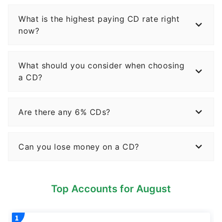
What is the highest paying CD rate right
now?
What should you consider when choosing
a CD?
Are there any 6% CDs?
Can you lose money on a CD?
Top Accounts for August