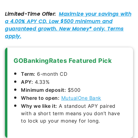
GOBankingRates Featured Pick
Term:
6-month CD
APY:
4.33%
Minimum deposit:
$500
Where to open:
MutualOne Bank
Why we like it:
A standout APY paired
with a short term means you don’t have
to lock up your money for long.