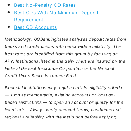
Best No-Penalty CD Rates
Best CDs With No Minimum Deposit
Requirement
Best CD Accounts
Methodology:
GOBankingRates analyzes deposit rates from
banks and credit unions with nationwide availability. The
best rates are identified from this group by focusing on
APY. Institutions listed in the daily chart are insured by the
Federal Deposit Insurance Corporation or the National
Credit Union Share Insurance Fund.
Financial institutions may require certain eligibility criteria
— such as membership, existing accounts or location-
based restrictions — to open an account or qualify for the
listed rates. Always verify account terms, conditions and
regional availability with the institution before applying.