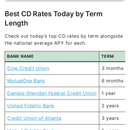
Best CD Rates Today by Term
Length
Check out today’s top CD rates by term alongside
the national average APY for each.
BANK NAME
TERM
Dow Credit Union
3 months
MutualOne Bank
6 months
Daniels-Sheridan Federal Credit Union
1 year
United Fidelity Bank
2 years
Credit Union of Atlanta
3 years