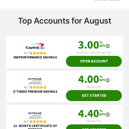
Top Accounts for August