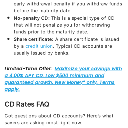
early withdrawal penalty if you withdraw funds
before the maturity date.
No-penalty CD:
This is a special type of CD
that will not penalize you for withdrawing
funds prior to the maturity date.
Share certificate:
A share certificate is issued
by a
credit union
. Typical CD accounts are
usually issued by banks.
CD Rates FAQ
Got questions about CD accounts? Here’s what
savers are asking most right now.