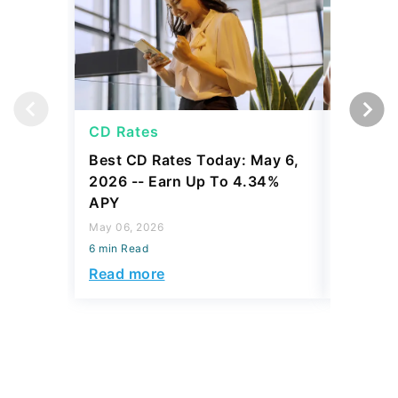
CD Rates
CD Rat
Best CD Rates Today: May 6,
Best CD
2026 -- Earn Up To 4.34%
2026 --
APY
APY
May 06, 2026
May 05, 2
6 min Read
6 min Read
Read more
Read mo