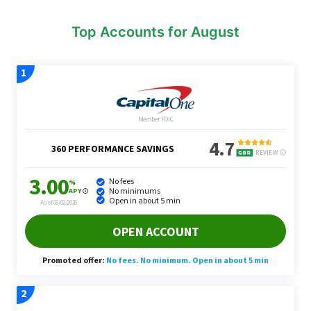
Top Accounts for August