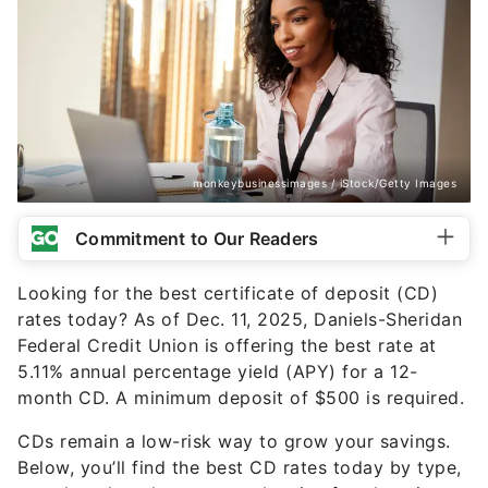
monkeybusinessimages / iStock/Getty Images
Commitment to Our Readers
Looking for the best certificate of deposit (CD)
rates today? As of Dec. 11, 2025, Daniels-Sheridan
Federal Credit Union is offering the best rate at
5.11% annual percentage yield (APY) for a 12-
month CD. A minimum deposit of $500 is required.
CDs remain a low-risk way to grow your savings.
Below, you’ll find the best CD rates today by type,