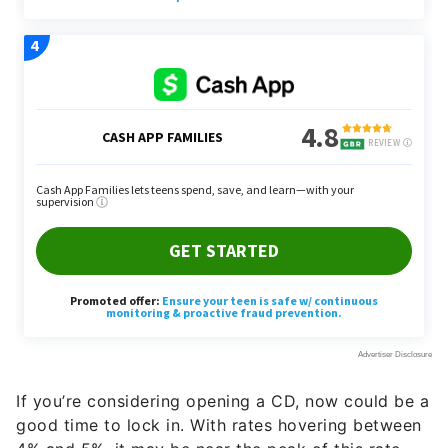
If you’re considering opening a CD, now could be a
good time to lock in. With rates hovering between