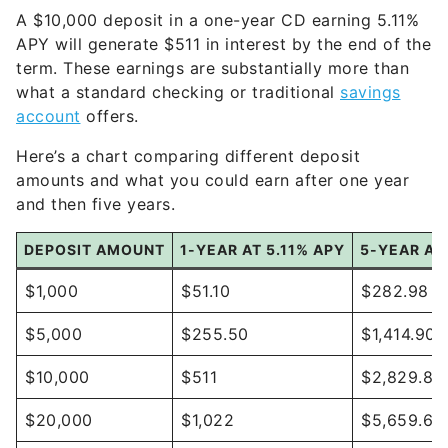
A $10,000 deposit in a one-year CD earning 5.11%
APY will generate $511 in interest by the end of the
term. These earnings are substantially more than
what a standard checking or traditional
savings
account
offers.
Here’s a chart comparing different deposit
amounts and what you could earn after one year
and then five years.
DEPOSIT AMOUNT
1-YEAR AT 5.11% APY
5-YEAR AT 
$1,000
$51.10
$282.98
$5,000
$255.50
$1,414.90
$10,000
$511
$2,829.81
$20,000
$1,022
$5,659.62