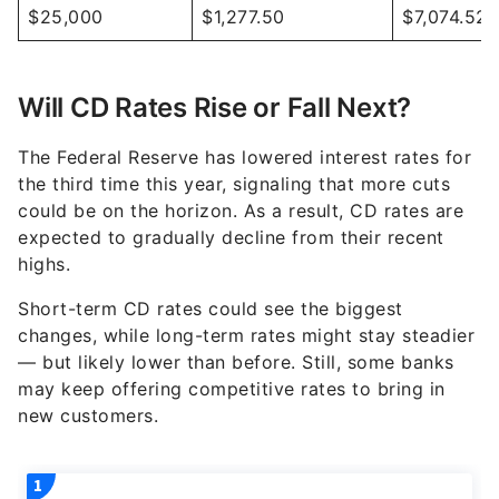
$25,000
$1,277.50
$7,074.52
Will CD Rates Rise or Fall Next?
The Federal Reserve has lowered interest rates for
the third time this year, signaling that more cuts
could be on the horizon. As a result, CD rates are
expected to gradually decline from their recent
highs.
Short-term CD rates could see the biggest
changes, while long-term rates might stay steadier
— but likely lower than before. Still, some banks
may keep offering competitive rates to bring in
new customers.