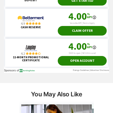
You May Also Like