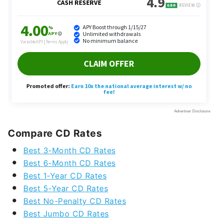
Compare CD Rates
Best 3-Month CD Rates
Best 6-Month CD Rates
Best 1-Year CD Rates
Best 5-Year CD Rates
Best No-Penalty CD Rates
Best Jumbo CD Rates