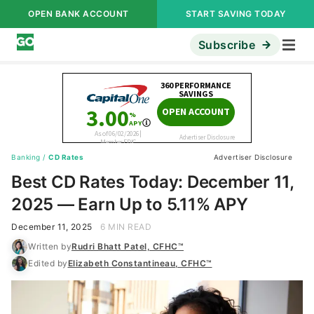
OPEN BANK ACCOUNT
START SAVING TODAY
Subscribe
Banking
/
CD Rates
Advertiser Disclosure
Best CD Rates Today: December 11,
2025 — Earn Up to 5.11% APY
December 11, 2025
6 MIN READ
Written by
Rudri Bhatt Patel, CFHC™
Edited by
Elizabeth Constantineau, CFHC™