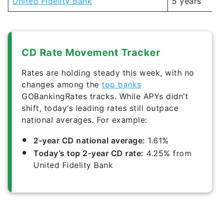
United Fidelity Bank
5 years
CD Rate Movement Tracker
Rates are holding steady this week, with no
changes among the
top banks
GOBankingRates tracks. While APYs didn’t
shift, today’s leading rates still outpace
national averages. For example:
2-year CD national average:
1.61%
Today’s top 2-year CD rate:
4.25% from
United Fidelity Bank