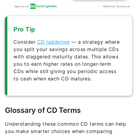
Pro Tip
Consider
CD laddering
— a strategy where
you split your savings across multiple CDs
with staggered maturity dates. This allows
you to earn higher rates on longer-term
CDs while still giving you periodic access
to cash when each CD matures.
Glossary of CD Terms
Understanding these common CD terms can help
you make smarter choices when comparing