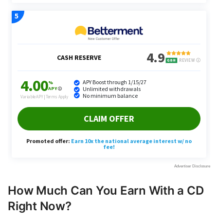
How Much Can You Earn With a CD
Right Now?