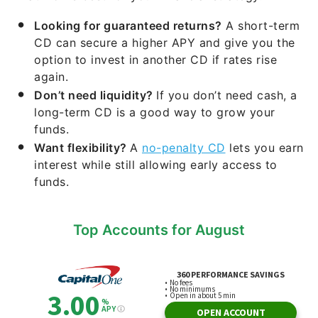
Looking for guaranteed returns?
A short-term
CD can secure a higher APY and give you the
option to invest in another CD if rates rise
again.
Don’t need liquidity?
If you don’t need cash, a
long-term CD is a good way to grow your
funds.
Want flexibility?
A
no-penalty CD
lets you earn
interest while still allowing early access to
funds.
Top Accounts for August