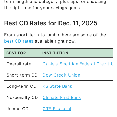
term length and category, plus tips for choosing
the right one for your savings goals.
Best CD Rates for Dec. 11, 2025
From short-term to jumbo, here are some of the
best CD rates
available right now.
BEST FOR
INSTITUTION
Overall rate
Daniels-Sheridan Federal Credit Un
Short-term CD
Dow Credit Union
Long-term CD
KS State Bank
No-penalty CD
Climate First Bank
Jumbo CD
GTE Financial