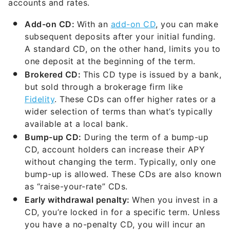
accounts and rates.
Add-on CD:
With an
add-on CD
, you can make
subsequent deposits after your initial funding.
A standard CD, on the other hand, limits you to
one deposit at the beginning of the term.
Brokered CD:
This CD type is issued by a bank,
but sold through a brokerage firm like
Fidelity
. These CDs can offer higher rates or a
wider selection of terms than what’s typically
available at a local bank.
Bump-up CD:
During the term of a bump-up
CD, account holders can increase their APY
without changing the term. Typically, only one
bump-up is allowed. These CDs are also known
as “raise-your-rate” CDs.
Early withdrawal penalty:
When you invest in a
CD, you’re locked in for a specific term. Unless
you have a no-penalty CD, you will incur an