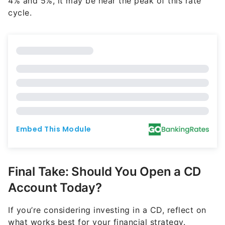
4% and 5%, it may be near the peak of this rate
cycle.
Final Take: Should You Open a CD
Account Today?
If you’re considering investing in a CD, reflect on
what works best for your financial strategy.