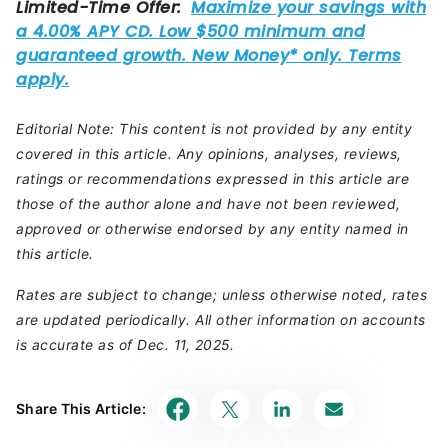
Editorial Note: This content is not provided by any entity
covered in this article. Any opinions, analyses, reviews,
ratings or recommendations expressed in this article are
those of the author alone and have not been reviewed,
approved or otherwise endorsed by any entity named in
this article.
Rates are subject to change; unless otherwise noted, rates
are updated periodically. All other information on accounts
is accurate as of Dec. 11, 2025.
Share This Article: