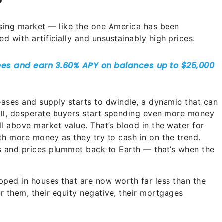
?
sing market — like the one America has been
 with artificially and unsustainably high prices.
eases and supply starts to dwindle, a dynamic that can
all, desperate buyers start spending even more money
ll above market value. That’s blood in the water for
th more money as they try to cash in on the trend.
s and prices plummet back to Earth — that’s when the
pped in houses that are now worth far less than the
 them, their equity negative, their mortgages