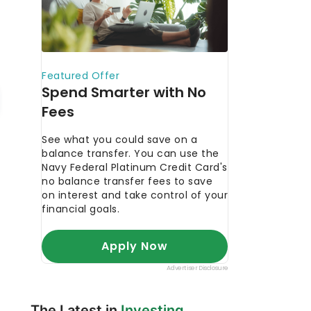
The Latest in
Investing