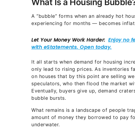
What Is a Housing Bubble
A “bubble” forms when an already hot hou
experiencing for months — becomes inflated
It all starts when demand for housing incr
only lead to rising prices.
As inventories f
on houses that by this point are selling we
speculators, who then flood the market wi
Eventually, buyers give up, demand crater
bubble bursts.
What remains is a landscape of people tra
amount of money they borrowed to pay for
underwater.