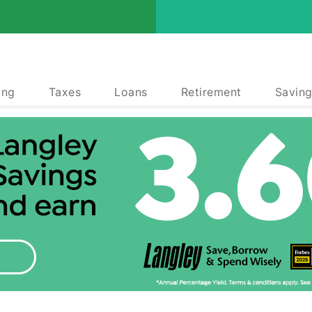
ing
Taxes
Loans
Retirement
Saving