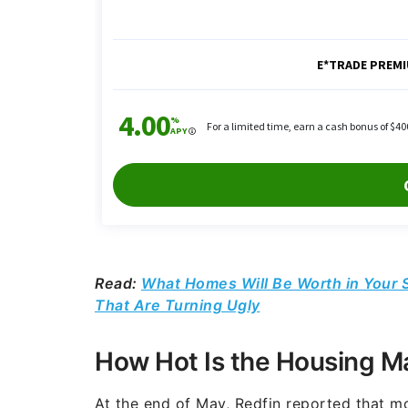
Read:
What Homes Will Be Worth in Your S
That Are Turning Ugly
How Hot Is the Housing M
At the end of May, Redfin reported that m