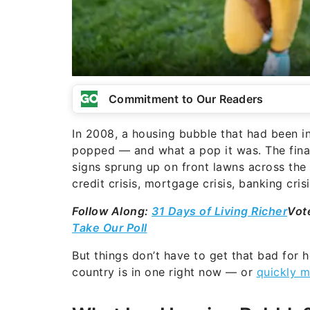
Commitment to Our Readers
In 2008, a housing bubble that had been inf
popped — and what a pop it was. The finan
signs sprung up on front lawns across the
credit crisis, mortgage crisis, banking cris
Follow Along:
31 Days of Living Richer
Vot
Take Our Poll
But things don’t have to get that bad for h
country is in one right now — or
quickly m