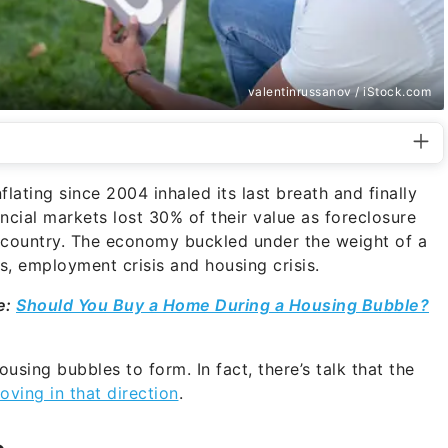
valentinrussanov / iStock.com
lating since 2004 inhaled its last breath and finally
cial markets lost 30% of their value as foreclosure
 country. The economy buckled under the weight of a
is, employment crisis and housing crisis.
e:
Should You Buy a Home During a Housing Bubble?
ousing bubbles to form. In fact, there’s talk that the
oving in that direction
.