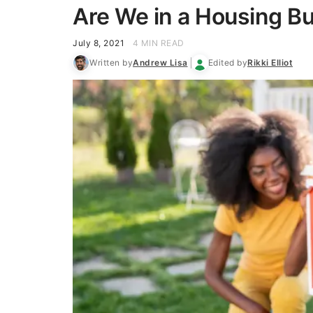
Are We in a Housing B
July 8, 2021
4 MIN READ
Written by
Andrew Lisa
Edited by
Rikki Elliot