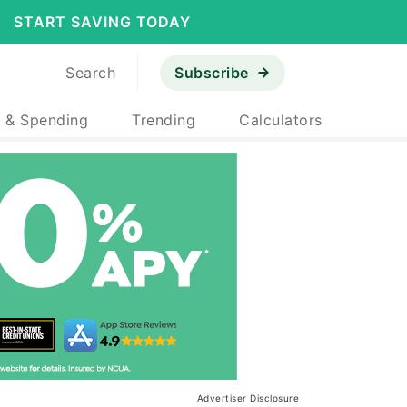
START SAVING TODAY
Search
Subscribe
 & Spending
Trending
Calculators
Advertiser Disclosure