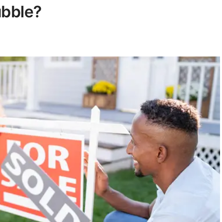
ubble?