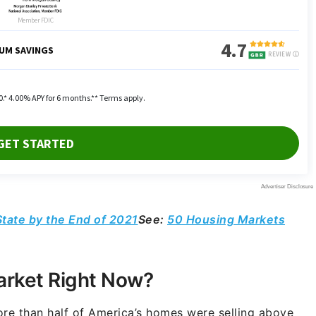
tate by the End of 2021
See:
50 Housing Markets
arket Right Now?
ore than half of America’s homes were selling above