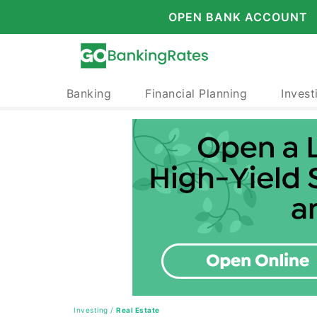
OPEN BANK ACCOUNT
Banking
Financial Planning
Invest
Investing
/
Real Estate