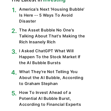
America's Next 'Housing Bubble'
Is Here -- 5 Ways To Avoid
Disaster
The Asset Bubble No One's
Talking About That's Making the
Rich Insanely Rich
I Asked ChatGPT What Will
Happen To the Stock Market If
the AI Bubble Bursts
What They're Not Telling You
About the AI Bubble, According
to Graham Stephan
How To Invest Ahead of a
Potential AI Bubble Burst,
According to Financial Experts