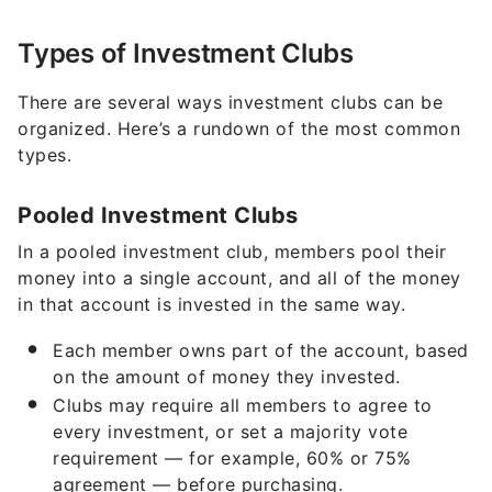
Types of Investment Clubs
There are several ways investment clubs can be
organized. Here’s a rundown of the most common
types.
Pooled Investment Clubs
In a pooled investment club, members pool their
money into a single account, and all of the money
in that account is invested in the same way.
Each member owns part of the account, based
on the amount of money they invested.
Clubs may require all members to agree to
every investment, or set a majority vote
requirement — for example, 60% or 75%
agreement — before purchasing.