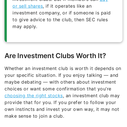
or sell shares
, if it operates like an
investment company, or if someone is paid
to give advice to the club, then SEC rules
may apply.
Are Investment Clubs Worth It?
Whether an investment club is worth it depends on
your specific situation. If you enjoy talking — and
maybe debating — with others about investment
choices or want some confirmation that you’re
choosing the right stocks
, an investment club may
provide that for you. If you prefer to follow your
own instincts and invest your own way, it may not
make sense to join a club.