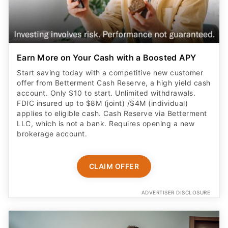
Earn More on Your Cash with a Boosted APY
Start saving today with a competitive new customer
offer from Betterment Cash Reserve, a high yield cash
account. Only $10 to start. Unlimited withdrawals.
FDIC insured up to $8M (joint) /$4M (individual)
applies to eligible cash. Cash Reserve via Betterment
LLC, which is not a bank. Requires opening a new
brokerage account.
CLAIM OFFER
ADVERTISER DISCLOSURE