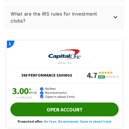
What are the IRS rules for investment
clubs?