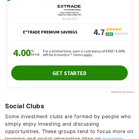
Social Clubs
Some investment clubs are formed by people who
simply enjoy investing and discussing
opportunities. These groups tend to focus more on
learning and social interaction than on
growing