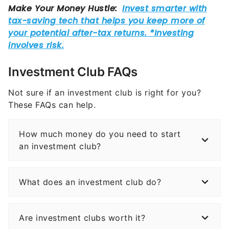
Investment Club FAQs
Not sure if an investment club is right for you?
These FAQs can help.
How much money do you need to start
an investment club?
What does an investment club do?
Are investment clubs worth it?