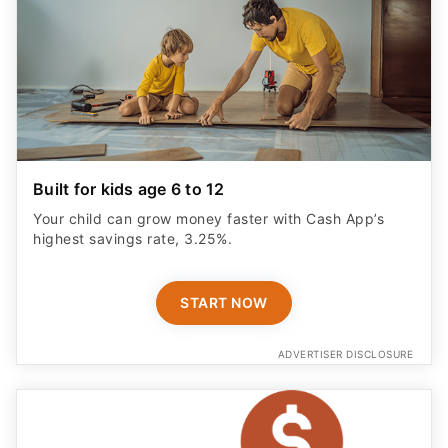
Built for kids age 6 to 12
Your child can grow money faster with Cash App’s
highest savings rate, 3.25%.
START NOW
ADVERTISER DISCLOSURE