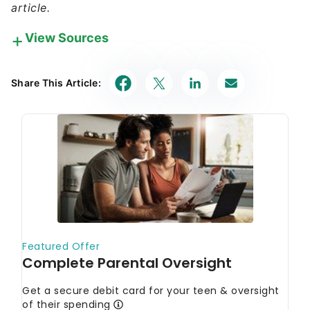
article.
View Sources
Our in-house research team and on-site financial
experts work together to create content that’s
Share This Article:
accurate, impartial, and up to date. We fact-check
every single statistic, quote and fact using trusted
primary resources to make sure the information we
provide is correct. You can learn more about
GOBankingRates’ processes and standards in our
editorial policy
.
BetterInvesting.
"Learn About Investment
Clubs."
IRS. 2025.
"Social clubs."
U.S. Securities and Exchange Commission.
"Investment Clubs and the SEC."