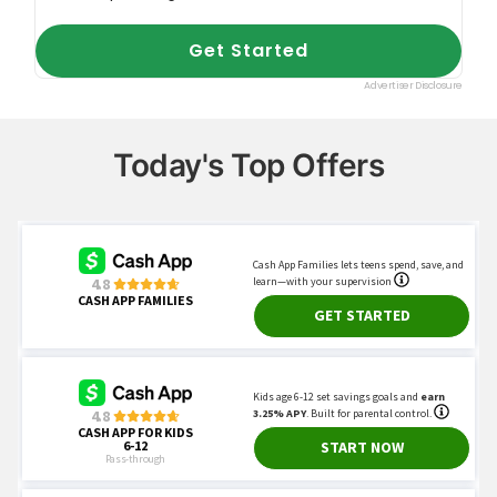
Today's Top Offers