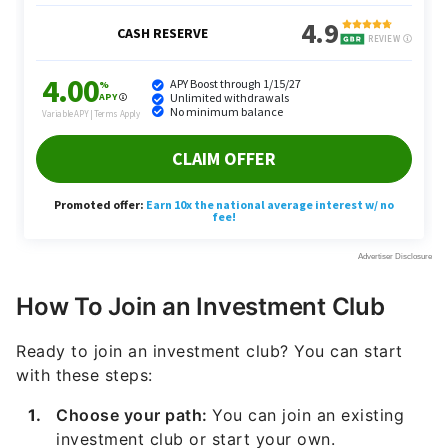
How To Join an Investment Club
Ready to join an investment club? You can start
with these steps:
Choose your path:
You can join an existing
investment club or start your own.