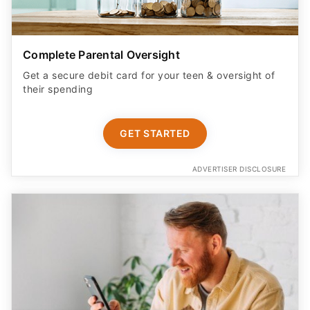
Complete Parental Oversight
Get a secure debit card for your teen & oversight of
their spending
GET STARTED
ADVERTISER DISCLOSURE