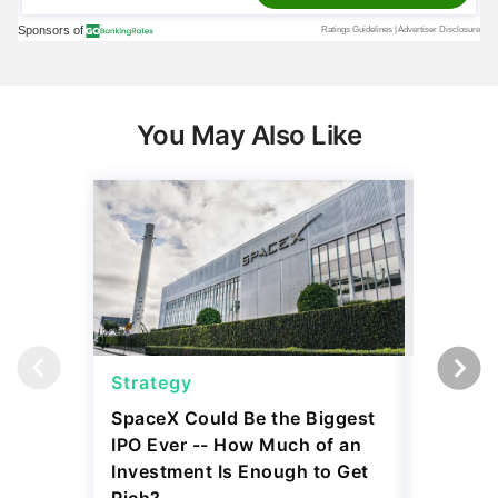
You May Also Like
Strategy
Strateg
SpaceX Could Be the Biggest
Dave Ra
IPO Ever -- How Much of an
Things I
Investment Is Enough to Get
July 30, 2