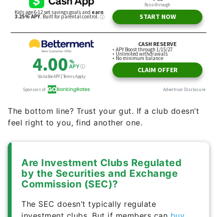
The bottom line? Trust your gut. If a club doesn’t
feel right to you, find another one.
Are Investment Clubs Regulated
by the Securities and Exchange
Commission (SEC)?
The SEC doesn’t typically regulate
investment clubs. But if members can
buy