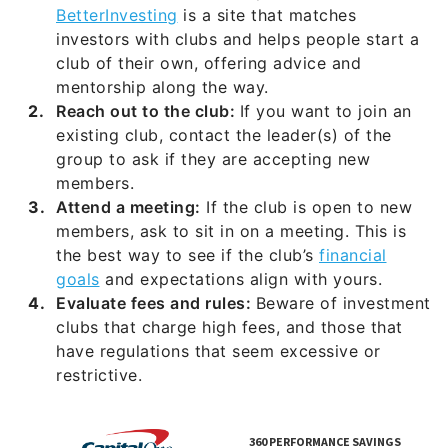
BetterInvesting
is a site that matches
investors with clubs and helps people start a
club of their own, offering advice and
mentorship along the way.
Reach out to the club:
If you want to join an
existing club, contact the leader(s) of the
group to ask if they are accepting new
members.
Attend a meeting:
If the club is open to new
members, ask to sit in on a meeting. This is
the best way to see if the club’s
financial
goals
and expectations align with yours.
Evaluate fees and rules:
Beware of investment
clubs that charge high fees, and those that
have regulations that seem excessive or
restrictive.