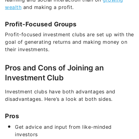
wealth
and making a profit.
Profit-Focused Groups
Profit-focused investment clubs are set up with the
goal of generating returns and making money on
their investments.
Pros and Cons of Joining an
Investment Club
Investment clubs have both advantages and
disadvantages. Here’s a look at both sides.
Pros
Get advice and input from like-minded
investors