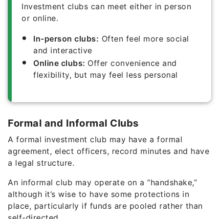
Investment clubs can meet either in person
or online.
In-person clubs:
Often feel more social
and interactive
Online clubs:
Offer convenience and
flexibility, but may feel less personal
Formal and Informal Clubs
A formal investment club may have a formal
agreement, elect officers, record minutes and have
a legal structure.
An informal club may operate on a “handshake,”
although it’s wise to have some protections in
place, particularly if funds are pooled rather than
self-directed.