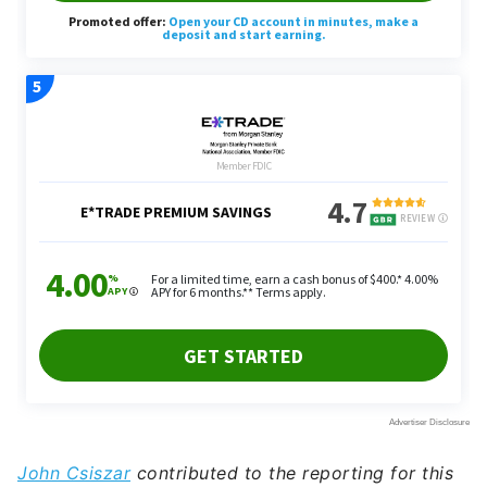
John Csiszar
contributed to the reporting for this