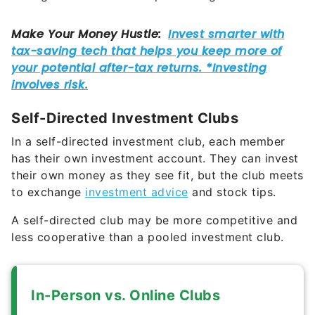
Self-Directed Investment Clubs
In a self-directed investment club, each member
has their own investment account. They can invest
their own money as they see fit, but the club meets
to exchange
investment advice
and stock tips.
A self-directed club may be more competitive and
less cooperative than a pooled investment club.
In-Person vs. Online Clubs