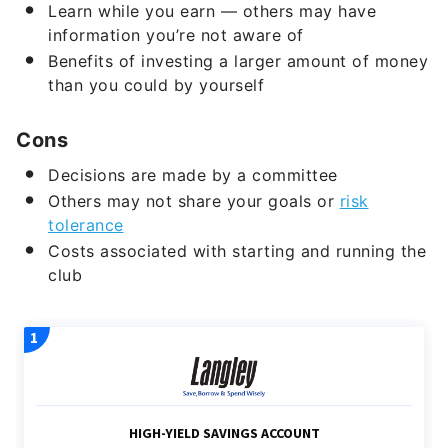
Learn while you earn — others may have
information you’re not aware of
Benefits of investing a larger amount of money
than you could by yourself
Cons
Decisions are made by a committee
Others may not share your goals or
risk
tolerance
Costs associated with starting and running the
club