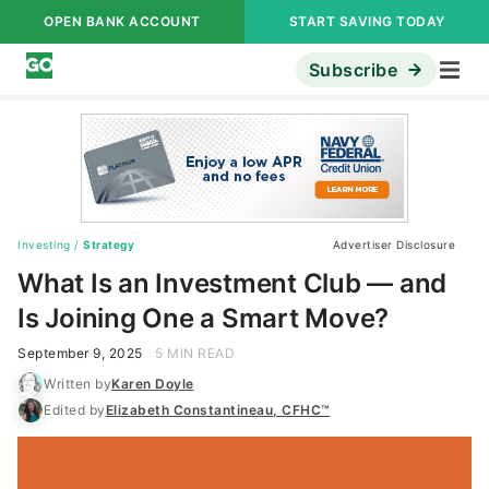
OPEN BANK ACCOUNT
START SAVING TODAY
Subscribe
Investing
/
Strategy
Advertiser Disclosure
What Is an Investment Club — and
Is Joining One a Smart Move?
September 9, 2025
5 MIN READ
Written by
Karen Doyle
Edited by
Elizabeth Constantineau, CFHC™