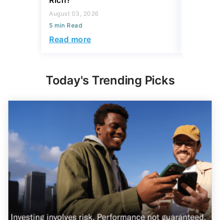
Rich?
5 min Read
August 03, 2026
Read mo
5 min Read
Read more
Today's Trending Picks