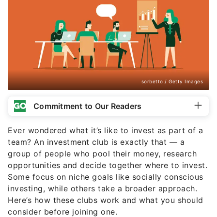
sorbetto / Getty Images
Commitment to Our Readers
Ever wondered what it’s like to invest as part of a
team? An investment club is exactly that — a
group of people who pool their money, research
opportunities and decide together where to invest.
Some focus on niche goals like socially conscious
investing, while others take a broader approach.
Here’s how these clubs work and what you should
consider before joining one.