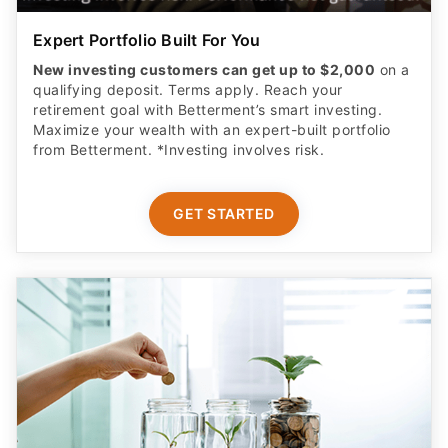
Expert Portfolio Built For You
New investing customers can get up to $2,000
on a
qualifying deposit. Terms apply. Reach your
retirement goal with Betterment’s smart investing.
Maximize your wealth with an expert-built portfolio
from Betterment. *Investing involves risk.​
GET STARTED