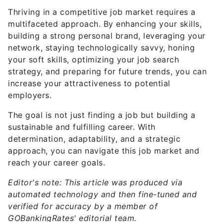
multifaceted approach. By enhancing your skills,
building a strong personal brand, leveraging your
network, staying technologically savvy, honing
your soft skills, optimizing your job search
strategy, and preparing for future trends, you can
increase your attractiveness to potential
employers.
The goal is not just finding a job but building a
sustainable and fulfilling career. With
determination, adaptability, and a strategic
approach, you can navigate this job market and
reach your career goals.
Editor's note: This article was produced via
automated technology and then fine-tuned and
verified for accuracy by a member of
GOBankingRates' editorial team.