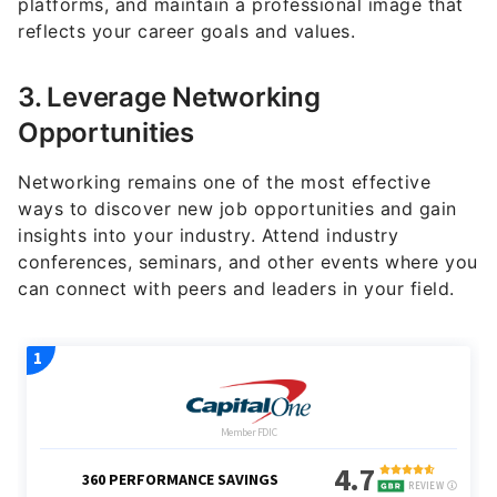
3. Leverage Networking
Opportunities
Networking remains one of the most effective
ways to discover new job opportunities and gain
insights into your industry. Attend industry
conferences, seminars, and other events where you
can connect with peers and leaders in your field.