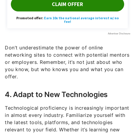
Don’t underestimate the power of online
networking sites to connect with potential mentors
or employers. Remember, it’s not just about who
you know, but who knows you and what you can
offer.
4. Adapt to New Technologies
Technological proficiency is increasingly important
in almost every industry. Familiarize yourself with
the latest tools, platforms, and technologies
relevant to your field. Whether it’s learning new
software, understanding data analytics, or getting
comfortable with remote collaboration tools,