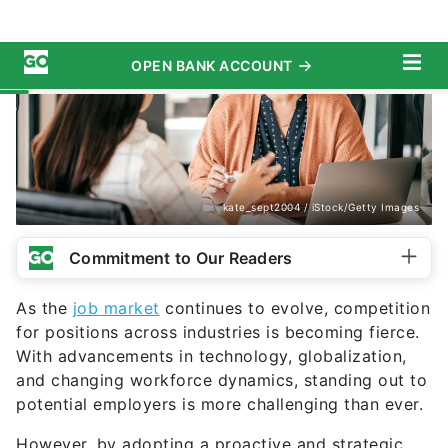
kate_sept2004 / iStock/Getty Images
Commitment to Our Readers
As the
job market
continues to evolve, competition
for positions across industries is becoming fierce.
With advancements in technology, globalization,
and changing workforce dynamics, standing out to
potential employers is more challenging than ever.
However, by adopting a proactive and strategic
approach, you can significantly enhance your