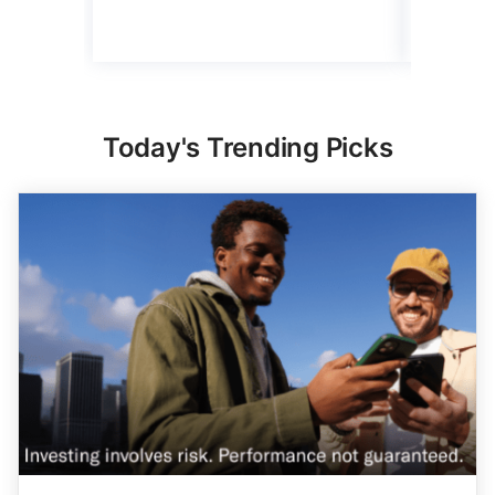
Today's Trending Picks
Expert Portfolio Built For You