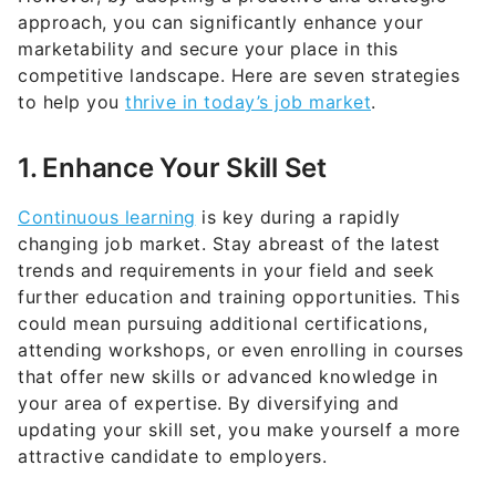
marketability and secure your place in this
competitive landscape. Here are seven strategies
to help you
thrive in today’s job market
.
1. Enhance Your Skill Set
Continuous learning
is key during a rapidly
changing job market. Stay abreast of the latest
trends and requirements in your field and seek
further education and training opportunities. This
could mean pursuing additional certifications,
attending workshops, or even enrolling in courses
that offer new skills or advanced knowledge in
your area of expertise. By diversifying and
updating your skill set, you make yourself a more
attractive candidate to employers.