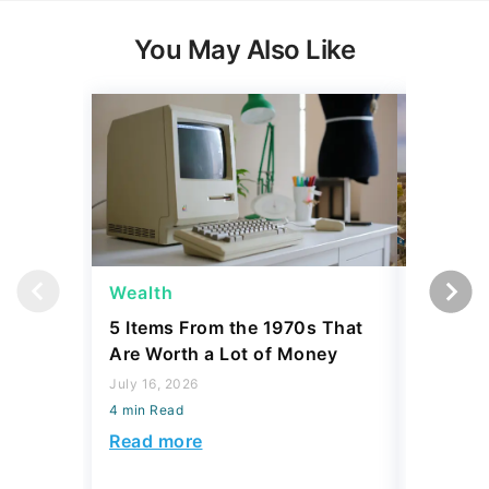
You May Also Like
Wealth
Money
5 Items From the 1970s That
6 Best P
Are Worth a Lot of Money
if You'r
July 16, 2026
July 31, 2
4 min Read
4 min Read
Read more
Read mo