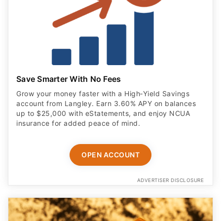
Save Smarter With No Fees
Grow your money faster with a High‑Yield Savings
account from Langley. Earn 3.60% APY on balances
up to $25,000 with eStatements, and enjoy NCUA
insurance for added peace of mind.
OPEN ACCOUNT
ADVERTISER DISCLOSURE