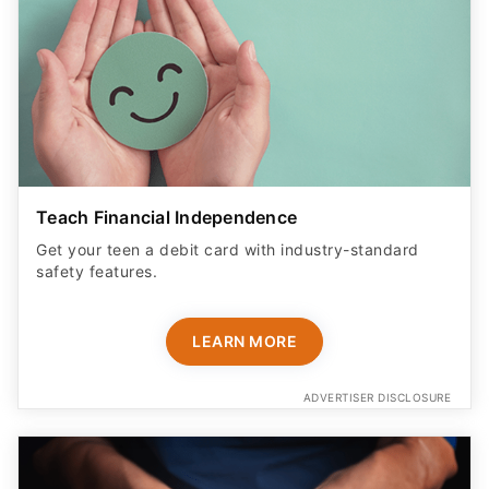
Teach Financial Independence
Get your teen a debit card with industry-standard
safety features​.
LEARN MORE
ADVERTISER DISCLOSURE