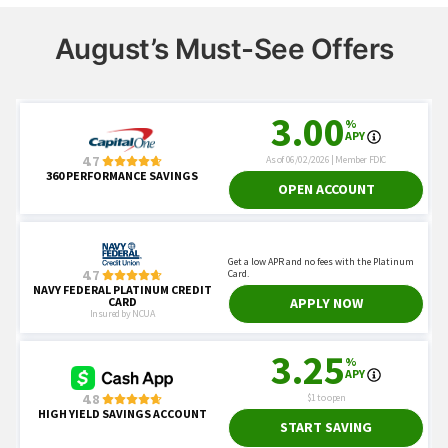
August’s Must-See Offers