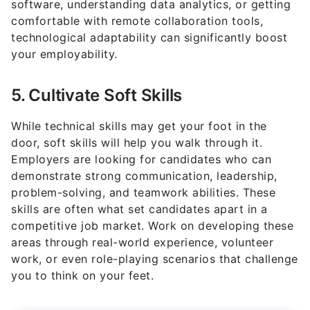
technological adaptability can significantly boost
your employability.
5. Cultivate Soft Skills
While technical skills may get your foot in the
door, soft skills will help you walk through it.
Employers are looking for candidates who can
demonstrate strong communication, leadership,
problem-solving, and teamwork abilities. These
skills are often what set candidates apart in a
competitive job market. Work on developing these
areas through real-world experience, volunteer
work, or even role-playing scenarios that challenge
you to think on your feet.