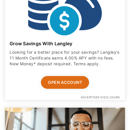
Grow Savings With Langley
Looking for a better place for your savings? Langley’s
11 Month Certificate earns 4.00% APY with no fees.
New Money* deposit required. Terms apply.
OPEN ACCOUNT
ADVERTISER DISCLOSURE