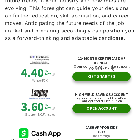
on further education, skill acquisition, and career
moves. Anticipating the future needs of the job
market and preparing accordingly can position you
as a forward-thinking and adaptable candidate.