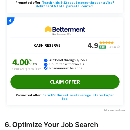
6. Optimize Your Job Search
Strategy