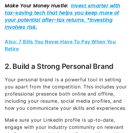
Also: 7 Bills You Never Have To Pay When You
Retire
2. Build a Strong Personal Brand
Your personal brand is a powerful tool in setting
you apart from the competition. This includes your
professional presence both online and offline,
including your resume, social media profiles, and
how you communicate your skills and experiences.
Make sure your LinkedIn profile is up-to-date,
engage with your industry community on relevant
platforms, and maintain a professional image that
reflects your career goals and values.