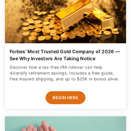
Forbes' Most Trusted Gold Company of 2026 —
See Why Investors Are Taking Notice
Discover how a tax-free IRA rollover can help
diversify retirement savings. Includes a free guide,
free insured shipping, and up to $25K in bonus silver.
BEGIN HERE