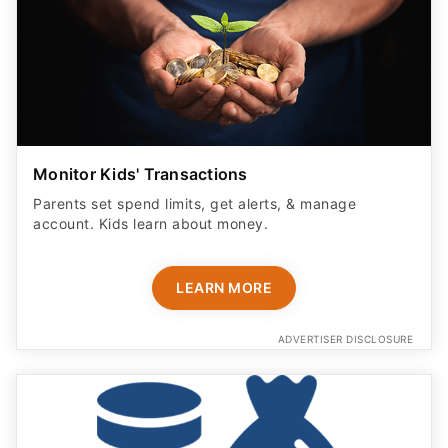
Monitor Kids' Transactions
Parents set spend limits, get alerts, & manage
account. Kids learn about money.
LEARN MORE
ADVERTISER DISCLOSURE