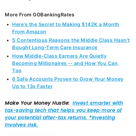
More From GOBankingRates
Here's the Secret to Making $142K a Month
From Amazon
5 Contentious Reasons the Middle Class Hasn't
Bought Long-Term Care Insurance
How Middle-Class Earners Are Quietly
Becoming Millionaires -- and How You Can,
Too
6 Safe Accounts Proven to Grow Your Money
Up to 13x Faster
Share This Article: