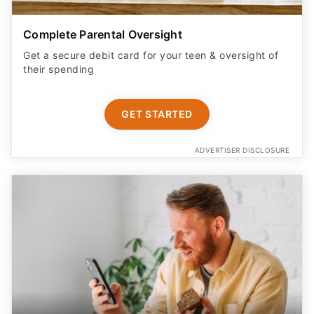
Complete Parental Oversight
Get a secure debit card for your teen & oversight of
their spending
GET STARTED
ADVERTISER DISCLOSURE