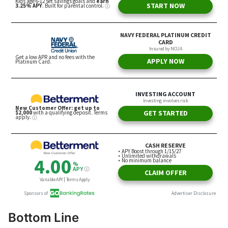
Bottom Line
Thriving in a competitive job market requires a