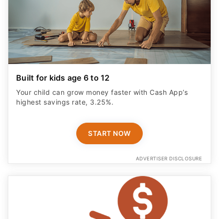
Built for kids age 6 to 12
Your child can grow money faster with Cash App’s
highest savings rate, 3.25%.
START NOW
ADVERTISER DISCLOSURE