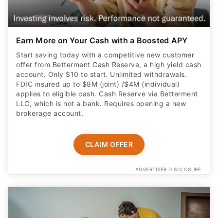
Earn More on Your Cash with a Boosted APY
Start saving today with a competitive new customer
offer from Betterment Cash Reserve, a high yield cash
account. Only $10 to start. Unlimited withdrawals.
FDIC insured up to $8M (joint) /$4M (individual)
applies to eligible cash. Cash Reserve via Betterment
LLC, which is not a bank. Requires opening a new
brokerage account.
CLAIM OFFER
ADVERTISER DISCLOSURE