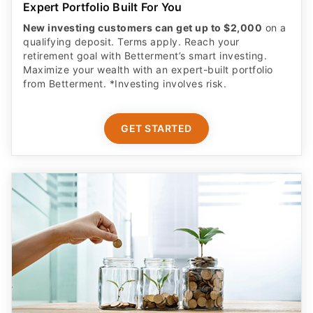
New investing customers can get up to $2,000
on a
qualifying deposit. Terms apply. Reach your
retirement goal with Betterment’s smart investing.
Maximize your wealth with an expert-built portfolio
from Betterment. *Investing involves risk.​
GET STARTED