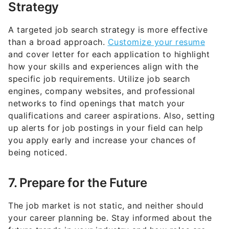
A targeted job search strategy is more effective
than a broad approach.
Customize your resume
and cover letter for each application to highlight
how your skills and experiences align with the
specific job requirements. Utilize job search
engines, company websites, and professional
networks to find openings that match your
qualifications and career aspirations. Also, setting
up alerts for job postings in your field can help
you apply early and increase your chances of
being noticed.
7. Prepare for the Future
The job market is not static, and neither should
your career planning be. Stay informed about the
future trends in your industry and how roles are
evolving. This foresight can guide your decisions