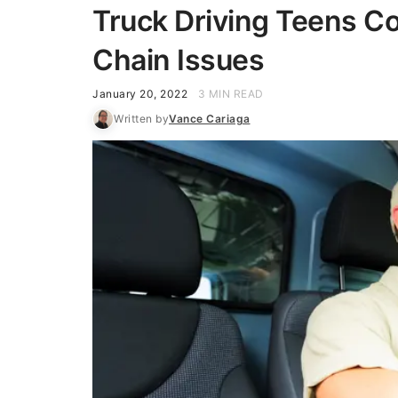
Truck Driving Teens C
Chain Issues
January 20, 2022
3 MIN READ
Written by
Vance Cariaga