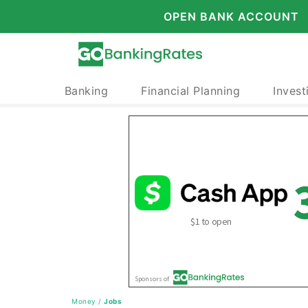
OPEN BANK ACCOUNT
Banking
Financial Planning
Invest
Money
/
Jobs