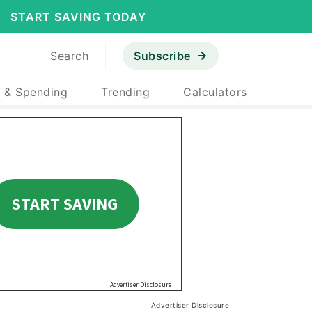
START SAVING TODAY
Search
Subscribe
 & Spending
Trending
Calculators
Advertiser Disclosure