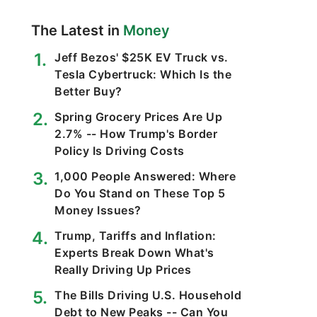
The Latest in
Money
Jeff Bezos' $25K EV Truck vs.
Tesla Cybertruck: Which Is the
Better Buy?
Spring Grocery Prices Are Up
2.7% -- How Trump's Border
Policy Is Driving Costs
1,000 People Answered: Where
Do You Stand on These Top 5
Money Issues?
Trump, Tariffs and Inflation:
Experts Break Down What's
Really Driving Up Prices
The Bills Driving U.S. Household
Debt to New Peaks -- Can You