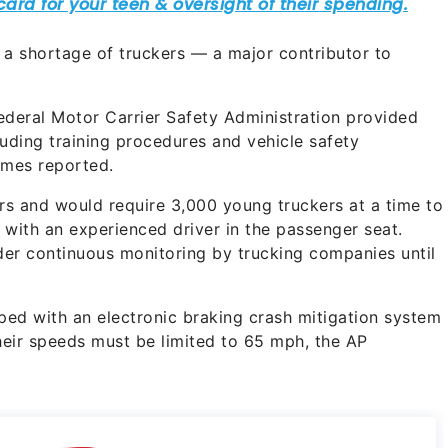
a shortage of truckers — a major contributor to
ederal Motor Carrier Safety Administration provided
luding training procedures and vehicle safety
imes reported.
ars and would require 3,000 young truckers at a time to
 with an experienced driver in the passenger seat.
nder continuous monitoring by trucking companies until
ed with an electronic braking crash mitigation system
eir speeds must be limited to 65 mph, the AP