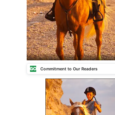
Commitment to Our Readers