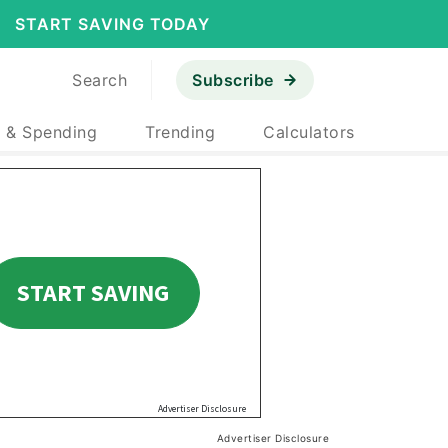
START SAVING TODAY
Search
Subscribe
 & Spending
Trending
Calculators
Advertiser Disclosure