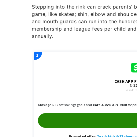
Stepping into the rink can crack parents’ b
game, like skates; shin, elbow and shoulde
and mouth guards can run into the hundred
membership and league fees per child an
annually.