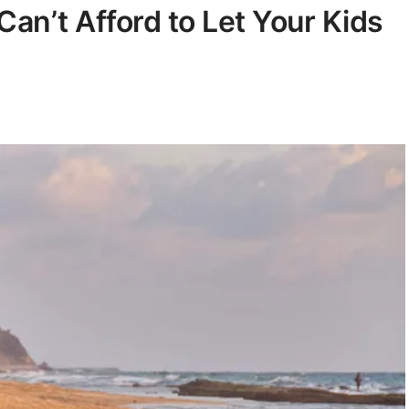
Can’t Afford to Let Your Kids