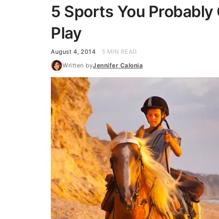
5 Sports You Probably 
Play
August 4, 2014
5 MIN READ
Written by
Jennifer Calonia