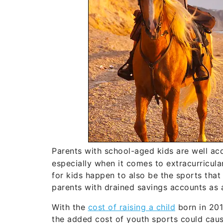
Parents with school-aged kids are well ac
especially when it comes to extracurricul
for kids happen to also be the sports that
parents with drained savings accounts as a
With the
cost of raising a child
born in 201
the added cost of youth sports could caus