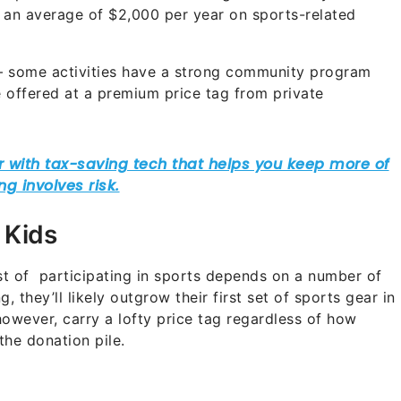
d an average of $2,000 per year on sports-related
 — some activities have a strong community program
e offered at a premium price tag from private
 Kids
ost of participating in sports depends on a number of
, they’ll likely outgrow their first set of sports gear in
however, carry a lofty price tag regardless of how
the donation pile.