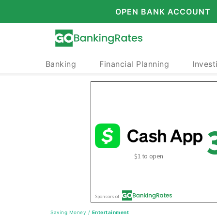
OPEN BANK ACCOUNT
Banking
Financial Planning
Invest
Saving Money
/
Entertainment