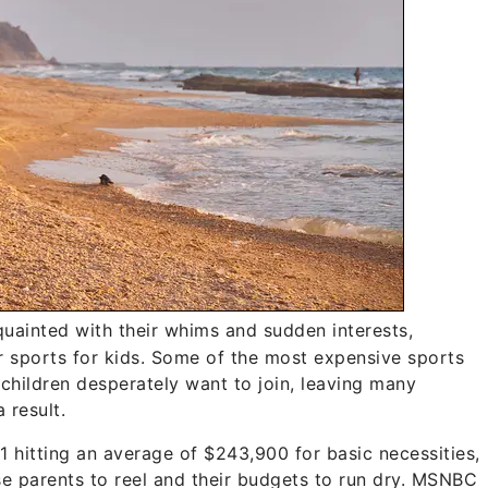
quainted with their whims and sudden interests,
ar sports for kids. Some of the most expensive sports
 children desperately want to join, leaving many
 result.
1 hitting an average of $243,900 for basic necessities,
e parents to reel and their budgets to run dry. MSNBC