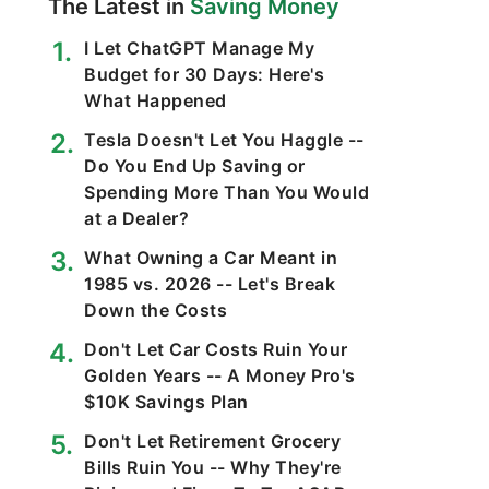
The Latest in
Saving Money
I Let ChatGPT Manage My
Budget for 30 Days: Here's
What Happened
Tesla Doesn't Let You Haggle --
Do You End Up Saving or
Spending More Than You Would
at a Dealer?
What Owning a Car Meant in
1985 vs. 2026 -- Let's Break
Down the Costs
Don't Let Car Costs Ruin Your
Golden Years -- A Money Pro's
$10K Savings Plan
Don't Let Retirement Grocery
Bills Ruin You -- Why They're