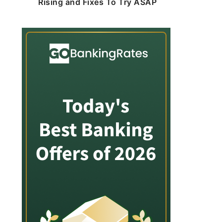
Rising and Fixes To Try ASAP