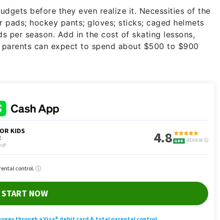
udgets before they even realize it. Necessities of the
r pads; hockey pants; gloves; sticks; caged helmets
s per season. Add in the cost of skating lessons,
d parents can expect to spend about $500 to $900