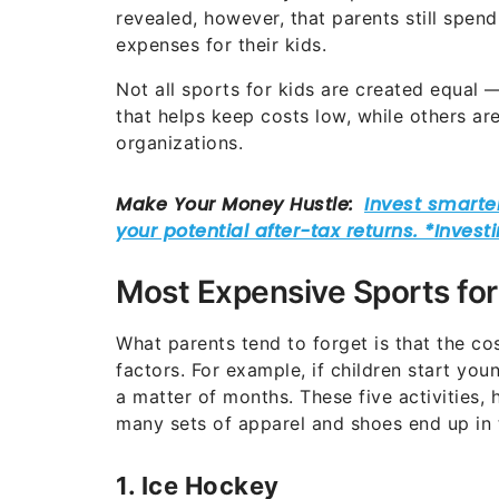
revealed, however, that parents still spen
expenses for their kids.
Not all sports for kids are created equal
that helps keep costs low, while others ar
organizations.
Most Expensive Sports for
What parents tend to forget is that the c
factors. For example, if children start young
a matter of months. These five activities, 
many sets of apparel and shoes end up in 
1. Ice Hockey