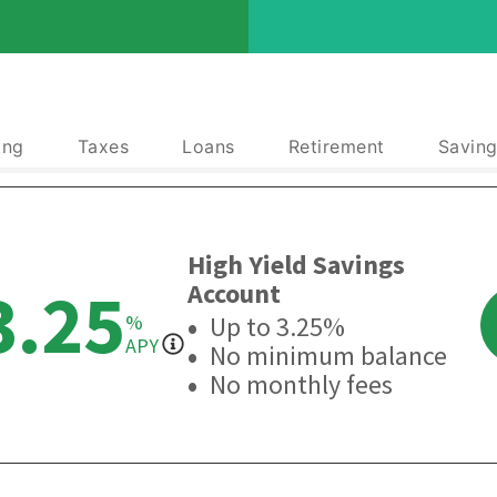
ing
Taxes
Loans
Retirement
Saving