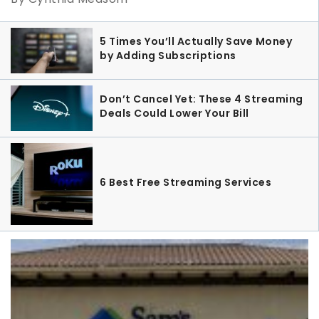
5 Times You’ll Actually Save Money
by Adding Subscriptions
Don’t Cancel Yet: These 4 Streaming
Deals Could Lower Your Bill
6 Best Free Streaming Services