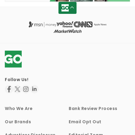
Follow Us!
Who We Are
Bank Review Process
Our Brands
Email Opt Out