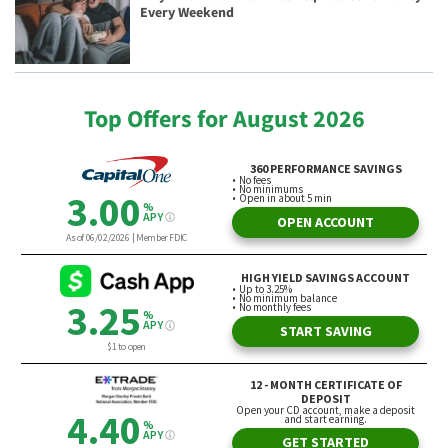
Every Weekend
Top Offers for August 2026