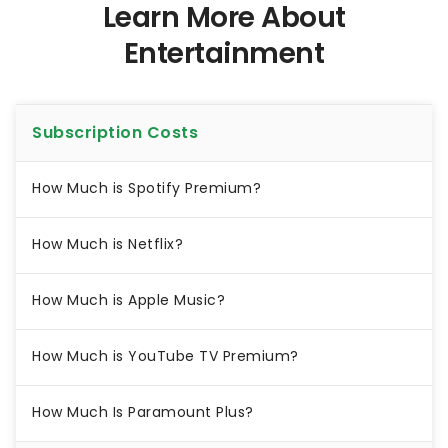
Learn More About
Entertainment
Subscription Costs
How Much is Spotify Premium?
How Much is Netflix?
How Much is Apple Music?
How Much is YouTube TV Premium?
How Much Is Paramount Plus?