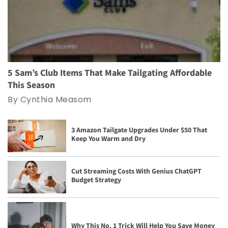
5 Sam’s Club Items That Make Tailgating Affordable
This Season
By Cynthia Measom
3 Amazon Tailgate Upgrades Under $50 That
Keep You Warm and Dry
Cut Streaming Costs With Genius ChatGPT
Budget Strategy
Why This No. 1 Trick Will Help You Save Money