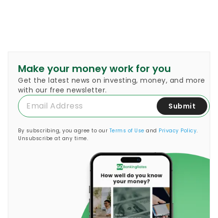
Make your money work for you
Get the latest news on investing, money, and more
with our free newsletter.
Submit
By subscribing, you agree to our
Terms of Use
and
Privacy Policy
.
Unsubscribe at any time.