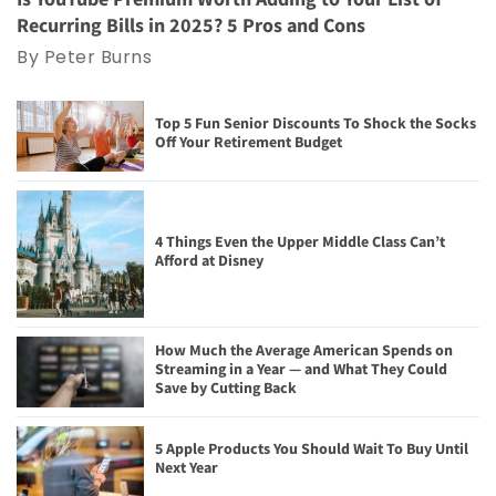
Recurring Bills in 2025? 5 Pros and Cons
By Peter Burns
Top 5 Fun Senior Discounts To Shock the Socks
Off Your Retirement Budget
4 Things Even the Upper Middle Class Can’t
Afford at Disney
How Much the Average American Spends on
Streaming in a Year — and What They Could
Save by Cutting Back
5 Apple Products You Should Wait To Buy Until
Next Year