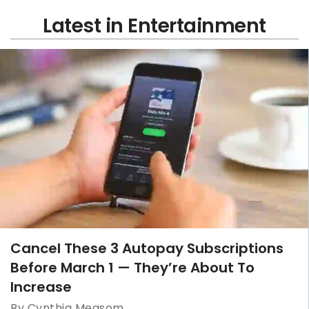
Latest in Entertainment
Cancel These 3 Autopay Subscriptions
Before March 1 — They’re About To
Increase
By Cynthia Measom