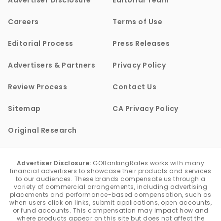
Advertiser Disclosure
Editorial Team
Careers
Terms of Use
Editorial Process
Press Releases
Advertisers & Partners
Privacy Policy
Review Process
Contact Us
Sitemap
CA Privacy Policy
Original Research
Advertiser Disclosure
:
GOBankingRates works with many
financial advertisers to showcase their products and services
to our audiences. These brands compensate us through a
variety of commercial arrangements, including advertising
placements and performance-based compensation, such as
when users click on links, submit applications, open accounts,
or fund accounts. This compensation may impact how and
where products appear on this site but does not affect the