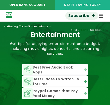
OPEN BANK ACCOUNT
START SAVING TODAY
Subscribe
/
/
Home
Saving Money
Entertainment
ADVERTISER DISCLOSURE
Entertainment
Get tips for enjoying entertainment on a budget,
including movie nights, concerts, and streaming
services.
Best Free Audio Book
Apps
Best Places to Watch TV
for Free
Paypal Games that Pay
Real Money