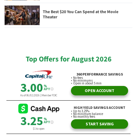
The Best $20 You Can Spend at the Movie
Theater
Top Offers for August 2026