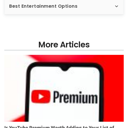
Best Entertainment Options
More Articles
Is YouTube Premium Worth Adding to Your List of