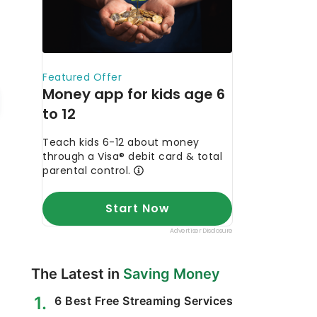
The Latest in
Saving Money
6 Best Free Streaming Services