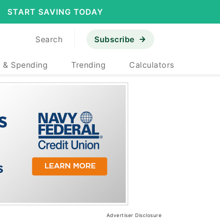
START SAVING TODAY
Search
Subscribe
 & Spending
Trending
Calculators
Advertiser Disclosure