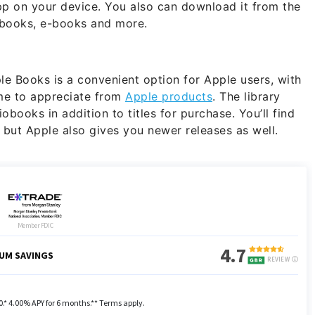
app on your device. You also can download it from the
obooks, e-books and more.
e Books is a convenient option for Apple users, with
me to appreciate from
Apple products
. The library
books in addition to titles for purchase. You’ll find
, but Apple also gives you newer releases as well.