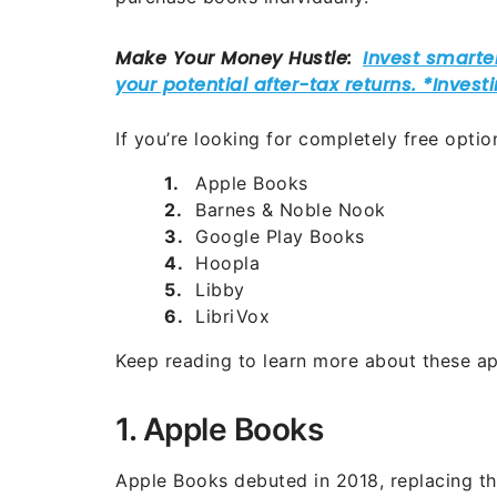
If you’re looking for completely free opti
Apple Books
Barnes & Noble Nook
Google Play Books
Hoopla
Libby
LibriVox
Keep reading to learn more about these ap
1. Apple Books
Apple Books debuted in 2018, replacing th