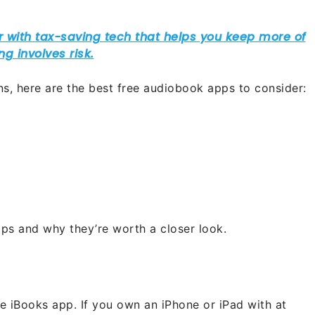
ons, here are the best free audiobook apps to consider:
ps and why they’re worth a closer look.
e iBooks app. If you own an iPhone or iPad with at