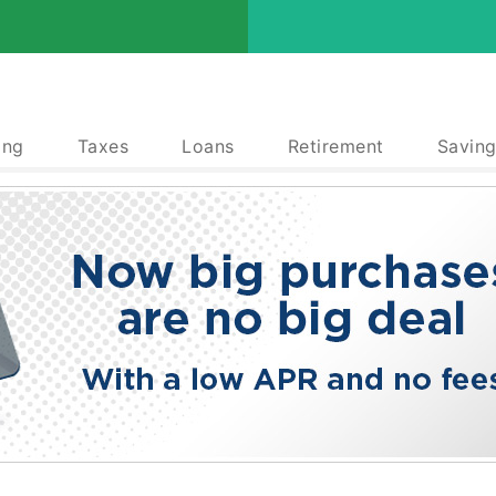
ing
Taxes
Loans
Retirement
Saving