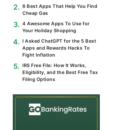
6 Best Apps That Help You Find
Cheap Gas
4 Awesome Apps To Use for
Your Holiday Shopping
I Asked ChatGPT for the 5 Best
Apps and Rewards Hacks To
Fight Inflation
IRS Free File: How It Works,
Eligibility, and the Best Free Tax
Filing Options