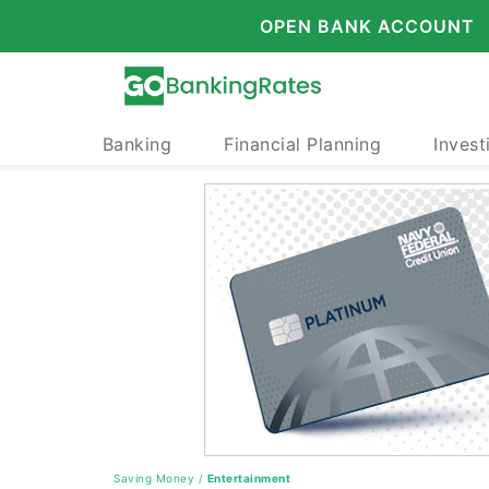
OPEN BANK ACCOUNT
Banking
Financial Planning
Invest
Saving Money
/
Entertainment