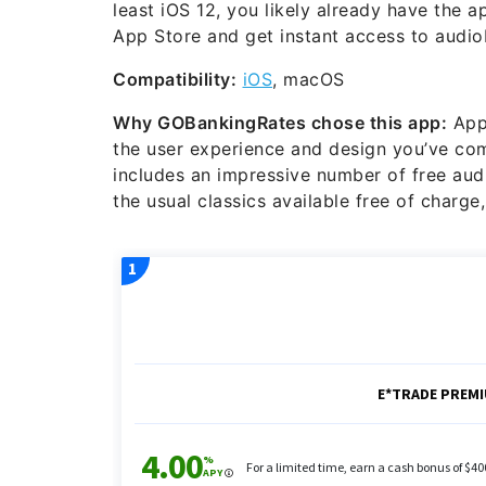
least iOS 12, you likely already have the 
App Store and get instant access to audi
Compatibility:
iOS
, macOS
Why GOBankingRates chose this app:
Appl
the user experience and design you’ve co
includes an impressive number of free audio
the usual classics available free of charge