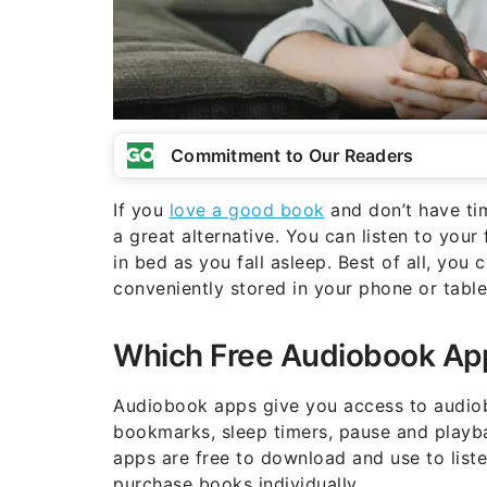
Commitment to Our Readers
If you
love a good book
and don’t have tim
a great alternative. You can listen to your
in bed as you fall asleep. Best of all, yo
conveniently stored in your phone or table
Which Free Audiobook App
Audiobook apps give you access to audiobo
bookmarks, sleep timers, pause and playba
apps are free to download and use to list
purchase books individually.