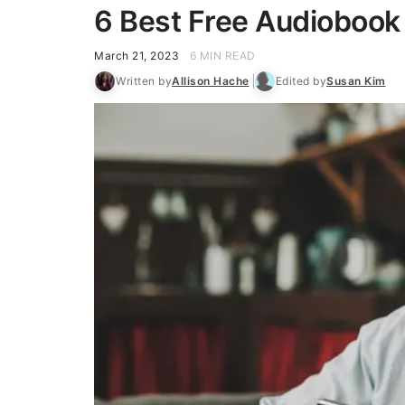
6 Best Free Audiobook
March 21, 2023
6 MIN READ
Written by
Allison Hache
Edited by
Susan Kim