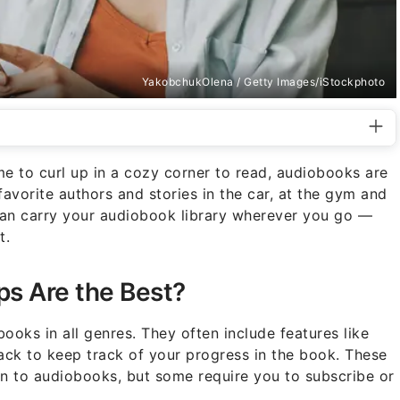
YakobchukOlena / Getty Images/iStockphoto
e to curl up in a cozy corner to read, audiobooks are
 favorite authors and stories in the car, at the gym and
u can carry your audiobook library wherever you go —
t.
s Are the Best?
oks in all genres. They often include features like
ck to keep track of your progress in the book. These
en to audiobooks, but some require you to subscribe or