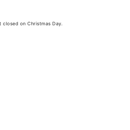
t closed on Christmas Day.