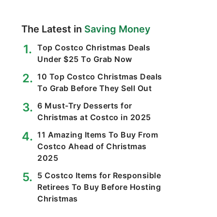
The Latest in
Saving Money
Top Costco Christmas Deals
Under $25 To Grab Now
10 Top Costco Christmas Deals
To Grab Before They Sell Out
6 Must-Try Desserts for
Christmas at Costco in 2025
11 Amazing Items To Buy From
Costco Ahead of Christmas
2025
5 Costco Items for Responsible
Retirees To Buy Before Hosting
Christmas