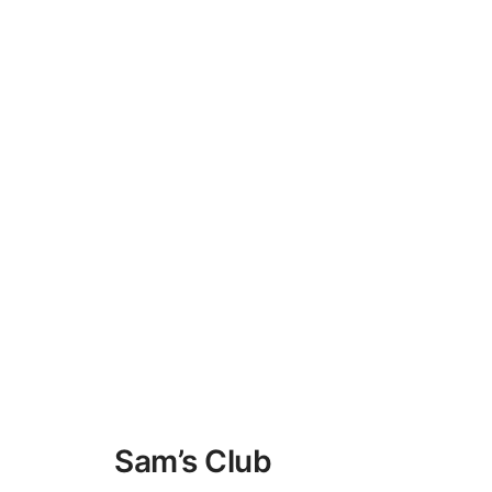
Sam’s Club