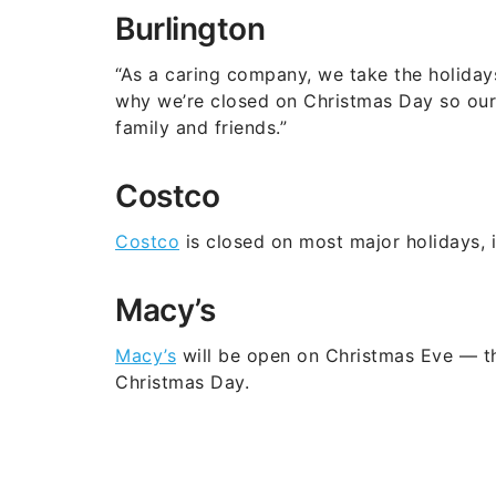
Burlington
“As a caring company, we take the holidays
why we’re closed on Christmas Day so our 
family and friends.”
Costco
Costco
is closed on most major holidays, 
Macy’s
Macy’s
will be open on Christmas Eve — t
Christmas Day.