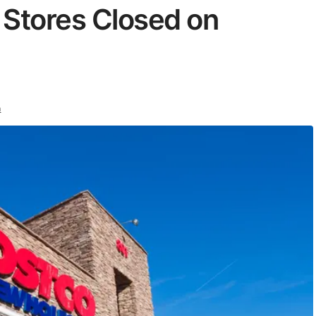
 Stores Closed on
n