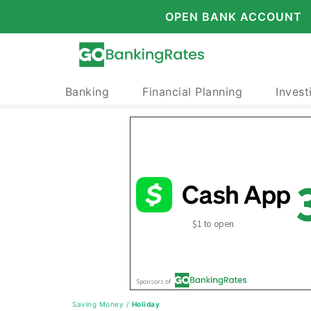
OPEN BANK ACCOUNT
Banking
Financial Planning
Invest
Saving Money
/
Holiday