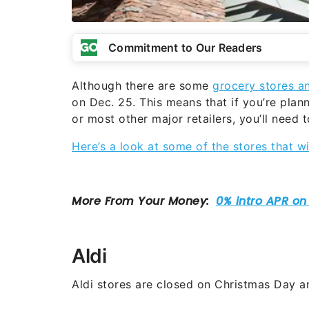
Commitment to Our Readers
Although there are some
grocery stores a
on Dec. 25. This means that if you’re pla
or most other major retailers, you’ll need
Here’s a look at some of the stores that w
Aldi
Aldi stores are closed on Christmas Day a