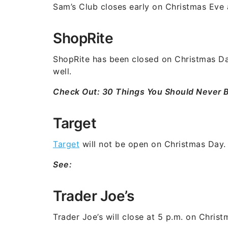
Sam’s Club closes early on Christmas Eve a
ShopRite
ShopRite has been closed on Christmas Day 
well.
Check Out:
30 Things You Should Never 
Target
Target
will not be open on Christmas Day.
See:
Trader Joe’s
Trader Joe’s will close at 5 p.m. on Chris