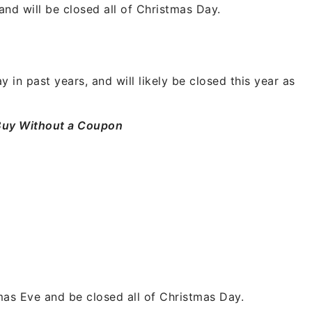
nd will be closed all of Christmas Day.
in past years, and will likely be closed this year as
Buy Without a Coupon
tmas Eve and be closed all of Christmas Day.