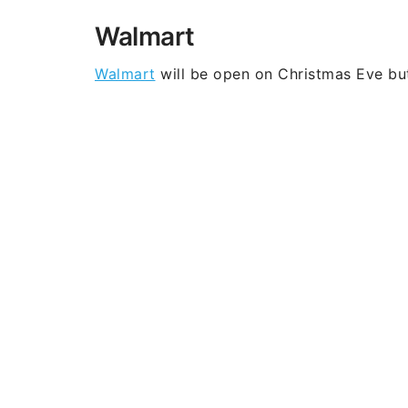
Walmart
Walmart
will be open on Christmas Eve bu