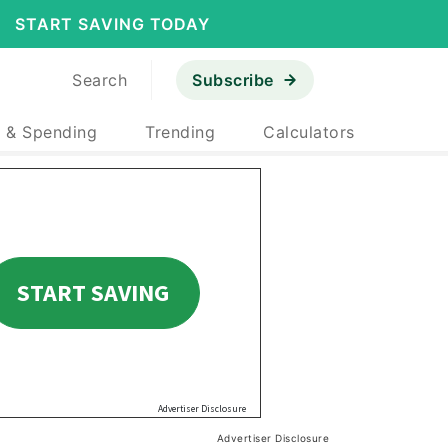
START SAVING TODAY
Search
Subscribe
 & Spending
Trending
Calculators
Advertiser Disclosure