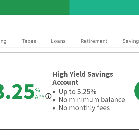
ing
Taxes
Loans
Retirement
Saving