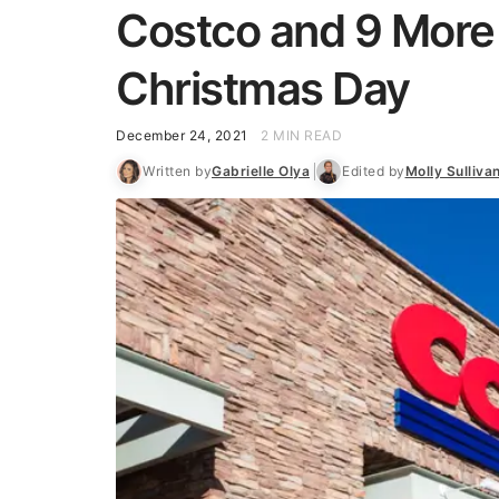
Costco and 9 More
Christmas Day
December 24, 2021
2 MIN READ
Written by
Gabrielle Olya
Edited by
Molly Sulliva