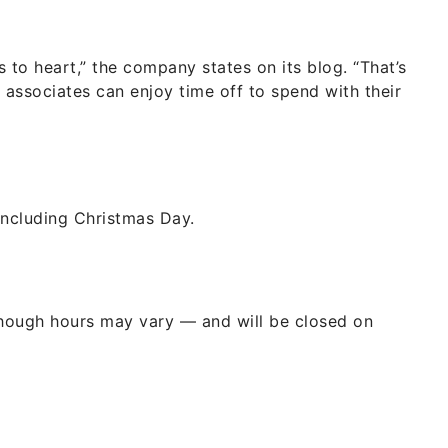
 to heart,” the company states on its blog. “That’s
associates can enjoy time off to spend with their
including Christmas Day.
hough hours may vary — and will be closed on