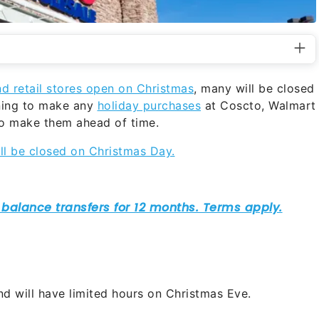
nd retail stores open on Christmas
, many will be closed
nning to make any
holiday purchases
at Coscto, Walmart
 to make them ahead of time.
ill be closed on Christmas Day.
nd will have limited hours on Christmas Eve.