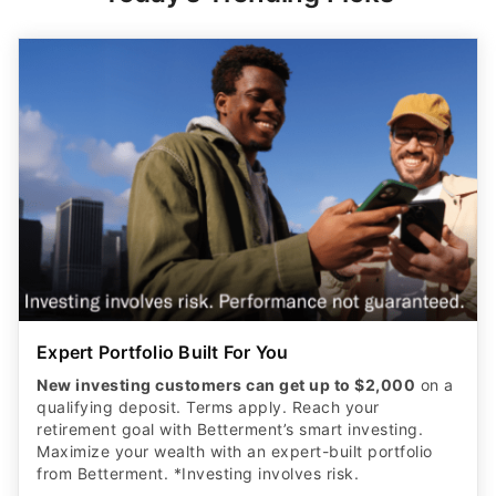
Expert Portfolio Built For You
New investing customers can get up to $2,000
on a
qualifying deposit. Terms apply. Reach your
retirement goal with Betterment’s smart investing.
Maximize your wealth with an expert-built portfolio
from Betterment. *Investing involves risk.​