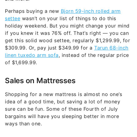
settee
wasn’t on your list of things to do this
holiday weekend. But you might change your mind
if you knew it was 76% off. That’s right — you can
get this solid wood settee, regularly $1,299.99, for
$309.99. Or, pay just $349.99 for a
Tarun 68-inch
linen tuxedo arm sofa
, instead of the regular price
of $1,699.99.
Sales on Mattresses
Shopping for a new mattress is almost no one’s
idea of a good time, but saving a lot of money
sure can be fun. Some of these Fourth of July
bargains will have you sleeping better in more
ways than one.