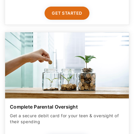
GET STARTED
Complete Parental Oversight
Get a secure debit card for your teen & oversight of
their spending
GET STARTED