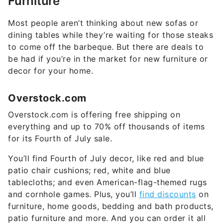
Most people aren’t thinking about new sofas or
dining tables while they’re waiting for those steaks
to come off the barbeque. But there are deals to
be had if you’re in the market for new furniture or
decor for your home.
Overstock.com
Overstock.com is offering free shipping on
everything and up to 70% off thousands of items
for its Fourth of July sale.
You’ll find Fourth of July decor, like red and blue
patio chair cushions; red, white and blue
tablecloths; and even American-flag-themed rugs
and cornhole games. Plus, you’ll
find discounts
on
furniture, home goods, bedding and bath products,
patio furniture and more. And you can order it all
right from your beach chair.