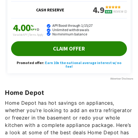
Home Depot
Home Depot has hot savings on appliances,
whether you’re looking to add an extra refrigerator
or freezer in the basement or redo your whole
kitchen with a complete appliance package. Here’s
a look at some of the best deals Home Depot has
to offer: