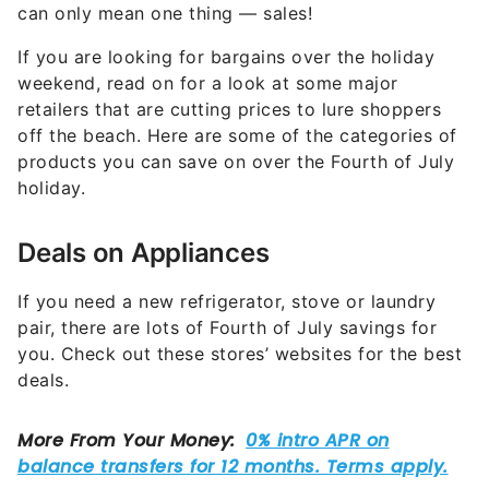
If you are looking for bargains over the holiday
weekend, read on for a look at some major
retailers that are cutting prices to lure shoppers
off the beach. Here are some of the categories of
products you can save on over the Fourth of July
holiday.
Deals on Appliances
If you need a new refrigerator, stove or laundry
pair, there are lots of Fourth of July savings for
you. Check out these stores’ websites for the best
deals.
Best Buy