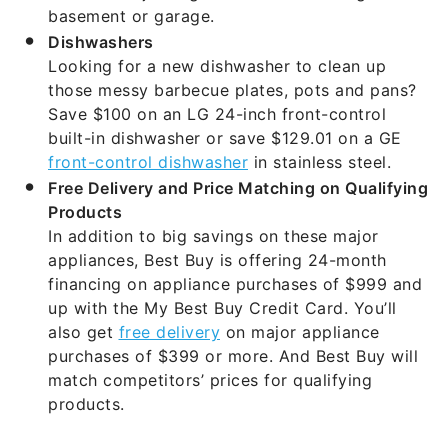
Dishwashers
Looking for a new dishwasher to clean up
those messy barbecue plates, pots and pans?
Save $100 on an LG 24-inch front-control
built-in dishwasher or save $129.01 on a GE
front-control dishwasher
in stainless steel.
Free Delivery and Price Matching on Qualifying
Products
In addition to big savings on these major
appliances, Best Buy is offering 24-month
financing on appliance purchases of $999 and
up with the My Best Buy Credit Card. You’ll
also get
free delivery
on major appliance
purchases of $399 or more. And Best Buy will
match competitors’ prices for qualifying
products.