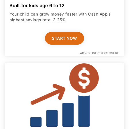
Your child can grow money faster with Cash App’s
highest savings rate, 3.25%.
START NOW
ADVERTISER DISCLOSURE
Save Smarter With No Fees