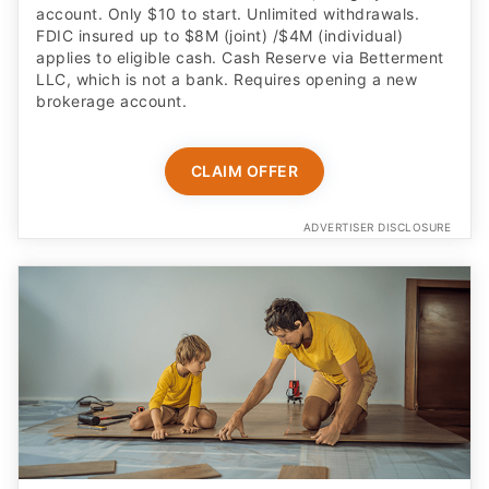
applies to eligible cash. Cash Reserve via Betterment
LLC, which is not a bank. Requires opening a new
brokerage account.
CLAIM OFFER
ADVERTISER DISCLOSURE
Built for kids age 6 to 12