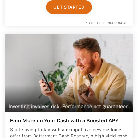
ADVERTISER DISCLOSURE
Earn More on Your Cash with a Boosted APY
Start saving today with a competitive new customer
offer from Betterment Cash Reserve, a high yield cash
account. Only $10 to start. Unlimited withdrawals.
FDIC insured up to $8M (joint) /$4M (individual)