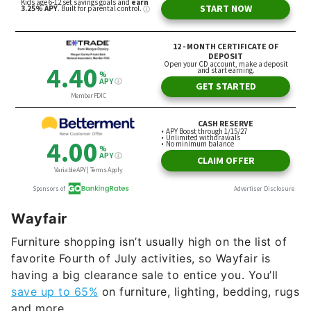
Wayfair
Furniture shopping isn’t usually high on the list of
favorite Fourth of July activities, so Wayfair is
having a big clearance sale to entice you. You’ll
save up to 65%
on furniture, lighting, bedding, rugs
and more.
Perhaps buying a new
Bjorn 59-inch rolled arm