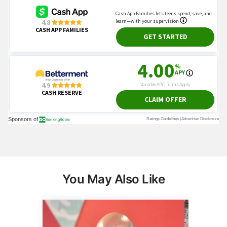
You May Also Like