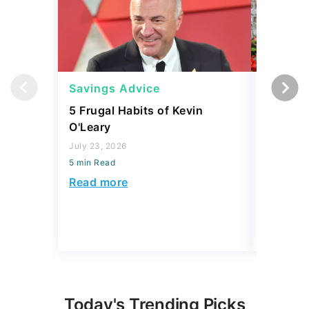
Savings Advice
Savings
5 Frugal Habits of Kevin
3 Things
O'Leary
Should C
Build Sa
July 23, 2026
5 min Read
July 17, 2
5 min Read
Read more
Read mo
Today's Trending Picks