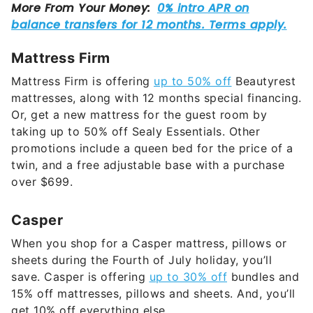
Mattress Firm
Mattress Firm is offering
up to 50% off
Beautyrest
mattresses, along with 12 months special financing.
Or, get a new mattress for the guest room by
taking up to 50% off Sealy Essentials. Other
promotions include a queen bed for the price of a
twin, and a free adjustable base with a purchase
over $699.
Casper
When you shop for a Casper mattress, pillows or
sheets during the Fourth of July holiday, you’ll
save. Casper is offering
up to 30% off
bundles and
15% off mattresses, pillows and sheets. And, you’ll
get 10% off everything else.