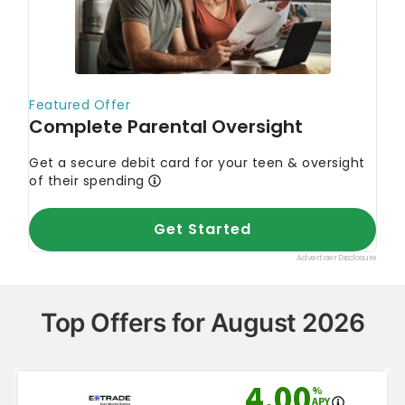
Top Offers for August 2026