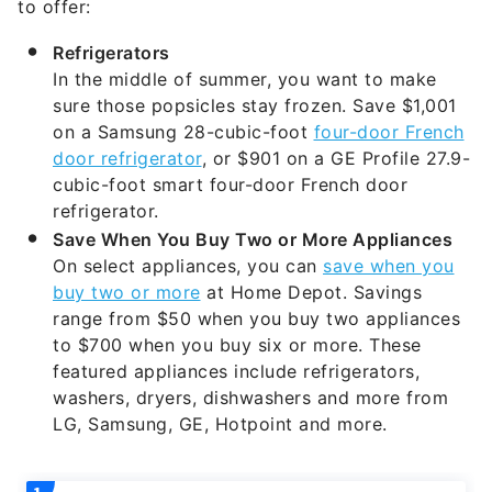
Refrigerators
In the middle of summer, you want to make
sure those popsicles stay frozen. Save $1,001
on a Samsung 28-cubic-foot
four-door French
door refrigerator
, or $901 on a GE Profile 27.9-
cubic-foot smart four-door French door
refrigerator.
Save When You Buy Two or More Appliances
On select appliances, you can
save when you
buy two or more
at Home Depot. Savings
range from $50 when you buy two appliances
to $700 when you buy six or more. These
featured appliances include refrigerators,
washers, dryers, dishwashers and more from
LG, Samsung, GE, Hotpoint and more.