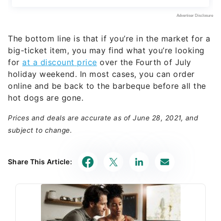
The bottom line is that if you’re in the market for a
big-ticket item, you may find what you’re looking
for
at a discount price
over the Fourth of July
holiday weekend. In most cases, you can order
online and be back to the barbeque before all the
hot dogs are gone.
Prices and deals are accurate as of June 28, 2021, and
subject to change.
Share This Article: