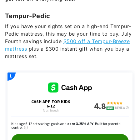
Tempur-Pedic
If you have your sights set on a high-end Tempur-
Pedic mattress, this may be your time to buy. July
Fourth savings include
$500 off a Tempur-Breeze
mattress
plus a $300 instant gift when you buy a
mattress set.