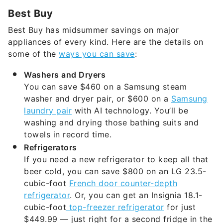
Best Buy has midsummer savings on major
appliances of every kind. Here are the details on
some of the
ways you can save
:
Washers and Dryers
You can save $460 on a Samsung steam
washer and dryer pair, or $600 on a
Samsung
laundry pair
with AI technology. You’ll be
washing and drying those bathing suits and
towels in record time.
Refrigerators
If you need a new refrigerator to keep all that
beer cold, you can save $800 on an LG 23.5-
cubic-foot
French door counter-depth
refrigerator
. Or, you can get an Insignia 18.1-
cubic-foot
top-freezer refrigerator
for just
$449.99 — just right for a second fridge in the
basement or garage.