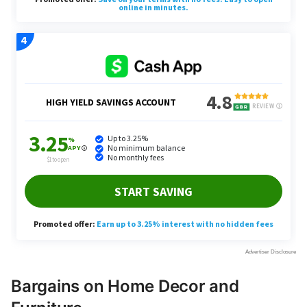
Bargains on Home Decor and
Furniture