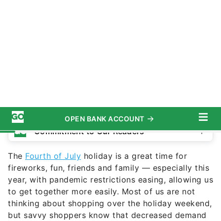
M_a_y_a / Getty Images
Commitment to Our Readers
The
Fourth of July
holiday is a great time for
fireworks, fun, friends and family — especially this
year, with pandemic restrictions easing, allowing us
to get together more easily. Most of us are not
thinking about shopping over the holiday weekend,
but savvy shoppers know that decreased demand
can only mean one thing — sales!