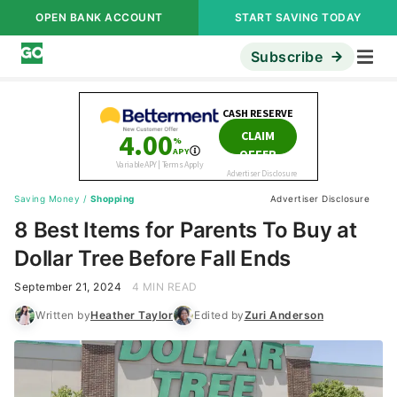
OPEN BANK ACCOUNT
START SAVING TODAY
Subscribe
Saving Money
/
Shopping
Advertiser Disclosure
8 Best Items for Parents To Buy at
Dollar Tree Before Fall Ends
September 21, 2024
4 MIN READ
Written by
Heather Taylor
Edited by
Zuri Anderson