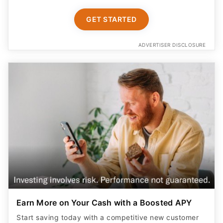
GET STARTED
ADVERTISER DISCLOSURE
Earn More on Your Cash with a Boosted APY
Start saving today with a competitive new customer