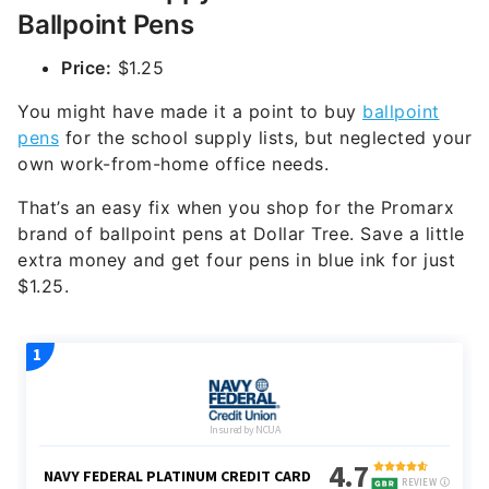
Ballpoint Pens
Price:
$1.25
You might have made it a point to buy
ballpoint
pens
for the school supply lists, but neglected your
own work-from-home office needs.
That’s an easy fix when you shop for the Promarx
brand of ballpoint pens at Dollar Tree. Save a little
extra money and get four pens in blue ink for just
$1.25.