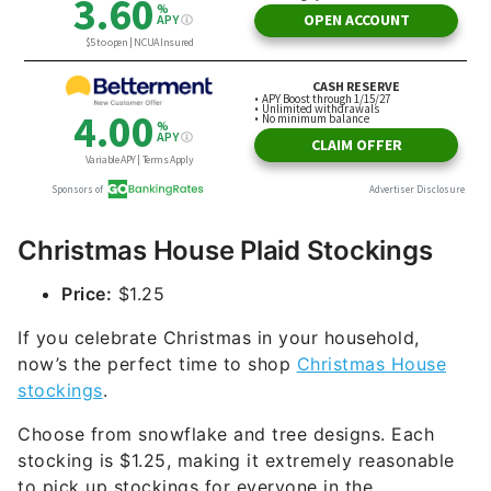
Christmas House Plaid Stockings
Price:
$1.25
If you celebrate Christmas in your household,
now’s the perfect time to shop
Christmas House
stockings
.
Choose from snowflake and tree designs. Each
stocking is $1.25, making it extremely reasonable
to pick up stockings for everyone in the