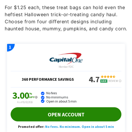
For $1.25 each, these treat bags can hold even the
heftiest Halloween trick-or-treating candy haul.
Choose from four different designs including
haunted house, mummy, pumpkins, and candy corn.