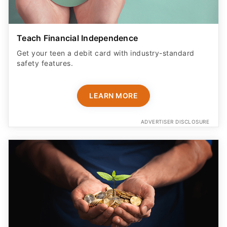
Teach Financial Independence
Get your teen a debit card with industry-standard
safety features​.
LEARN MORE
ADVERTISER DISCLOSURE