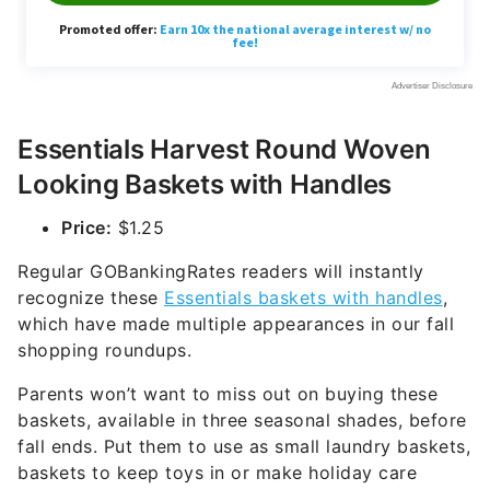
Essentials Harvest Round Woven
Looking Baskets with Handles
Price:
$1.25
Regular GOBankingRates readers will instantly
recognize these
Essentials baskets with handles
,
which have made multiple appearances in our fall
shopping roundups.
Parents won’t want to miss out on buying these
baskets, available in three seasonal shades, before
fall ends. Put them to use as small laundry baskets,
baskets to keep toys in or make holiday care