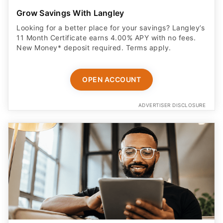
Grow Savings With Langley
Looking for a better place for your savings? Langley’s
11 Month Certificate earns 4.00% APY with no fees.
New Money* deposit required. Terms apply.
OPEN ACCOUNT
ADVERTISER DISCLOSURE