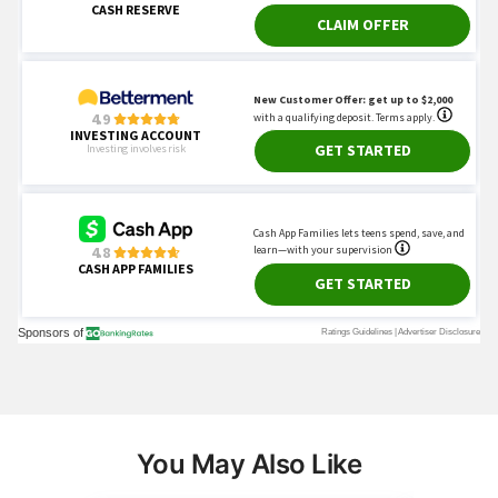
You May Also Like