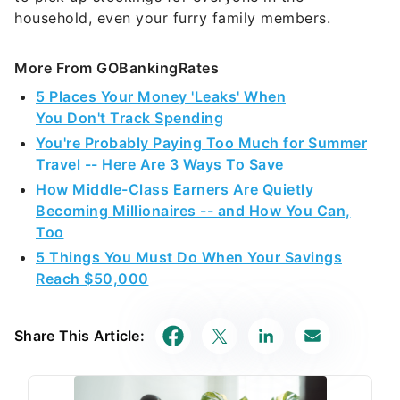
household, even your furry family members.
More From GOBankingRates
5 Places Your Money 'Leaks' When
You Don't Track Spending
You're Probably Paying Too Much for Summer
Travel -- Here Are 3 Ways To Save
How Middle-Class Earners Are Quietly
Becoming Millionaires -- and How You Can,
Too
5 Things You Must Do When Your Savings
Reach $50,000
Share This Article: