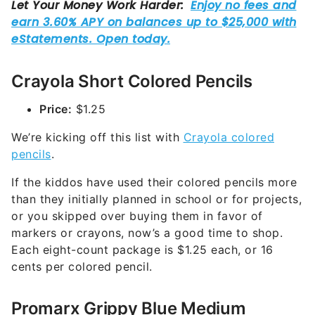
Crayola Short Colored Pencils
Price:
$1.25
We’re kicking off this list with
Crayola colored
pencils
.
If the kiddos have used their colored pencils more
than they initially planned in school or for projects,
or you skipped over buying them in favor of
markers or crayons, now’s a good time to shop.
Each eight-count package is $1.25 each, or 16
cents per colored pencil.
Promarx Grippy Blue Medium