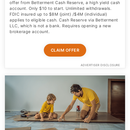
offer from Betterment Cash Reserve, a high yield cash
account. Only $10 to start. Unlimited withdrawals.
FDIC insured up to $8M (joint) /$4M (individual)
applies to eligible cash. Cash Reserve via Betterment
LLC, which is not a bank. Requires opening a new
brokerage account.
CLAIM OFFER
ADVERTISER DISCLOSURE