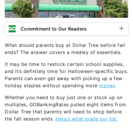
Commitment to Our Readers
What should parents buy at Dollar Tree before fall
ends? The answer covers a medley of essentials.
It may be time to restock certain school supplies,
and it’s definitely time for Halloween-specific buys.
Parents can even get away with picking up a few
holiday staples without spending more
money
.
Whether you need to buy just one or stock up on
multiples, GOBankingRates pulled eight items from
Dollar Tree that parents will need to shop before
the fall season ends.
Here’s what made our list.