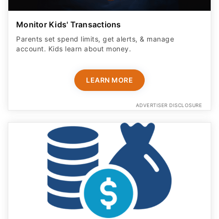
Monitor Kids' Transactions
Parents set spend limits, get alerts, & manage
account. Kids learn about money.
LEARN MORE
ADVERTISER DISCLOSURE