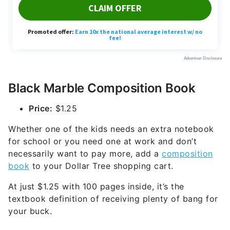
Black Marble Composition Book
Price:
$1.25
Whether one of the kids needs an extra notebook
for school or you need one at work and don’t
necessarily want to pay more, add a
composition
book
to your Dollar Tree shopping cart.
At just $1.25 with 100 pages inside, it’s the
textbook definition of receiving plenty of bang for
your buck.