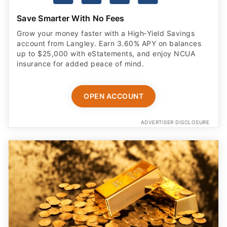
Save Smarter With No Fees
Grow your money faster with a High‑Yield Savings
account from Langley. Earn 3.60% APY on balances
up to $25,000 with eStatements, and enjoy NCUA
insurance for added peace of mind.
OPEN ACCOUNT
ADVERTISER DISCLOSURE