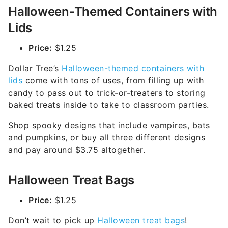
Halloween-Themed Containers with
Lids
Price:
$1.25
Dollar Tree’s
Halloween-themed containers with
lids
come with tons of uses, from filling up with
candy to pass out to trick-or-treaters to storing
baked treats inside to take to classroom parties.
Shop spooky designs that include vampires, bats
and pumpkins, or buy all three different designs
and pay around $3.75 altogether.
Halloween Treat Bags
Price:
$1.25
Don’t wait to pick up
Halloween treat bags
!