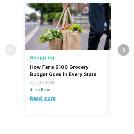
Shopping
Shoppi
How Far a $100 Grocery
12 Phar
Budget Goes in Every State
Should 
July 31, 2026
July 23, 2
4 min Read
4 min Read
Read more
Read mo