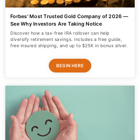
Forbes' Most Trusted Gold Company of 2026 —
See Why Investors Are Taking Notice
Discover how a tax-free IRA rollover can help
diversify retirement savings. Includes a free guide,
free insured shipping, and up to $25K in bonus silver.
BEGIN HERE