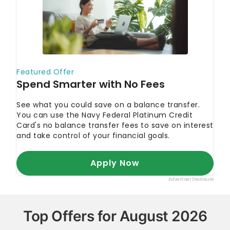
Top Offers for August 2026