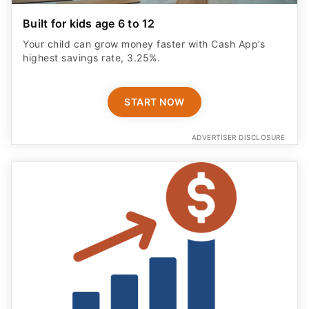
Built for kids age 6 to 12
Your child can grow money faster with Cash App’s
highest savings rate, 3.25%.
START NOW
ADVERTISER DISCLOSURE