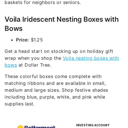
baskets for neighbors or seniors.
Voila Iridescent Nesting Boxes with
Bows
Price:
$1.25
Get a head start on stocking up on holiday gift
wrap when you shop the
Voila nesting boxes with
bows
at Dollar Tree.
These colorful boxes come complete with
matching ribbons and are available in small,
medium and large sizes. Shop festive shades
including blue, purple, white, and pink while
supplies last.