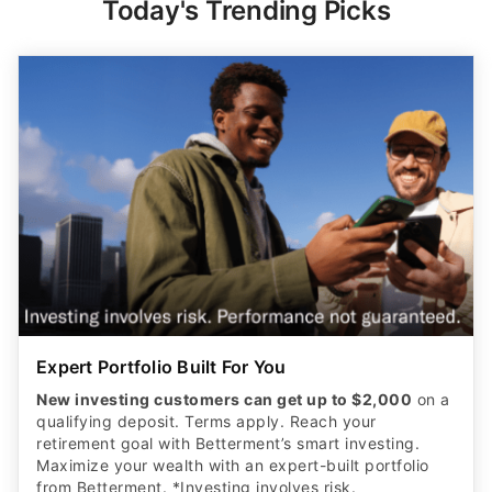
Today's Trending Picks
Expert Portfolio Built For You
New investing customers can get up to $2,000
on a
qualifying deposit. Terms apply. Reach your
retirement goal with Betterment’s smart investing.
Maximize your wealth with an expert-built portfolio
from Betterment. *Investing involves risk.​