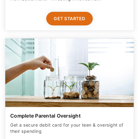
GET STARTED
Complete Parental Oversight
Get a secure debit card for your teen & oversight of
their spending