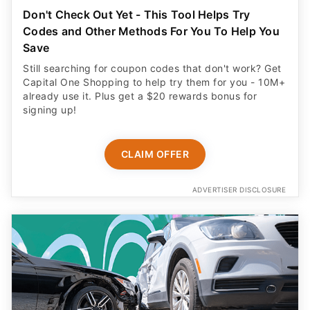
Don't Check Out Yet - This Tool Helps Try
Codes and Other Methods For You To Help You
Save
Still searching for coupon codes that don't work? Get
Capital One Shopping to help try them for you - 10M+
already use it. Plus get a $20 rewards bonus for
signing up!
CLAIM OFFER
ADVERTISER DISCLOSURE