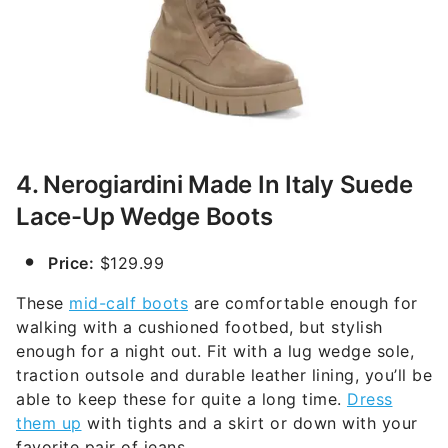
4. Nerogiardini Made In Italy Suede
Lace-Up Wedge Boots
Price:
$129.99
These
mid-calf boots
are comfortable enough for
walking with a cushioned footbed, but stylish
enough for a night out. Fit with a lug wedge sole,
traction outsole and durable leather lining, you’ll be
able to keep these for quite a long time.
Dress
them up
with tights and a skirt or down with your
favorite pair of jeans.