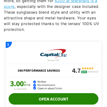
more, so getting them for
$200 at Marshalls is a
score
, especially with the designer case included.
These sunglasses blend style and utility with an
attractive shape and metal hardware. Your eyes
will stay protected thanks to the lenses’ 100% UV
protection.