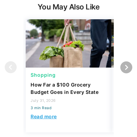
You May Also Like
Shopping
Shoppi
How Far a $100 Grocery
12 Phar
Budget Goes in Every State
Should 
July 31, 2026
July 23, 2
3 min Read
3 min Read
Read more
Read mo