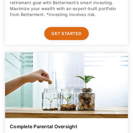
retirement goal with Betterment’s smart investing.
Maximize your wealth with an expert-built portfolio
from Betterment. *Investing involves risk.​
GET STARTED
Complete Parental Oversight