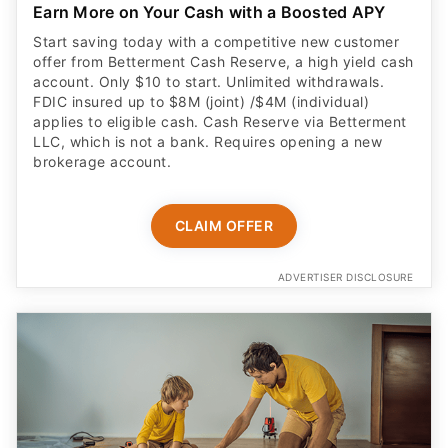
Earn More on Your Cash with a Boosted APY
Start saving today with a competitive new customer
offer from Betterment Cash Reserve, a high yield cash
account. Only $10 to start. Unlimited withdrawals.
FDIC insured up to $8M (joint) /$4M (individual)
applies to eligible cash. Cash Reserve via Betterment
LLC, which is not a bank. Requires opening a new
brokerage account.
CLAIM OFFER
ADVERTISER DISCLOSURE