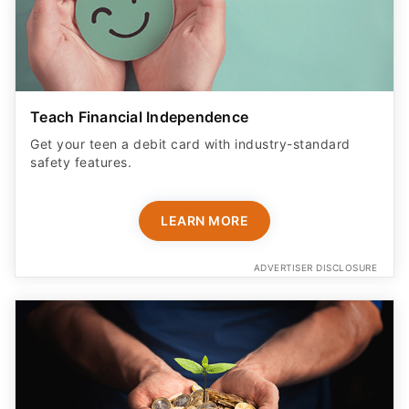
Teach Financial Independence
Get your teen a debit card with industry-standard
safety features​.
LEARN MORE
ADVERTISER DISCLOSURE