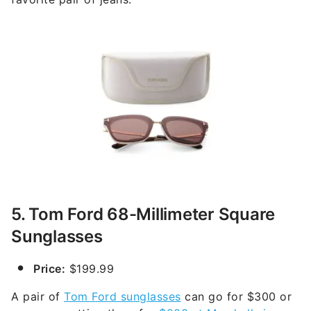
5. Tom Ford 68-Millimeter Square
Sunglasses
Price:
$199.99
A pair of
Tom Ford sunglasses
can go for $300 or