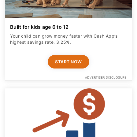
Built for kids age 6 to 12
Your child can grow money faster with Cash App’s
highest savings rate, 3.25%.
START NOW
ADVERTISER DISCLOSURE