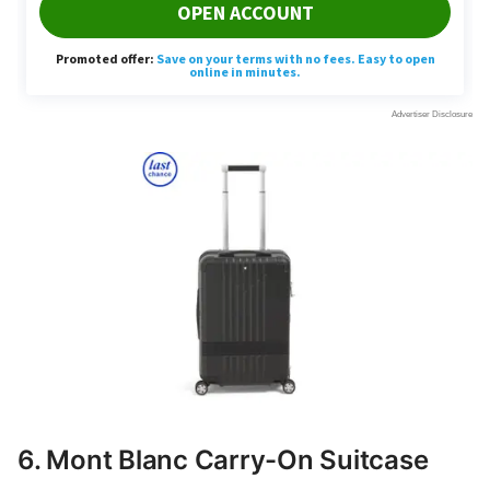
6. Mont Blanc Carry-On Suitcase