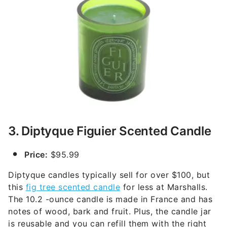
3. Diptyque Figuier Scented Candle
Price:
$95.99
Diptyque candles typically sell for over $100, but
this
fig tree scented candle
for less at Marshalls.
The 10.2 -ounce candle is made in France and has
notes of wood, bark and fruit. Plus, the candle jar
is reusable and you can refill them with the right