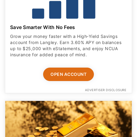
Save Smarter With No Fees
Grow your money faster with a High‑Yield Savings
account from Langley. Earn 3.60% APY on balances
up to $25,000 with eStatements, and enjoy NCUA
insurance for added peace of mind.
OPEN ACCOUNT
ADVERTISER DISCLOSURE