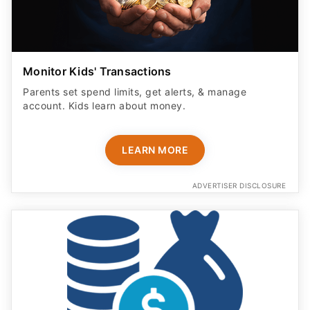
Monitor Kids' Transactions
Parents set spend limits, get alerts, & manage
account. Kids learn about money.
LEARN MORE
ADVERTISER DISCLOSURE