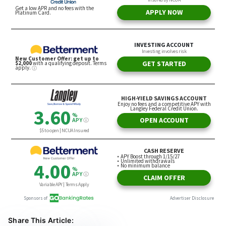
Share This Article: