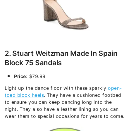
2. Stuart Weitzman Made In Spain
Block 75 Sandals
Price:
$79.99
Light up the dance floor with these sparkly
open-
toed block heels
. They have a cushioned footbed
to ensure you can keep dancing long into the
night. They also have a leather lining so you can
wear them to special occasions for years to come.