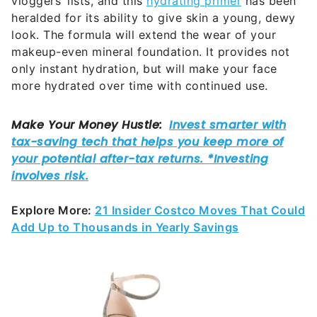
vloggers’ lists, and this
hydrating primer
has been
heralded for its ability to give skin a young, dewy
look. The formula will extend the wear of your
makeup-even mineral foundation. It provides not
only instant hydration, but will make your face
more hydrated over time with continued use.
Explore More:
21 Insider Costco Moves That Could
Add Up to Thousands in Yearly Savings