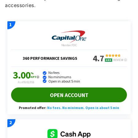
accessories.