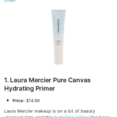
1. Laura Mercier Pure Canvas
Hydrating Primer
Price:
$14.99
Laura Mercier makeup is on a lot of beauty