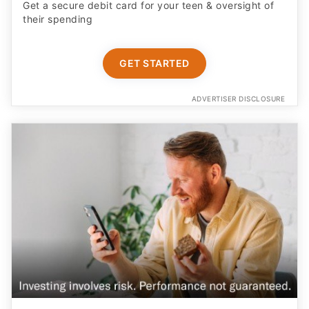
Get a secure debit card for your teen & oversight of
their spending
GET STARTED
ADVERTISER DISCLOSURE