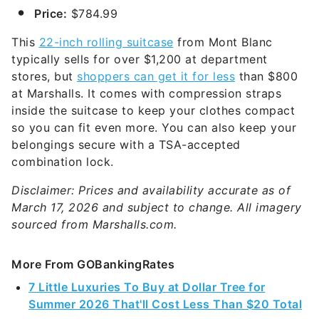
Price:
$784.99
This
22-inch rolling suitcase
from Mont Blanc
typically sells for over $1,200 at department
stores, but
shoppers can get it for less
than $800
at Marshalls. It comes with compression straps
inside the suitcase to keep your clothes compact
so you can fit even more. You can also keep your
belongings secure with a TSA-accepted
combination lock.
Disclaimer: Prices and availability accurate as of
March 17, 2026 and subject to change. All imagery
sourced from Marshalls.com.
More From GOBankingRates
7 Little Luxuries To Buy at Dollar Tree for
Summer 2026 That'll Cost Less Than $20 Total