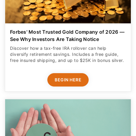
Forbes' Most Trusted Gold Company of 2026 —
See Why Investors Are Taking Notice
Discover how a tax-free IRA rollover can help
diversify retirement savings. Includes a free guide,
free insured shipping, and up to $25K in bonus silver.
BEGIN HERE