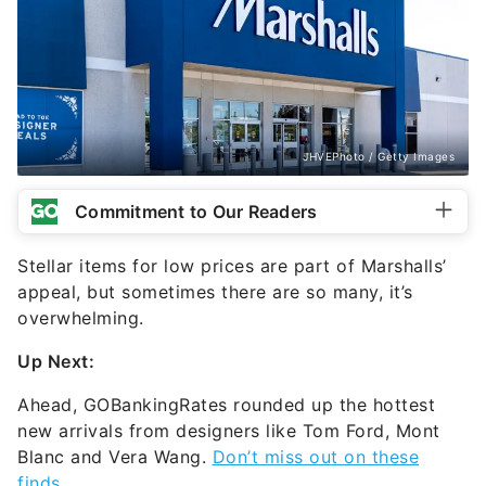
JHVEPhoto / Getty Images
Commitment to Our Readers
Stellar items for low prices are part of Marshalls’
appeal, but sometimes there are so many, it’s
overwhelming.
Up Next:
Ahead, GOBankingRates rounded up the hottest
new arrivals from designers like Tom Ford, Mont
Blanc and Vera Wang.
Don’t miss out on these
finds
.