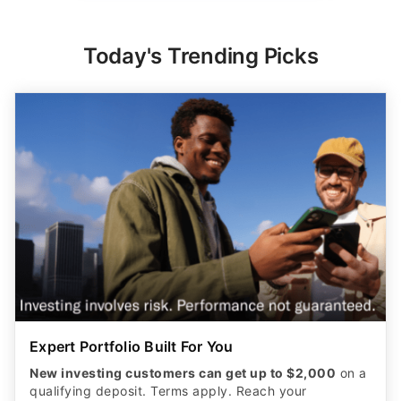
Today's Trending Picks
Expert Portfolio Built For You
New investing customers can get up to $2,000
on a
qualifying deposit. Terms apply. Reach your