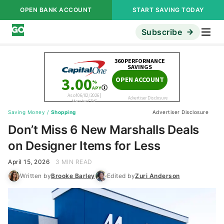
OPEN BANK ACCOUNT
START SAVING TODAY
Subscribe
Saving Money
/
Shopping
Advertiser Disclosure
Don’t Miss 6 New Marshalls Deals
on Designer Items for Less
April 15, 2026
3 MIN READ
Written by
Brooke Barley
Edited by
Zuri Anderson