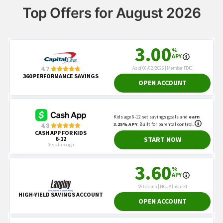
Top Offers for August 2026