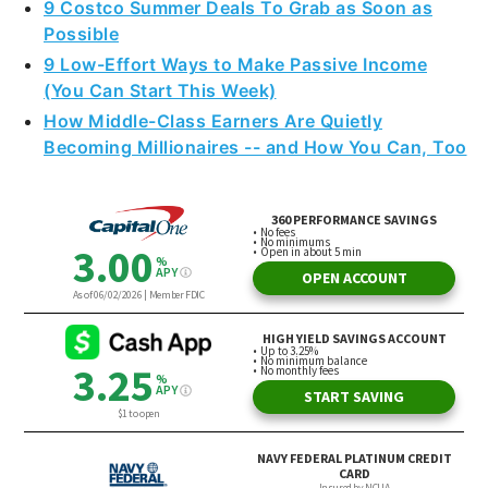
9 Costco Summer Deals To Grab as Soon as
Possible
9 Low-Effort Ways to Make Passive Income
(You Can Start This Week)
How Middle-Class Earners Are Quietly
Becoming Millionaires -- and How You Can, Too