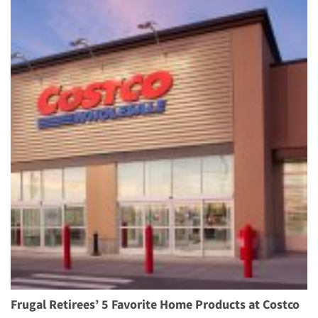
Frugal Retirees’ 5 Favorite Home Products at Costco