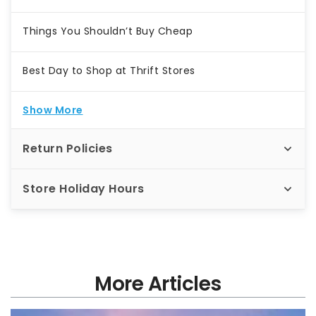
Things You Shouldn’t Buy Cheap
Best Day to Shop at Thrift Stores
Show More
Return Policies
Store Holiday Hours
More Articles