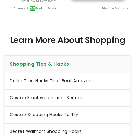
Learn More About Shopping
Shopping Tips & Hacks
Dollar Tree Hacks That Beat Amazon
Costco Employee Insider Secrets
Costco Shopping Hacks To Try
Secret Walmart Shopping Hacks