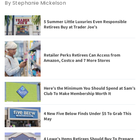
By Stephanie Mickelson
5 Summer Little Luxuries Even Responsible
Retirees Buy at Trader Joe’s
Retailer Perks Retirees Can Access from
Amazon, Costco and 7 More Stores
Here’s the Minimum You Should Spend at Sam’s
Club To Make Membership Worth It
4 New Five Below Finds Under $5 To Grab This
May
4 Lowe’s Items Retirees Should Buy To Prepare