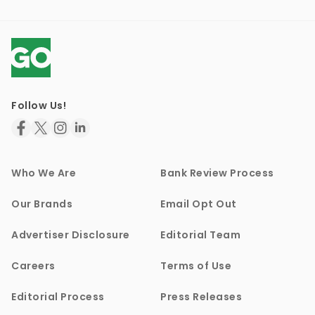
Follow Us!
Who We Are
Bank Review Process
Our Brands
Email Opt Out
Advertiser Disclosure
Editorial Team
Careers
Terms of Use
Editorial Process
Press Releases