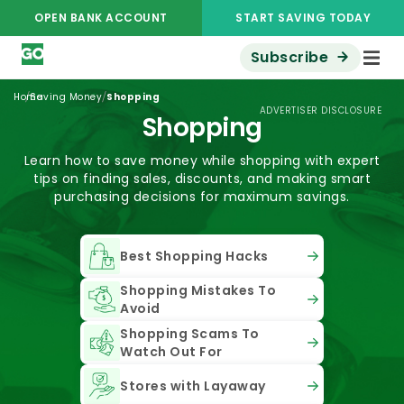
OPEN BANK ACCOUNT
START SAVING TODAY
Subscribe
/
/
Home
Saving Money
Shopping
ADVERTISER DISCLOSURE
Shopping
Learn how to save money while shopping with expert
tips on finding sales, discounts, and making smart
purchasing decisions for maximum savings.
Best Shopping Hacks
Shopping Mistakes To
Avoid
Shopping Scams To
Watch Out For
Stores with Layaway