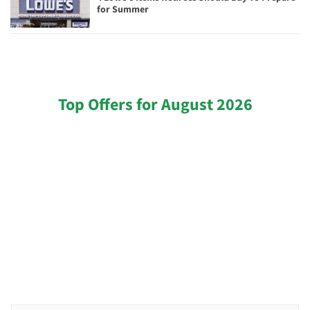
for Summer
Top Offers for August 2026