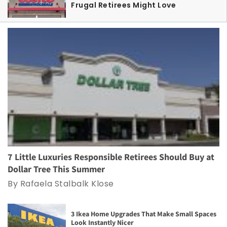
Frugal Retirees Might Love
7 Little Luxuries Responsible Retirees Should Buy at
Dollar Tree This Summer
By Rafaela Stalbalk Klose
3 Ikea Home Upgrades That Make Small Spaces
Look Instantly Nicer