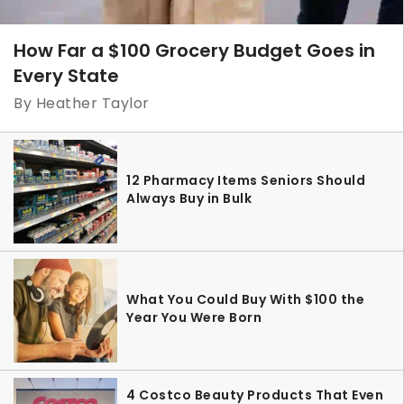
How Far a $100 Grocery Budget Goes in
Every State
By Heather Taylor
12 Pharmacy Items Seniors Should
Always Buy in Bulk
What You Could Buy With $100 the
Year You Were Born
4 Costco Beauty Products That Even