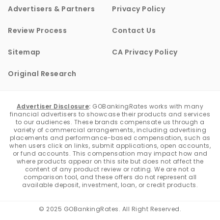
Advertisers & Partners
Privacy Policy
Review Process
Contact Us
Sitemap
CA Privacy Policy
Original Research
Advertiser Disclosure
:
GOBankingRates works with many
financial advertisers to showcase their products and services
to our audiences. These brands compensate us through a
variety of commercial arrangements, including advertising
placements and performance-based compensation, such as
when users click on links, submit applications, open accounts,
or fund accounts. This compensation may impact how and
where products appear on this site but does not affect the
content of any product review or rating. We are not a
comparison tool, and these offers do not represent all
available deposit, investment, loan, or credit products.
© 2025 GOBankingRates. All Right Reserved.