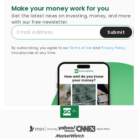
Make your money work for you
Get the latest news on investing, money, and more
with our free newsletter.
Submit
By subscribing, you agree to our
Terms of Use
and
Privacy Policy
.
Unsubscribe at any time.