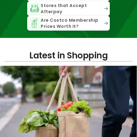
Stores that Accept
Afterpay
Are Costco Membership
Prices Worth It?
Latest in Shopping