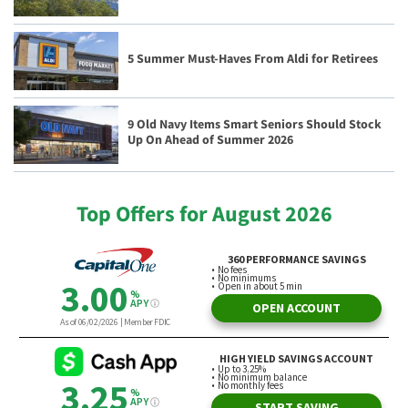
5 Summer Must-Haves From Aldi for Retirees
9 Old Navy Items Smart Seniors Should Stock
Up On Ahead of Summer 2026
Top Offers for August 2026