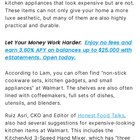
kitchen appliances that look expensive but are not.
These items can not only give your home a more
luxe aesthetic, but many of them are also highly
practical and durable.
According to Lam, you can often find “non-stick
cookware sets, kitchen gadgets, and small
appliances” at Walmart. The shelves are also often
lined with coffeemakers, full sets of dishes,
utensils, and blenders.
Ruiz Asri, CKO and Editor of
Honest Food Talks
,
also had several suggestions for expensive-looking
kitchen items at Walmart. This includes the
KitchenAid 3-Speed Hand Mixer, which has “three