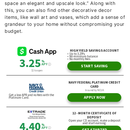
space an elegant and upscale look.” Along with
this, you can also find other decorative decor
items, like wall art and vases, which add a sense of
grandeur to your home without compromising your
budget.