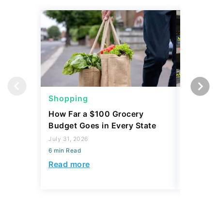
Shopping
Shoppi
How Far a $100 Grocery
12 Phar
Budget Goes in Every State
Should 
July 31, 2026
July 23, 2
6 min Read
6 min Read
Read more
Read mo