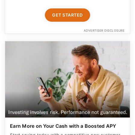
GET STARTED
ADVERTISER DISCLOSURE
Earn More on Your Cash with a Boosted APY
Start saving today with a competitive new customer