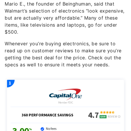
Mario E., the founder of Beinghuman, said that
Walmart’s selection of electronics “look expensive,
but are actually very affordable.” Many of these
items, like televisions and laptops, go for under
$500.
Whenever you’re buying electronics, be sure to
read up on customer reviews to make sure you’re
getting the best deal for the price. Check out the
specs as well to ensure it meets your needs.