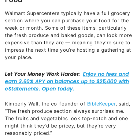
Walmart Supercenters typically have a full grocery
section where you can purchase your food for the
week or month. Some of these items, particularly
the fresh produce and baked goods, can look more
expensive than they are — meaning they’re sure to
impress the next time you’re hosting a gathering at
your place.
Kimberly Wall, the co-founder of
BibleKeeper
, said,
“The fresh produce section always surprises me.
The fruits and vegetables look top-notch and one
might think they’d be pricey, but they’re very
reasonably priced.”