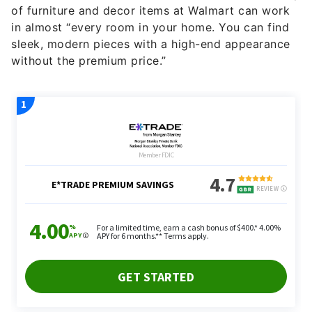
of furniture and decor items at Walmart can work
in almost “every room in your home. You can find
sleek, modern pieces with a high-end appearance
without the premium price.”