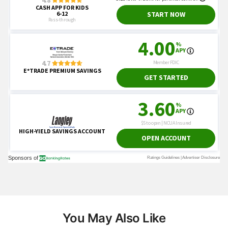
You May Also Like