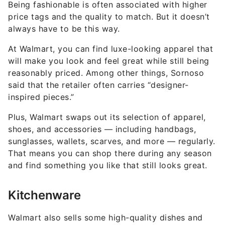
Being fashionable is often associated with higher
price tags and the quality to match. But it doesn’t
always have to be this way.
At Walmart, you can find luxe-looking apparel that
will make you look and feel great while still being
reasonably priced. Among other things, Sornoso
said that the retailer often carries “designer-
inspired pieces.”
Plus, Walmart swaps out its selection of apparel,
shoes, and accessories — including handbags,
sunglasses, wallets, scarves, and more — regularly.
That means you can shop there during any season
and find something you like that still looks great.
Kitchenware
Walmart also sells some high-quality dishes and