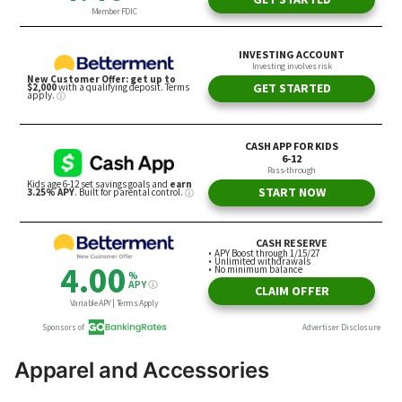
Apparel and Accessories