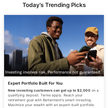
Today's Trending Picks
Expert Portfolio Built For You
New investing customers can get up to $2,000
on a
qualifying deposit. Terms apply. Reach your
retirement goal with Betterment’s smart investing.
Maximize your wealth with an expert-built portfolio