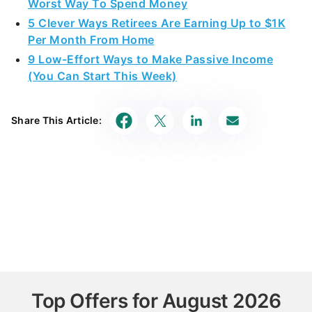
Worst Way To Spend Money
5 Clever Ways Retirees Are Earning Up to $1K
Per Month From Home
9 Low-Effort Ways to Make Passive Income
(You Can Start This Week)
Share This Article:
Top Offers for August 2026