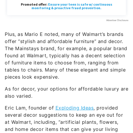
Plus, as Mario E noted, many of Walmart’s brands
offer “stylish and affordable furniture” and decor.
The Mainstays brand, for example, a popular brand
found at Walmart, typically has a decent selection
of furniture items to choose from, ranging from
tables to chairs. Many of these elegant and simple
pieces look expensive.
As for decor, your options for affordable luxury are
also varied.
Eric Lam, founder of
Exploding Ideas
, provided
several decor suggestions to keep an eye out for
at Walmart, including, “artificial plants, flowers,
and home decor items that can give your living