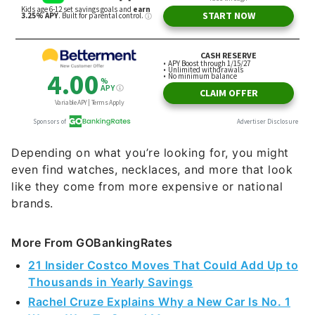
Depending on what you’re looking for, you might
even find watches, necklaces, and more that look
like they come from more expensive or national
brands.
More From GOBankingRates
21 Insider Costco Moves That Could Add Up to
Thousands in Yearly Savings
Rachel Cruze Explains Why a New Car Is No. 1