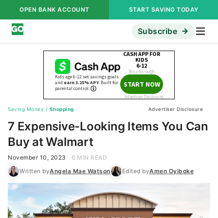
OPEN BANK ACCOUNT
START SAVING TODAY
Subscribe
Saving Money
/
Shopping
Advertiser Disclosure
7 Expensive-Looking Items You Can
Buy at Walmart
November 10, 2023
6 MIN READ
Written by
Angela Mae Watson
Edited by
Amen Oyiboke