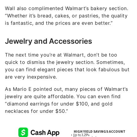
Wall also complimented Walmart’s bakery section.
“Whether it’s bread, cakes, or pastries, the quality
is fantastic, and the prices are even better.”
Jewelry and Accessories
The next time you’re at Walmart, don’t be too
quick to dismiss the jewelry section. Sometimes,
you can find elegant pieces that look fabulous but
are very inexpensive.
As Mario E pointed out, many pieces of Walmart’s
jewelry are quite affordable. You can even find
“diamond earrings for under $100, and gold
necklaces for under $50.”