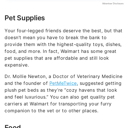
Pet Supplies
Your four-legged friends deserve the best, but that
doesn’t mean you have to break the bank to
provide them with the highest-quality toys, dishes,
food, and more. In fact, Walmart has some great
pet supplies that are affordable and still look
expensive.
Dr. Mollie Newton, a Doctor of Veterinary Medicine
and the founder of
PetMeTwice
, suggested getting
plush pet beds as they’re “cozy havens that look
and feel luxurious.” You can also get quality pet
carriers at Walmart for transporting your furry
companion to the vet or to other places.
Food