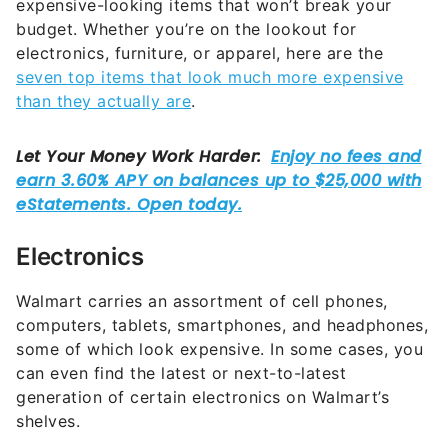
expensive-looking items that won’t break your
budget. Whether you’re on the lookout for
electronics, furniture, or apparel, here are the
seven top items that look much more expensive
than they actually are
.
Electronics
Walmart carries an assortment of cell phones,
computers, tablets, smartphones, and headphones,
some of which look expensive. In some cases, you
can even find the latest or next-to-latest
generation of certain electronics on Walmart’s
shelves.