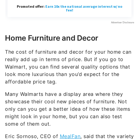
Home Furniture and Decor
The cost of furniture and decor for your home can
really add up in terms of price. But if you go to
Walmart, you can find several quality options that
look more luxurious than you’d expect for the
affordable price tag.
Many Walmarts have a display area where they
showcase their cool new pieces of furniture. Not
only can you get a better idea of how these items
might look in your home, but you can also test
some of them out.
Eric Sornoso, CEO of
MealFan
, said that the variety