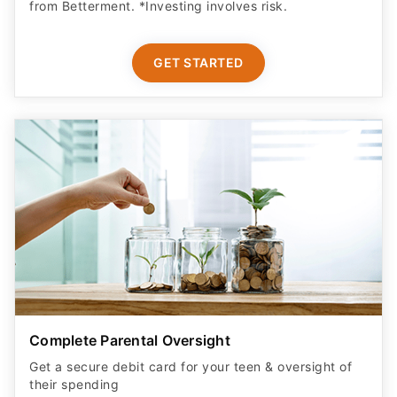
from Betterment. *Investing involves risk.​
GET STARTED
Complete Parental Oversight
Get a secure debit card for your teen & oversight of
their spending