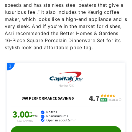
speeds and has stainless steel beaters that give a
luxurious feel.” It also includes the Keurig coffee
maker, which looks like a high-end appliance and is
very sleek. And if you’re in the market for dishes,
Asri recommended the Better Homes & Gardens
16-Piece Square Porcelain Dinnerware Set for its
stylish look and affordable price tag.