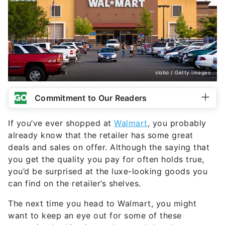
slobo / Getty Images
Commitment to Our Readers
If you’ve ever shopped at
Walmart
, you probably
already know that the retailer has some great
deals and sales on offer. Although the saying that
you get the quality you pay for often holds true,
you’d be surprised at the luxe-looking goods you
can find on the retailer’s shelves.
The next time you head to Walmart, you might
want to keep an eye out for some of these