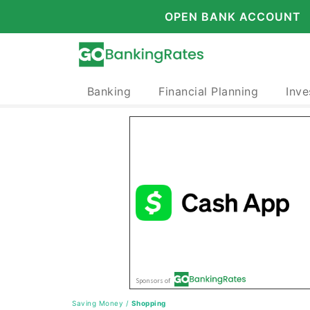
OPEN BANK ACCOUNT
Banking
Financial Planning
Inve
Saving Money
/
Shopping