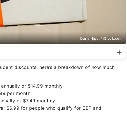
Daria Nipot / iStock.com
tudent discounts, here’s a breakdown of how much
annually or $14.99 monthly
99 per month
nually or $7.49 monthly
rs:
$6.99 for people who qualify for EBT and