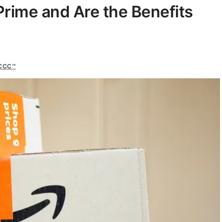
ime and Are the Benefits
 CCC™