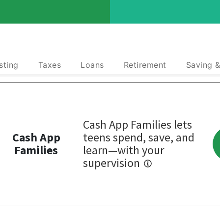
sting
Taxes
Loans
Retirement
Saving 