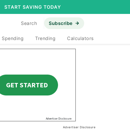
START SAVING TODAY
Search
Subscribe
& Spending
Trending
Calculators
Advertiser Disclosure