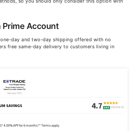
thods, so you should only consider this option with
n Prime Account
e one-day and two-day shipping offered with no
rs free same-day delivery to customers living in