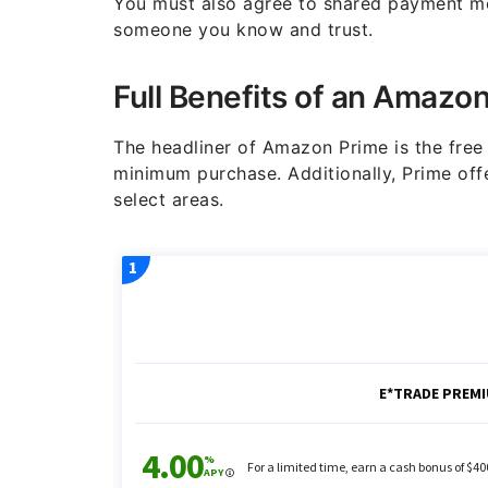
You must also agree to shared payment me
someone you know and trust.
Full Benefits of an Amazo
The headliner of Amazon Prime is the fre
minimum purchase. Additionally, Prime offe
select areas.