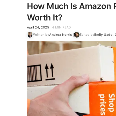
How Much Is Amazon Pr
Worth It?
April 24, 2025
4 MIN READ
Written by
Andrea Norris
Edited by
Emily Gadd,