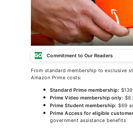
Commitment to Our Readers
From standard membership to exclusive s
Amazon Prime costs:
Standard Prime membership:
$139 
Prime Video membership only:
$8.
Prime Student membership:
$69 an
Prime Access for eligible custome
government assistance benefits