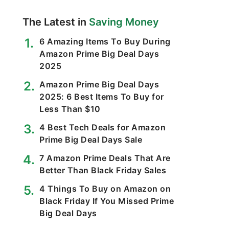
The Latest in
Saving Money
6 Amazing Items To Buy During
Amazon Prime Big Deal Days
2025
Amazon Prime Big Deal Days
2025: 6 Best Items To Buy for
Less Than $10
4 Best Tech Deals for Amazon
Prime Big Deal Days Sale
7 Amazon Prime Deals That Are
Better Than Black Friday Sales
4 Things To Buy on Amazon on
Black Friday If You Missed Prime
Big Deal Days