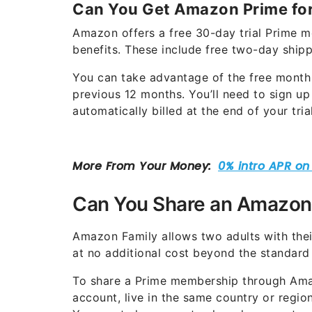
Can You Get Amazon Prime for
Amazon offers a free 30-day trial Prime m
benefits. These include free two-day ship
You can take advantage of the free month
previous 12 months. You’ll need to sign u
automatically billed at the end of your tri
Can You Share an Amazon
Amazon Family allows two adults with th
at no additional cost beyond the standard
To share a Prime membership through Ama
account, live in the same country or reg