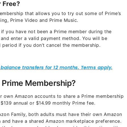
 Free?
embership that allows you to try out some of Prime’s
ping, Prime Video and Prime Music.
 if you have not been a Prime member during the
p and enter a valid payment method. You will be
al period if you don’t cancel the membership.
 Prime Membership?
eir own Amazon accounts to share a Prime membership
 $139 annual or $14.99 monthly Prime fee.
zon Family, both adults must have their own Amazon
ion and have a shared Amazon marketplace preference.