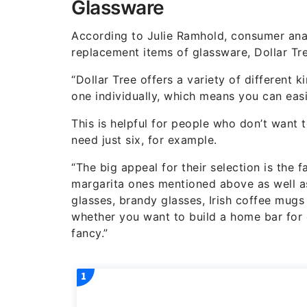
Glassware
According to Julie Ramhold, consumer ana
replacement items of glassware, Dollar Tre
“Dollar Tree offers a variety of different 
one individually, which means you can easi
This is helpful for people who don’t want
need just six, for example.
“The big appeal for their selection is the 
margarita ones mentioned above as well as
glasses, brandy glasses, Irish coffee mug
whether you want to build a home bar for e
fancy.”