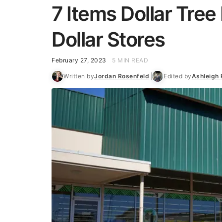
7 Items Dollar Tre
Dollar Stores
February 27, 2023
5 MIN READ
Written by
Jordan Rosenfeld
Edited by
Ashleigh 