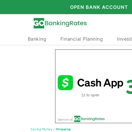
OPEN BANK ACCOUNT
Banking
Financial Planning
Invest
Saving Money
/
Shopping