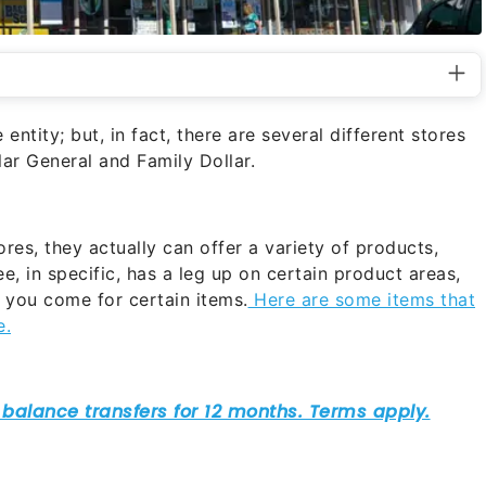
entity; but, in fact, there are several different stores
llar General and Family Dollar.
res, they actually can offer a variety of products,
e, in specific, has a leg up on certain product areas,
 you come for certain items.
Here are some items that
e.