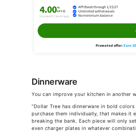
Dinnerware
You can improve your kitchen in another w
“Dollar Tree has dinnerware in bold colors
purchase them individually, that makes it 
breaking the bank. Each piece will only se
even charger plates in whatever combinat