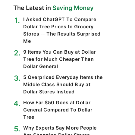
The Latest in
Saving Money
I Asked ChatGPT To Compare
Dollar Tree Prices to Grocery
Stores -- The Results Surprised
Me
9 Items You Can Buy at Dollar
Tree for Much Cheaper Than
Dollar General
5 Overpriced Everyday Items the
Middle Class Should Buy at
Dollar Stores Instead
How Far $50 Goes at Dollar
General Compared To Dollar
Tree
Why Experts Say More People