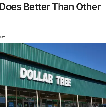
e Does Better Than Other
Ray