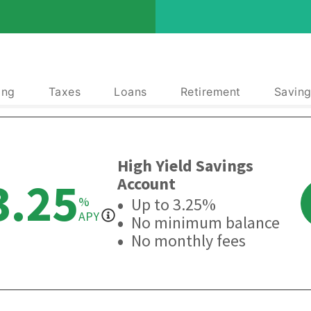
ing
Taxes
Loans
Retirement
Saving