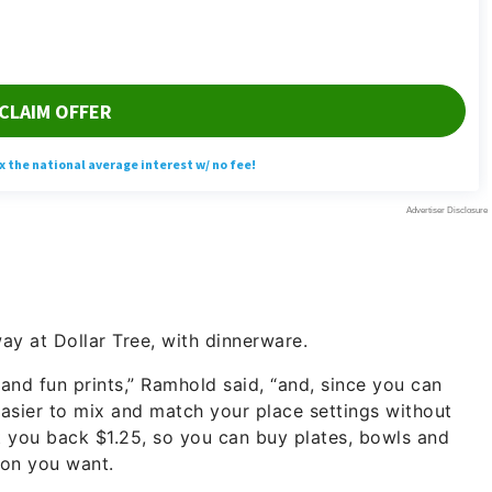
ay at Dollar Tree, with dinnerware.
 and fun prints,” Ramhold said, “and, since you can
easier to mix and match your place settings without
t you back $1.25, so you can buy plates, bowls and
ion you want.