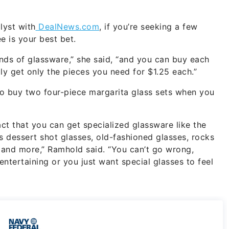
lyst with
DealNews.com
, if you’re seeking a few
e is your best bet.
kinds of glassware,” she said, “and you can buy each
ly get only the pieces you need for $1.25 each.”
 to buy two four-piece margarita glass sets when you
fact that you can get specialized glassware like the
 dessert shot glasses, old-fashioned glasses, rocks
s and more,” Ramhold said. “You can’t go wrong,
ntertaining or you just want special glasses to feel