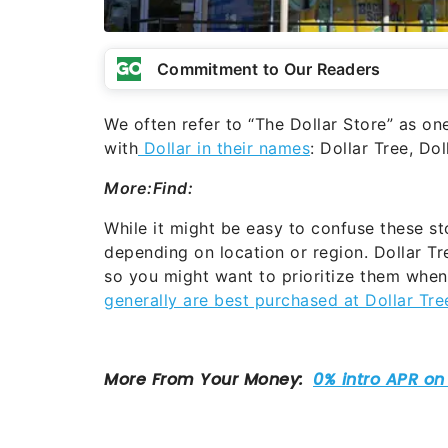
Commitment to Our Readers
We often refer to “The Dollar Store” as one 
with
Dollar in their names
: Dollar Tree, Do
More:
Find:
While it might be easy to confuse these sto
depending on location or region. Dollar Tre
so you might want to prioritize them when
generally are best purchased at Dollar Tre