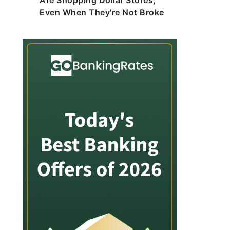
Are Shopping Dollar Stores,
Even When They're Not Broke