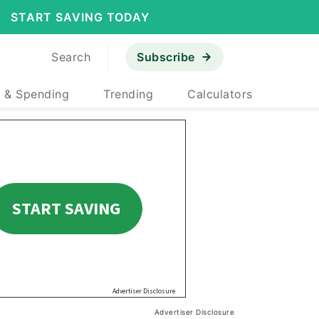
START SAVING TODAY
Search
Subscribe
 & Spending
Trending
Calculators
Advertiser Disclosure