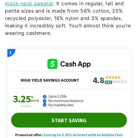
mock-neck sweater
. It comes in regular, tall and
petite sizes and is made from 56% cotton, 25%
recycled polyester, 16% nylon and 3% spandex,
making it incredibly soft. You’ll almost think you’re
wearing cashmere.