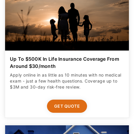
Up To $500K In Life Insurance Coverage From
Around $30/month
Apply online in as little as 10 minutes with no medical
exam - just a few health questions. Coverage up to
$3M and 30-day risk-free review.
GET QUOTE