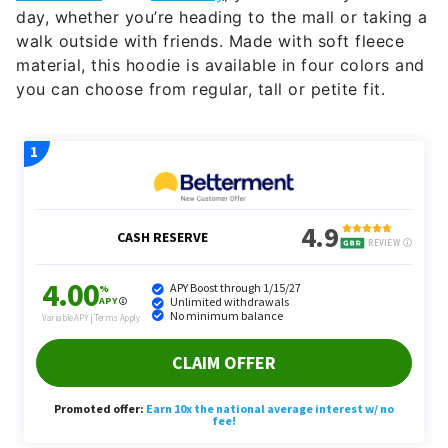
day, whether you’re heading to the mall or taking a
walk outside with friends. Made with soft fleece
material, this hoodie is available in four colors and
you can choose from regular, tall or petite fit.