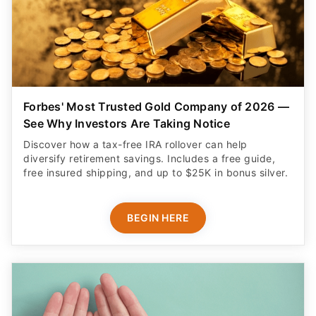
Forbes' Most Trusted Gold Company of 2026 —
See Why Investors Are Taking Notice
Discover how a tax-free IRA rollover can help
diversify retirement savings. Includes a free guide,
free insured shipping, and up to $25K in bonus silver.
BEGIN HERE