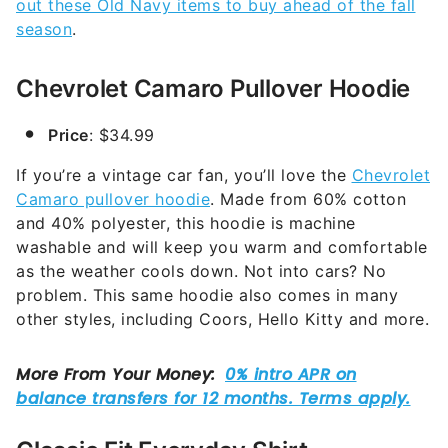
out these Old Navy items to buy ahead of the fall
season
.
Chevrolet Camaro Pullover Hoodie
Price
: $34.99
If you’re a vintage car fan, you’ll love the
Chevrolet
Camaro pullover hoodie
. Made from 60% cotton
and 40% polyester, this hoodie is machine
washable and will keep you warm and comfortable
as the weather cools down. Not into cars? No
problem. This same hoodie also comes in many
other styles, including Coors, Hello Kitty and more.