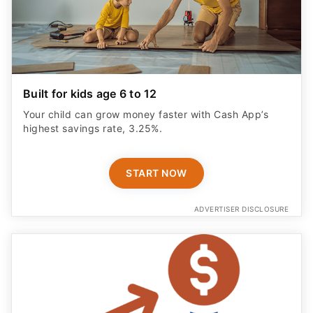
Built for kids age 6 to 12
Your child can grow money faster with Cash App’s
highest savings rate, 3.25%.
START NOW
ADVERTISER DISCLOSURE