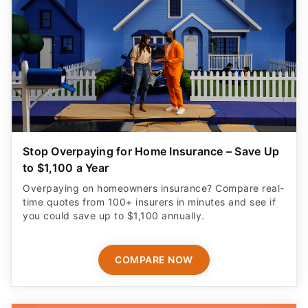
Stop Overpaying for Home Insurance – Save Up
to $1,100 a Year
Overpaying on homeowners insurance? Compare real-
time quotes from 100+ insurers in minutes and see if
you could save up to $1,100 annually.
COMPARE NOW