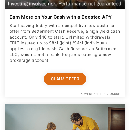
Earn More on Your Cash with a Boosted APY
Start saving today with a competitive new customer
offer from Betterment Cash Reserve, a high yield cash
account. Only $10 to start. Unlimited withdrawals.
FDIC insured up to $8M (joint) /$4M (individual)
applies to eligible cash. Cash Reserve via Betterment
LLC, which is not a bank. Requires opening a new
brokerage account.
CLAIM OFFER
ADVERTISER DISCLOSURE