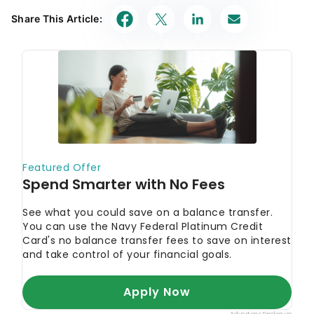
Share This Article: