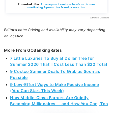
Editor’s note: Pricing and availability may vary depending
on location.
More From GOBankingRates
7 Little Luxuries To Buy at Dollar Tree for
Summer 2026 That'll Cost Less Than $20 Total
9 Costco Summer Deals To Grab as Soon as
Possible
9 Low-Effort Ways to Make Passive Income
(You Can Start This Week)
How Middle-Class Earners Are Quietly
Becoming Millionaires -- and How You Can, Too