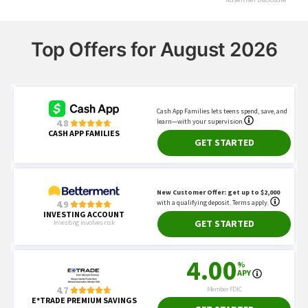
Top Offers for August 2026