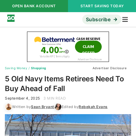
OPEN BANK ACCOUNT
START SAVING TODAY
Subscribe
Saving Money
/
Shopping
Advertiser Disclosure
5 Old Navy Items Retirees Need To
Buy Ahead of Fall
September 4, 2025
3 MIN READ
Written by
Sean Bryant
Edited by
Rebekah Evans