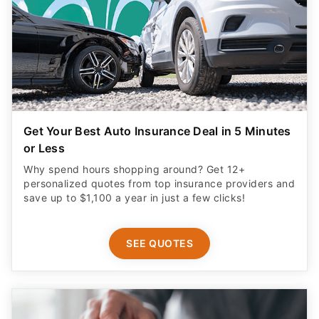
Get Your Best Auto Insurance Deal in 5 Minutes
or Less
Why spend hours shopping around? Get 12+
personalized quotes from top insurance providers and
save up to $1,100 a year in just a few clicks!
SEE QUOTES