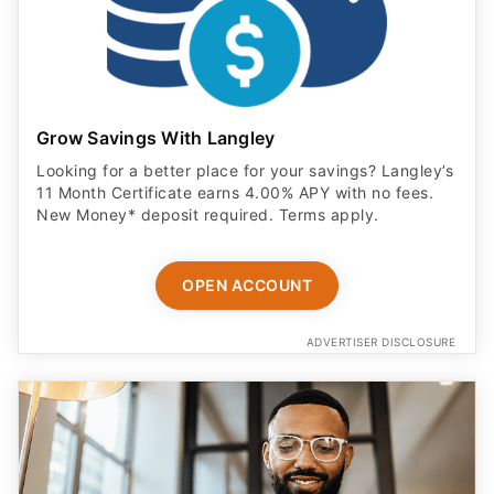
Grow Savings With Langley
Looking for a better place for your savings? Langley’s
11 Month Certificate earns 4.00% APY with no fees.
New Money* deposit required. Terms apply.
OPEN ACCOUNT
ADVERTISER DISCLOSURE