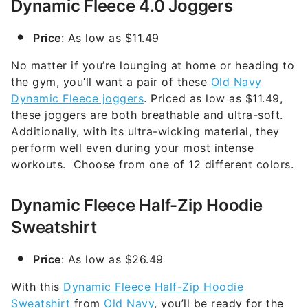
Dynamic Fleece 4.0 Joggers
Price
: As low as $11.49
No matter if you’re lounging at home or heading to
the gym, you’ll want a pair of these
Old Navy
Dynamic Fleece joggers
. Priced as low as $11.49,
these joggers are both breathable and ultra-soft.
Additionally, with its ultra-wicking material, they
perform well even during your most intense
workouts. Choose from one of 12 different colors.
Dynamic Fleece Half-Zip Hoodie
Sweatshirt
Price
: As low as $26.49
With this
Dynamic Fleece Half-Zip Hoodie
Sweatshirt
from
Old Navy
, you’ll be ready for the