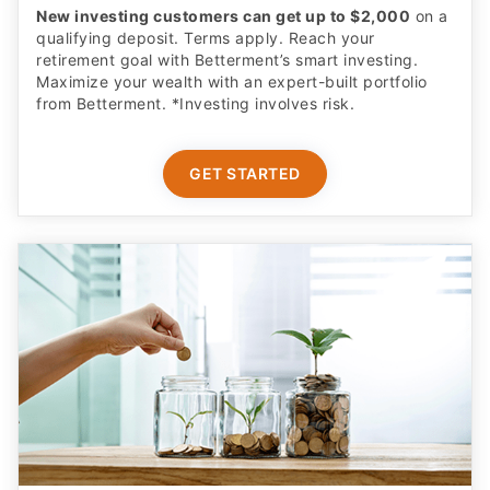
New investing customers can get up to $2,000
on a
qualifying deposit. Terms apply. Reach your
retirement goal with Betterment’s smart investing.
Maximize your wealth with an expert-built portfolio
from Betterment. *Investing involves risk.​
GET STARTED