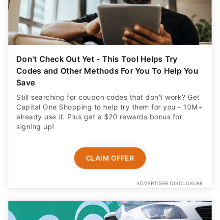
Don't Check Out Yet - This Tool Helps Try
Codes and Other Methods For You To Help You
Save
Still searching for coupon codes that don't work? Get
Capital One Shopping to help try them for you - 10M+
already use it. Plus get a $20 rewards bonus for
signing up!
CLAIM OFFER
ADVERTISER DISCLOSURE