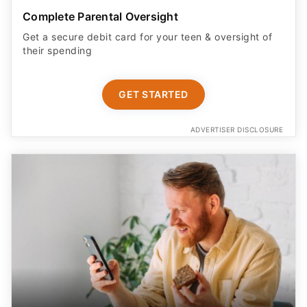
Complete Parental Oversight
Get a secure debit card for your teen & oversight of
their spending
GET STARTED
ADVERTISER DISCLOSURE