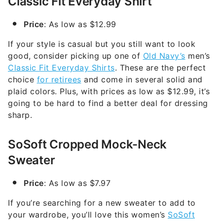
Classic Fit Everyday Shirt
Price
: As low as $12.99
If your style is casual but you still want to look
good, consider picking up one of
Old Navy’s
men’s
Classic Fit Everyday Shirts
. These are the perfect
choice
for retirees
and come in several solid and
plaid colors. Plus, with prices as low as $12.99, it’s
going to be hard to find a better deal for dressing
sharp.
SoSoft Cropped Mock-Neck
Sweater
Price
: As low as $7.97
If you’re searching for a new sweater to add to
your wardrobe, you’ll love this women’s
SoSoft