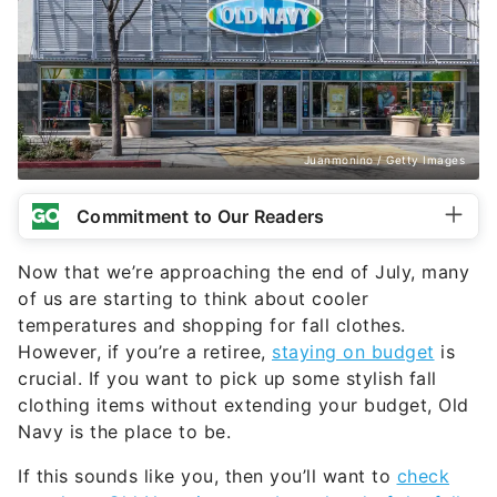
Juanmonino / Getty Images
Commitment to Our Readers
Now that we’re approaching the end of July, many
of us are starting to think about cooler
temperatures and shopping for fall clothes.
However, if you’re a retiree,
staying on budget
is
crucial. If you want to pick up some stylish fall
clothing items without extending your budget, Old
Navy is the place to be.
If this sounds like you, then you’ll want to
check