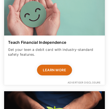
Teach Financial Independence
Get your teen a debit card with industry-standard
safety features​.
LEARN MORE
ADVERTISER DISCLOSURE