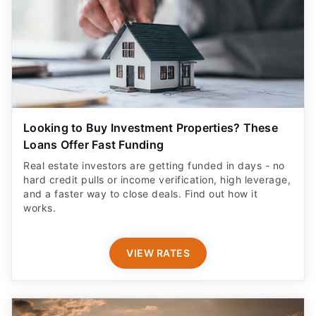
Looking to Buy Investment Properties? These
Loans Offer Fast Funding
Real estate investors are getting funded in days - no
hard credit pulls or income verification, high leverage,
and a faster way to close deals. Find out how it
works.
VIEW RATES