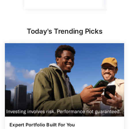
Today's Trending Picks
Expert Portfolio Built For You