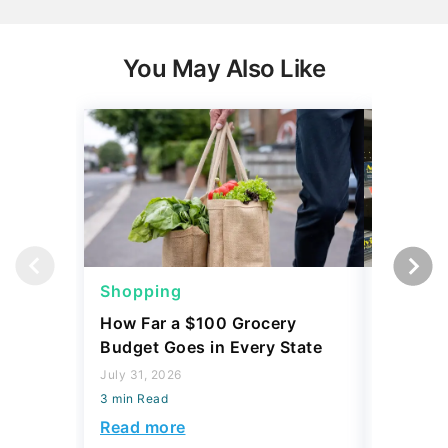
You May Also Like
Shopping
Shoppi
How Far a $100 Grocery
12 Phar
Budget Goes in Every State
Should 
July 31, 2026
July 23, 2
3 min Read
3 min Read
Read more
Read mo