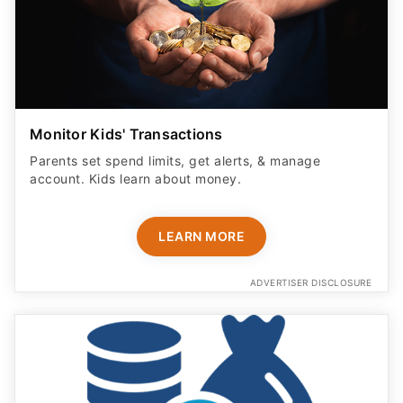
Monitor Kids' Transactions
Parents set spend limits, get alerts, & manage
account. Kids learn about money.
LEARN MORE
ADVERTISER DISCLOSURE