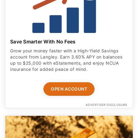
Save Smarter With No Fees
Grow your money faster with a High‑Yield Savings
account from Langley. Earn 3.60% APY on balances
up to $25,000 with eStatements, and enjoy NCUA
insurance for added peace of mind.
OPEN ACCOUNT
ADVERTISER DISCLOSURE