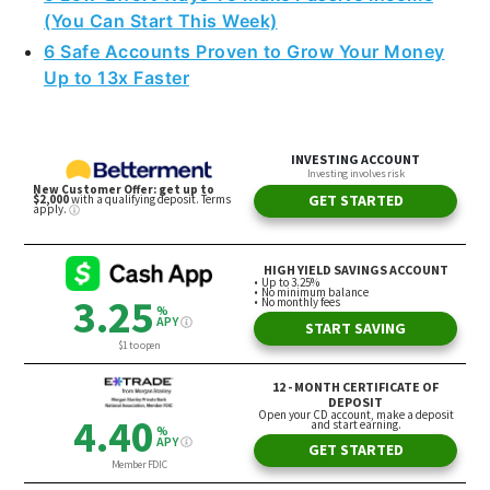
(You Can Start This Week)
6 Safe Accounts Proven to Grow Your Money
Up to 13x Faster