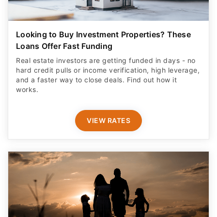
Looking to Buy Investment Properties? These
Loans Offer Fast Funding
Real estate investors are getting funded in days - no
hard credit pulls or income verification, high leverage,
and a faster way to close deals. Find out how it
works.
VIEW RATES