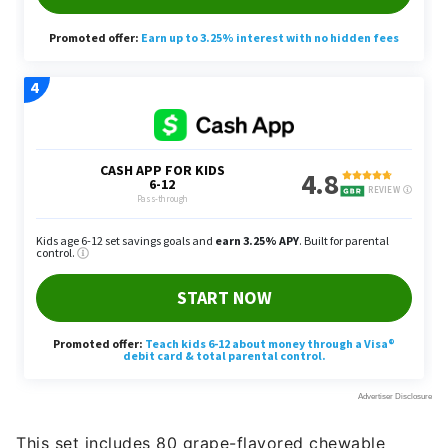
This set includes 80 grape-flavored chewable