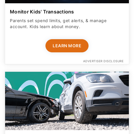
Monitor Kids' Transactions
Parents set spend limits, get alerts, & manage
account. Kids learn about money.
LEARN MORE
ADVERTISER DISCLOSURE