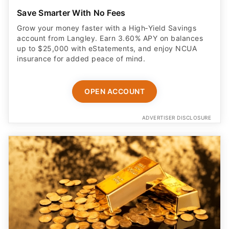
Save Smarter With No Fees
Grow your money faster with a High‑Yield Savings
account from Langley. Earn 3.60% APY on balances
up to $25,000 with eStatements, and enjoy NCUA
insurance for added peace of mind.
OPEN ACCOUNT
ADVERTISER DISCLOSURE