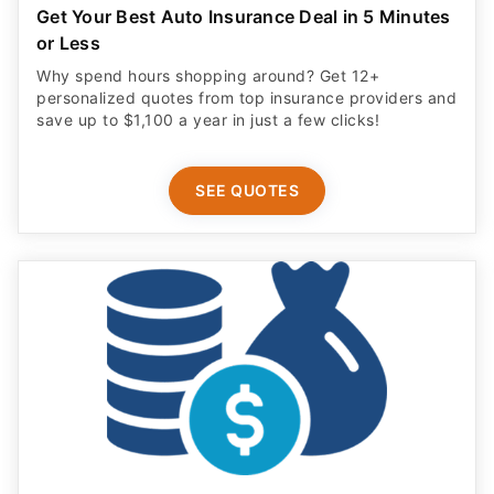
Get Your Best Auto Insurance Deal in 5 Minutes
or Less
Why spend hours shopping around? Get 12+
personalized quotes from top insurance providers and
save up to $1,100 a year in just a few clicks!
SEE QUOTES