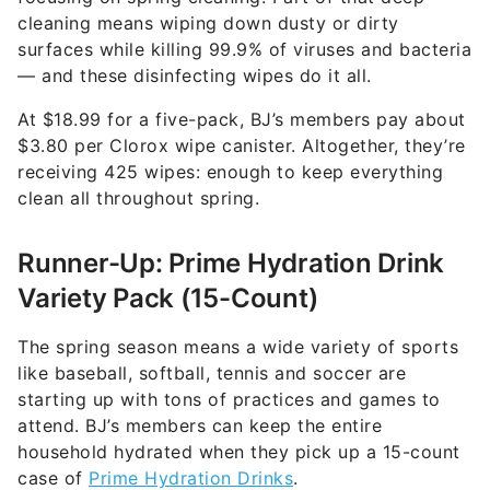
cleaning means wiping down dusty or dirty
surfaces while killing 99.9% of viruses and bacteria
— and these disinfecting wipes do it all.
At $18.99 for a five-pack, BJ’s members pay about
$3.80 per Clorox wipe canister. Altogether, they’re
receiving 425 wipes: enough to keep everything
clean all throughout spring.
Runner-Up: Prime Hydration Drink
Variety Pack (15-Count)
The spring season means a wide variety of sports
like baseball, softball, tennis and soccer are
starting up with tons of practices and games to
attend. BJ’s members can keep the entire
household hydrated when they pick up a 15-count
case of
Prime Hydration Drinks
.