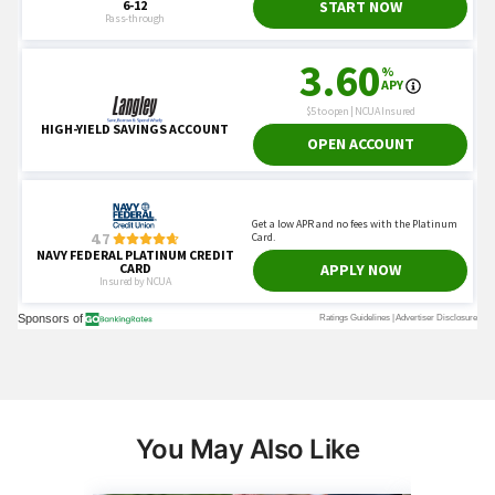
You May Also Like