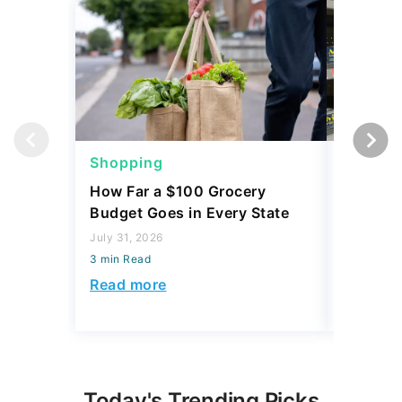
Shopping
Shoppi
How Far a $100 Grocery
12 Phar
Budget Goes in Every State
Should 
July 31, 2026
July 23, 2
3 min Read
3 min Read
Read more
Read mo
Today's Trending Picks