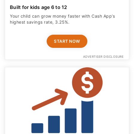
Built for kids age 6 to 12
Your child can grow money faster with Cash App’s
highest savings rate, 3.25%.
START NOW
ADVERTISER DISCLOSURE