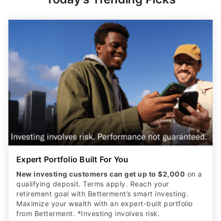
Expert Portfolio Built For You
New investing customers can get up to $2,000
on a
qualifying deposit. Terms apply. Reach your
retirement goal with Betterment’s smart investing.
Maximize your wealth with an expert-built portfolio
from Betterment. *Investing involves risk.​