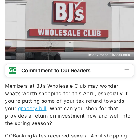
jetcityimage / iStock.com
Commitment to Our Readers
Members at BJ’s Wholesale Club may wonder
what’s worth shopping for this April, especially if
you’re putting some of your tax refund towards
your
grocery bill
. What can you shop for that
provides a return on investment now and well into
the spring season?
GOBankingRates received several April shopping