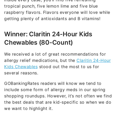
tropical punch, five lemon lime and five blue
raspberry flavors. Flavors everyone will love while
getting plenty of antioxidants and B vitamins!
Winner: Claritin 24-Hour Kids
Chewables (80-Count)
We received a lot of great recommendations for
allergy relief medications, but the
Claritin 24-Hour
Kids Chewables
stood out the most to us for
several reasons.
GOBankingRates readers will know we tend to
include some form of allergy meds in our spring
shopping roundups. However, it’s not often we find
the best deals that are kid-specific so when we do
we want to highlight it.