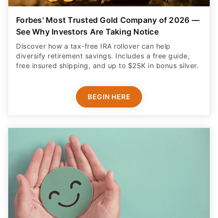
Forbes' Most Trusted Gold Company of 2026 —
See Why Investors Are Taking Notice
Discover how a tax-free IRA rollover can help
diversify retirement savings. Includes a free guide,
free insured shipping, and up to $25K in bonus silver.
BEGIN HERE