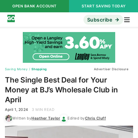
OPEN BANK ACCOUNT
START SAVING TODAY
Subscribe
Saving Money
/
Shopping
Advertiser Disclosure
The Single Best Deal for Your
Money at BJ’s Wholesale Club in
April
April 1, 2024
3 MIN READ
Written by
Heather Taylor
Edited by
Chris Cluff