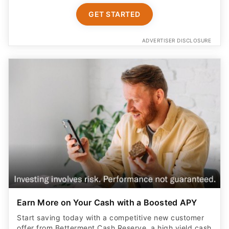
GET STARTED
ADVERTISER DISCLOSURE
Earn More on Your Cash with a Boosted APY
Start saving today with a competitive new customer
offer from Betterment Cash Reserve, a high yield cash