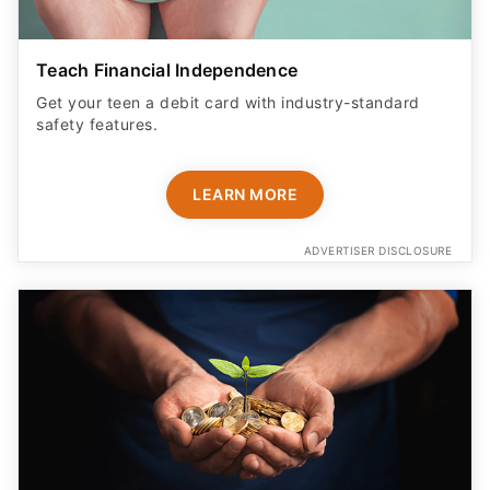
Teach Financial Independence
Get your teen a debit card with industry-standard
safety features​.
LEARN MORE
ADVERTISER DISCLOSURE