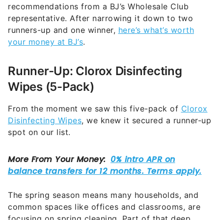
recommendations from a BJ’s Wholesale Club
representative. After narrowing it down to two
runners-up and one winner,
here’s what’s worth
your money at BJ’s
.
Runner-Up: Clorox Disinfecting
Wipes (5-Pack)
From the moment we saw this five-pack of
Clorox
Disinfecting Wipes
, we knew it secured a runner-up
spot on our list.
The spring season means many households, and
common spaces like offices and classrooms, are
focusing on spring cleaning. Part of that deep