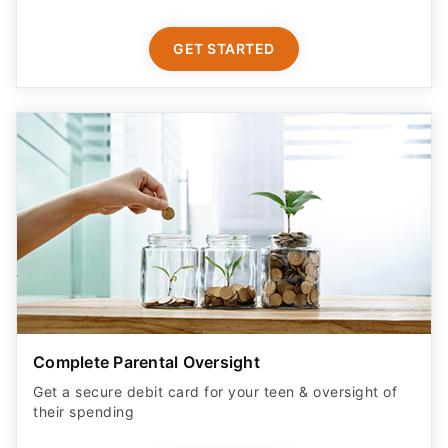
GET STARTED
Complete Parental Oversight
Get a secure debit card for your teen & oversight of
their spending