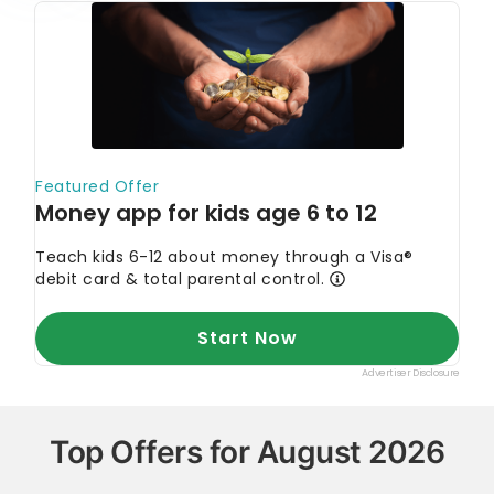
Top Offers for August 2026