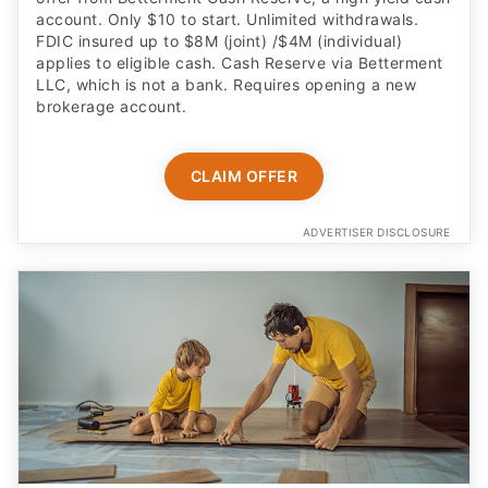
account. Only $10 to start. Unlimited withdrawals.
FDIC insured up to $8M (joint) /$4M (individual)
applies to eligible cash. Cash Reserve via Betterment
LLC, which is not a bank. Requires opening a new
brokerage account.
CLAIM OFFER
ADVERTISER DISCLOSURE