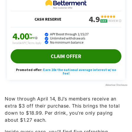
Now through April 14, BJ’s members receive an
extra $3 off their purchase. This brings the total
down to $18.99. Per drink, you’re only paying
about $1.27 each.
Inside every case, you’ll find five refreshing