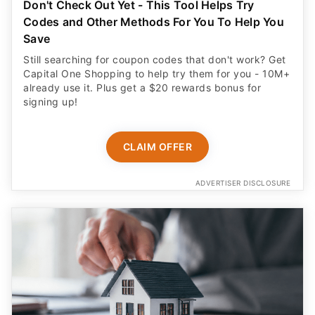
Don't Check Out Yet - This Tool Helps Try
Codes and Other Methods For You To Help You
Save
Still searching for coupon codes that don't work? Get
Capital One Shopping to help try them for you - 10M+
already use it. Plus get a $20 rewards bonus for
signing up!
CLAIM OFFER
ADVERTISER DISCLOSURE