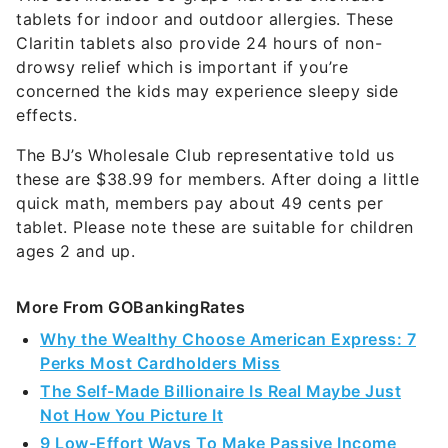
tablets for indoor and outdoor allergies. These
Claritin tablets also provide 24 hours of non-
drowsy relief which is important if you’re
concerned the kids may experience sleepy side
effects.
The BJ’s Wholesale Club representative told us
these are $38.99 for members. After doing a little
quick math, members pay about 49 cents per
tablet. Please note these are suitable for children
ages 2 and up.
More From GOBankingRates
Why the Wealthy Choose American Express: 7
Perks Most Cardholders Miss
The Self-Made Billionaire Is Real Maybe Just
Not How You Picture It
9 Low-Effort Ways To Make Passive Income