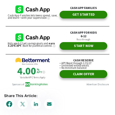
Share This Article: