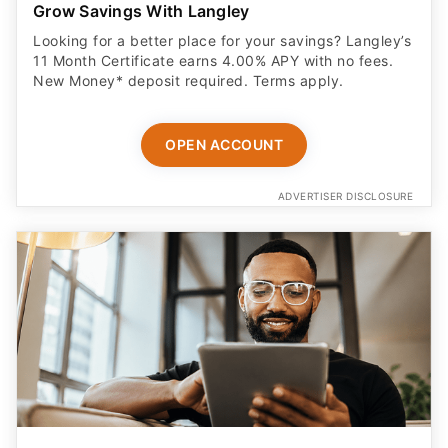
Grow Savings With Langley
Looking for a better place for your savings? Langley’s
11 Month Certificate earns 4.00% APY with no fees.
New Money* deposit required. Terms apply.
OPEN ACCOUNT
ADVERTISER DISCLOSURE