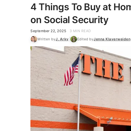
4 Things To Buy at Home
on Social Security
September 22, 2025
3 MIN READ
Written by
J. Arky
Edited by
Jenna Klaverweiden