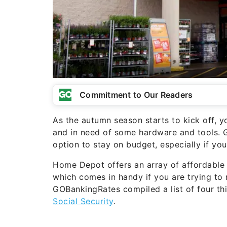
Commitment to Our Readers
As the autumn season starts to kick off, yo
and in need of some hardware and tools. 
option to stay on budget, especially if yo
Home Depot offers an array of affordable 
which comes in handy if you are trying to 
GOBankingRates compiled a list of four t
Social Security
.