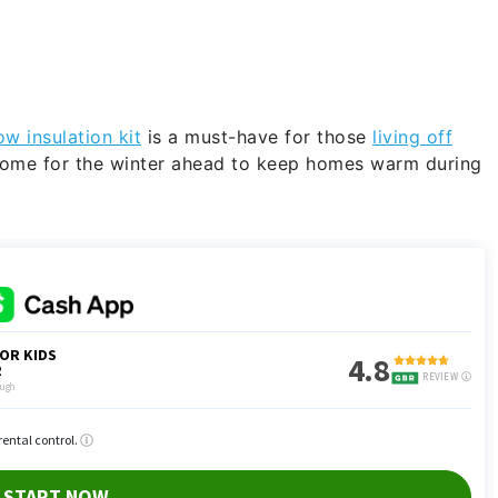
w insulation kit
is a must-have for those
living off
home for the winter ahead to keep homes warm during