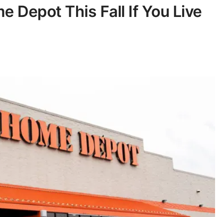
 Depot This Fall If You Live