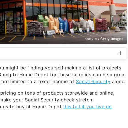
patty_c / Getty Images
u might be finding yourself making a list of projects
Going to Home Depot for these supplies can be a great
u are limited to a fixed income of
Social Security
alone.
pricing on tons of products storewide and online,
make your Social Security check stretch.
hings to buy at Home Depot
this fall if you live on