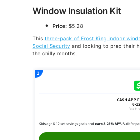
Window Insulation Kit
Price:
$5.28
This
three-pack of Frost King indoor windo
Social Security
and looking to prep their 
the chilly months.