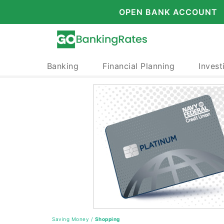
OPEN BANK ACCOUNT
Banking
Financial Planning
Invest
Saving Money
/
Shopping