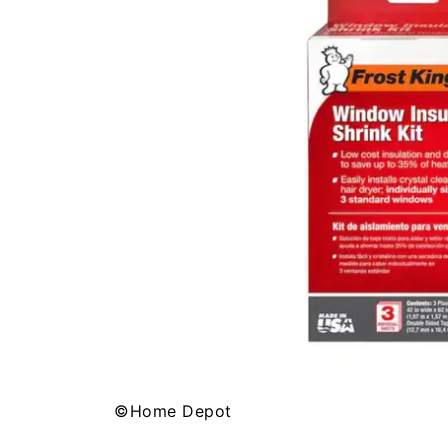
©Home Depot