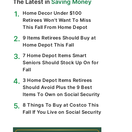
The Latest in
Saving Money
Home Decor Under $100
Retirees Won't Want To Miss
This Fall From Home Depot
9 Items Retirees Should Buy at
Home Depot This Fall
7 Home Depot Items Smart
Seniors Should Stock Up On for
Fall
3 Home Depot Items Retirees
Should Avoid Plus the 9 Best
Items To Own on Social Security
8 Things To Buy at Costco This
Fall If You Live on Social Security