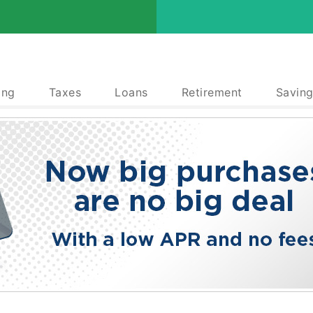
ing
Taxes
Loans
Retirement
Saving