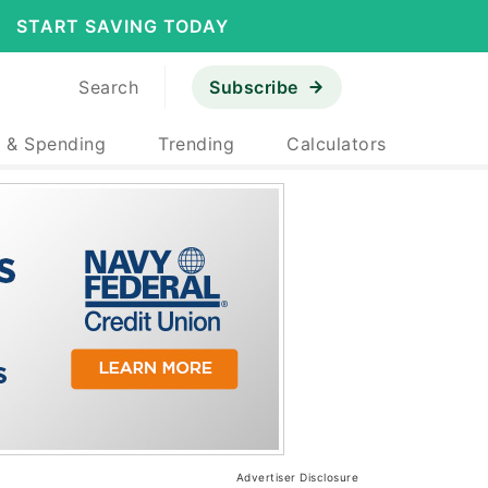
START SAVING TODAY
Search
Subscribe
 & Spending
Trending
Calculators
Advertiser Disclosure