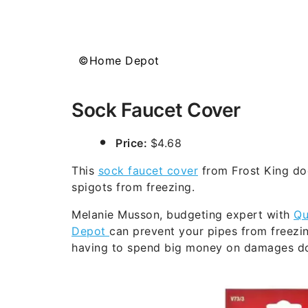
©Home Depot
Sock Faucet Cover
Price:
$4.68
This
sock faucet cover
from Frost King doe
spigots from freezing.
Melanie Musson, budgeting expert with
Qu
Depot
can prevent your pipes from freezi
having to spend big money on damages don