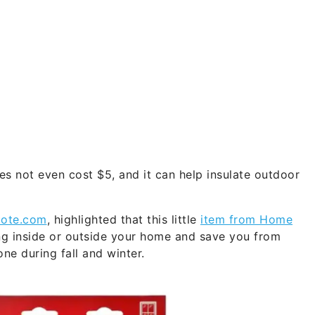
s not even cost $5, and it can help insulate outdoor
ote.com
, highlighted that this little
item from Home
ng inside or outside your home and save you from
e during fall and winter.