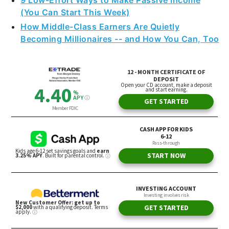
9 Low-Effort Ways to Make Passive Income
(You Can Start This Week)
How Middle-Class Earners Are Quietly
Becoming Millionaires -- and How You Can, Too