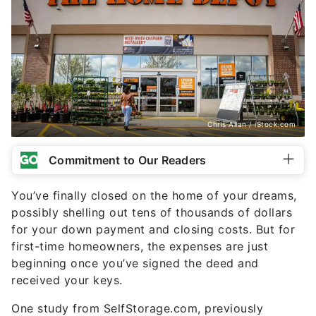
Chris Allan / iStock.com
Commitment to Our Readers
You’ve finally closed on the home of your dreams,
possibly shelling out tens of thousands of dollars
for your down payment and closing costs. But for
first-time homeowners, the expenses are just
beginning once you’ve signed the deed and
received your keys.
One study from SelfStorage.com, previously