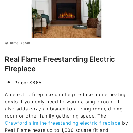
©Home Depot
Real Flame Freestanding Electric
Fireplace
Price:
$865
An electric fireplace can help reduce home heating
costs if you only need to warm a single room. It
also adds cozy ambiance to a living room, dining
room or other family gathering space. The
Crawford slimline freestanding electric fireplace
by
Real Flame heats up to 1,000 square fit and