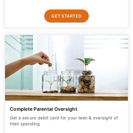
GET STARTED
Complete Parental Oversight
Get a secure debit card for your teen & oversight of
their spending