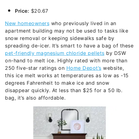
Price:
$20.67
New homeowners
who previously lived in an
apartment building may not be used to tasks like
snow removal or keeping sidewalks safe by
spreading de-icer. It’s smart to have a bag of these
pet-friendly magnesium chloride pellets
by DSW
on-hand to melt ice. Highly rated with more than
250 five-star ratings on
Home Depot’s
website,
this ice melt works at temperatures as low as -15
degrees Fahrenheit to make ice and snow
disappear quickly. At less than $25 for a 50 lb.
bag, it’s also affordable.