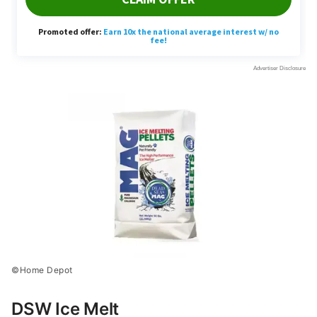
©Home Depot
DSW Ice Melt