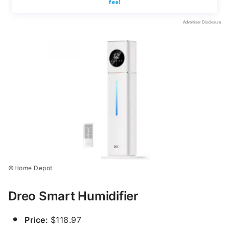
©Home Depot
Dreo Smart Humidifier
Price:
$118.97