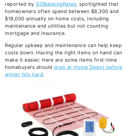
reported by
GOBankingRates,
spotlighted that
homeowners often spend between $8,300 and
$18,000 annually on home costs, including
maintenance and utilities but not counting
mortgage and insurance.
Regular upkeep and maintenance can help keep
costs down. Having the right items on hand can
make it easier. Here are some items first-time
homebuyers should
grab at Home Depot before
winter hits hard
.