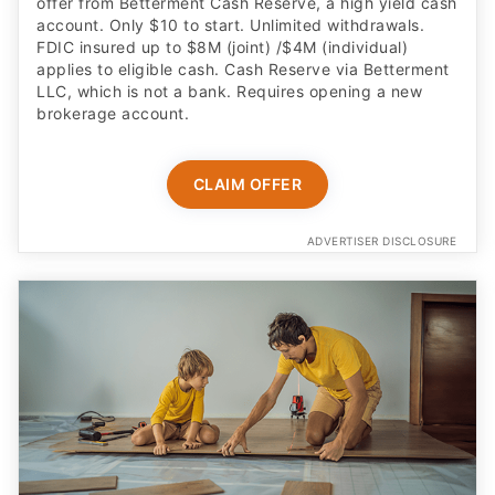
offer from Betterment Cash Reserve, a high yield cash
account. Only $10 to start. Unlimited withdrawals.
FDIC insured up to $8M (joint) /$4M (individual)
applies to eligible cash. Cash Reserve via Betterment
LLC, which is not a bank. Requires opening a new
brokerage account.
CLAIM OFFER
ADVERTISER DISCLOSURE