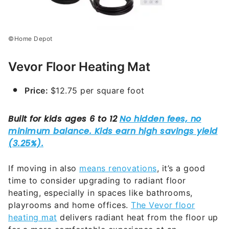
©Home Depot
Vevor Floor Heating Mat
Price:
$12.75 per square foot
If moving in also
means renovations
, it’s a good
time to consider upgrading to radiant floor
heating, especially in spaces like bathrooms,
playrooms and home offices.
The Vevor floor
heating mat
delivers radiant heat from the floor up