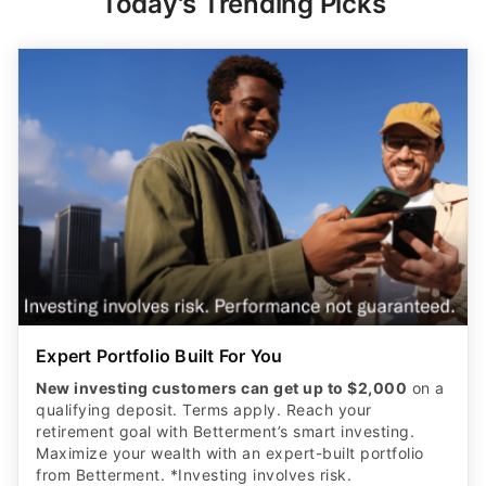
Today's Trending Picks
Expert Portfolio Built For You
New investing customers can get up to $2,000
on a
qualifying deposit. Terms apply. Reach your
retirement goal with Betterment’s smart investing.
Maximize your wealth with an expert-built portfolio
from Betterment. *Investing involves risk.​