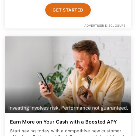
GET STARTED
ADVERTISER DISCLOSURE
Earn More on Your Cash with a Boosted APY
Start saving today with a competitive new customer