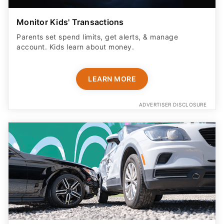
Monitor Kids' Transactions
Parents set spend limits, get alerts, & manage
account. Kids learn about money.
LEARN MORE
ADVERTISER DISCLOSURE