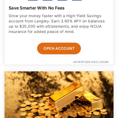
Save Smarter With No Fees
Grow your money faster with a High‑Yield Savings
account from Langley. Earn 3.60% APY on balances
up to $25,000 with eStatements, and enjoy NCUA
insurance for added peace of mind.
OPEN ACCOUNT
ADVERTISER DISCLOSURE