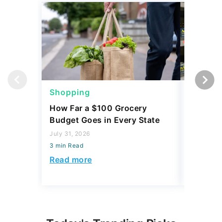
Shopping
Shoppi
How Far a $100 Grocery
12 Phar
Budget Goes in Every State
Should 
July 31, 2026
July 23, 2
3 min Read
3 min Read
Read more
Read mo