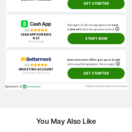
You May Also Like