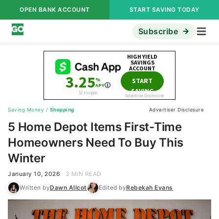
OPEN BANK ACCOUNT
START SAVING TODAY
Subscribe
Saving Money
/
Shopping
Advertiser Disclosure
5 Home Depot Items First-Time
Homeowners Need To Buy This
Winter
January 10, 2026
3 MIN READ
Written by
Dawn Allcot
Edited by
Rebekah Evans