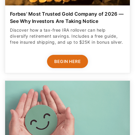
Forbes' Most Trusted Gold Company of 2026 —
See Why Investors Are Taking Notice
Discover how a tax-free IRA rollover can help
diversify retirement savings. Includes a free guide,
free insured shipping, and up to $25K in bonus silver.
BEGIN HERE