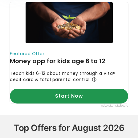
Top Offers for August 2026