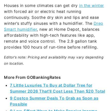
Houses in some climates can get dry
in the winter
with forced air or electric heat running
continuously. Soothe dry skin and lips and ease
winter’s stuffy sinuses with a humidifier. The
Dreo
Smart humidifier
, new at Home Depot, balances
affordability with high-tech features like app,
remote and voice control. The 2.9 gallon tank
provides 100 hours of run-time before refilling.
Editor’s note: Pricing and availability may vary depending
on location.
More From GOBankingRates
7 Little Luxuries To Buy at Dollar Tree for
Summer 2026 That'll Cost Less Than $20 Total
9 Costco Summer Deals To Grab as Soon as
Possible