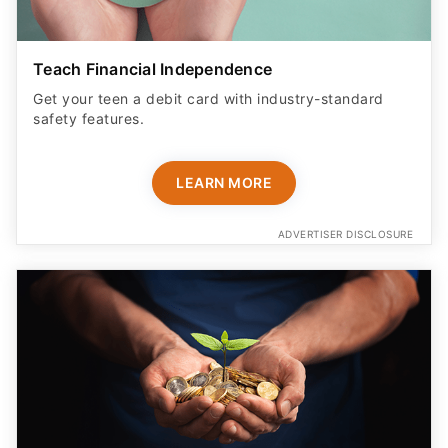
Teach Financial Independence
Get your teen a debit card with industry-standard
safety features​.
LEARN MORE
ADVERTISER DISCLOSURE