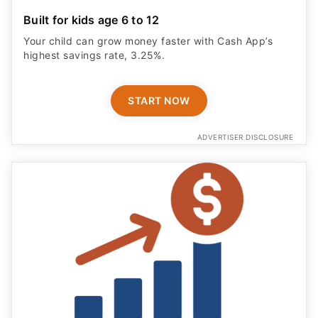
Built for kids age 6 to 12
Your child can grow money faster with Cash App’s
highest savings rate, 3.25%.
START NOW
ADVERTISER DISCLOSURE