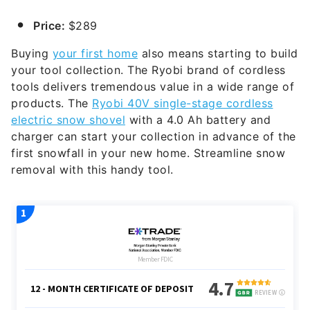
Price:
$289
Buying
your first home
also means starting to build
your tool collection. The Ryobi brand of cordless
tools delivers tremendous value in a wide range of
products. The
Ryobi 40V single-stage cordless
electric snow shovel
with a 4.0 Ah battery and
charger can start your collection in advance of the
first snowfall in your new home. Streamline snow
removal with this handy tool.