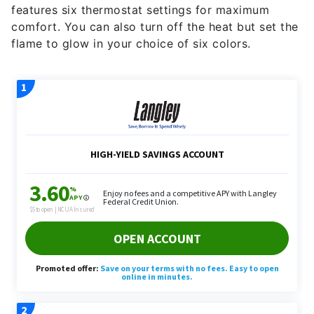
features six thermostat settings for maximum
comfort. You can also turn off the heat but set the
flame to glow in your choice of six colors.