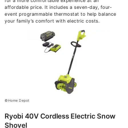
for a more comfortable experience at an
affordable price. It includes a seven-day, four-
event programmable thermostat to help balance
your family’s comfort with electric costs.
©Home Depot
Ryobi 40V Cordless Electric Snow
Shovel