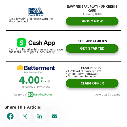
Share This Article: