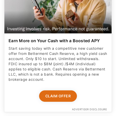
Earn More on Your Cash with a Boosted APY
Start saving today with a competitive new customer
offer from Betterment Cash Reserve, a high yield cash
account. Only $10 to start. Unlimited withdrawals.
FDIC insured up to $8M (joint) /$4M (individual)
applies to eligible cash. Cash Reserve via Betterment
LLC, which is not a bank. Requires opening a new
brokerage account.
CLAIM OFFER
ADVERTISER DISCLOSURE