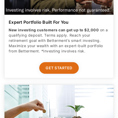
Expert Portfolio Built For You
New investing customers can get up to $2,000
on a
qualifying deposit. Terms apply. Reach your
retirement goal with Betterment’s smart investing.
Maximize your wealth with an expert-built portfolio
from Betterment. *Investing involves risk.​
GET STARTED