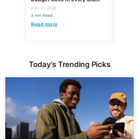
July 31, 2026
July 23, 2
3 min Read
3 min Read
Read more
Read mo
Today's Trending Picks