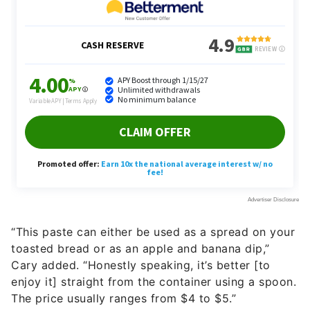
“This paste can either be used as a spread on your
toasted bread or as an apple and banana dip,”
Cary added. “Honestly speaking, it’s better [to
enjoy it] straight from the container using a spoon.
The price usually ranges from $4 to $5.”