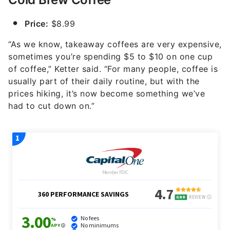
Price:
$8.99
“As we know, takeaway coffees are very expensive,
sometimes you’re spending $5 to $10 on one cup
of coffee,” Ketter said. “For many people, coffee is
usually part of their daily routine, but with the
prices hiking, it’s now become something we’ve
had to cut down on.”