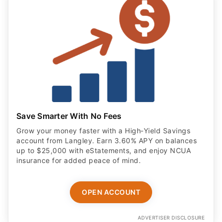
Save Smarter With No Fees
Grow your money faster with a High‑Yield Savings
account from Langley. Earn 3.60% APY on balances
up to $25,000 with eStatements, and enjoy NCUA
insurance for added peace of mind.
OPEN ACCOUNT
ADVERTISER DISCLOSURE