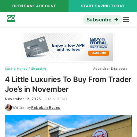
OPEN BANK ACCOUNT
START SAVING TODAY
Subscribe
Saving Money
/
Shopping
Advertiser Disclosure
4 Little Luxuries To Buy From Trader
Joe’s in November
November 12, 2025
3 MIN READ
Written by
Rebekah Evans