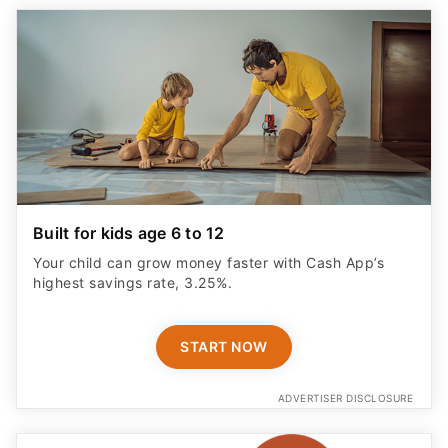
Built for kids age 6 to 12
Your child can grow money faster with Cash App’s
highest savings rate, 3.25%.
START NOW
ADVERTISER DISCLOSURE