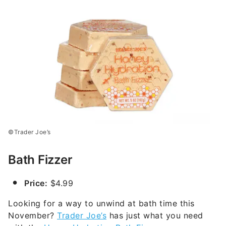
©Trader Joe’s
Bath Fizzer
Price:
$4.99
Looking for a way to unwind at bath time this
November?
Trader Joe’s
has just what you need