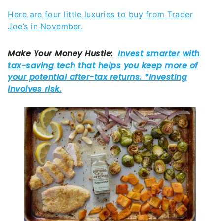
Here are four little luxuries to buy from Trader
Joe’s in November.