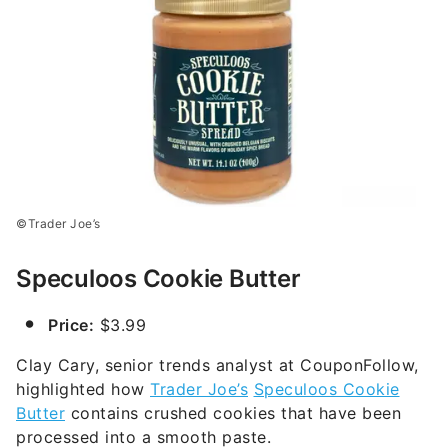
©Trader Joe’s
Speculoos Cookie Butter
Price:
$3.99
Clay Cary, senior trends analyst at CouponFollow,
highlighted how
Trader Joe’s
Speculoos Cookie
Butter
contains crushed cookies that have been
processed into a smooth paste.