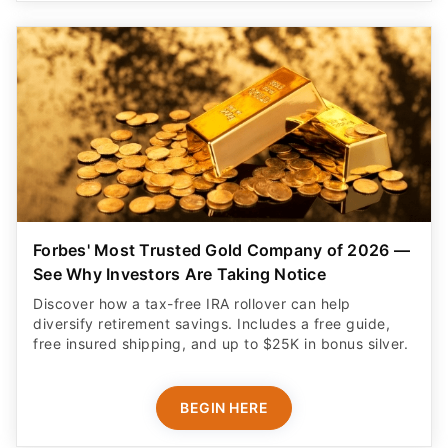
Forbes' Most Trusted Gold Company of 2026 —
See Why Investors Are Taking Notice
Discover how a tax-free IRA rollover can help
diversify retirement savings. Includes a free guide,
free insured shipping, and up to $25K in bonus silver.
BEGIN HERE