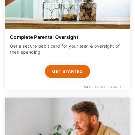
Complete Parental Oversight
Get a secure debit card for your teen & oversight of
their spending
GET STARTED
ADVERTISER DISCLOSURE