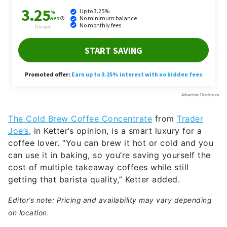
The Cold Brew Coffee Concentrate
from
Trader
Joe’s
, in Ketter’s opinion, is a smart luxury for a
coffee lover. “You can brew it hot or cold and you
can use it in baking, so you’re saving yourself the
cost of multiple takeaway coffees while still
getting that barista quality,” Ketter added.
Editor’s note: Pricing and availability may vary depending
on location.