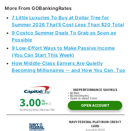
More From GOBankingRates
7 Little Luxuries To Buy at Dollar Tree for
Summer 2026 That'll Cost Less Than $20 Total
9 Costco Summer Deals To Grab as Soon as
Possible
9 Low-Effort Ways to Make Passive Income
(You Can Start This Week)
How Middle-Class Earners Are Quietly
Becoming Millionaires -- and How You Can, Too