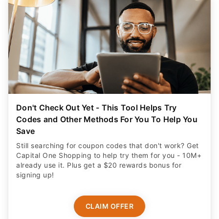
Don't Check Out Yet - This Tool Helps Try
Codes and Other Methods For You To Help You
Save
Still searching for coupon codes that don't work? Get
Capital One Shopping to help try them for you - 10M+
already use it. Plus get a $20 rewards bonus for
signing up!
CLAIM OFFER