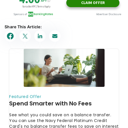
Share This Article: