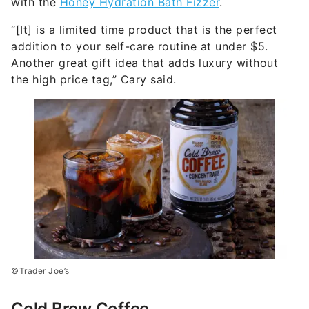
with the
Honey Hydration Bath Fizzer
.
“[It] is a limited time product that is the perfect
addition to your self-care routine at under $5.
Another great gift idea that adds luxury without
the high price tag,” Cary said.
©Trader Joe’s
Cold Brew Coffee