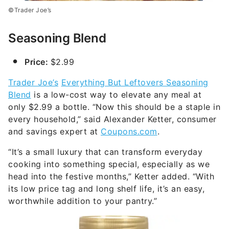
©Trader Joe’s
Seasoning Blend
Price:
$2.99
Trader Joe’s
Everything But Leftovers Seasoning
Blend
is a low-cost way to elevate any meal at
only $2.99 a bottle. “Now this should be a staple in
every household,” said Alexander Ketter, consumer
and savings expert at
Coupons.com
.
“It’s a small luxury that can transform everyday
cooking into something special, especially as we
head into the festive months,” Ketter added. “With
its low price tag and long shelf life, it’s an easy,
worthwhile addition to your pantry.”