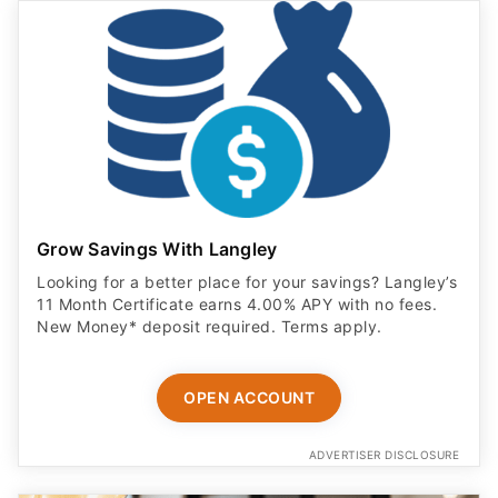
Grow Savings With Langley
Looking for a better place for your savings? Langley’s
11 Month Certificate earns 4.00% APY with no fees.
New Money* deposit required. Terms apply.
OPEN ACCOUNT
ADVERTISER DISCLOSURE