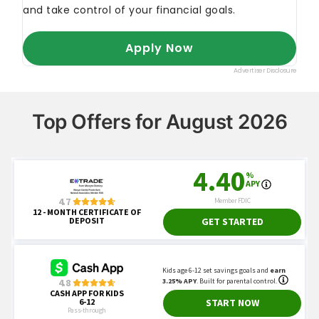
Top Offers for August 2026