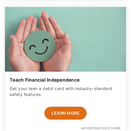
Teach Financial Independence
Get your teen a debit card with industry-standard
safety features​.
LEARN MORE
ADVERTISER DISCLOSURE