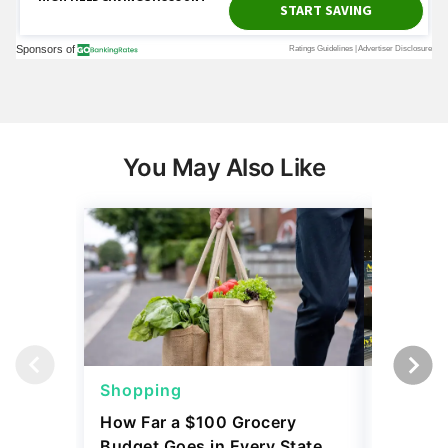
You May Also Like
Shopping
Shoppi
How Far a $100 Grocery
12 Phar
Budget Goes in Every State
Should 