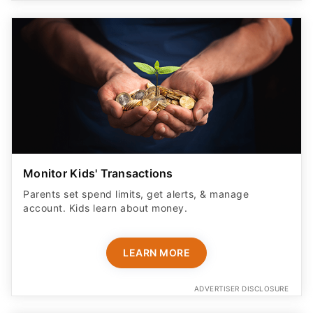
Monitor Kids' Transactions
Parents set spend limits, get alerts, & manage
account. Kids learn about money.
LEARN MORE
ADVERTISER DISCLOSURE