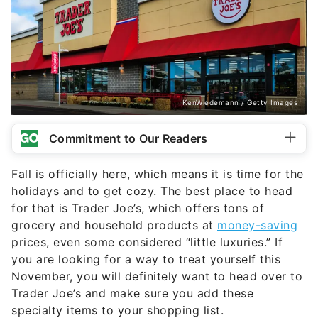
KenWiedemann / Getty Images
Commitment to Our Readers
Fall is officially here, which means it is time for the
holidays and to get cozy. The best place to head
for that is Trader Joe’s, which offers tons of
grocery and household products at
money-saving
prices, even some considered “little luxuries.” If
you are looking for a way to treat yourself this
November, you will definitely want to head over to
Trader Joe’s and make sure you add these
specialty items to your shopping list.