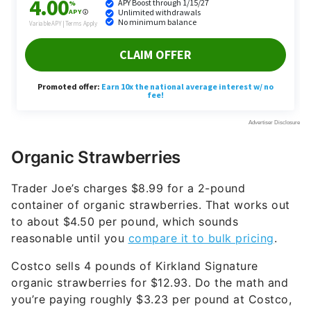
Organic Strawberries
Trader Joe’s charges $8.99 for a 2-pound
container of organic strawberries. That works out
to about $4.50 per pound, which sounds
reasonable until you
compare it to bulk pricing
.
Costco sells 4 pounds of Kirkland Signature
organic strawberries for $12.93. Do the math and
you’re paying roughly $3.23 per pound at Costco,