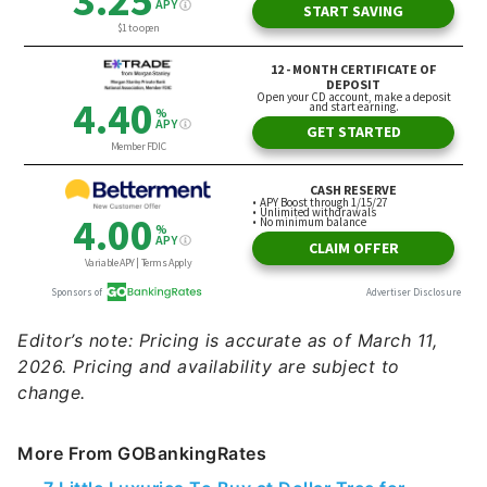
Editor’s note: Pricing is accurate as of March 11,
2026. Pricing and availability are subject to
change.
More From GOBankingRates