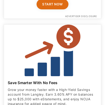
START NOW
ADVERTISER DISCLOSURE
Save Smarter With No Fees
Grow your money faster with a High‑Yield Savings
account from Langley. Earn 3.60% APY on balances
up to $25,000 with eStatements, and enjoy NCUA
insurance for added peace of mind.