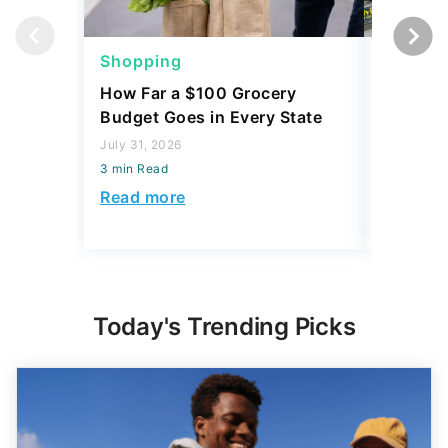
Shopping
Shoppi
How Far a $100 Grocery
12 Phar
Budget Goes in Every State
Should 
July 31, 2026
July 23, 2
3 min Read
3 min Read
Read more
Read mo
Today's Trending Picks