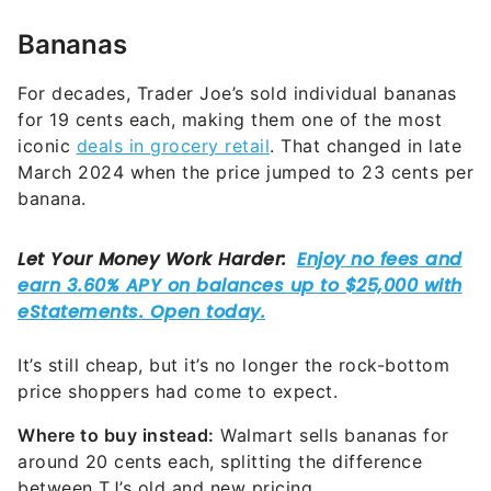
Bananas
For decades, Trader Joe’s sold individual bananas
for 19 cents each, making them one of the most
iconic
deals in grocery retail
. That changed in late
March 2024 when the price jumped to 23 cents per
banana.
It’s still cheap, but it’s no longer the rock-bottom
price shoppers had come to expect.
Where to buy instead:
Walmart sells bananas for
around 20 cents each, splitting the difference
between TJ’s old and new pricing.