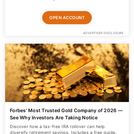
OPEN ACCOUNT
ADVERTISER DISCLOSURE
Forbes' Most Trusted Gold Company of 2026 —
See Why Investors Are Taking Notice
Discover how a tax-free IRA rollover can help
diversify retirement savings. Includes a free guide,