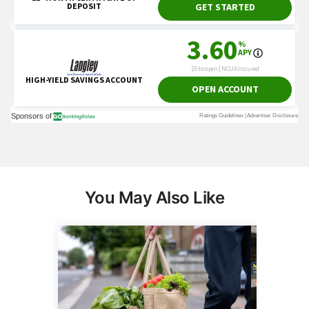
You May Also Like