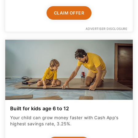
CLAIM OFFER
ADVERTISER DISCLOSURE
Built for kids age 6 to 12
Your child can grow money faster with Cash App’s
highest savings rate, 3.25%.