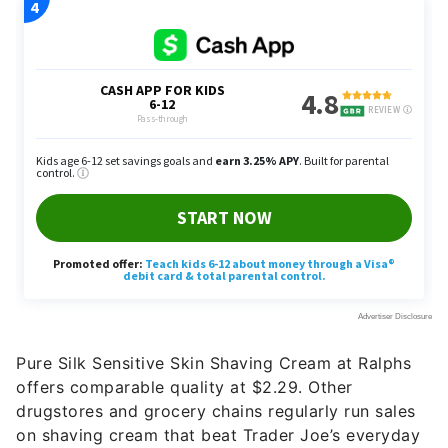
Pure Silk Sensitive Skin Shaving Cream at Ralphs
offers comparable quality at $2.29. Other
drugstores and grocery chains regularly run sales
on shaving cream that beat Trader Joe’s everyday