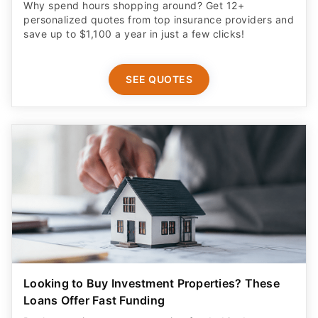
Why spend hours shopping around? Get 12+
personalized quotes from top insurance providers and
save up to $1,100 a year in just a few clicks!
SEE QUOTES
Looking to Buy Investment Properties? These
Loans Offer Fast Funding