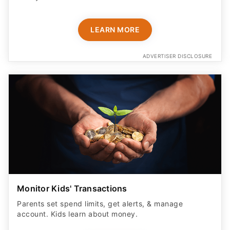
LEARN MORE
ADVERTISER DISCLOSURE
Monitor Kids' Transactions
Parents set spend limits, get alerts, & manage
account. Kids learn about money.