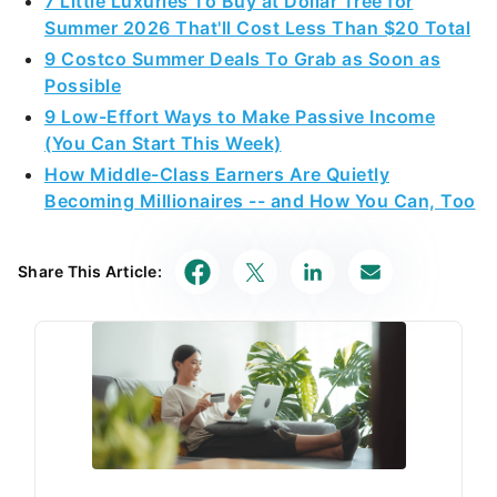
7 Little Luxuries To Buy at Dollar Tree for
Summer 2026 That'll Cost Less Than $20 Total
9 Costco Summer Deals To Grab as Soon as
Possible
9 Low-Effort Ways to Make Passive Income
(You Can Start This Week)
How Middle-Class Earners Are Quietly
Becoming Millionaires -- and How You Can, Too
Share This Article: