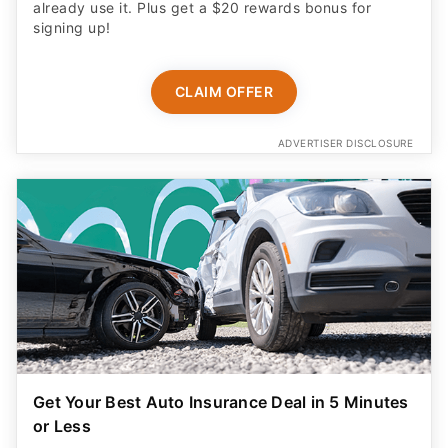
already use it. Plus get a $20 rewards bonus for
signing up!
CLAIM OFFER
ADVERTISER DISCLOSURE
Get Your Best Auto Insurance Deal in 5 Minutes
or Less