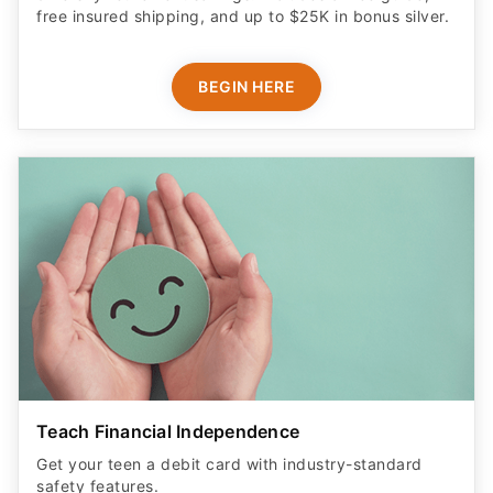
free insured shipping, and up to $25K in bonus silver.
BEGIN HERE
Teach Financial Independence
Get your teen a debit card with industry-standard
safety features​.