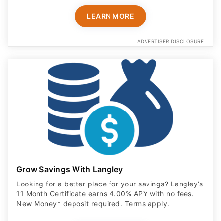
LEARN MORE
ADVERTISER DISCLOSURE
Grow Savings With Langley
Looking for a better place for your savings? Langley’s
11 Month Certificate earns 4.00% APY with no fees.
New Money* deposit required. Terms apply.