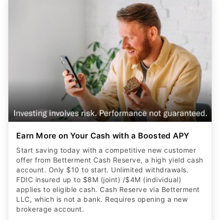
Earn More on Your Cash with a Boosted APY
Start saving today with a competitive new customer
offer from Betterment Cash Reserve, a high yield cash
account. Only $10 to start. Unlimited withdrawals.
FDIC insured up to $8M (joint) /$4M (individual)
applies to eligible cash. Cash Reserve via Betterment
LLC, which is not a bank. Requires opening a new
brokerage account.