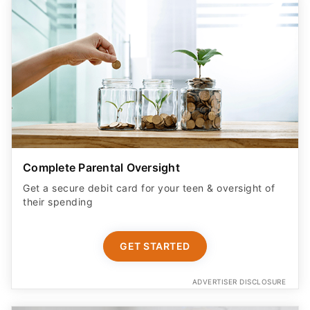
Complete Parental Oversight
Get a secure debit card for your teen & oversight of
their spending
GET STARTED
ADVERTISER DISCLOSURE