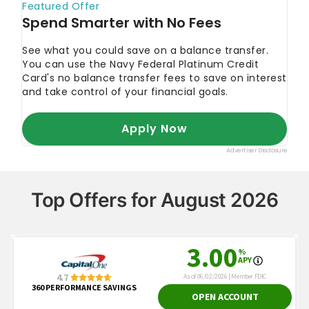
Top Offers for August 2026