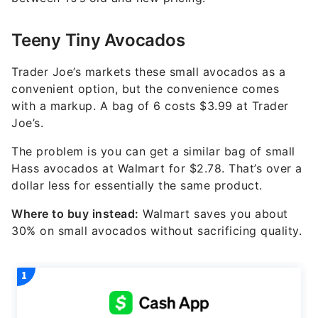
Teeny Tiny Avocados
Trader Joe’s markets these small avocados as a
convenient option, but the convenience comes
with a markup. A bag of 6 costs $3.99 at Trader
Joe’s.
The problem is you can get a similar bag of small
Hass avocados at Walmart for $2.78. That’s over a
dollar less for essentially the same product.
Where to buy instead:
Walmart saves you about
30% on small avocados without sacrificing quality.