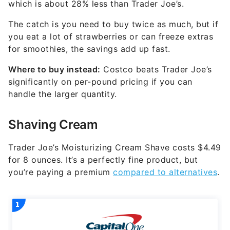
which is about 28% less than Trader Joe’s.
The catch is you need to buy twice as much, but if
you eat a lot of strawberries or can freeze extras
for smoothies, the savings add up fast.
Where to buy instead:
Costco beats Trader Joe’s
significantly on per-pound pricing if you can
handle the larger quantity.
Shaving Cream
Trader Joe’s Moisturizing Cream Shave costs $4.49
for 8 ounces. It’s a perfectly fine product, but
you’re paying a premium
compared to alternatives
.