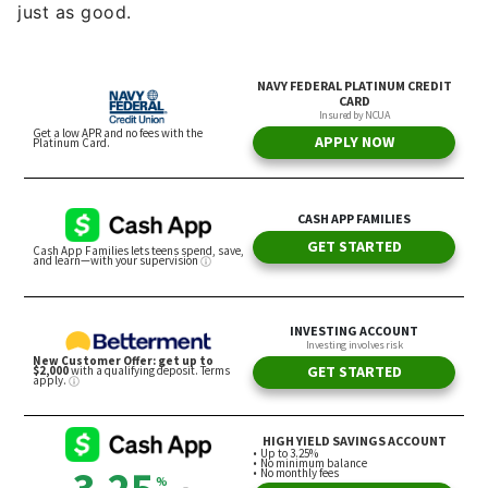
just as good.