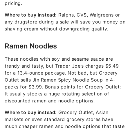
pricing.
Where to buy instead:
Ralphs, CVS, Walgreens or
any drugstore during a sale will save you money on
shaving cream without downgrading quality.
Ramen Noodles
These noodles with soy and sesame sauce are
trendy and tasty, but Trader Joe’s charges $5.49
for a 13.4-ounce package. Not bad, but Grocery
Outlet sells Jin Ramen Spicy Noodle Soup in 4-
packs for $3.99. Bonus points for Grocery Outlet:
It usually stocks a huge rotating selection of
discounted ramen and noodle options.
Where to buy instead:
Grocery Outlet, Asian
markets or even standard grocery stores have
much cheaper ramen and noodle options that taste