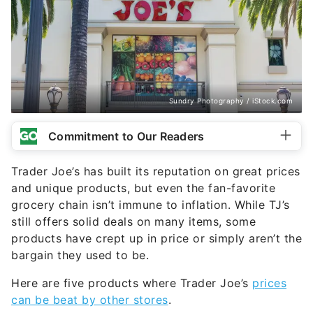
Sundry Photography / iStock.com
Commitment to Our Readers
Trader Joe’s has built its reputation on great prices
and unique products, but even the fan-favorite
grocery chain isn’t immune to inflation. While TJ’s
still offers solid deals on many items, some
products have crept up in price or simply aren’t the
bargain they used to be.
Here are five products where Trader Joe’s
prices
can be beat by other stores
.