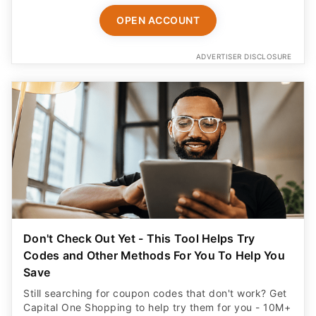
OPEN ACCOUNT
ADVERTISER DISCLOSURE
Don't Check Out Yet - This Tool Helps Try
Codes and Other Methods For You To Help You
Save
Still searching for coupon codes that don't work? Get
Capital One Shopping to help try them for you - 10M+