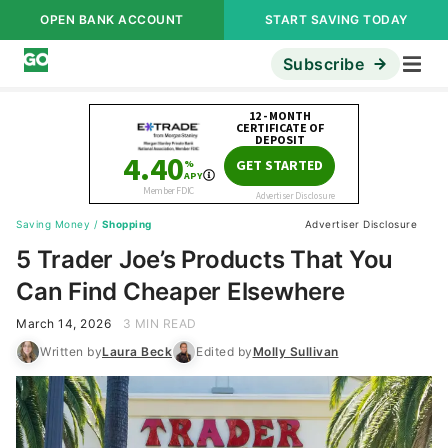
OPEN BANK ACCOUNT
START SAVING TODAY
Subscribe
Saving Money
/
Shopping
Advertiser Disclosure
5 Trader Joe’s Products That You
Can Find Cheaper Elsewhere
March 14, 2026
3 MIN READ
Written by
Laura Beck
Edited by
Molly Sullivan