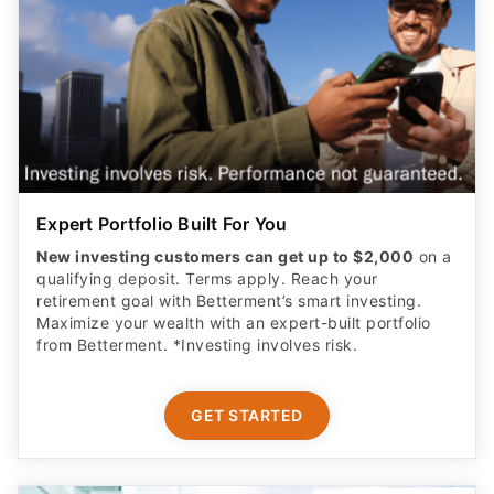
Expert Portfolio Built For You
New investing customers can get up to $2,000
on a
qualifying deposit. Terms apply. Reach your
retirement goal with Betterment’s smart investing.
Maximize your wealth with an expert-built portfolio
from Betterment. *Investing involves risk.​
GET STARTED