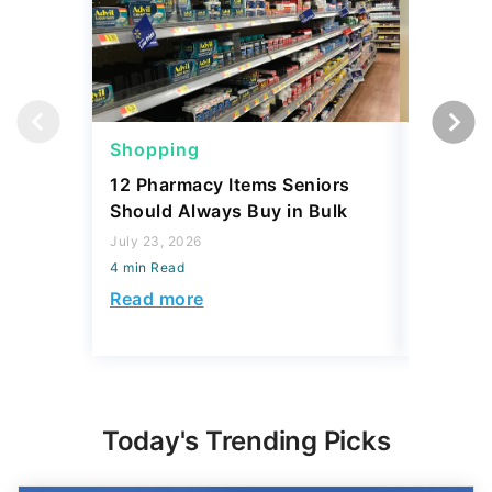
Shopping
Shoppi
12 Pharmacy Items Seniors
What Yo
Should Always Buy in Bulk
$100 th
July 23, 2026
July 02, 2
4 min Read
4 min Read
Read more
Read mo
Today's Trending Picks