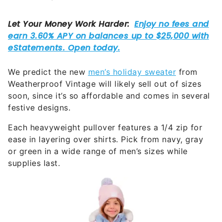
We predict the new
men’s holiday sweater
from
Weatherproof Vintage will likely sell out of sizes
soon, since it’s so affordable and comes in several
festive designs.
Each heavyweight pullover features a 1/4 zip for
ease in layering over shirts. Pick from navy, gray
or green in a wide range of men’s sizes while
supplies last.