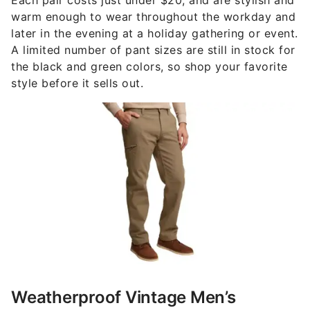
warm enough to wear throughout the workday and
later in the evening at a holiday gathering or event.
A limited number of pant sizes are still in stock for
the black and green colors, so shop your favorite
style before it sells out.
Weatherproof Vintage Men’s