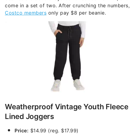
come in a set of two. After crunching the numbers,
Costco members
only pay $8 per beanie.
Weatherproof Vintage Youth Fleece
Lined Joggers
Price:
$14.99 (reg. $17.99)