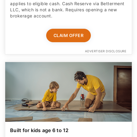
applies to eligible cash. Cash Reserve via Betterment
LLC, which is not a bank. Requires opening a new
brokerage account.
CLAIM OFFER
ADVERTISER DISCLOSURE
Built for kids age 6 to 12