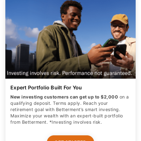
Expert Portfolio Built For You
New investing customers can get up to $2,000
on a
qualifying deposit. Terms apply. Reach your
retirement goal with Betterment’s smart investing.
Maximize your wealth with an expert-built portfolio
from Betterment. *Investing involves risk.​