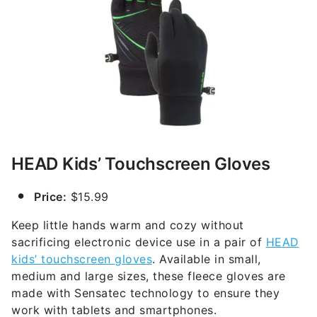
HEAD Kids’ Touchscreen Gloves
Price:
$15.99
Keep little hands warm and cozy without
sacrificing electronic device use in a pair of
HEAD
kids’ touchscreen gloves
. Available in small,
medium and large sizes, these fleece gloves are
made with Sensatec technology to ensure they
work with tablets and smartphones.