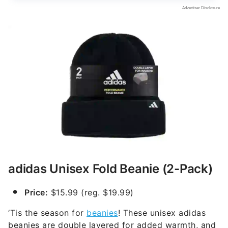
adidas Unisex Fold Beanie (2-Pack)
Price:
$15.99 (reg. $19.99)
‘Tis the season for
beanies
! These unisex adidas
beanies are double layered for added warmth, and