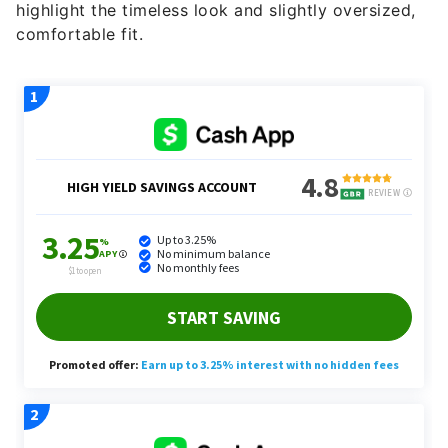
highlight the timeless look and slightly oversized,
comfortable fit.