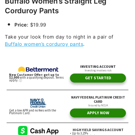
Buffalo Women’s Straight Leg
Corduroy Pants
Price:
$19.99
Take your look from day to night in a pair of
Buffalo women’s corduroy pants
.