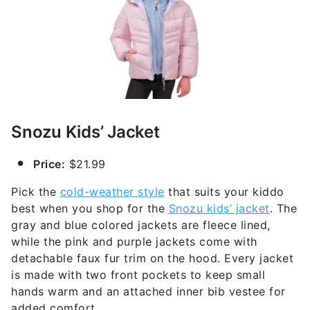
Snozu Kids’ Jacket
Price:
$21.99
Pick the
cold-weather style
that suits your kiddo
best when you shop for the
Snozu kids’ jacket
. The
gray and blue colored jackets are fleece lined,
while the pink and purple jackets come with
detachable faux fur trim on the hood. Every jacket
is made with two front pockets to keep small
hands warm and an attached inner bib vestee for
added comfort.