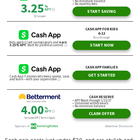
Each pair costs just under $20, and are stylish and