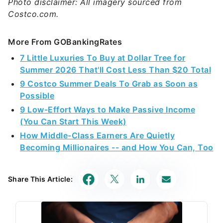
Photo disclaimer: All imagery sourced from
Costco.com.
More From GOBankingRates
7 Little Luxuries To Buy at Dollar Tree for
Summer 2026 That'll Cost Less Than $20 Total
9 Costco Summer Deals To Grab as Soon as
Possible
9 Low-Effort Ways to Make Passive Income
(You Can Start This Week)
How Middle-Class Earners Are Quietly
Becoming Millionaires -- and How You Can, Too
Share This Article: