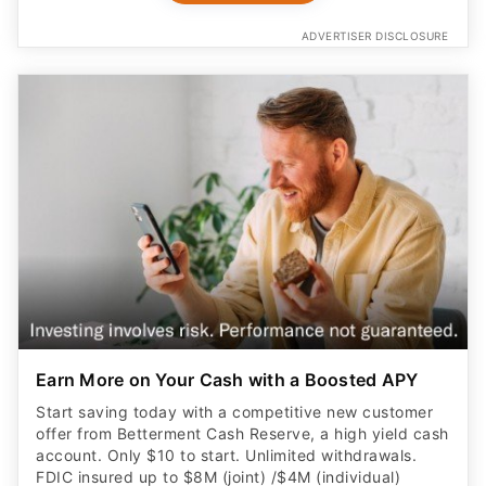
ADVERTISER DISCLOSURE
Earn More on Your Cash with a Boosted APY
Start saving today with a competitive new customer
offer from Betterment Cash Reserve, a high yield cash
account. Only $10 to start. Unlimited withdrawals.
FDIC insured up to $8M (joint) /$4M (individual)