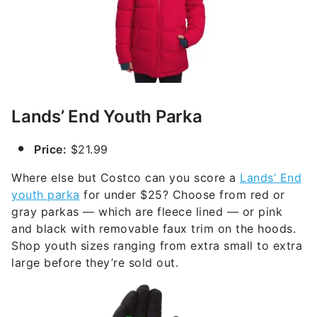
Lands’ End Youth Parka
Price:
$21.99
Where else but Costco can you score a
Lands’ End
youth parka
for under $25? Choose from red or
gray parkas — which are fleece lined — or pink
and black with removable faux trim on the hoods.
Shop youth sizes ranging from extra small to extra
large before they’re sold out.