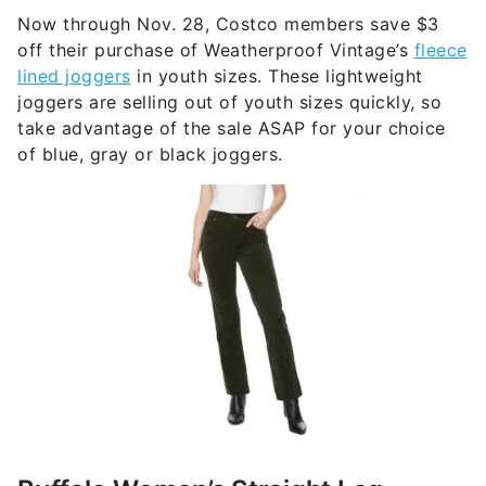
Now through Nov. 28, Costco members save $3
off their purchase of Weatherproof Vintage’s
fleece
lined joggers
in youth sizes. These lightweight
joggers are selling out of youth sizes quickly, so
take advantage of the sale ASAP for your choice
of blue, gray or black joggers.