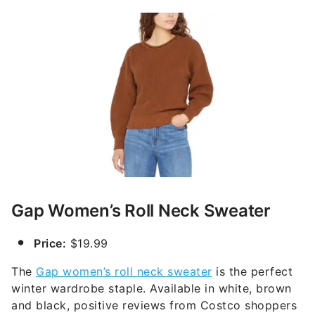
Gap Women’s Roll Neck Sweater
Price:
$19.99
The
Gap women’s roll neck sweater
is the perfect
winter wardrobe staple. Available in white, brown
and black, positive reviews from Costco shoppers