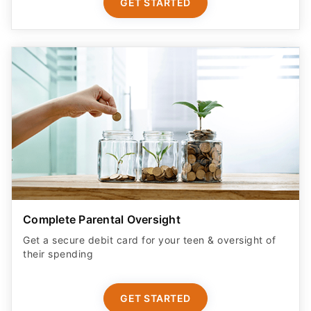
GET STARTED
Complete Parental Oversight
Get a secure debit card for your teen & oversight of
their spending
GET STARTED