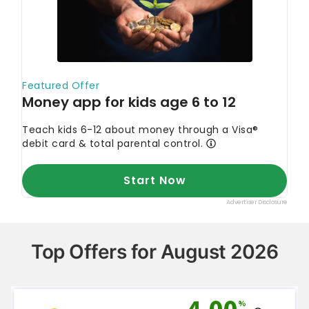
Top Offers for August 2026