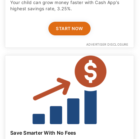
Your child can grow money faster with Cash App’s
highest savings rate, 3.25%.
START NOW
ADVERTISER DISCLOSURE
Save Smarter With No Fees