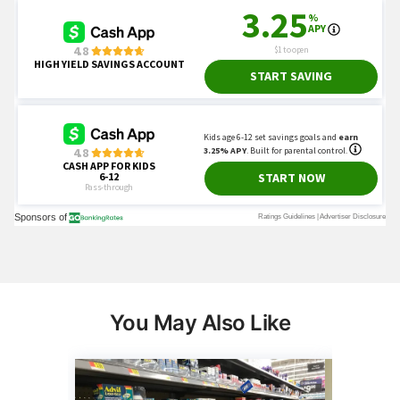
You May Also Like