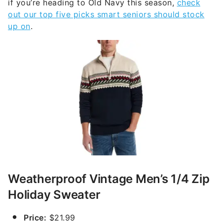
if you’re heading to Old Navy this season,
check
out our top five picks smart seniors should stock
up on
.
Weatherproof Vintage Men’s 1/4 Zip
Holiday Sweater
Price:
$21.99