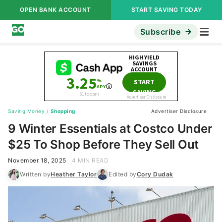
OPEN BANK ACCOUNT
START SAVING TODAY
Subscribe
Saving Money
/
Shopping
Advertiser Disclosure
9 Winter Essentials at Costco Under
$25 To Shop Before They Sell Out
November 18, 2025
4 MIN READ
Written by
Heather Taylor
Edited by
Cory Dudak