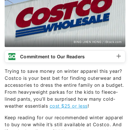
BING-JHEN HONG / iStock.com
Commitment to Our Readers
Trying to save money on winter apparel this year?
Costco is your best bet for finding outerwear and
accessories to dress the entire family on a budget.
From heavyweight parkas for the kids to fleece-
lined pants, you’ll be surprised how many cold-
weather essentials
cost $25 or less
!
Keep reading for our recommended winter apparel
to buy now while it’s still available at Costco. And