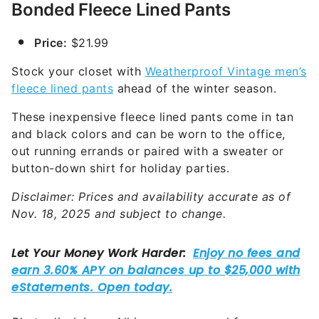
Bonded Fleece Lined Pants
Price:
$21.99
Stock your closet with
Weatherproof Vintage men’s
fleece lined pants
ahead of the winter season.
These inexpensive fleece lined pants come in tan
and black colors and can be worn to the office,
out running errands or paired with a sweater or
button-down shirt for holiday parties.
Disclaimer: Prices and availability accurate as of
Nov. 18, 2025 and subject to change.