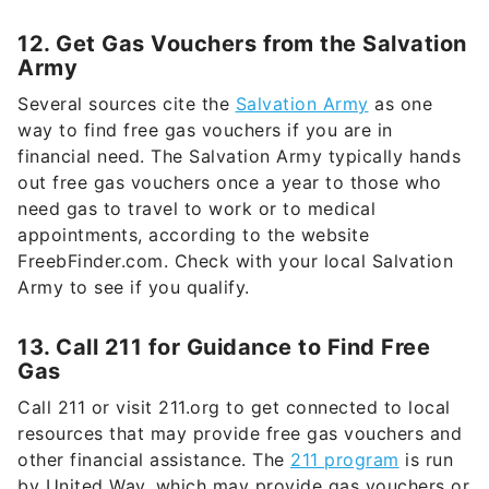
12. Get Gas Vouchers from the Salvation
Army
Several sources cite the
Salvation Army
as one
way to find free gas vouchers if you are in
financial need. The Salvation Army typically hands
out free gas vouchers once a year to those who
need gas to travel to work or to medical
appointments, according to the website
FreebFinder.com. Check with your local Salvation
Army to see if you qualify.
13. Call 211 for Guidance to Find Free
Gas
Call 211 or visit 211.org to get connected to local
resources that may provide free gas vouchers and
other financial assistance. The
211 program
is run
by United Way, which may provide gas vouchers or