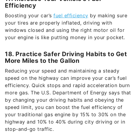
Efficiency
Boosting your car’s
fuel efficiency
by making sure
your tires are properly inflated, driving with
windows closed and using the right motor oil for
your engine is like putting money in your pocket.
18. Practice Safer Driving Habits to Get
More Miles to the Gallon
Reducing your speed and maintaining a steady
speed on the highway can improve your car’s fuel
efficiency. Quick stops and rapid acceleration burn
more gas. The U.S. Department of Energy says that
by changing your driving habits and obeying the
speed limit, you can boost the fuel efficiency of
your traditional gas engine by 15% to 30% on the
highway and 10% to 40% during city driving or in
stop-and-go traffic.