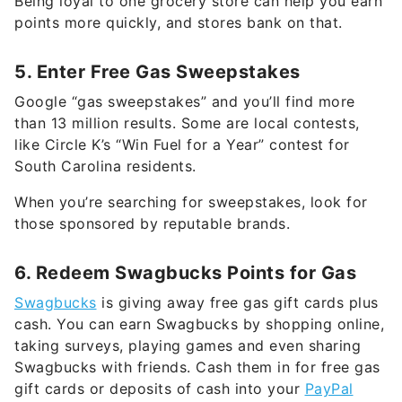
Being loyal to one grocery store can help you earn
points more quickly, and stores bank on that.
5. Enter Free Gas Sweepstakes
Google “gas sweepstakes” and you’ll find more
than 13 million results. Some are local contests,
like Circle K’s “Win Fuel for a Year” contest for
South Carolina residents.
When you’re searching for sweepstakes, look for
those sponsored by reputable brands.
6. Redeem Swagbucks Points for Gas
Swagbucks
is giving away free gas gift cards plus
cash. You can earn Swagbucks by shopping online,
taking surveys, playing games and even sharing
Swagbucks with friends. Cash them in for free gas
gift cards or deposits of cash into your
PayPal