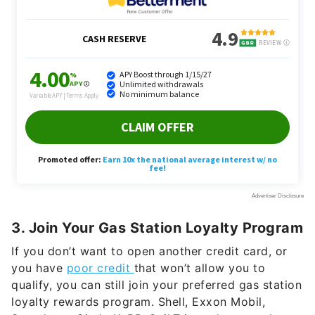
3. Join Your Gas Station Loyalty Program
If you don’t want to open another credit card, or
you have
poor credit
that won’t allow you to
qualify, you can still join your preferred gas station
loyalty rewards program. Shell, Exxon Mobil,