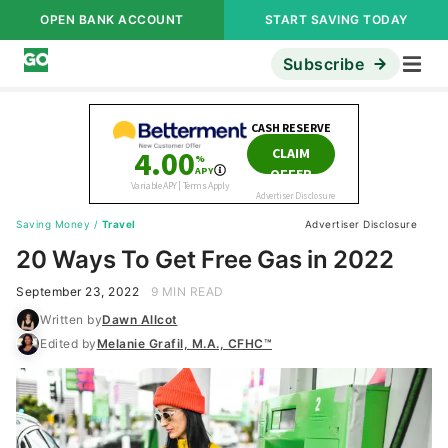
OPEN BANK ACCOUNT
START SAVING TODAY
Subscribe
Saving Money
/
Travel
Advertiser Disclosure
20 Ways To Get Free Gas in 2022
September 23, 2022
9 MIN READ
Written by
Dawn Allcot
Edited by
Melanie Grafil, M.A., CFHC™