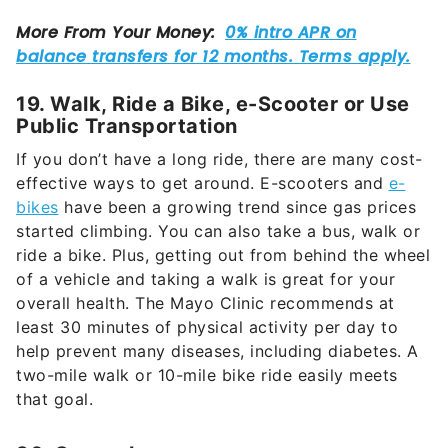
19. Walk, Ride a Bike, e-Scooter or Use
Public Transportation
If you don’t have a long ride, there are many cost-
effective ways to get around. E-scooters and
e-
bikes
have been a growing trend since gas prices
started climbing. You can also take a bus, walk or
ride a bike. Plus, getting out from behind the wheel
of a vehicle and taking a walk is great for your
overall health. The Mayo Clinic recommends at
least 30 minutes of physical activity per day to
help prevent many diseases, including diabetes. A
two-mile walk or 10-mile bike ride easily meets
that goal.