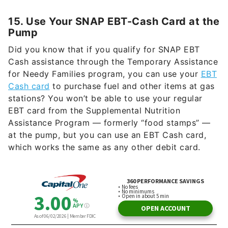
15. Use Your SNAP EBT-Cash Card at the
Pump
Did you know that if you qualify for SNAP EBT
Cash assistance through the Temporary Assistance
for Needy Families program, you can use your
EBT
Cash card
to purchase fuel and other items at gas
stations? You won’t be able to use your regular
EBT card from the Supplemental Nutrition
Assistance Program — formerly “food stamps” —
at the pump, but you can use an EBT Cash card,
which works the same as any other debit card.