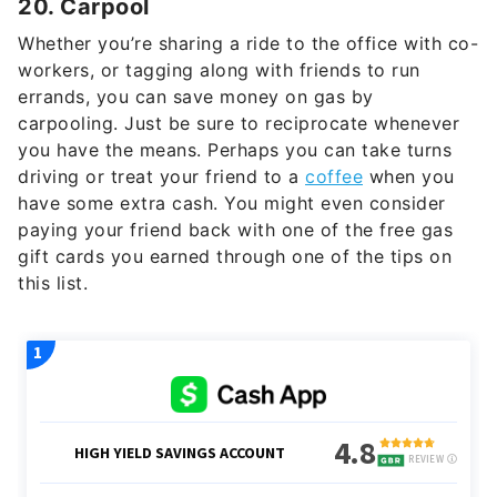
20. Carpool
Whether you’re sharing a ride to the office with co-
workers, or tagging along with friends to run
errands, you can save money on gas by
carpooling. Just be sure to reciprocate whenever
you have the means. Perhaps you can take turns
driving or treat your friend to a
coffee
when you
have some extra cash. You might even consider
paying your friend back with one of the free gas
gift cards you earned through one of the tips on
this list.