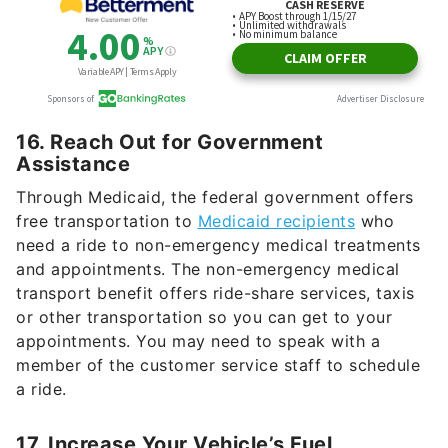
16. Reach Out for Government
Assistance
Through Medicaid, the federal government offers
free transportation to
Medicaid recipients
who
need a ride to non-emergency medical treatments
and appointments. The non-emergency medical
transport benefit offers ride-share services, taxis
or other transportation so you can get to your
appointments. You may need to speak with a
member of the customer service staff to schedule
a ride.
17. Increase Your Vehicle’s Fuel