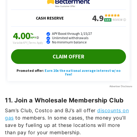
11. Join a Wholesale Membership Club
Sam’s Club, Costco and BJ’s all offer
discounts on
gas
to members. In some cases, the money you’ll
save by fueling up at these locations will more
than pay for your membership.