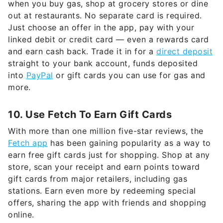
when you buy gas, shop at grocery stores or dine
out at restaurants. No separate card is required.
Just choose an offer in the app, pay with your
linked debit or credit card — even a rewards card
and earn cash back. Trade it in for a
direct deposit
straight to your bank account, funds deposited
into
PayPal
or gift cards you can use for gas and
more.
10. Use Fetch To Earn Gift Cards
With more than one million five-star reviews, the
Fetch app
has been gaining popularity as a way to
earn free gift cards just for shopping. Shop at any
store, scan your receipt and earn points toward
gift cards from major retailers, including gas
stations. Earn even more by redeeming special
offers, sharing the app with friends and shopping
online.