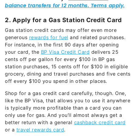
2. Apply for a Gas Station Credit Card
Gas station credit cards may offer even more
generous
rewards for fuel
and related purchases.
For instance, in the first 90 days after opening
your card, the
BP Visa Credit Card
delivers 25
cents off per gallon for every $100 in BP gas
station purchases, 15 cents off for $100 in eligible
grocery, dining and travel purchases and five cents
off every $100 you spend in other places.
Shop for a gas credit card carefully, though. One,
like the BP Visa, that allows you to use it anywhere
is typically more profitable than a card you can
only use for gas. And you’ll almost always get a
better return with a general
cashback credit card
or a
travel rewards card
.