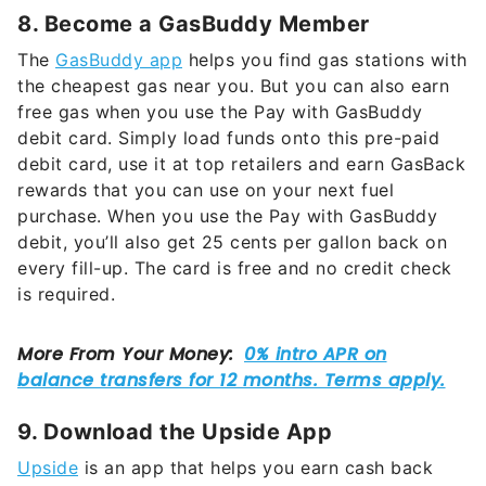
8. Become a GasBuddy Member
The
GasBuddy app
helps you find gas stations with
the cheapest gas near you. But you can also earn
free gas when you use the Pay with GasBuddy
debit card. Simply load funds onto this pre-paid
debit card, use it at top retailers and earn GasBack
rewards that you can use on your next fuel
purchase. When you use the Pay with GasBuddy
debit, you’ll also get 25 cents per gallon back on
every fill-up. The card is free and no credit check
is required.
9. Download the Upside App
Upside
is an app that helps you earn cash back