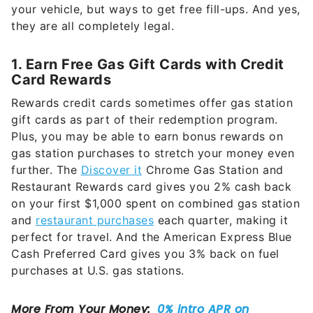
your vehicle, but ways to get free fill-ups. And yes,
they are all completely legal.
1. Earn Free Gas Gift Cards with Credit
Card Rewards
Rewards credit cards sometimes offer gas station
gift cards as part of their redemption program.
Plus, you may be able to earn bonus rewards on
gas station purchases to stretch your money even
further. The
Discover it
Chrome Gas Station and
Restaurant Rewards card gives you 2% cash back
on your first $1,000 spent on combined gas station
and
restaurant purchases
each quarter, making it
perfect for travel. And the American Express Blue
Cash Preferred Card gives you 3% back on fuel
purchases at U.S. gas stations.