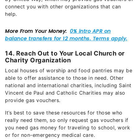
connect you with other organizations that can
help.
14. Reach Out to Your Local Church or
Charity Organization
Local houses of worship and food pantries may be
able to offer assistance to those in need. Other
national and international charities, including Saint
Vincent de Paul and Catholic Charities may also
provide gas vouchers.
It’s best to save these resources for those who
really need them, so only request gas vouchers if
you need gas money for traveling to school, work
or for non-emergency medical care.