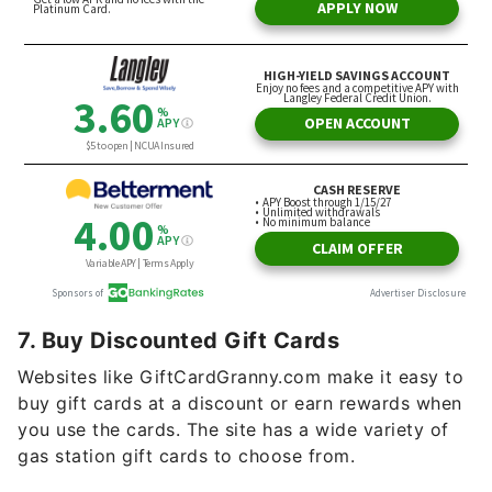
7. Buy Discounted Gift Cards
Websites like GiftCardGranny.com make it easy to
buy gift cards at a discount or earn rewards when
you use the cards. The site has a wide variety of
gas station gift cards to choose from.