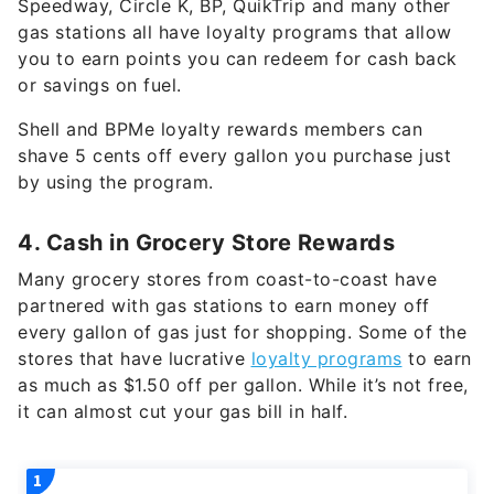
Speedway, Circle K, BP, QuikTrip and many other
gas stations all have loyalty programs that allow
you to earn points you can redeem for cash back
or savings on fuel.
Shell and BPMe loyalty rewards members can
shave 5 cents off every gallon you purchase just
by using the program.
4. Cash in Grocery Store Rewards
Many grocery stores from coast-to-coast have
partnered with gas stations to earn money off
every gallon of gas just for shopping. Some of the
stores that have lucrative
loyalty programs
to earn
as much as $1.50 off per gallon. While it’s not free,
it can almost cut your gas bill in half.