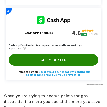
When you’re trying to accrue points for gas
discounts, the more you spend the more you save.