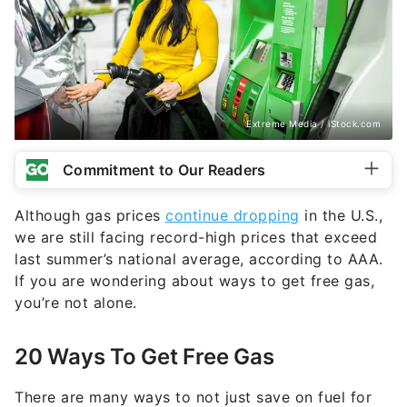
Extreme Media / iStock.com
Commitment to Our Readers
Although gas prices
continue dropping
in the U.S.,
we are still facing record-high prices that exceed
last summer’s national average, according to AAA.
If you are wondering about ways to get free gas,
you’re not alone.
20 Ways To Get Free Gas
There are many ways to not just save on fuel for