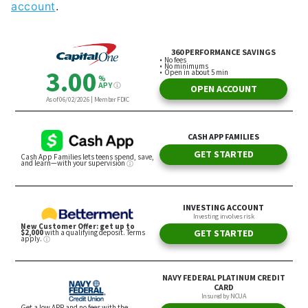
account
.