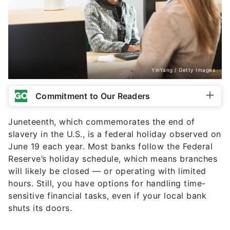
YinYang / Getty Images
Commitment to Our Readers
Juneteenth, which commemorates the end of
slavery in the U.S., is a federal holiday observed on
June 19 each year. Most banks follow the Federal
Reserve’s holiday schedule, which means branches
will likely be closed — or operating with limited
hours. Still, you have options for handling time-
sensitive financial tasks, even if your local bank
shuts its doors.