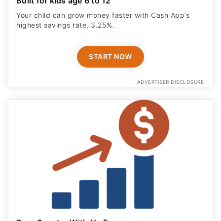
Built for kids age 6 to 12
Your child can grow money faster with Cash App’s
highest savings rate, 3.25%.
START NOW
ADVERTISER DISCLOSURE