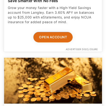
Save Smarter With No Fees
Grow your money faster with a High‑Yield Savings
account from Langley. Earn 3.60% APY on balances
up to $25,000 with eStatements, and enjoy NCUA
insurance for added peace of mind.
OPEN ACCOUNT
ADVERTISER DISCLOSURE