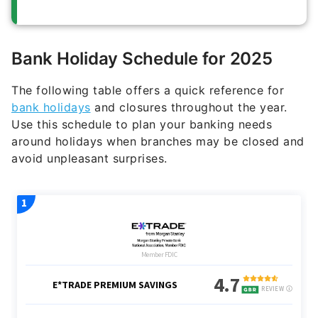
Bank Holiday Schedule for 2025
The following table offers a quick reference for
bank holidays
and closures throughout the year.
Use this schedule to plan your banking needs
around holidays when branches may be closed and
avoid unpleasant surprises.