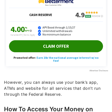
However, you can always use your bank’s app,
ATMs and website for all services that don’t run
through the Federal Reserve.
How To Access Your Money on