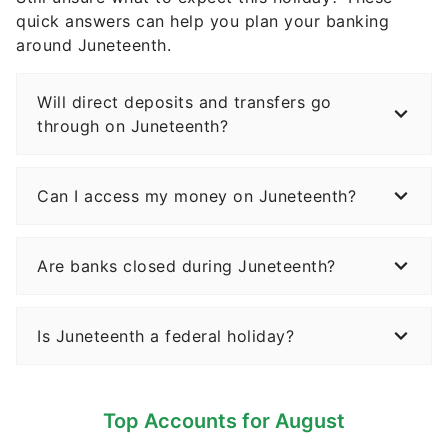
quick answers can help you plan your banking
around Juneteenth.
Will direct deposits and transfers go
through on Juneteenth?
Can I access my money on Juneteenth?
Are banks closed during Juneteenth?
Is Juneteenth a federal holiday?
Top Accounts for August