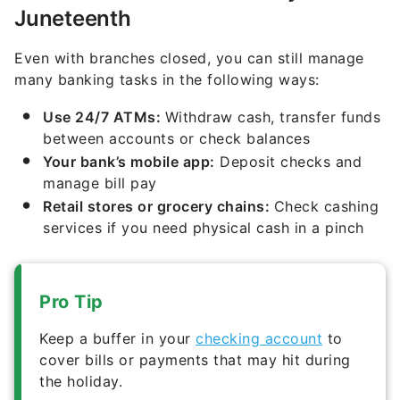
Juneteenth
Even with branches closed, you can still manage
many banking tasks in the following ways:
Use 24/7 ATMs:
Withdraw cash, transfer funds
between accounts or check balances
Your bank’s mobile app:
Deposit checks and
manage bill pay
Retail stores or grocery chains:
Check cashing
services if you need physical cash in a pinch
Pro Tip
Keep a buffer in your
checking account
to
cover bills or payments that may hit during
the holiday.