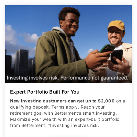
Expert Portfolio Built For You
New investing customers can get up to $2,000
on a
qualifying deposit. Terms apply. Reach your
retirement goal with Betterment’s smart investing.
Maximize your wealth with an expert-built portfolio
from Betterment. *Investing involves risk.​