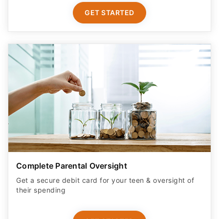
GET STARTED
Complete Parental Oversight
Get a secure debit card for your teen & oversight of
their spending