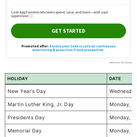
HOLIDAY
DATE
New Year’s Day
Wednesday,
Martin Luther King, Jr. Day
Monday, Ja
Presidents Day
Monday, Fe
Memorial Day
Monday, M