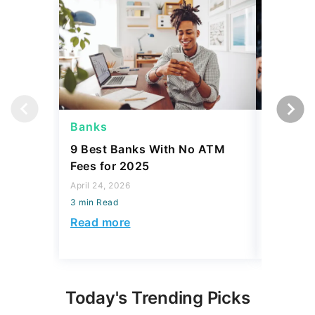
Banks
Banks
9 Best Banks With No ATM
Capital
Fees for 2025
Sign In
Accoun
April 24, 2026
3 min Read
April 08, 2
3 min Read
Read more
Read mo
Today's Trending Picks