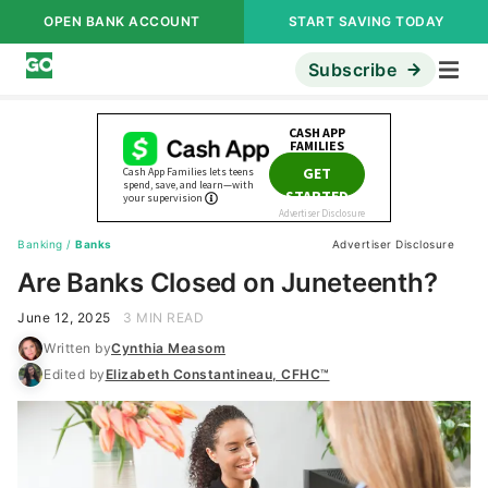
OPEN BANK ACCOUNT
START SAVING TODAY
Subscribe
Banking
/
Banks
Advertiser Disclosure
Are Banks Closed on Juneteenth?
June 12, 2025
3 MIN READ
Written by
Cynthia Measom
Edited by
Elizabeth Constantineau, CFHC™