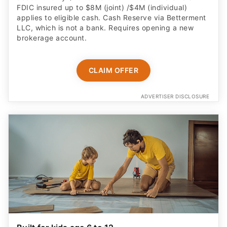
FDIC insured up to $8M (joint) /$4M (individual)
applies to eligible cash. Cash Reserve via Betterment
LLC, which is not a bank. Requires opening a new
brokerage account.
CLAIM OFFER
ADVERTISER DISCLOSURE