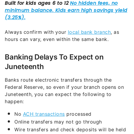
Always confirm with your
local bank branch
, as
hours can vary, even within the same bank.
Banking Delays To Expect on
Juneteenth
Banks route electronic transfers through the
Federal Reserve, so even if your branch opens on
Juneteenth, you can expect the following to
happen:
No
ACH transactions
processed
Online transfers may not go through
Wire transfers and check deposits will be held