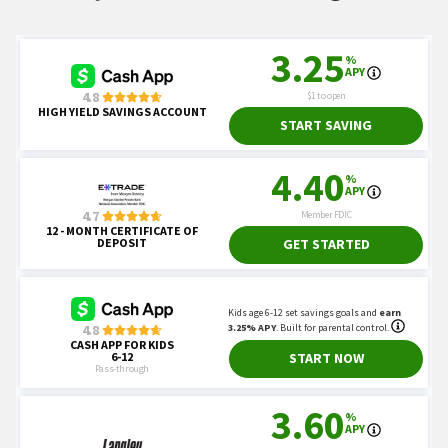
NYSE.
"Holidays & Trading Hours."
Britannica.
"Juneteenth."