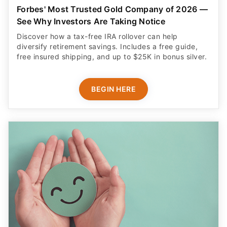
Forbes' Most Trusted Gold Company of 2026 —
See Why Investors Are Taking Notice
Discover how a tax-free IRA rollover can help
diversify retirement savings. Includes a free guide,
free insured shipping, and up to $25K in bonus silver.
BEGIN HERE