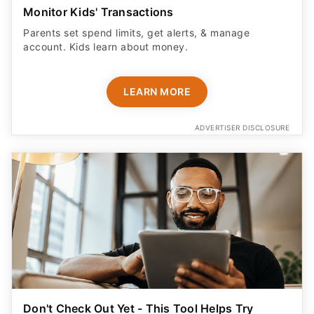
Monitor Kids' Transactions
Parents set spend limits, get alerts, & manage
account. Kids learn about money.
LEARN MORE
ADVERTISER DISCLOSURE
Don't Check Out Yet - This Tool Helps Try