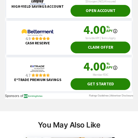
You May Also Like