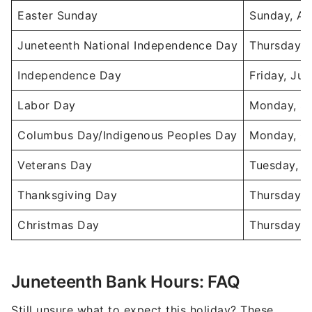
Easter Sunday
Sunday, Ap
Juneteenth National Independence Day
Thursday, 
Independence Day
Friday, Jul
Labor Day
Monday, Se
Columbus Day/Indigenous Peoples Day
Monday, Oc
Veterans Day
Tuesday, N
Thanksgiving Day
Thursday, 
Christmas Day
Thursday, 
Juneteenth Bank Hours: FAQ
Still unsure what to expect this holiday? These