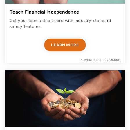
Teach Financial Independence
Get your teen a debit card with industry-standard
safety features​.
LEARN MORE
ADVERTISER DISCLOSURE