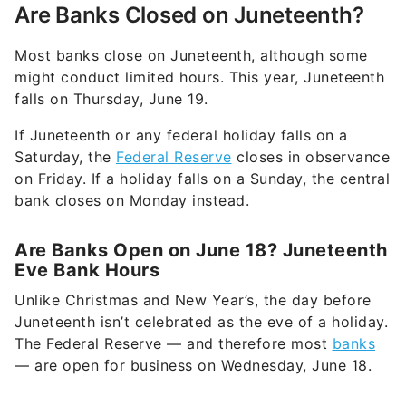
Are Banks Closed on Juneteenth?
Most banks close on Juneteenth, although some
might conduct limited hours. This year, Juneteenth
falls on Thursday, June 19.
If Juneteenth or any federal holiday falls on a
Saturday, the
Federal Reserve
closes in observance
on Friday. If a holiday falls on a Sunday, the central
bank closes on Monday instead.
Are Banks Open on June 18? Juneteenth
Eve Bank Hours
Unlike Christmas and New Year’s, the day before
Juneteenth isn’t celebrated as the eve of a holiday.
The Federal Reserve — and therefore most
banks
— are open for business on Wednesday, June 18.