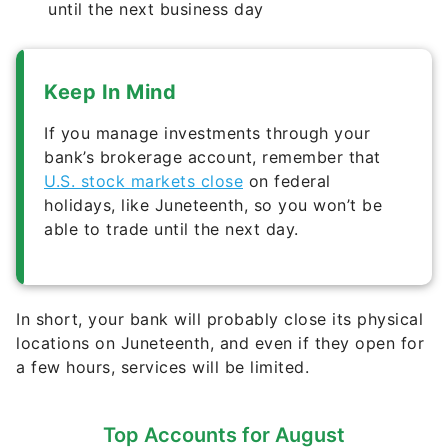
until the next business day
Keep In Mind
If you manage investments through your
bank’s brokerage account, remember that
U.S. stock markets close
on federal
holidays, like Juneteenth, so you won’t be
able to trade until the next day.
In short, your bank will probably close its physical
locations on Juneteenth, and even if they open for
a few hours, services will be limited.
Top Accounts for August