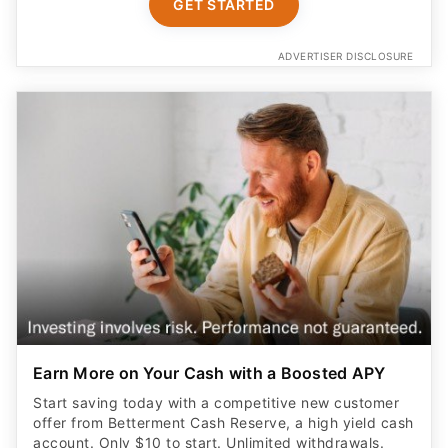
GET STARTED
ADVERTISER DISCLOSURE
Earn More on Your Cash with a Boosted APY
Start saving today with a competitive new customer
offer from Betterment Cash Reserve, a high yield cash
account. Only $10 to start. Unlimited withdrawals.