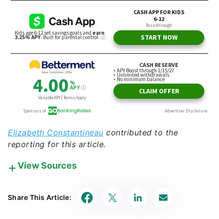
Elizabeth Constantineau
contributed to the
reporting for this article.
View Sources
Our in-house research team and on-site financial
experts work together to create content that’s
Share This Article:
accurate, impartial, and up to date. We fact-check
every single statistic, quote and fact using trusted