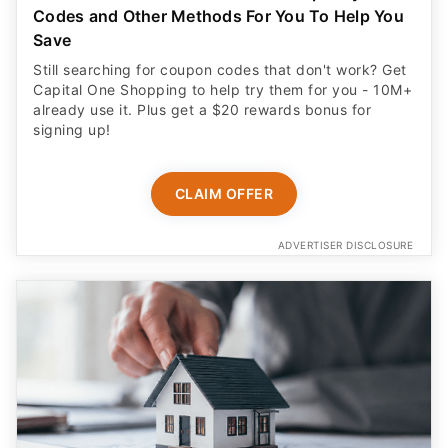
Codes and Other Methods For You To Help You
Save
Still searching for coupon codes that don't work? Get
Capital One Shopping to help try them for you - 10M+
already use it. Plus get a $20 rewards bonus for
signing up!
CLAIM OFFER
ADVERTISER DISCLOSURE