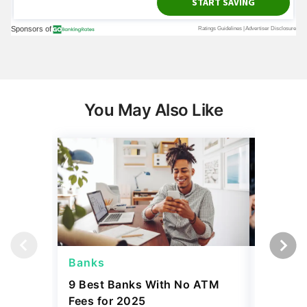
You May Also Like
Banks
Banks
9 Best Banks With No ATM
Capital
Fees for 2025
Sign In