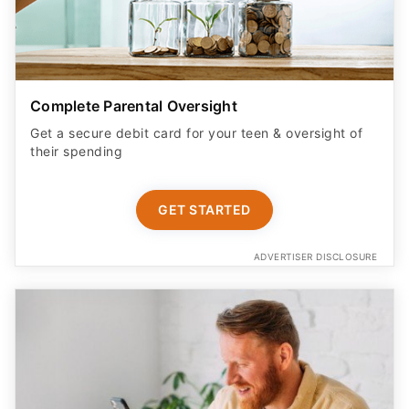
Complete Parental Oversight
Get a secure debit card for your teen & oversight of
their spending
GET STARTED
ADVERTISER DISCLOSURE