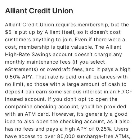
Alliant Credit Union
Alliant Credit Union requires membership, but the
$5 is put up by Alliant itself, so it doesn’t cost
customers anything to join. Even if there were a
cost, membership is quite valuable. The Alliant
High-Rate Savings account doesn’t charge any
monthly maintenance fees (if you select
eStatements) or overdraft fees, and it pays a high
0.50% APY. That rate is paid on all balances with
no limit, so those with a large amount of cash to
deposit can earn some serious interest in an FDIC-
insured account. If you don’t opt to open the
companion checking account, you’ll be provided
with an ATM card. However, it’s generally a good
idea to also open the checking account, as it also
has no fees and pays a high APY of 0.25%. Users
have access to over 80,000 surcharge-free ATMs,