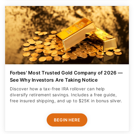
Forbes' Most Trusted Gold Company of 2026 —
See Why Investors Are Taking Notice
Discover how a tax-free IRA rollover can help
diversify retirement savings. Includes a free guide,
free insured shipping, and up to $25K in bonus silver.
BEGIN HERE