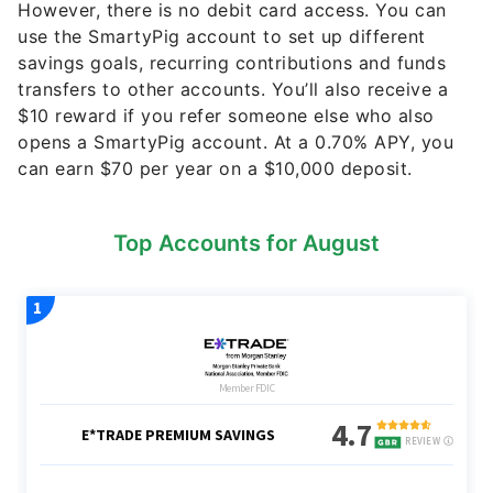
However, there is no debit card access. You can
use the SmartyPig account to set up different
savings goals, recurring contributions and funds
transfers to other accounts. You’ll also receive a
$10 reward if you refer someone else who also
opens a SmartyPig account. At a 0.70% APY, you
can earn $70 per year on a $10,000 deposit.
Top Accounts for August