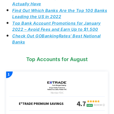
Actually Have
Find Out Which Banks Are the Top 100 Banks
Leading the US in 2022
Top Bank Account Promotions for January
2022 – Avoid Fees and Earn Up to $1,500
Check Out GOBankingRates’ Best National
Banks
Top Accounts for August