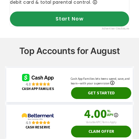
Top Accounts for August