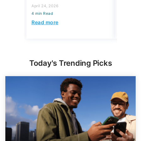
Accoun
April 24, 2026
4 min Read
April 08, 2
4 min Read
Read more
Read mo
Today's Trending Picks