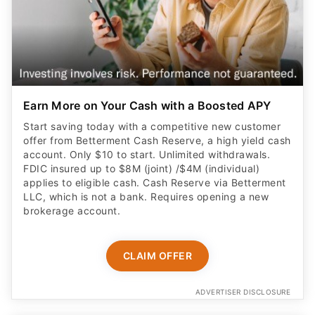
Earn More on Your Cash with a Boosted APY
Start saving today with a competitive new customer
offer from Betterment Cash Reserve, a high yield cash
account. Only $10 to start. Unlimited withdrawals.
FDIC insured up to $8M (joint) /$4M (individual)
applies to eligible cash. Cash Reserve via Betterment
LLC, which is not a bank. Requires opening a new
brokerage account.
CLAIM OFFER
ADVERTISER DISCLOSURE