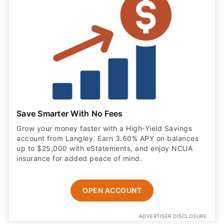
Save Smarter With No Fees
Grow your money faster with a High‑Yield Savings
account from Langley. Earn 3.60% APY on balances
up to $25,000 with eStatements, and enjoy NCUA
insurance for added peace of mind.
OPEN ACCOUNT
ADVERTISER DISCLOSURE