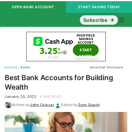
OPEN BANK ACCOUNT
START SAVING TODAY
Subscribe
Banking
/
Banks
Advertiser Disclosure
Best Bank Accounts for Building
Wealth
January 20, 2022
4 MIN READ
Written by
John Csiszar
Edited by
Zoey Quach