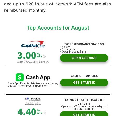
and up to $20 in out-of-network ATM fees are also
reimbursed monthly.
Top Accounts for August