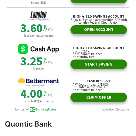
Quontic Bank