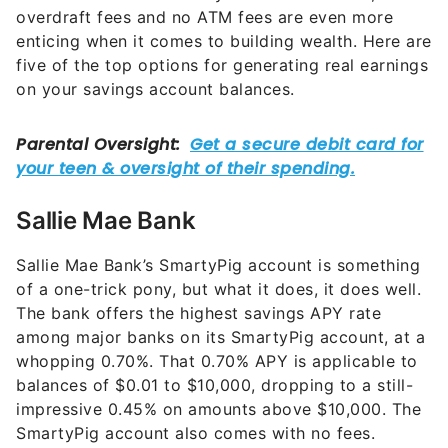
overdraft fees and no ATM fees are even more
enticing when it comes to building wealth. Here are
five of the top options for generating real earnings
on your savings account balances.
Sallie Mae Bank
Sallie Mae Bank’s SmartyPig account is something
of a one-trick pony, but what it does, it does well.
The bank offers the highest savings APY rate
among major banks on its SmartyPig account, at a
whopping 0.70%. That 0.70% APY is applicable to
balances of $0.01 to $10,000, dropping to a still-
impressive 0.45% on amounts above $10,000. The
SmartyPig account also comes with no fees.