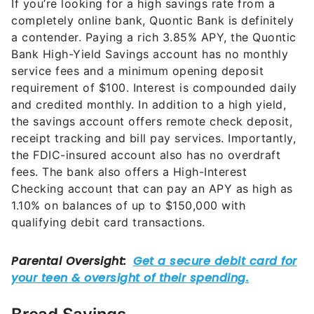
If you’re looking for a high savings rate from a
completely online bank, Quontic Bank is definitely
a contender. Paying a rich
3.85%
APY, the Quontic
Bank High-Yield Savings account has no monthly
service fees and a minimum opening deposit
requirement of $100. Interest is compounded daily
and credited monthly. In addition to a high yield,
the savings account offers remote check deposit,
receipt tracking and bill pay services. Importantly,
the FDIC-insured account also has no overdraft
fees. The bank also offers a High-Interest
Checking account that can pay an APY as high as
1.10%
on balances of up to $150,000 with
qualifying debit card transactions.
Bread Savings