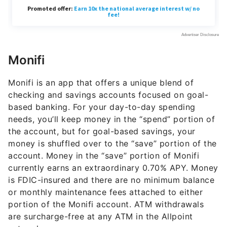
Monifi
Monifi is an app that offers a unique blend of
checking and savings accounts focused on goal-
based banking. For your day-to-day spending
needs, you’ll keep money in the “spend” portion of
the account, but for goal-based savings, your
money is shuffled over to the “save” portion of the
account. Money in the “save” portion of Monifi
currently earns an extraordinary
0.70%
APY. Money
is FDIC-insured and there are no minimum balance
or monthly maintenance fees attached to either
portion of the Monifi account. ATM withdrawals
are surcharge-free at any ATM in the Allpoint
network.