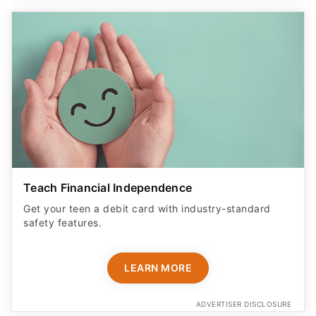
Teach Financial Independence
Get your teen a debit card with industry-standard
safety features​.
LEARN MORE
ADVERTISER DISCLOSURE