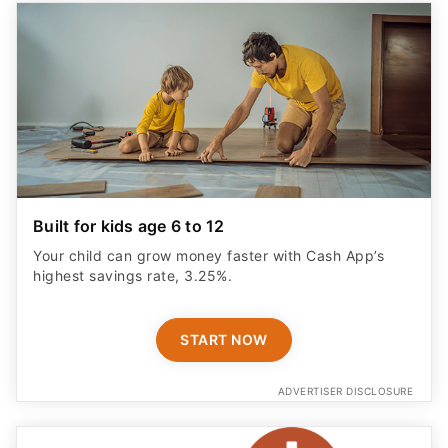
Built for kids age 6 to 12
Your child can grow money faster with Cash App’s
highest savings rate, 3.25%.
START NOW
ADVERTISER DISCLOSURE