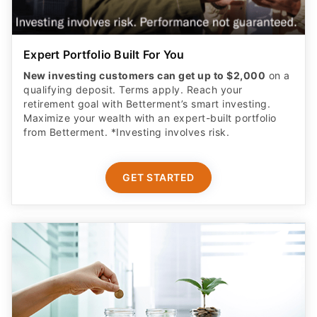
Expert Portfolio Built For You
New investing customers can get up to $2,000
on a
qualifying deposit. Terms apply. Reach your
retirement goal with Betterment’s smart investing.
Maximize your wealth with an expert-built portfolio
from Betterment. *Investing involves risk.​
GET STARTED