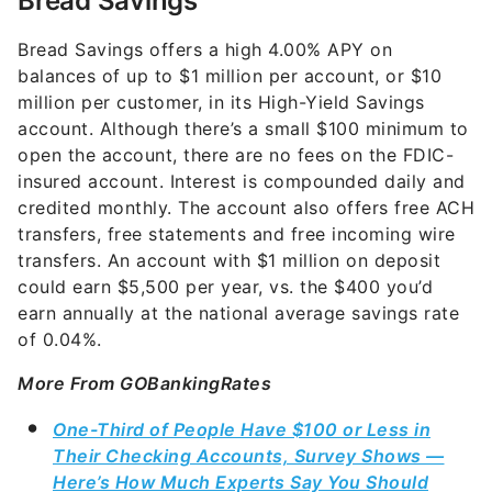
Bread Savings offers a high
4.00%
APY on
balances of up to $1 million per account, or $10
million per customer, in its High-Yield Savings
account. Although there’s a small $100 minimum to
open the account, there are no fees on the FDIC-
insured account. Interest is compounded daily and
credited monthly. The account also offers free ACH
transfers, free statements and free incoming wire
transfers. An account with $1 million on deposit
could earn $5,500 per year, vs. the $400 you’d
earn annually at the national average savings rate
of 0.04%.
More From GOBankingRates
One-Third of People Have $100 or Less in
Their Checking Accounts, Survey Shows —
Here’s How Much Experts Say You Should