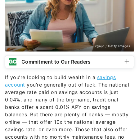
vgajic / Getty Images
Commitment to Our Readers
If you’re looking to build wealth in a
savings
account
you’re generally out of luck. The national
average rate paid on savings accounts is just
0.04%, and many of the big-name, traditional
banks offer a scant 0.01% APY on savings
balances. But there are plenty of banks — mostly
online — that offer 10x the national average
savings rate, or even more. Those that also offer
accounts with no monthly maintenance fees, no