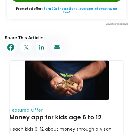
Share This Article: