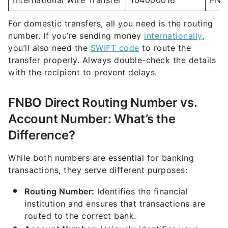
number. If you’re sending money
internationally
,
you’ll also need the
SWIFT code
to route the
transfer properly. Always double-check the details
with the recipient to prevent delays.
FNBO Direct Routing Number vs.
Account Number: What’s the
Difference?
While both numbers are essential for banking
transactions, they serve different purposes:
Routing Number:
Identifies the financial
institution and ensures that transactions are
routed to the correct bank.
Account Number:
Uniquely identifies your
specific account within the bank.