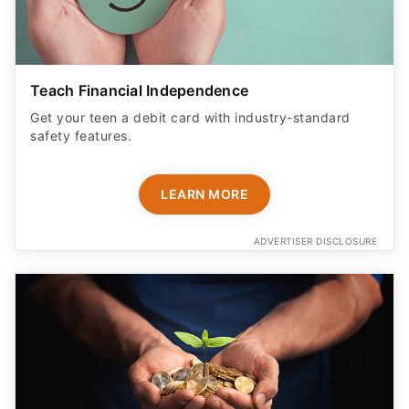
Teach Financial Independence
Get your teen a debit card with industry-standard
safety features​.
LEARN MORE
ADVERTISER DISCLOSURE