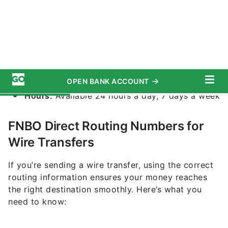
By Contacting Customer Service
If you’re still unsure, you can reach out to FNBO
Direct’s customer service:
Phone:
1-877-370-3707
Hours:
Available 24 hours a day, 7 days a week
FNBO Direct Routing Numbers for
Wire Transfers
If you’re sending a wire transfer, using the correct
routing information ensures your money reaches
the right destination smoothly. Here’s what you
need to know:
Top Accounts for August