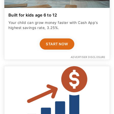
Built for kids age 6 to 12
Your child can grow money faster with Cash App’s
highest savings rate, 3.25%.
START NOW
ADVERTISER DISCLOSURE