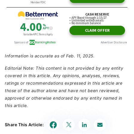
Information is accurate as of Feb. 11, 2025.
Editorial Note: This content is not provided by any entity
covered in this article. Any opinions, analyses, reviews,
ratings or recommendations expressed in this article are
those of the author alone and have not been reviewed,
approved or otherwise endorsed by any entity named in
this article.
Share This Article: