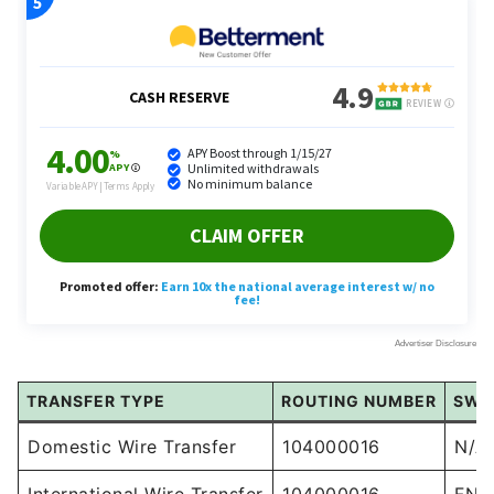
TRANSFER TYPE
ROUTING NUMBER
SWI
Domestic Wire Transfer
104000016
N/A
International Wire Transfer
104000016
FNB
For domestic transfers, all you need is the routing