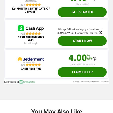
You May Also Like