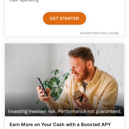
GET STARTED
ADVERTISER DISCLOSURE
Earn More on Your Cash with a Boosted APY
Start saving today with a competitive new customer
offer from Betterment Cash Reserve, a high yield cash
account. Only $10 to start. Unlimited withdrawals.