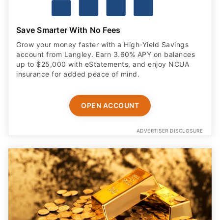
Save Smarter With No Fees
Grow your money faster with a High‑Yield Savings
account from Langley. Earn 3.60% APY on balances
up to $25,000 with eStatements, and enjoy NCUA
insurance for added peace of mind.
OPEN ACCOUNT
ADVERTISER DISCLOSURE