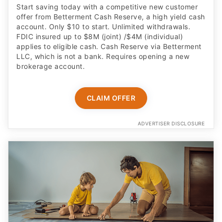
FDIC insured up to $8M (joint) /$4M (individual)
applies to eligible cash. Cash Reserve via Betterment
LLC, which is not a bank. Requires opening a new
brokerage account.
CLAIM OFFER
ADVERTISER DISCLOSURE