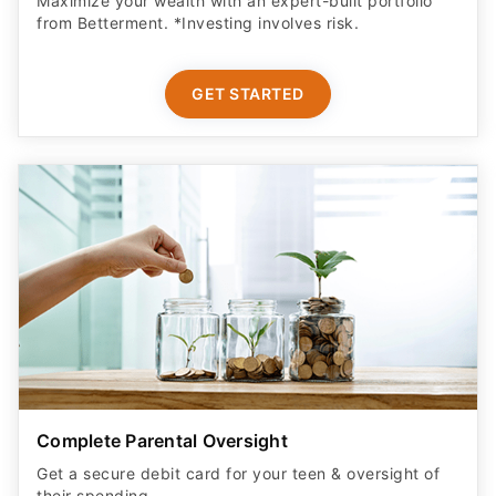
GET STARTED
Complete Parental Oversight
Get a secure debit card for your teen & oversight of
their spending