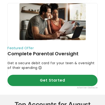
Top Accounts for August