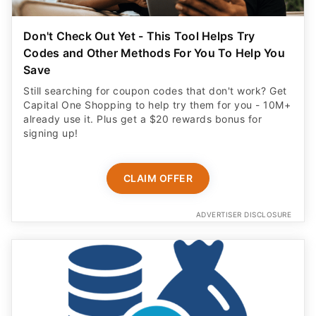
Codes and Other Methods For You To Help You
Save
Still searching for coupon codes that don't work? Get
Capital One Shopping to help try them for you - 10M+
already use it. Plus get a $20 rewards bonus for
signing up!
CLAIM OFFER
ADVERTISER DISCLOSURE