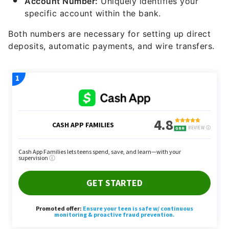
Both numbers are necessary for setting up direct
deposits, automatic payments, and wire transfers.