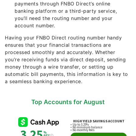
you’ll need the routing number and your
account number.
Having your FNBO Direct routing number handy
ensures that your financial transactions are
processed smoothly and accurately. Whether
you’re receiving funds via direct deposit, sending
money through a wire transfer, or setting up
automatic bill payments, this information is key to
a seamless banking experience.
Top Accounts for August