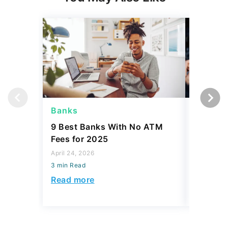
Banks
Banks
9 Best Banks With No ATM
Capital
Fees for 2025
Sign In
Accoun
April 24, 2026
3 min Read
April 08, 2
3 min Read
Read more
Read mo
Today's Trending Picks