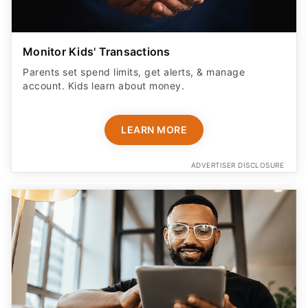
Monitor Kids' Transactions
Parents set spend limits, get alerts, & manage
account. Kids learn about money.
LEARN MORE
ADVERTISER DISCLOSURE
Don't Check Out Yet - This Tool Helps Try