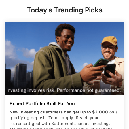
Expert Portfolio Built For You
New investing customers can get up to $2,000
on a
qualifying deposit. Terms apply. Reach your
retirement goal with Betterment’s smart investing.
Maximize your wealth with an expert-built portfolio
from Betterment. *Investing involves risk.​