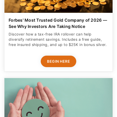
Forbes' Most Trusted Gold Company of 2026 —
See Why Investors Are Taking Notice
Discover how a tax-free IRA rollover can help
diversify retirement savings. Includes a free guide,
free insured shipping, and up to $25K in bonus silver.
BEGIN HERE