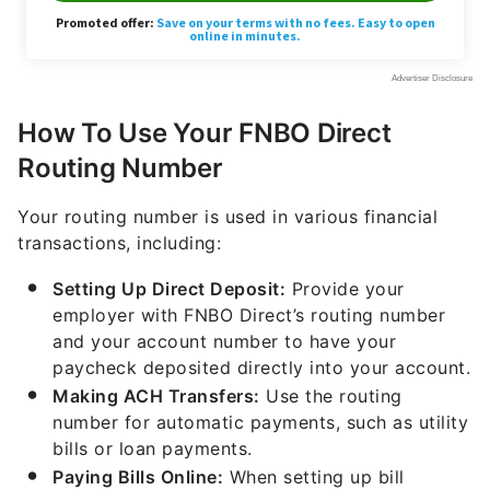
How To Use Your FNBO Direct
Routing Number
Your routing number is used in various financial
transactions, including:
Setting Up Direct Deposit:
Provide your
employer with FNBO Direct’s routing number
and your account number to have your
paycheck deposited directly into your account.
Making ACH Transfers:
Use the routing
number for automatic payments, such as utility
bills or loan payments.
Paying Bills Online:
When setting up bill
payments through FNBO Direct’s online
banking platform or a third-party service,