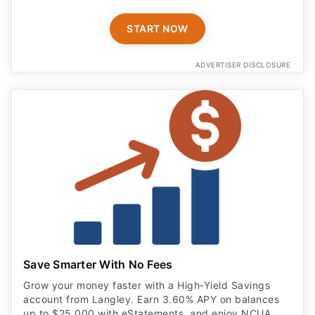
START NOW
ADVERTISER DISCLOSURE
Save Smarter With No Fees
Grow your money faster with a High‑Yield Savings
account from Langley. Earn 3.60% APY on balances
up to $25,000 with eStatements, and enjoy NCUA