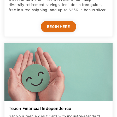
diversify retirement savings. Includes a free guide,
free insured shipping, and up to $25K in bonus silver.
BEGIN HERE
Teach Financial Independence
Get your teen a debit card with industry-standard