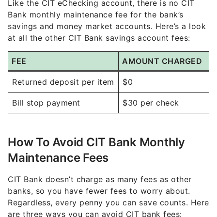
Like the CIT eChecking account, there is no CIT
Bank monthly maintenance fee for the bank’s
savings and money market accounts. Here’s a look
at all the other CIT Bank savings account fees:
FEE
AMOUNT CHARGED
Returned deposit per item
$0
Bill stop payment
$30 per check
How To Avoid CIT Bank Monthly
Maintenance Fees
CIT Bank doesn’t charge as many fees as other
banks, so you have fewer fees to worry about.
Regardless, every penny you can save counts. Here
are three ways you can avoid CIT bank fees: