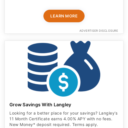
LEARN MORE
ADVERTISER DISCLOSURE
Grow Savings With Langley
Looking for a better place for your savings? Langley’s
11 Month Certificate earns 4.00% APY with no fees.
New Money* deposit required. Terms apply.