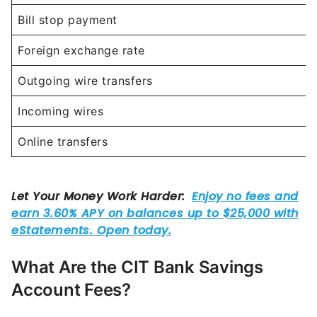
Bill stop payment
Foreign exchange rate
Outgoing wire transfers
Incoming wires
Online transfers
What Are the CIT Bank Savings
Account Fees?