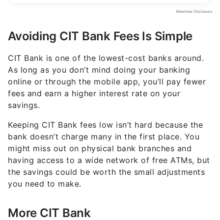
Avoiding CIT Bank Fees Is Simple
CIT Bank is one of the lowest-cost banks around.
As long as you don’t mind doing your banking
online or through the mobile app, you’ll pay fewer
fees and earn a higher interest rate on your
savings.
Keeping CIT Bank fees low isn’t hard because the
bank doesn’t charge many in the first place. You
might miss out on physical bank branches and
having access to a wide network of free ATMs, but
the savings could be worth the small adjustments
you need to make.
More CIT Bank