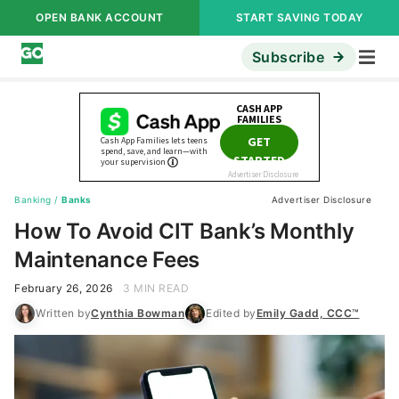
OPEN BANK ACCOUNT
START SAVING TODAY
Subscribe
Banking
/
Banks
Advertiser Disclosure
How To Avoid CIT Bank’s Monthly
Maintenance Fees
February 26, 2026
3 MIN READ
Written by
Cynthia Bowman
Edited by
Emily Gadd, CCC™