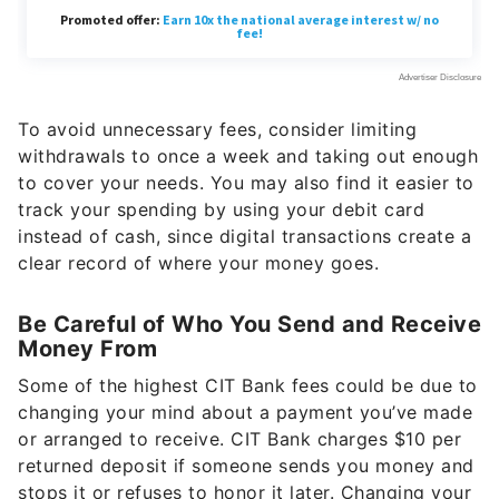
To avoid unnecessary fees, consider limiting
withdrawals to once a week and taking out enough
to cover your needs. You may also find it easier to
track your spending by using your debit card
instead of cash, since digital transactions create a
clear record of where your money goes.
Be Careful of Who You Send and Receive
Money From
Some of the highest CIT Bank fees could be due to
changing your mind about a payment you’ve made
or arranged to receive. CIT Bank charges $10 per
returned deposit if someone sends you money and
stops it or refuses to honor it later. Changing your