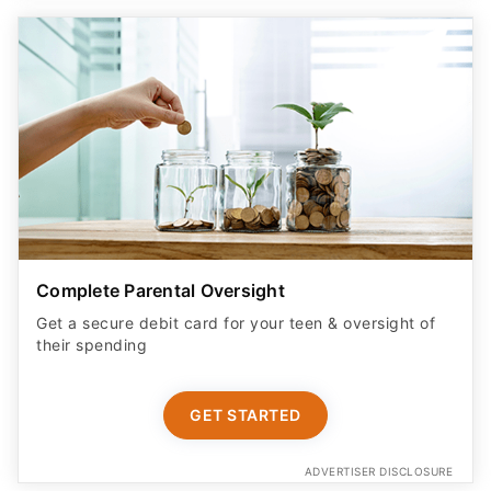
Complete Parental Oversight
Get a secure debit card for your teen & oversight of
their spending
GET STARTED
ADVERTISER DISCLOSURE