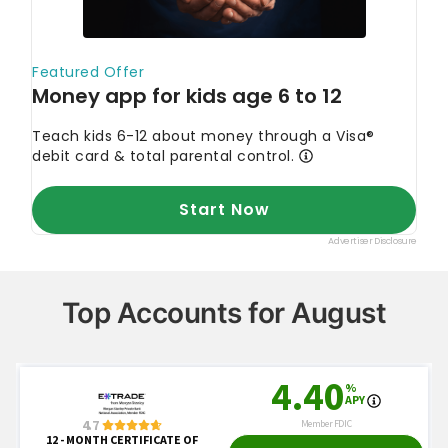
Top Accounts for August