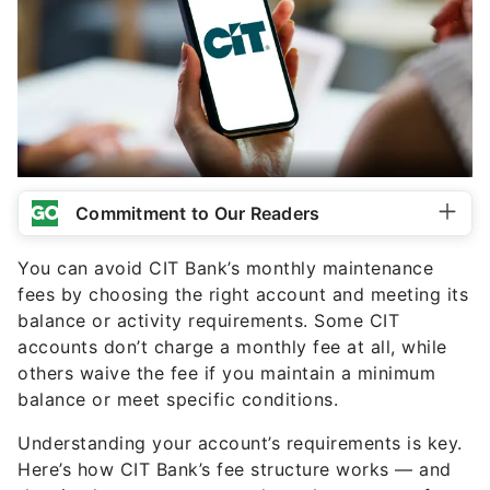
Commitment to Our Readers
You can avoid CIT Bank’s monthly maintenance
fees by choosing the right account and meeting its
balance or activity requirements. Some CIT
accounts don’t charge a monthly fee at all, while
others waive the fee if you maintain a minimum
balance or meet specific conditions.
Understanding your account’s requirements is key.
Here’s how CIT Bank’s fee structure works — and