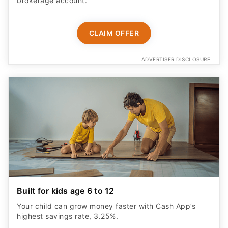
brokerage account.
CLAIM OFFER
ADVERTISER DISCLOSURE
Built for kids age 6 to 12
Your child can grow money faster with Cash App’s
highest savings rate, 3.25%.