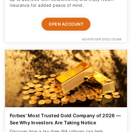
insurance for added peace of mind.
OPEN ACCOUNT
ADVERTISER DISCLOSURE
Forbes' Most Trusted Gold Company of 2026 —
See Why Investors Are Taking Notice
Discover how a tax-free IRA rollover can help