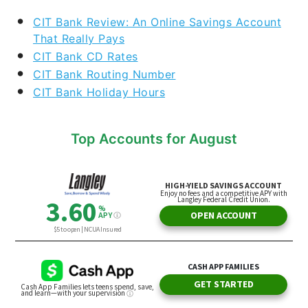
CIT Bank Review: An Online Savings Account
That Really Pays
CIT Bank CD Rates
CIT Bank Routing Number
CIT Bank Holiday Hours
Top Accounts for August