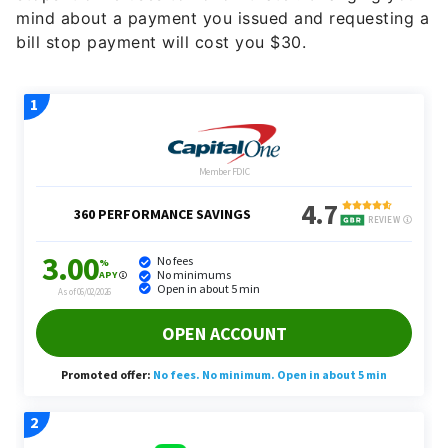
mind about a payment you issued and requesting a
bill stop payment will cost you $30.