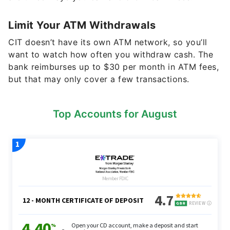
Limit Your ATM Withdrawals
CIT doesn’t have its own ATM network, so you’ll
want to watch how often you withdraw cash. The
bank reimburses up to $30 per month in ATM fees,
but that may only cover a few transactions.
Top Accounts for August