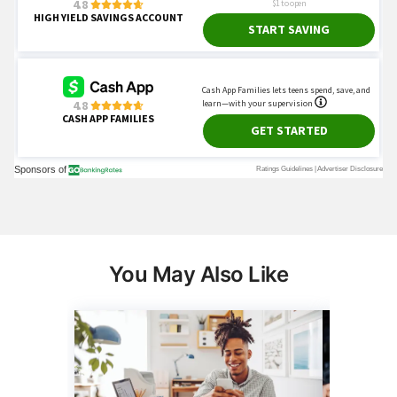
You May Also Like