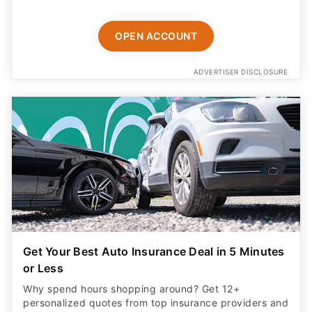
OPEN ACCOUNT
ADVERTISER DISCLOSURE
Get Your Best Auto Insurance Deal in 5 Minutes
or Less
Why spend hours shopping around? Get 12+
personalized quotes from top insurance providers and