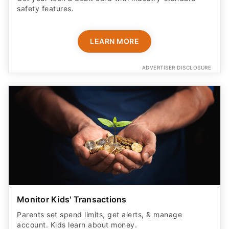
safety features​.
LEARN MORE
ADVERTISER DISCLOSURE
Monitor Kids' Transactions
Parents set spend limits, get alerts, & manage
account. Kids learn about money.