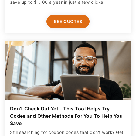
save up to $1,100 a year in just a few clicks!
SEE QUOTES
Don't Check Out Yet - This Tool Helps Try
Codes and Other Methods For You To Help You
Save
Still searching for coupon codes that don't work? Get