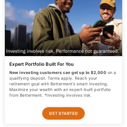
Expert Portfolio Built For You
New investing customers can get up to $2,000
on a
qualifying deposit. Terms apply. Reach your
retirement goal with Betterment’s smart investing.
Maximize your wealth with an expert-built portfolio
from Betterment. *Investing involves risk.​
GET STARTED