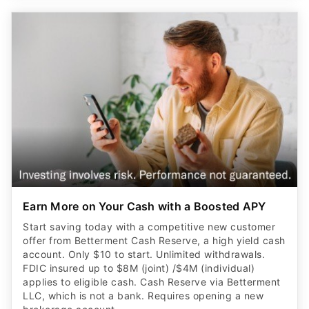
Earn More on Your Cash with a Boosted APY
Start saving today with a competitive new customer
offer from Betterment Cash Reserve, a high yield cash
account. Only $10 to start. Unlimited withdrawals.
FDIC insured up to $8M (joint) /$4M (individual)
applies to eligible cash. Cash Reserve via Betterment
LLC, which is not a bank. Requires opening a new