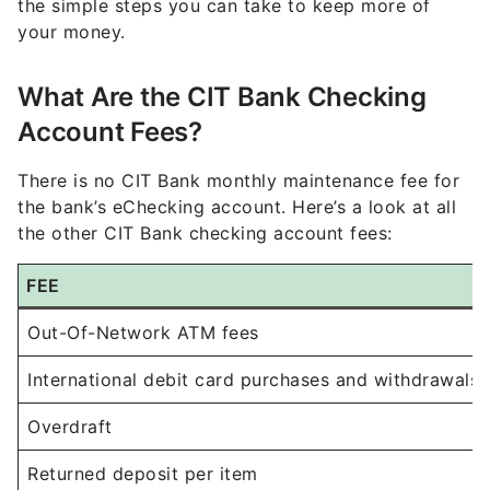
the simple steps you can take to keep more of
your money.
What Are the CIT Bank Checking
Account Fees?
There is no CIT Bank monthly maintenance fee for
the bank’s eChecking account. Here’s a look at all
the other CIT Bank checking account fees:
FEE
Out-Of-Network ATM fees
International debit card purchases and withdrawals
Overdraft
Returned deposit per item