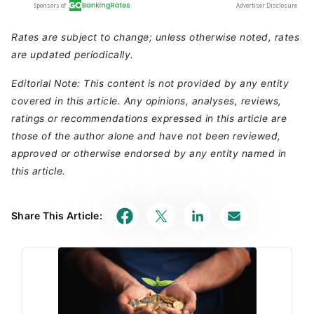
Rates are subject to change; unless otherwise noted, rates
are updated periodically.
Editorial Note: This content is not provided by any entity
covered in this article. Any opinions, analyses, reviews,
ratings or recommendations expressed in this article are
those of the author alone and have not been reviewed,
approved or otherwise endorsed by any entity named in
this article.
Share This Article: