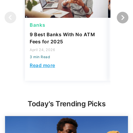
Banks
Banks
9 Best Banks With No ATM
Capital
Fees for 2025
Sign In
Accoun
April 24, 2026
3 min Read
April 08, 2
3 min Read
Read more
Read mo
Today's Trending Picks