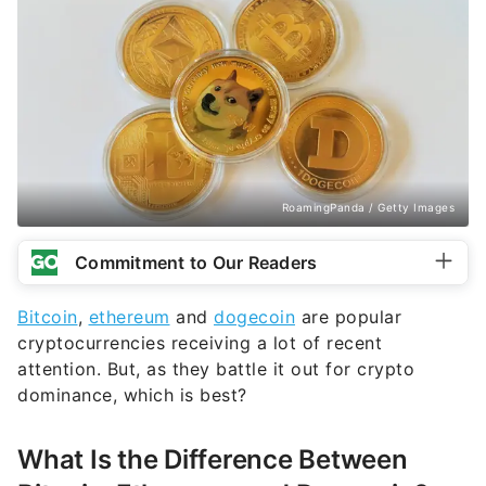
RoamingPanda / Getty Images
Commitment to Our Readers
Bitcoin
,
ethereum
and
dogecoin
are popular
cryptocurrencies receiving a lot of recent
attention. But, as they battle it out for crypto
dominance, which is best?
What Is the Difference Between
Bitcoin, Ethereum and Dogecoin?