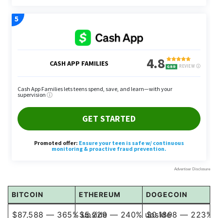
BITCOIN
ETHEREUM
DOGECOIN
$87,588 — 365% upside
$5,229 — 240% upside
$0.1898 — 223% 