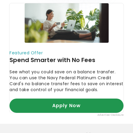
provide is correct. You can learn more about
GOBankingRates’ processes and standards in our
editorial policy
.
Gemini.
"Gemini."
CoinMarketCap.
"CoinMarketCap."
Coin Price Forecast.
"Coin Price Forecast."
State of the DApps.
"DApp Statistics."
MakeUseOf. 2022.
"10 Companies That Accept
Dogecoin Payments."
Chain Debrief. 2022.
"Project Strength: Which
Blockchain Has The Highest Developer Count,
And Why It Matters."
Today's Top Offers