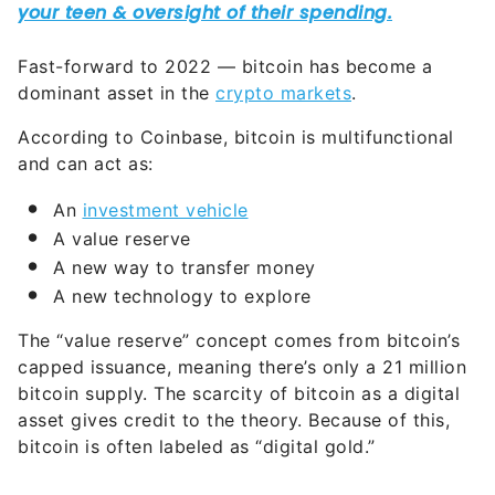
Fast-forward to 2022 — bitcoin has become a
dominant asset in the
crypto markets
.
According to Coinbase, bitcoin is multifunctional
and can act as:
An
investment vehicle
A value reserve
A new way to transfer money
A new technology to explore
The “value reserve” concept comes from bitcoin’s
capped issuance, meaning there’s only a 21 million
bitcoin supply. The scarcity of bitcoin as a digital
asset gives credit to the theory. Because of this,
bitcoin is often labeled as “digital gold.”
What Is Ethereum and How Does It
Work?