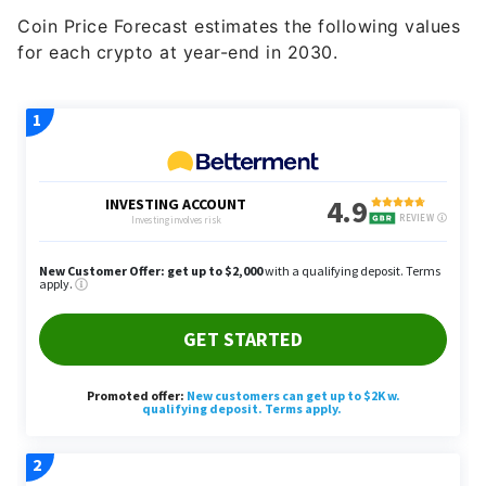
for each crypto at year-end in 2030.