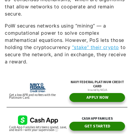
PoW secures networks using “mining” — a
computational power to solve complex
mathematical equations. However, PoS lets those
holding the cryptocurrency
“stake” their crypto
to
secure the network, and in exchange, they receive
a reward.