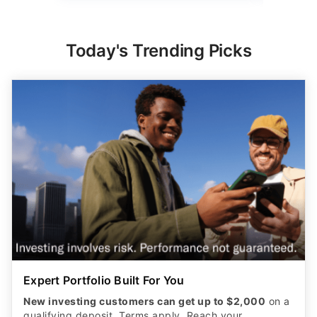
Today's Trending Picks
Expert Portfolio Built For You
New investing customers can get up to $2,000
on a
qualifying deposit. Terms apply. Reach your
retirement goal with Betterment’s smart investing.
Maximize your wealth with an expert-built portfolio