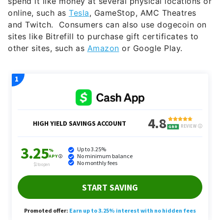
and Twitch. Consumers can also use dogecoin on
sites like Bitrefill to purchase gift certificates to
other sites, such as
Amazon
or Google Play.