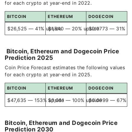
BITCOIN
ETHEREUM
DOGECOIN
$26,525 — 41% upside
$1,840 — 20% upside
$0.0773 — 31% up
Bitcoin, Ethereum and Dogecoin Price
Prediction 2025
Coin Price Forecast estimates the following values
for each crypto at year-end in 2025.
BITCOIN
ETHEREUM
DOGECOIN
$47,635 — 153% upside
$3,081 — 100% upside
$0.0999 — 67% u
Bitcoin, Ethereum and Dogecoin Price
Prediction 2030
Coin Price Forecast estimates the following values