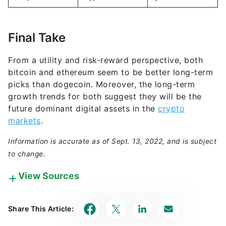
Final Take
From a utility and risk-reward perspective, both
bitcoin and ethereum seem to be better long-term
picks than dogecoin. Moreover, the long-term
growth trends for both suggest they will be the
future dominant digital assets in the
crypto
markets
.
Information is accurate as of Sept. 13, 2022, and is subject
to change.
View Sources
Our in-house research team and on-site financial
experts work together to create content that’s
Share This Article:
accurate, impartial, and up to date. We fact-check
every single statistic, quote and fact using trusted
primary resources to make sure the information we