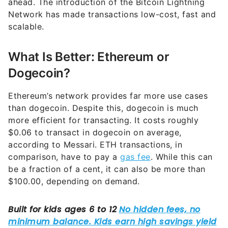
scalable.
What Is Better: Ethereum or
Dogecoin?
Ethereum’s network provides far more use cases
than dogecoin. Despite this, dogecoin is much
more efficient for transacting. It costs roughly
$0.06 to transact in dogecoin on average,
according to Messari. ETH transactions, in
comparison, have to pay a
gas fee
. While this can
be a fraction of a cent, it can also be more than
$100.00, depending on demand.