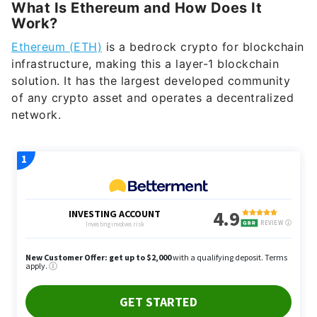
Ethereum (ETH)
is a bedrock crypto for blockchain
infrastructure, making this a layer-1 blockchain
solution. It has the largest developed community
of any crypto asset and operates a decentralized
network.