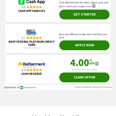
You May Also Like