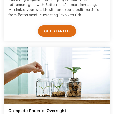
from Betterment. *Investing involves risk.​
GET STARTED
Complete Parental Oversight
Get a secure debit card for your teen & oversight of
their spending