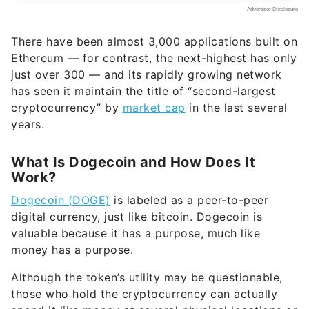
There have been almost 3,000 applications built on
Ethereum — for contrast, the next-highest has only
just over 300 — and its rapidly growing network
has seen it maintain the title of “second-largest
cryptocurrency” by
market cap
in the last several
years.
What Is Dogecoin and How Does It
Work?
Dogecoin (DOGE)
is labeled as a peer-to-peer
digital currency, just like bitcoin. Dogecoin is
valuable because it has a purpose, much like
money has a purpose.
Although the token’s utility may be questionable,
those who hold the cryptocurrency can actually
spend it like money at several physical locations or
online, such as
Tesla
, GameStop, AMC Theatres