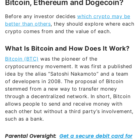
Before any investor decides
which crypto may be
better than others
, they should explore where each
crypto comes from and the value of each.
What Is Bitcoin and How Does It Work?
Bitcoin (BTC)
was the pioneer of the
cryptocurrency movement. It was first a published
idea by the alias “Satoshi Nakamoto” and a team
of developers in 2008. The proposal of Bitcoin
stemmed from a new way to transfer money
through a decentralized network. In short, Bitcoin
allows people to send and receive money with
each other but without a third party’s involvement,
such as a bank.