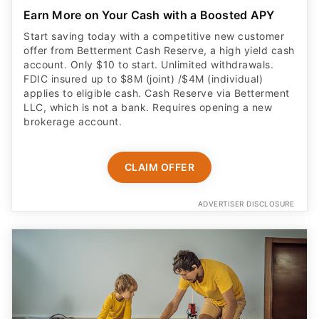
Start saving today with a competitive new customer
offer from Betterment Cash Reserve, a high yield cash
account. Only $10 to start. Unlimited withdrawals.
FDIC insured up to $8M (joint) /$4M (individual)
applies to eligible cash. Cash Reserve via Betterment
LLC, which is not a bank. Requires opening a new
brokerage account.
CLAIM OFFER
ADVERTISER DISCLOSURE