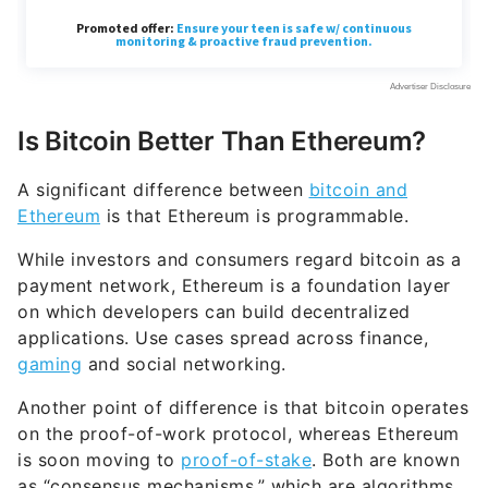
Is Bitcoin Better Than Ethereum?
A significant difference between
bitcoin and
Ethereum
is that Ethereum is programmable.
While investors and consumers regard bitcoin as a
payment network, Ethereum is a foundation layer
on which developers can build decentralized
applications. Use cases spread across finance,
gaming
and social networking.
Another point of difference is that bitcoin operates
on the proof-of-work protocol, whereas Ethereum
is soon moving to
proof-of-stake
. Both are known
as “consensus mechanisms,” which are algorithms
that allow networks to cooperate and remain
secure.