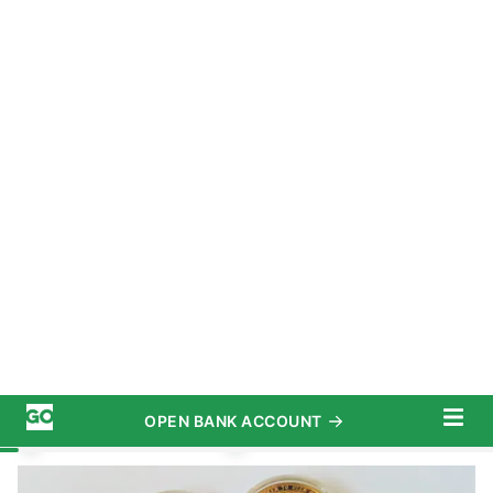
OPEN BANK ACCOUNT
START SAVING TODAY
Subscribe
Investing
/
Crypto
Advertiser Disclosure
Bitcoin vs. Ethereum vs. Dogecoin:
Complete Comparison in 2022
September 13, 2022
5 MIN READ
Written by
David Granahan
Edited by
Amber Barkley