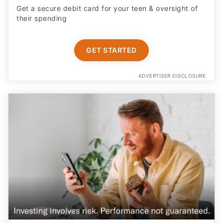
GET STARTED
ADVERTISER DISCLOSURE
Earn More on Your Cash with a Boosted APY