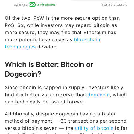
Of the two, PoW is the more secure option than
PoS. So, while investors may regard bitcoin as
more secure, they may find that Ethereum has
more potential use cases as
blockchain
technologies
develop.
Which Is Better: Bitcoin or
Dogecoin?
Since bitcoin is capped in supply, investors likely
find it a better value reserve than
dogecoin
, which
can technically be issued forever.
Additionally, despite dogecoin having a faster
method of payment — 33 transactions per second
versus bitcoin’s seven — the
utility of bitcoin
is far
ahead. The introduction of the Bitcoin Lightning
Network has made transactions low-cost, fast and