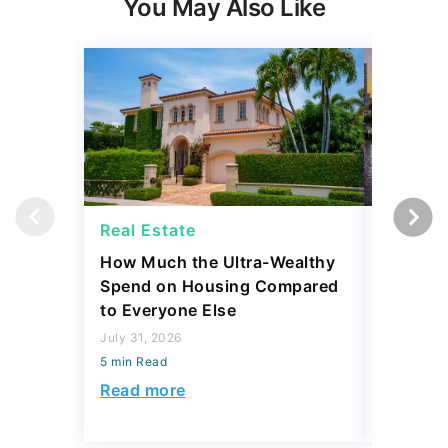
Real Estate
Real Es
How Much the Ultra-Wealthy
27 Major
Spend on Housing Compared
Homes Ar
to Everyone Else
$350,00
July 31, 2026
July 31, 2
5 min Read
5 min Read
Read more
Read mo