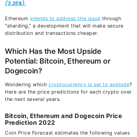
Ethereum
intends to address this issue
through
“sharding,” a development that will make secure
distribution and transactions cheaper.
Which Has the Most Upside
Potential: Bitcoin, Ethereum or
Dogecoin?
Wondering which
cryptocurrency is set to explode
?
Here are the price predictions for each crypto over
the next several years.
Bitcoin, Ethereum and Dogecoin Price
Prediction 2022
Coin Price Forecast estimates the following values
for each crypto at year-end in 2022.