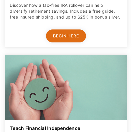
Discover how a tax-free IRA rollover can help
diversify retirement savings. Includes a free guide,
free insured shipping, and up to $25K in bonus silver.
BEGIN HERE
Teach Financial Independence