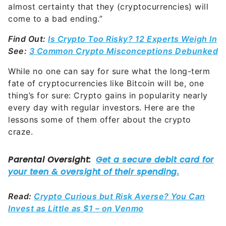
almost certainty that they (cryptocurrencies) will
come to a bad ending.”
Find Out:
Is Crypto Too Risky? 12 Experts Weigh In
See:
3 Common Crypto Misconceptions Debunked
While no one can say for sure what the long-term
fate of cryptocurrencies like Bitcoin will be, one
thing’s for sure: Crypto gains in popularity nearly
every day with regular investors. Here are the
lessons some of them offer about the crypto
craze.
Read:
Crypto Curious but Risk Averse? You Can
Invest as Little as $1 – on Venmo