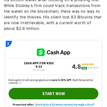
While Stubley’s firm could track transactions from
the wallet on the blockchain, there was no way to
identify the thieves. His client lost 83 Bitcoins that
are now irretrievable, with a current worth of
about $2.6 million.