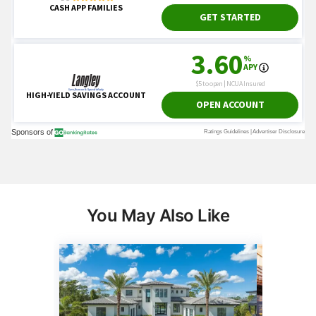
You May Also Like