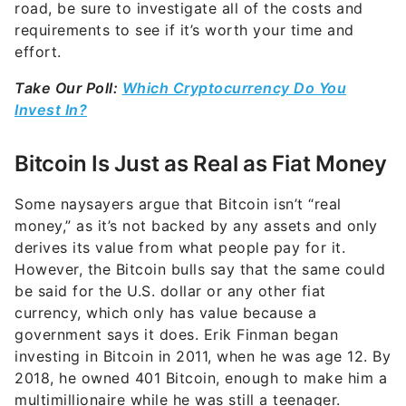
road, be sure to investigate all of the costs and
requirements to see if it’s worth your time and
effort.
Take Our Poll:
Which Cryptocurrency Do You
Invest In?
Bitcoin Is Just as Real as Fiat Money
Some naysayers argue that Bitcoin isn’t “real
money,” as it’s not backed by any assets and only
derives its value from what people pay for it.
However, the Bitcoin bulls say that the same could
be said for the U.S. dollar or any other fiat
currency, which only has value because a
government says it does. Erik Finman began
investing in Bitcoin in 2011, when he was age 12. By
2018, he owned 401 Bitcoin, enough to make him a
multimillionaire while he was still a teenager.