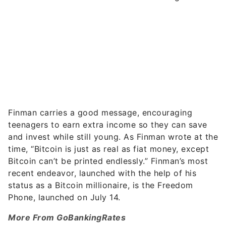
Finman carries a good message, encouraging
teenagers to earn extra income so they can save
and invest while still young. As Finman wrote at the
time, “Bitcoin is just as real as fiat money, except
Bitcoin can’t be printed endlessly.” Finman’s most
recent endeavor, launched with the help of his
status as a Bitcoin millionaire, is the Freedom
Phone, launched on July 14.
More From GoBankingRates