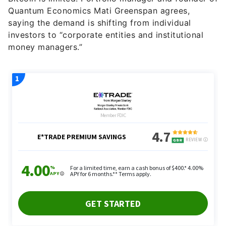
Quantum Economics Mati Greenspan agrees,
saying the demand is shifting from individual
investors to “corporate entities and institutional
money managers.”