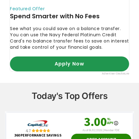
Today's Top Offers