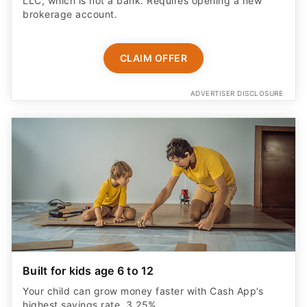
LLC, which is not a bank. Requires opening a new
brokerage account.
CLAIM OFFER
ADVERTISER DISCLOSURE
Built for kids age 6 to 12
Your child can grow money faster with Cash App’s
highest savings rate, 3.25%.