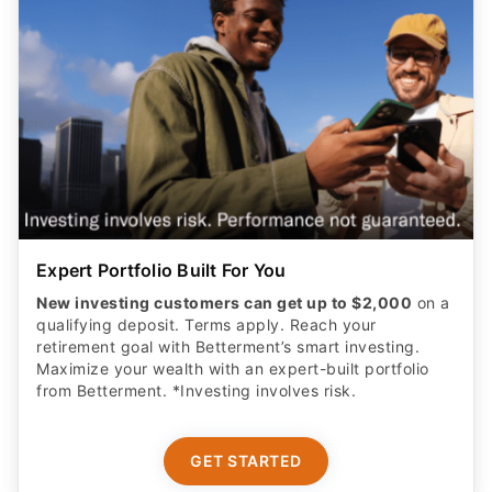
Expert Portfolio Built For You
New investing customers can get up to $2,000
on a
qualifying deposit. Terms apply. Reach your
retirement goal with Betterment’s smart investing.
Maximize your wealth with an expert-built portfolio
from Betterment. *Investing involves risk.​
GET STARTED