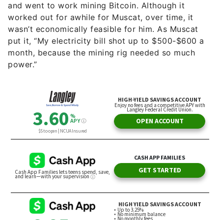
and went to work mining Bitcoin. Although it
worked out for awhile for Muscat, over time, it
wasn’t economically feasible for him. As Muscat
put it, “My electricity bill shot up to $500-$600 a
month, because the mining rig needed so much
power.”