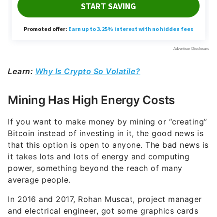
Learn:
Why Is Crypto So Volatile?
Mining Has High Energy Costs
If you want to make money by mining or “creating”
Bitcoin instead of investing in it, the good news is
that this option is open to anyone. The bad news is
it takes lots and lots of energy and computing
power, something beyond the reach of many
average people.
In 2016 and 2017, Rohan Muscat, project manager
and electrical engineer, got some graphics cards