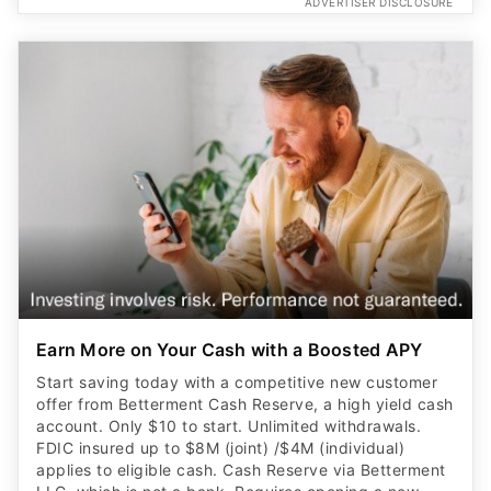
ADVERTISER DISCLOSURE
Earn More on Your Cash with a Boosted APY
Start saving today with a competitive new customer
offer from Betterment Cash Reserve, a high yield cash
account. Only $10 to start. Unlimited withdrawals.
FDIC insured up to $8M (joint) /$4M (individual)
applies to eligible cash. Cash Reserve via Betterment