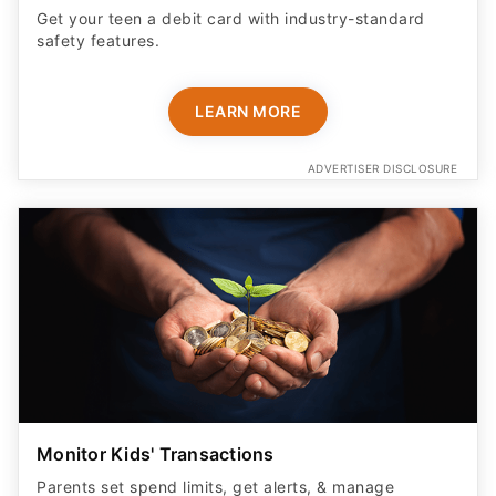
Get your teen a debit card with industry-standard
safety features​.
LEARN MORE
ADVERTISER DISCLOSURE
Monitor Kids' Transactions
Parents set spend limits, get alerts, & manage