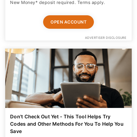
New Money* deposit required. Terms apply.
OPEN ACCOUNT
ADVERTISER DISCLOSURE
Don't Check Out Yet - This Tool Helps Try
Codes and Other Methods For You To Help You
Save