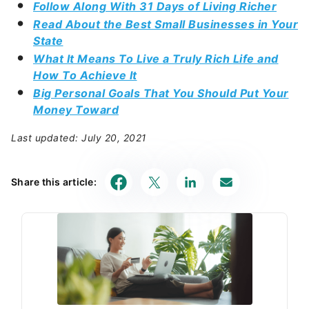
Follow Along With 31 Days of Living Richer
Read About the Best Small Businesses in Your
State
What It Means To Live a Truly Rich Life and
How To Achieve It
Big Personal Goals That You Should Put Your
Money Toward
Last updated: July 20, 2021
Share this article: