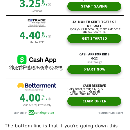
The bottom line is that if you’re going down this