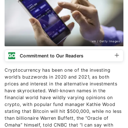
vm / Getty Images
Commitment to Our Readers
Cryptocurrency has been one of the investing
world’s buzzwords in 2020 and 2021, as both
prices and interest in the alternative investments
have skyrocketed. Well-known names in the
financial world have wildly varying opinions on
crypto, with popular fund manager Kathie Wood
stating that Bitcoin will hit $500,000,
while no less
than billionaire Warren Buffett, the “Oracle of
Omaha” himself, told CNBC that “I can say with