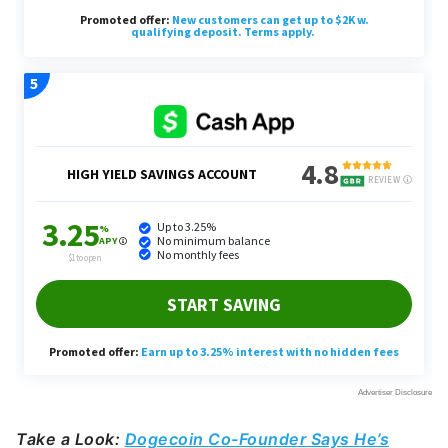
Take a Look:
Dogecoin Co-Founder Says He’s