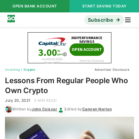
OPEN BANK ACCOUNT
START SAVING TODAY
Subscribe
Investing
/
Crypto
Advertiser Disclosure
Lessons From Regular People Who
Own Crypto
July 20, 2021
5 MIN READ
Written by
John Csiszar
Edited by
Camren Norton