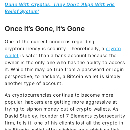
Done With Cryptos, They Don’t ‘Align With His
Belief System’
Once It’s Gone, It’s Gone
One of the current concerns regarding
cryptocurrency is security. Theoretically, a
crypto
wallet
is safer than a bank account because the
owner is the only one who has the ability to access
it. While this may be true from a password or login
perspective, to hackers, a Bitcoin wallet is simply
another type of account.
As cryptocurrencies continue to become more
popular, hackers are getting more aggressive at
trying to siphon money out of crypto wallets. As
David Stubley, founder of 7 Elements cybersecurity
firm, tells it, one of his clients lost all the crypto in
his Bitcoin wallet after clicking on a phishing link.