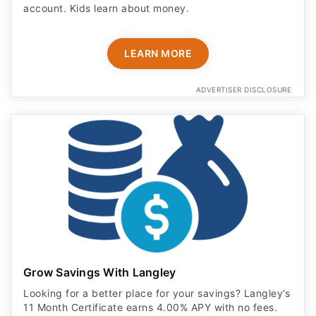
account. Kids learn about money.
LEARN MORE
ADVERTISER DISCLOSURE
Grow Savings With Langley
Looking for a better place for your savings? Langley’s
11 Month Certificate earns 4.00% APY with no fees.