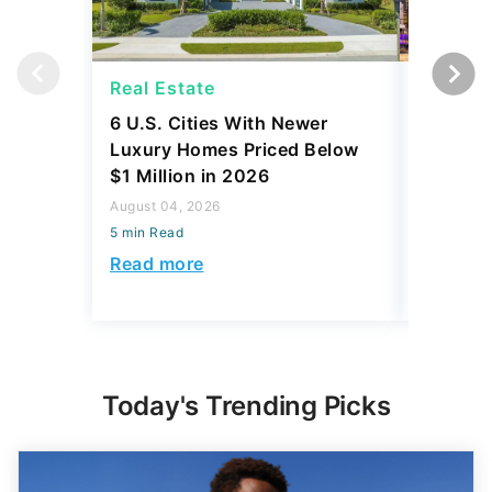
Real Estate
Real Es
6 U.S. Cities With Newer
10 U.S.
Luxury Homes Priced Below
Gaining 
$1 Million in 2026
2026
August 04, 2026
August 03,
5 min Read
5 min Read
Read more
Read mo
Today's Trending Picks