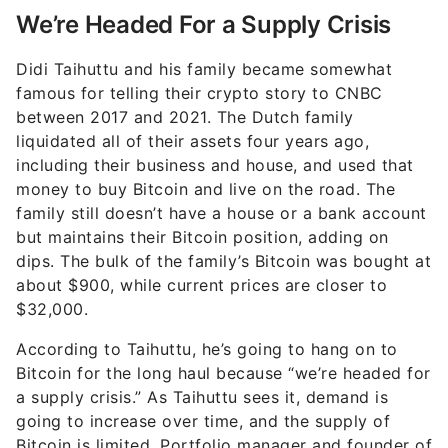
We’re Headed For a Supply Crisis
Didi Taihuttu and his family became somewhat
famous for telling their crypto story to CNBC
between 2017 and 2021. The Dutch family
liquidated all of their assets four years ago,
including their business and house, and used that
money to buy Bitcoin and live on the road. The
family still doesn’t have a house or a bank account
but maintains their Bitcoin position, adding on
dips. The bulk of the family’s Bitcoin was bought at
about $900, while current prices are closer to
$32,000.
According to Taihuttu, he’s going to hang on to
Bitcoin for the long haul because “we’re headed for
a supply crisis.” As Taihuttu sees it, demand is
going to increase over time, and the supply of
Bitcoin is limited. Portfolio manager and founder of