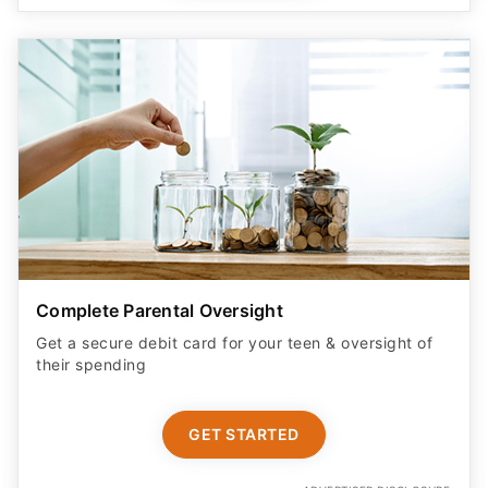
Complete Parental Oversight
Get a secure debit card for your teen & oversight of
their spending
GET STARTED