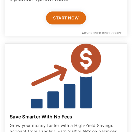
START NOW
ADVERTISER DISCLOSURE
Save Smarter With No Fees
Grow your money faster with a High‑Yield Savings
account from Langley. Earn 3.60% APY on balances