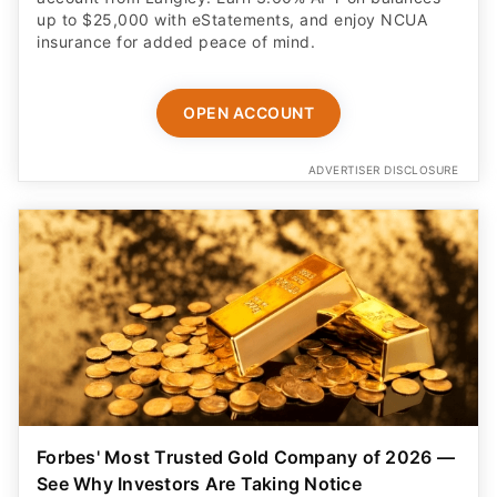
up to $25,000 with eStatements, and enjoy NCUA
insurance for added peace of mind.
OPEN ACCOUNT
ADVERTISER DISCLOSURE
Forbes' Most Trusted Gold Company of 2026 —
See Why Investors Are Taking Notice