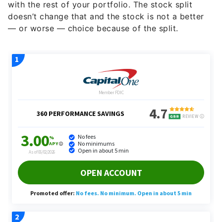
with the rest of your portfolio. The stock split
doesn’t change that and the stock is not a better
— or worse — choice because of the split.