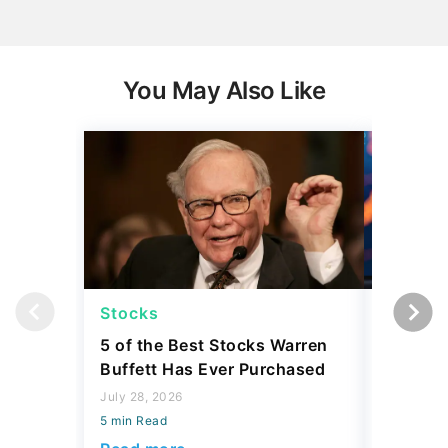
You May Also Like
Stocks
Stocks
5 of the Best Stocks Warren
10 Big-
Buffett Has Ever Purchased
Dominat
July 28, 2026
July 23, 2
5 min Read
5 min Read