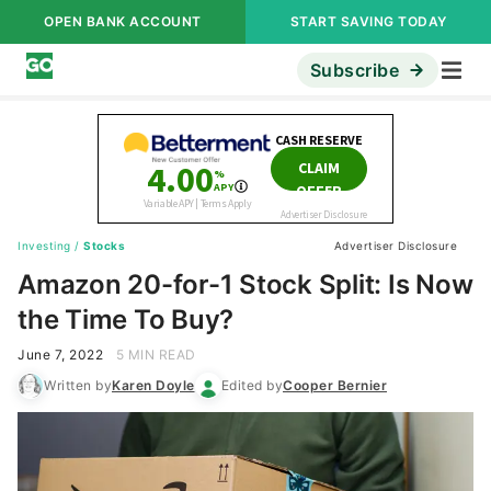
OPEN BANK ACCOUNT
START SAVING TODAY
Subscribe
Investing
/
Stocks
Advertiser Disclosure
Amazon 20-for-1 Stock Split: Is Now
the Time To Buy?
June 7, 2022
5 MIN READ
Written by
Karen Doyle
Edited by
Cooper Bernier