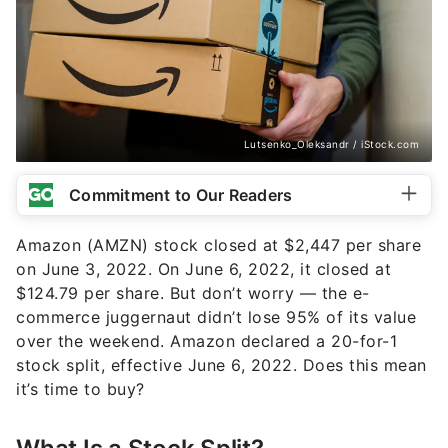
Lutsenko_Oleksandr / iStock.com
Commitment to Our Readers
Amazon (AMZN) stock closed at $2,447 per share
on June 3, 2022. On June 6, 2022, it closed at
$124.79 per share. But don’t worry — the e-
commerce juggernaut didn’t lose 95% of its value
over the weekend. Amazon declared a 20-for-1
stock split, effective June 6, 2022. Does this mean
it’s time to buy?