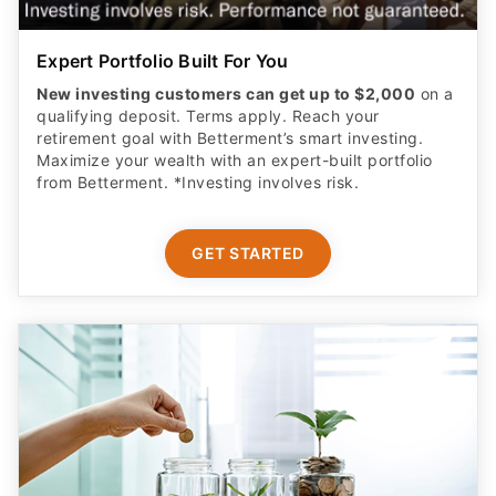
Expert Portfolio Built For You
New investing customers can get up to $2,000
on a
qualifying deposit. Terms apply. Reach your
retirement goal with Betterment’s smart investing.
Maximize your wealth with an expert-built portfolio
from Betterment. *Investing involves risk.​
GET STARTED