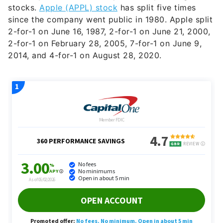
stocks.
Apple (APPL) stock
has split five times
since the company went public in 1980. Apple split
2-for-1 on June 16, 1987, 2-for-1 on June 21, 2000,
2-for-1 on February 28, 2005, 7-for-1 on June 9,
2014, and 4-for-1 on August 28, 2020.