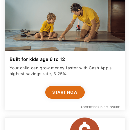
Built for kids age 6 to 12
Your child can grow money faster with Cash App’s
highest savings rate, 3.25%.
START NOW
ADVERTISER DISCLOSURE