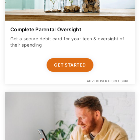
Complete Parental Oversight
Get a secure debit card for your teen & oversight of
their spending
GET STARTED
ADVERTISER DISCLOSURE