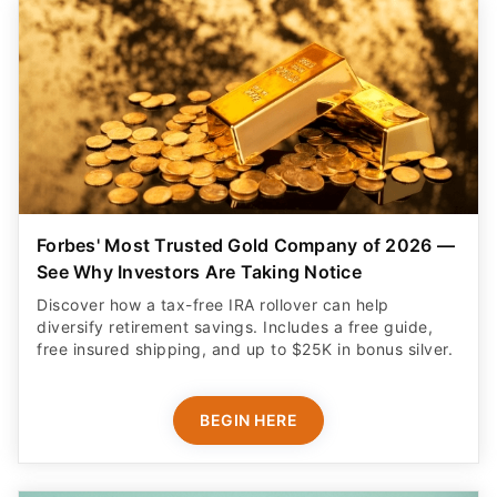
Forbes' Most Trusted Gold Company of 2026 —
See Why Investors Are Taking Notice
Discover how a tax-free IRA rollover can help
diversify retirement savings. Includes a free guide,
free insured shipping, and up to $25K in bonus silver.
BEGIN HERE