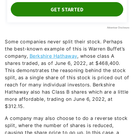
Some companies never split their stock. Perhaps
the best-known example of this is Warren Buffet’s
company,
Berkshire Hathaway
, whose class A
shares traded, as of June 6, 2022, at $468,400.
This demonstrates the reasoning behind the stock
split, as a single share of this stock is priced out of
reach for many individual investors. Berkshire
Hathaway also has Class B shares which are a little
more affordable, trading on June 6, 2022, at
$312.15.
A company may also choose to do a reverse stock
split, where the number of shares is reduced,
causing the share price to go up. In this case, a