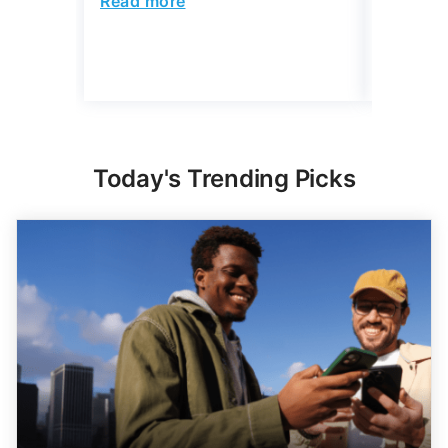
Read more
Read mo
Today's Trending Picks