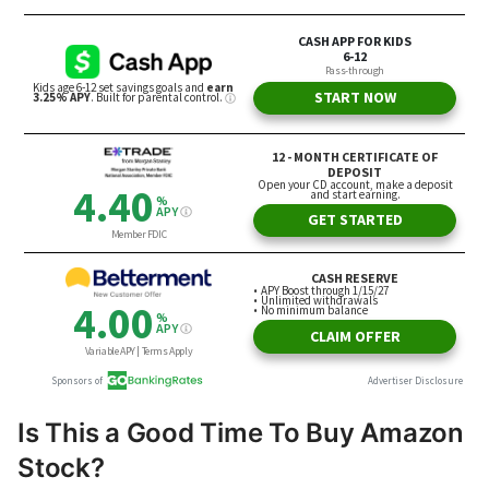
Is This a Good Time To Buy Amazon
Stock?