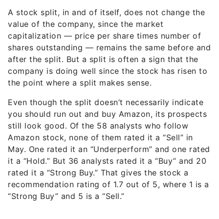
A stock split, in and of itself, does not change the
value of the company, since the market
capitalization — price per share times number of
shares outstanding — remains the same before and
after the split. But a split is often a sign that the
company is doing well since the stock has risen to
the point where a split makes sense.
Even though the split doesn’t necessarily indicate
you should run out and buy Amazon, its prospects
still look good. Of the 58 analysts who follow
Amazon stock, none of them rated it a “Sell” in
May. One rated it an “Underperform” and one rated
it a “Hold.” But 36 analysts rated it a “Buy” and 20
rated it a “Strong Buy.” That gives the stock a
recommendation rating of 1.7 out of 5, where 1 is a
“Strong Buy” and 5 is a “Sell.”