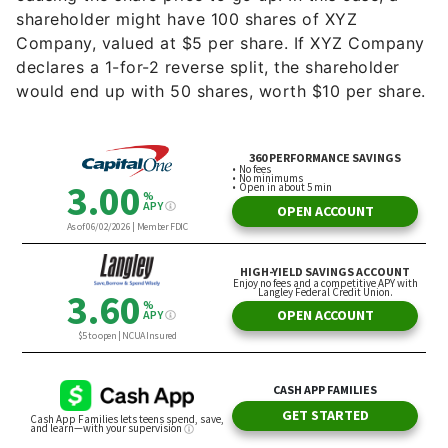
shareholder might have 100 shares of XYZ
Company, valued at $5 per share. If XYZ Company
declares a 1-for-2 reverse split, the shareholder
would end up with 50 shares, worth $10 per share.