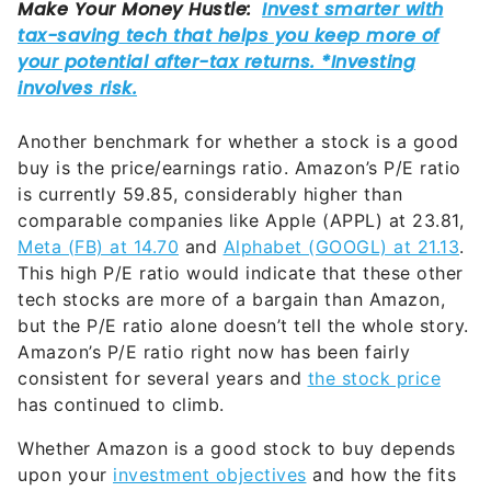
Another benchmark for whether a stock is a good
buy is the price/earnings ratio. Amazon’s P/E ratio
is currently 59.85, considerably higher than
comparable companies like Apple (APPL) at 23.81,
Meta (FB) at 14.70
and
Alphabet (GOOGL) at 21.13
.
This high P/E ratio would indicate that these other
tech stocks are more of a bargain than Amazon,
but the P/E ratio alone doesn’t tell the whole story.
Amazon’s P/E ratio right now has been fairly
consistent for several years and
the stock price
has continued to climb.
Whether Amazon is a good stock to buy depends
upon your
investment objectives
and how the fits