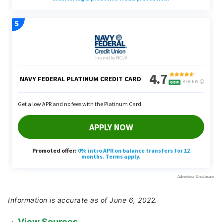
Information is accurate as of June 6, 2022.
View Sources