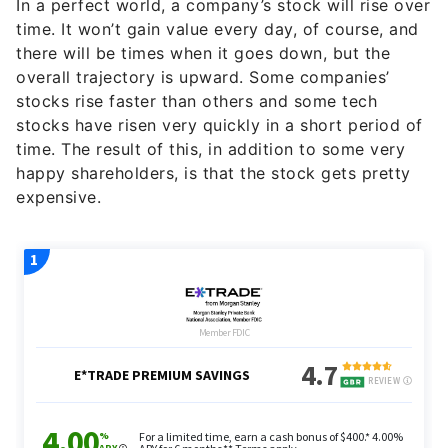
In a perfect world, a company’s stock will rise over
time. It won’t gain value every day, of course, and
there will be times when it goes down, but the
overall trajectory is upward. Some companies’
stocks rise faster than others and some tech
stocks have risen very quickly in a short period of
time. The result of this, in addition to some very
happy shareholders, is that the stock gets pretty
expensive.