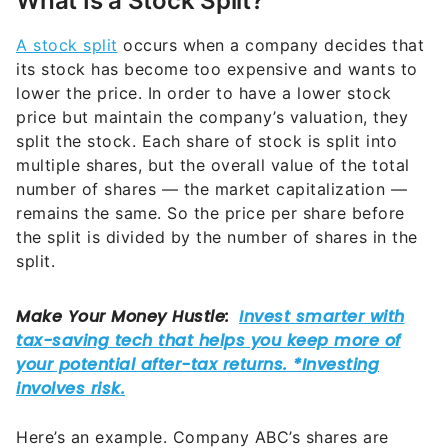
What Is a Stock Split?
A stock split
occurs when a company decides that
its stock has become too expensive and wants to
lower the price. In order to have a lower stock
price but maintain the company’s valuation, they
split the stock. Each share of stock is split into
multiple shares, but the overall value of the total
number of shares — the market capitalization —
remains the same. So the price per share before
the split is divided by the number of shares in the
split.
Here’s an example. Company ABC’s shares are