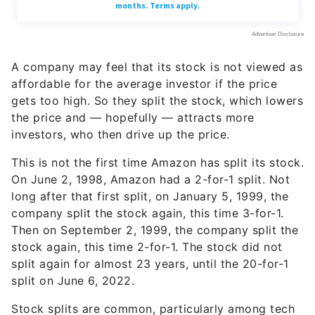
A company may feel that its stock is not viewed as
affordable for the average investor if the price
gets too high. So they split the stock, which lowers
the price and — hopefully — attracts more
investors, who then drive up the price.
This is not the first time Amazon has split its stock.
On June 2, 1998, Amazon had a 2-for-1 split. Not
long after that first split, on January 5, 1999, the
company split the stock again, this time 3-for-1.
Then on September 2, 1999, the company split the
stock again, this time 2-for-1. The stock did not
split again for almost 23 years, until the 20-for-1
split on June 6, 2022.
Stock splits are common, particularly among tech