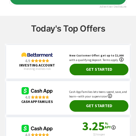
Today's Top Offers