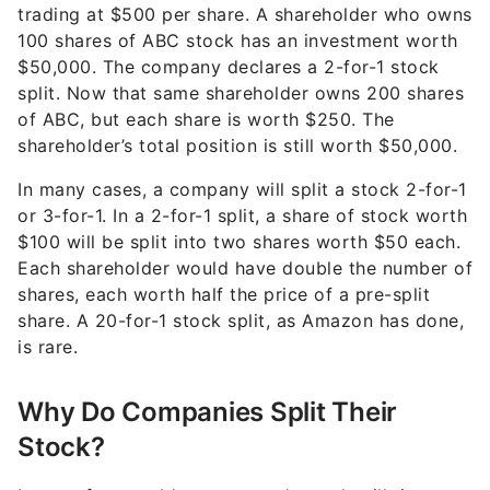
trading at $500 per share. A shareholder who owns
100 shares of ABC stock has an investment worth
$50,000. The company declares a 2-for-1 stock
split. Now that same shareholder owns 200 shares
of ABC, but each share is worth $250. The
shareholder’s total position is still worth $50,000.
In many cases, a company will split a stock 2-for-1
or 3-for-1. In a 2-for-1 split, a share of stock worth
$100 will be split into two shares worth $50 each.
Each shareholder would have double the number of
shares, each worth half the price of a pre-split
share. A 20-for-1 stock split, as Amazon has done,
is rare.
Why Do Companies Split Their
Stock?