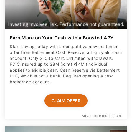
Earn More on Your Cash with a Boosted APY
Start saving today with a competitive new customer
offer from Betterment Cash Reserve, a high yield cash
account. Only $10 to start. Unlimited withdrawals.
FDIC insured up to $8M (joint) /$4M (individual)
applies to eligible cash. Cash Reserve via Betterment
LLC, which is not a bank. Requires opening a new
brokerage account.
CLAIM OFFER
ADVERTISER DISCLOSURE