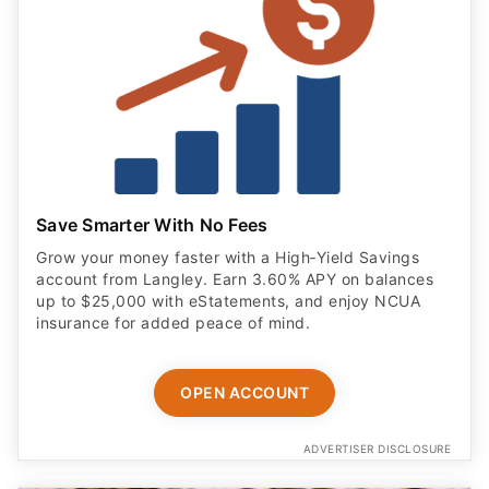
Save Smarter With No Fees
Grow your money faster with a High‑Yield Savings
account from Langley. Earn 3.60% APY on balances
up to $25,000 with eStatements, and enjoy NCUA
insurance for added peace of mind.
OPEN ACCOUNT
ADVERTISER DISCLOSURE