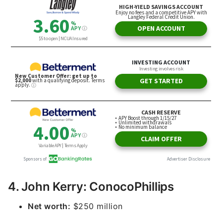
4. John Kerry: ConocoPhillips
Net worth:
$250 million