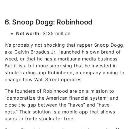
6. Snoop Dogg: Robinhood
Net worth:
$135 million
It’s probably not shocking that rapper Snoop Dogg,
aka Calvin Broadus Jr., launched his own brand of
weed, or that he has a marijuana media business.
But it is a bit more surprising that he invested in
stock-trading app Robinhood, a company aiming to
change how Wall Street operates.
The founders of Robinhood are on a mission to
“democratize the American financial system” and
close the gap between the “haves” and “have-
nots.” Their solution is a mobile app that allows
users to trade stocks for free.