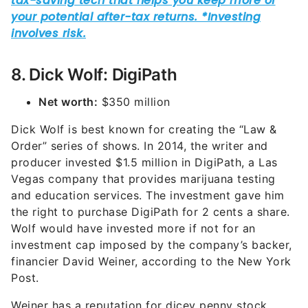
8. Dick Wolf: DigiPath
Net worth:
$350 million
Dick Wolf is best known for creating the “Law &
Order” series of shows. In 2014, the writer and
producer invested $1.5 million in DigiPath, a Las
Vegas company that provides marijuana testing
and education services. The investment gave him
the right to purchase DigiPath for 2 cents a share.
Wolf would have invested more if not for an
investment cap imposed by the company’s backer,
financier David Weiner, according to the New York
Post.
Weiner has a reputation for dicey penny stock