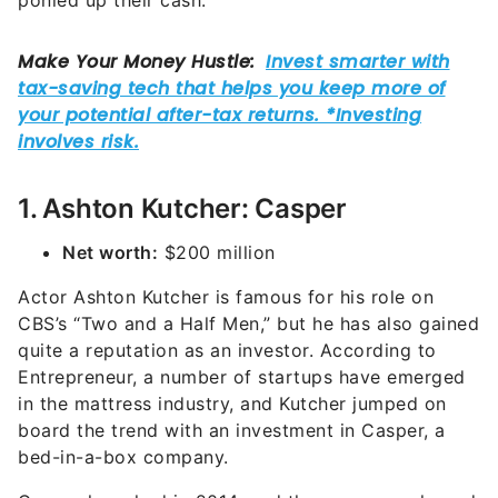
ponied up their cash.
1. Ashton Kutcher: Casper
Net worth:
$200 million
Actor Ashton Kutcher is famous for his role on
CBS’s “Two and a Half Men,” but he has also gained
quite a reputation as an investor. According to
Entrepreneur, a number of startups have emerged
in the mattress industry, and Kutcher jumped on
board the trend with an investment in Casper, a
bed-in-a-box company.