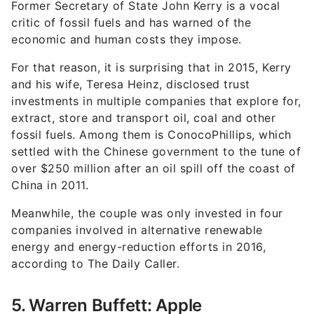
Former Secretary of State John Kerry is a vocal
critic of fossil fuels and has warned of the
economic and human costs they impose.
For that reason, it is surprising that in 2015, Kerry
and his wife, Teresa Heinz, disclosed trust
investments in multiple companies that explore for,
extract, store and transport oil, coal and other
fossil fuels. Among them is ConocoPhillips, which
settled with the Chinese government to the tune of
over $250 million after an oil spill off the coast of
China in 2011.
Meanwhile, the couple was only invested in four
companies involved in alternative renewable
energy and energy-reduction efforts in 2016,
according to The Daily Caller.
5. Warren Buffett: Apple