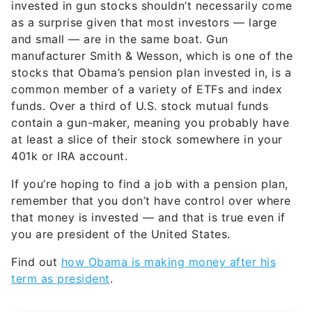
invested in gun stocks shouldn’t necessarily come
as a surprise given that most investors — large
and small — are in the same boat. Gun
manufacturer Smith & Wesson, which is one of the
stocks that Obama’s pension plan invested in, is a
common member of a variety of ETFs and index
funds. Over a third of U.S. stock mutual funds
contain a gun-maker, meaning you probably have
at least a slice of their stock somewhere in your
401k or IRA account.
If you’re hoping to find a job with a pension plan,
remember that you don’t have control over where
that money is invested — and that is true even if
you are president of the United States.
Find out
how Obama is making money after his
term as president
.