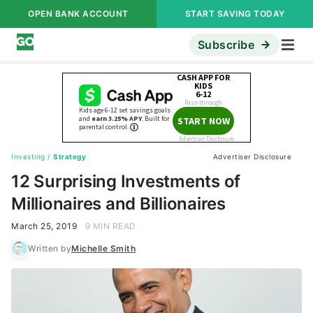
OPEN BANK ACCOUNT
START SAVING TODAY
Subscribe
Investing
/
Strategy
Advertiser Disclosure
12 Surprising Investments of
Millionaires and Billionaires
March 25, 2019
9 MIN READ
Written by
Michelle Smith