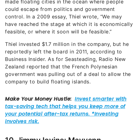
made floating cities in the ocean where people
could escape from politics and government
control. In a 2009 essay, Thiel wrote, “We may
have reached the stage at which it is economically
feasible, or where it soon will be feasible.”
Thiel invested $1.7 million in the company, but he
reportedly left the board in 2011, according to
Business Insider. As for Seasteading, Radio New
Zealand reported that the French Polynesian
government was pulling out of a deal to allow the
company to build floating islands.