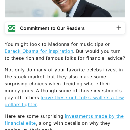
Commitment to Our Readers
You might look to Madonna for music tips or
Barack Obama for inspiration
. But would you turn
to these rich and famous folks for financial advice?
Not only do many of your favorite celebs invest in
the stock market, but they also make some
surprising choices when deciding where their
money goes. Although some of those investments
pay off, others
leave these rich folks’ wallets a few
dollars lighter
.
Here are some surprising
investments made by the
financial elite
, along with details on why they