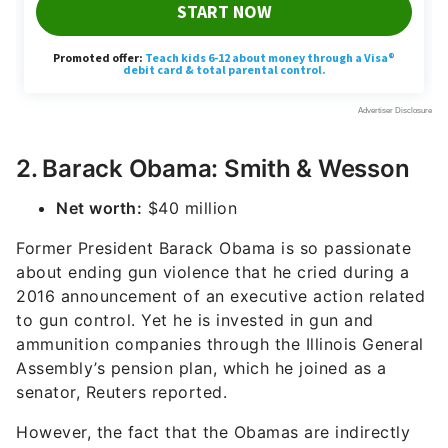
2. Barack Obama: Smith & Wesson
Net worth:
$40 million
Former President Barack Obama is so passionate
about ending gun violence that he cried during a
2016 announcement of an executive action related
to gun control. Yet he is invested in gun and
ammunition companies through the Illinois General
Assembly’s pension plan, which he joined as a
senator, Reuters reported.
However, the fact that the Obamas are indirectly