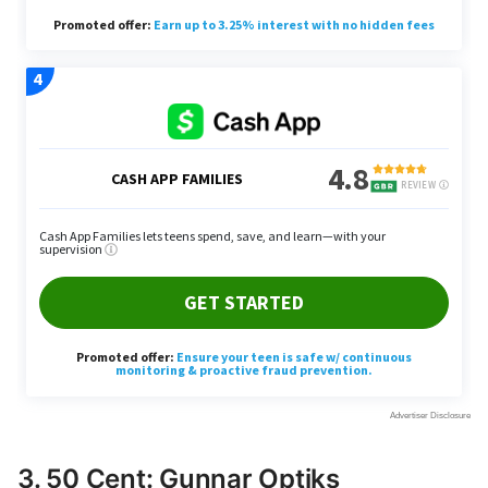
3. 50 Cent: Gunnar Optiks