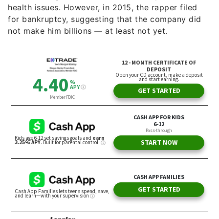
health issues. However, in 2015, the rapper filed
for bankruptcy, suggesting that the company did
not make him billions — at least not yet.