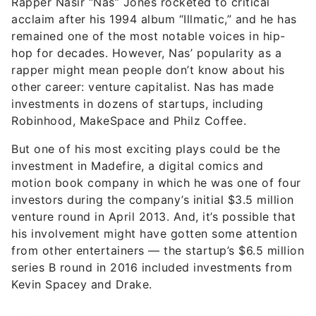
Rapper Nasir “Nas” Jones rocketed to critical
acclaim after his 1994 album “Illmatic,” and he has
remained one of the most notable voices in hip-
hop for decades. However, Nas’ popularity as a
rapper might mean people don’t know about his
other career: venture capitalist. Nas has made
investments in dozens of startups, including
Robinhood, MakeSpace and Philz Coffee.
But one of his most exciting plays could be the
investment in Madefire, a digital comics and
motion book company in which he was one of four
investors during the company’s initial $3.5 million
venture round in April 2013. And, it’s possible that
his involvement might have gotten some attention
from other entertainers — the startup’s $6.5 million
series B round in 2016 included investments from
Kevin Spacey and Drake.