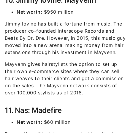
10. Jimmy Iovine: Mayvenn
Net worth:
$950 million
Jimmy Iovine has built a fortune from music. The
producer co-founded Interscope Records and
Beats By Dr. Dre. However, in 2015, this music guy
moved into a new arena: making money from hair
extensions through his investment in Mayvenn.
Mayvenn gives hairstylists the option to set up
their own e-commerce sites where they can sell
hair weaves to their clients and get a commission
on the sales. The Mayvenn network consists of
over 100,000 stylists as of 2018.
11. Nas: Madefire
Net worth:
$60 million