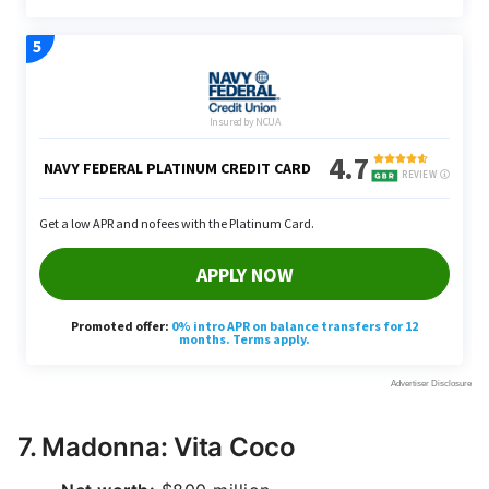
7. Madonna: Vita Coco