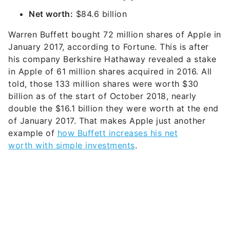
Net worth:
$84.6 billion
Warren Buffett bought 72 million shares of Apple in
January 2017, according to Fortune. This is after
his company Berkshire Hathaway revealed a stake
in Apple of 61 million shares acquired in 2016. All
told, those 133 million shares were worth $30
billion as of the start of October 2018, nearly
double the $16.1 billion they were worth at the end
of January 2017. That makes Apple just another
example of
how Buffett increases his net
worth with simple investments
.