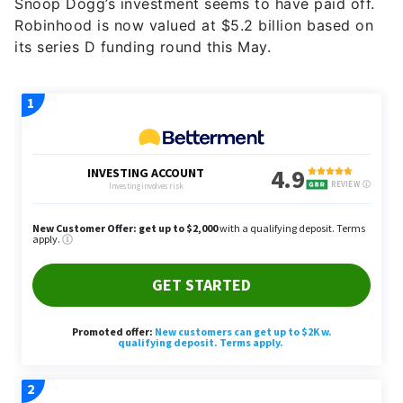
Snoop Dogg’s investment seems to have paid off.
Robinhood is now valued at $5.2 billion based on
its series D funding round this May.