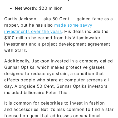
Net worth:
$20 million
Curtis Jackson — aka 50 Cent — gained fame as a
rapper, but he has also
made some savvy
investments over the years
. His deals include the
$100 million he earned from his Vitaminwater
investment and a project development agreement
with Starz.
Additionally, Jackson invested in a company called
Gunnar Optiks, which makes protective glasses
designed to reduce eye strain, a condition that
affects people who stare at computer screens all
day. Alongside 50 Cent, Gunnar Optiks investors
included billionaire Peter Thiel.
It is common for celebrities to invest in fashion
and accessories. But it’s less common to find a star
focused on gear that addresses occupational