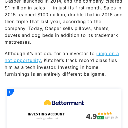
Casper launched in 2014, and the company cleared
$1 million in sales — in just its first month. Sales in
2015 reached $100 million, double that in 2016 and
then triple that last year, according to the
company. Today, Casper sells pillows, sheets,
duvets and dog beds in addition to its trademark
mattresses.
Although it’s not odd for an investor to
jump on a
hot opportunity
, Kutcher’s track record classifies
him as a tech investor. Investing in home
furnishings is an entirely different ballgame.