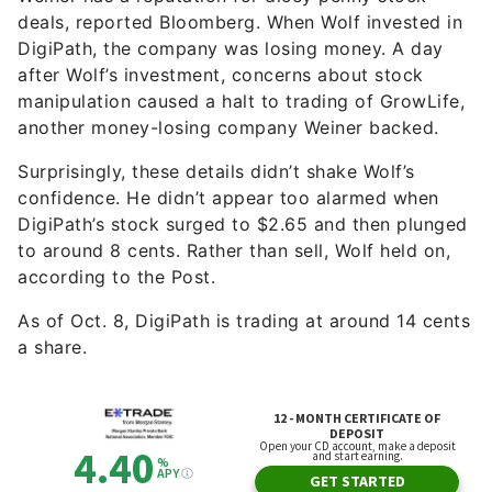
deals, reported Bloomberg. When Wolf invested in
DigiPath, the company was losing money. A day
after Wolf’s investment, concerns about stock
manipulation caused a halt to trading of GrowLife,
another money-losing company Weiner backed.
Surprisingly, these details didn’t shake Wolf’s
confidence. He didn’t appear too alarmed when
DigiPath’s stock surged to $2.65 and then plunged
to around 8 cents. Rather than sell, Wolf held on,
according to the Post.
As of Oct. 8, DigiPath is trading at around 14 cents
a share.