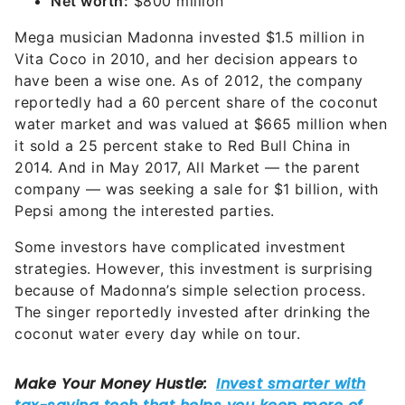
Net worth:
$800 million
Mega musician Madonna invested $1.5 million in
Vita Coco in 2010, and her decision appears to
have been a wise one. As of 2012, the company
reportedly had a 60 percent share of the coconut
water market and was valued at $665 million when
it sold a 25 percent stake to Red Bull China in
2014. And in May 2017, All Market — the parent
company — was seeking a sale for $1 billion, with
Pepsi among the interested parties.
Some investors have complicated investment
strategies. However, this investment is surprising
because of Madonna’s simple selection process.
The singer reportedly invested after drinking the
coconut water every day while on tour.