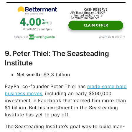
9. Peter Thiel: The Seasteading
Institute
Net worth:
$3.3 billion
PayPal co-founder Peter Thiel has
made some bold
business moves
, including an early $500,000
investment in Facebook that earned him more than
$1 billion. But his investment in the Seasteading
Institute has yet to pay off.
The Seasteading Institute’s goal was to build man-