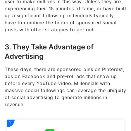
user to make millions in this way. Unless they are
experiencing their 15 minutes of fame, or have built
up a significant following, individuals typically
have to combine the tactic of sponsored social
posts with other strategies to get rich.
3. They Take Advantage of
Advertising
These days, there are sponsored pins on Pinterest,
ads on Facebook and pre-roll ads that show up
before every YouTube video. Millennials with
massive social followings can leverage the ubiquity
of social advertising to generate millions in
revenue.