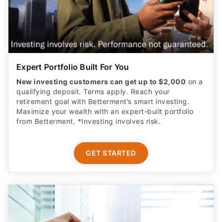
Expert Portfolio Built For You
New investing customers can get up to $2,000
on a
qualifying deposit. Terms apply. Reach your
retirement goal with Betterment’s smart investing.
Maximize your wealth with an expert-built portfolio
from Betterment. *Investing involves risk.​
GET STARTED