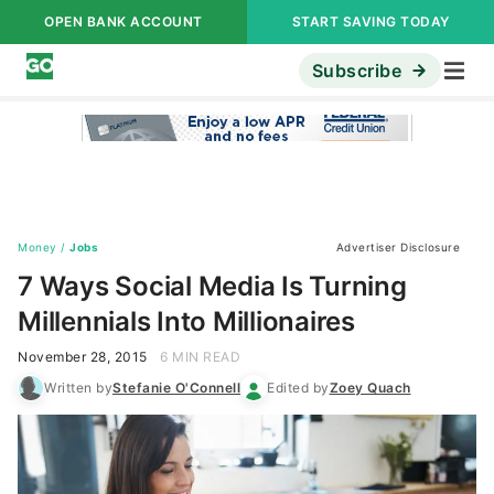
OPEN BANK ACCOUNT
START SAVING TODAY
Subscribe
Money
/
Jobs
Advertiser Disclosure
7 Ways Social Media Is Turning
Millennials Into Millionaires
November 28, 2015
6 MIN READ
Written by
Stefanie O'Connell
Edited by
Zoey Quach