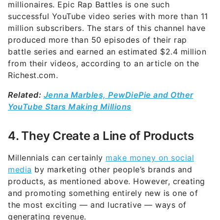
millionaires. Epic Rap Battles is one such
successful YouTube video series with more than 11
million subscribers. The stars of this channel have
produced more than 50 episodes of their rap
battle series and earned an estimated $2.4 million
from their videos, according to an article on the
Richest.com.
Related:
Jenna Marbles, PewDiePie and Other
YouTube Stars Making Millions
4. They Create a Line of Products
Millennials can certainly
make money on social
media
by marketing other people’s brands and
products, as mentioned above. However, creating
and promoting something entirely new is one of
the most exciting — and lucrative — ways of
generating revenue.