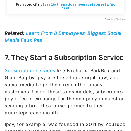
Related:
Learn From 8 Employees’ Biggest Social
Media Faux Pas
7. They Start a Subscription Service
Subscription services
like Birchbox, BarkBox and
Glam Bag by Ipsy are the all rage right now, and
social media helps them reach their many
customers. Under these sales models, subscribers
pay a fee in exchange for the company in question
sending a box of surprise goodies to their
doorsteps each month.
Ipsy, for example, was founded in 2011 by YouTube