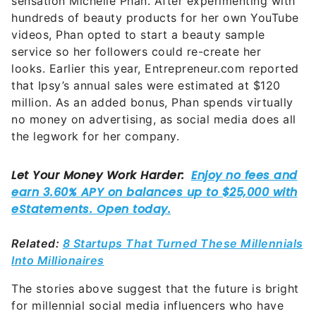
sensation Michelle Phan. After experimenting with
hundreds of beauty products for her own YouTube
videos, Phan opted to start a beauty sample
service so her followers could re-create her
looks. Earlier this year, Entrepreneur.com reported
that Ipsy’s annual sales were estimated at $120
million. As an added bonus, Phan spends virtually
no money on advertising, as social media does all
the legwork for her company.
Related:
8 Startups That Turned These Millennials
Into Millionaires
The stories above suggest that the future is bright
for millennial social media influencers who have