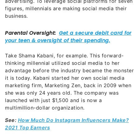
advertising. To leverage social platforms for seven
figures, millennials are making social media their
business.
Take Shama Kabani, for example. This forward-
thinking millennial utilized social media to her
advantage before the industry became the monster
it is today. Kabani started her own social media
marketing firm, Marketing Zen, back in 2009 when
she was only 24 years old. The company was
launched with just $1,500 and is now a
multimillion-dollar organization.
See:
How Much Do Instagram Influencers Make?
2021 Top Earners