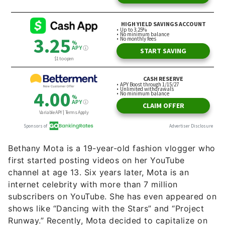
Bethany Mota is a 19-year-old fashion vlogger who
first started posting videos on her YouTube
channel at age 13. Six years later, Mota is an
internet celebrity with more than 7 million
subscribers on YouTube. She has even appeared on
shows like “Dancing with the Stars” and “Project
Runway.” Recently, Mota decided to capitalize on