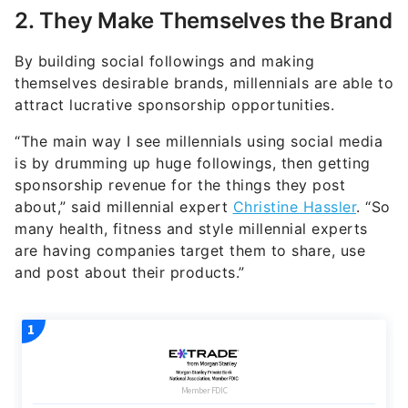
2. They Make Themselves the Brand
By building social followings and making
themselves desirable brands, millennials are able to
attract lucrative sponsorship opportunities.
“The main way I see millennials using social media
is by drumming up huge followings, then getting
sponsorship revenue for the things they post
about,” said millennial expert
Christine Hassler
. “So
many health, fitness and style millennial experts
are having companies target them to share, use
and post about their products.”