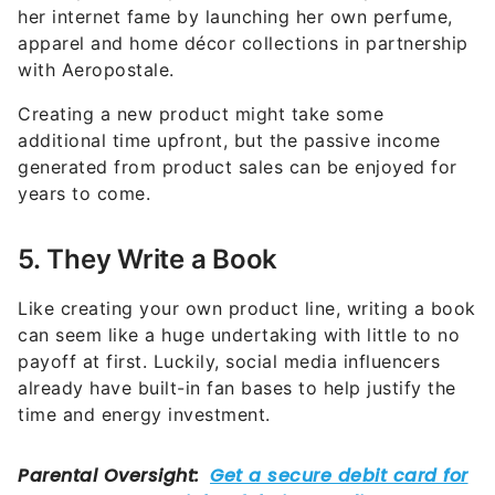
her internet fame by launching her own perfume,
apparel and home décor collections in partnership
with Aeropostale.
Creating a new product might take some
additional time upfront, but the passive income
generated from product sales can be enjoyed for
years to come.
5. They Write a Book
Like creating your own product line, writing a book
can seem like a huge undertaking with little to no
payoff at first. Luckily, social media influencers
already have built-in fan bases to help justify the
time and energy investment.