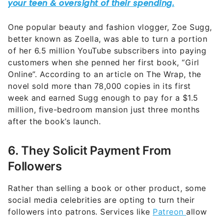
One popular beauty and fashion vlogger, Zoe Sugg,
better known as Zoella, was able to turn a portion
of her 6.5 million YouTube subscribers into paying
customers when she penned her first book, “Girl
Online”. According to an article on The Wrap, the
novel sold more than 78,000 copies in its first
week and earned Sugg enough to pay for a $1.5
million, five-bedroom mansion just three months
after the book’s launch.
6. They Solicit Payment From
Followers
Rather than selling a book or other product, some
social media celebrities are opting to turn their
followers into patrons. Services like
Patreon
allow