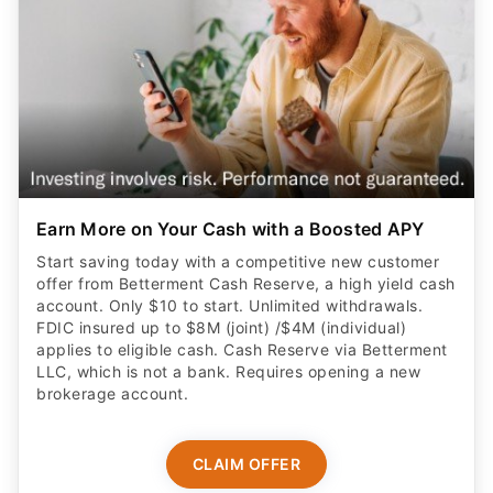
Earn More on Your Cash with a Boosted APY
Start saving today with a competitive new customer
offer from Betterment Cash Reserve, a high yield cash
account. Only $10 to start. Unlimited withdrawals.
FDIC insured up to $8M (joint) /$4M (individual)
applies to eligible cash. Cash Reserve via Betterment
LLC, which is not a bank. Requires opening a new
brokerage account.
CLAIM OFFER