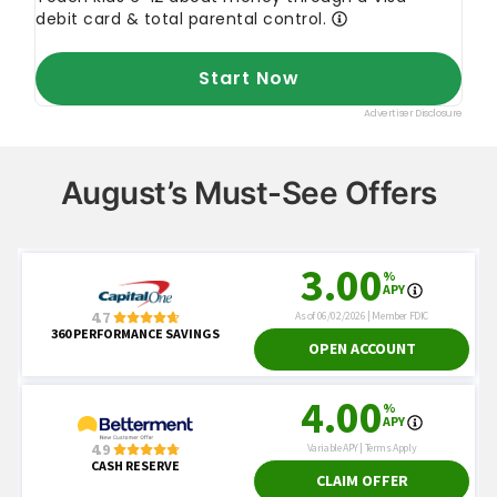
August’s Must-See Offers