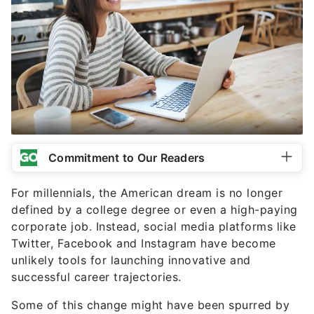
Commitment to Our Readers
For millennials, the American dream is no longer
defined by a college degree or even a high-paying
corporate job. Instead, social media platforms like
Twitter, Facebook and Instagram have become
unlikely tools for launching innovative and
successful career trajectories.
Some of this change might have been spurred by