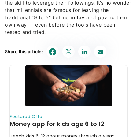
the skill to leverage their followings. It’s no wonder
that millennials are famous for leaving the
traditional “9 to 5” behind in favor of paving their
own way — even before the tools have been
tested and tried.
Share this article: