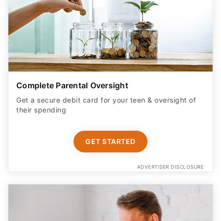
Complete Parental Oversight
Get a secure debit card for your teen & oversight of
their spending
GET STARTED
ADVERTISER DISCLOSURE