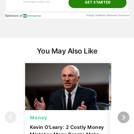
You May Also Like
Money
Money
Kevin O'Leary: 2 Costly Money
Coin Sh