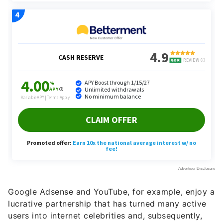
Google Adsense and YouTube, for example, enjoy a
lucrative partnership that has turned many active
users into internet celebrities and, subsequently,