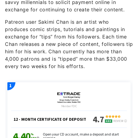
savvy millennials to solicit payment online in
exchange for continuing to create their content.
Patreon user Sakimi Chan is an artist who
produces comic strips, tutorials and paintings in
exchange for “tips” from his followers. Each time
Chan releases a new piece of content, followers tip
him for his work. Chan currently has more than
4,000 patrons and is “tipped” more than $33,000
every two weeks for his efforts.