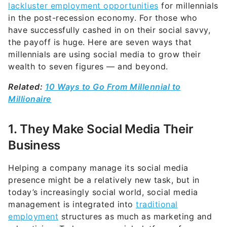
lackluster employment opportunities
for millennials
in the post-recession economy. For those who
have successfully cashed in on their social savvy,
the payoff is huge. Here are seven ways that
millennials are using social media to grow their
wealth to seven figures — and beyond.
Related:
10 Ways to Go From Millennial to
Millionaire
1. They Make Social Media Their
Business
Helping a company manage its social media
presence might be a relatively new task, but in
today’s increasingly social world, social media
management is integrated into
traditional
employment
structures as much as marketing and