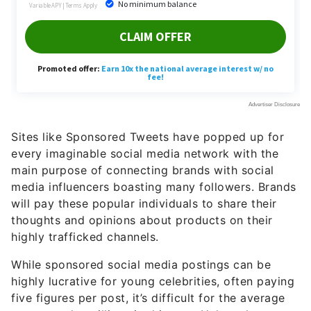
Sites like Sponsored Tweets have popped up for
every imaginable social media network with the
main purpose of connecting brands with social
media influencers boasting many followers. Brands
will pay these popular individuals to share their
thoughts and opinions about products on their
highly trafficked channels.
While sponsored social media postings can be
highly lucrative for young celebrities, often paying
five figures per post, it’s difficult for the average