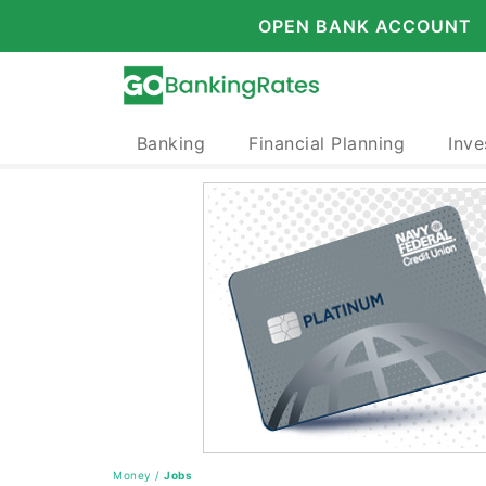
OPEN BANK ACCOUNT
Banking
Financial Planning
Inve
Money
/
Jobs