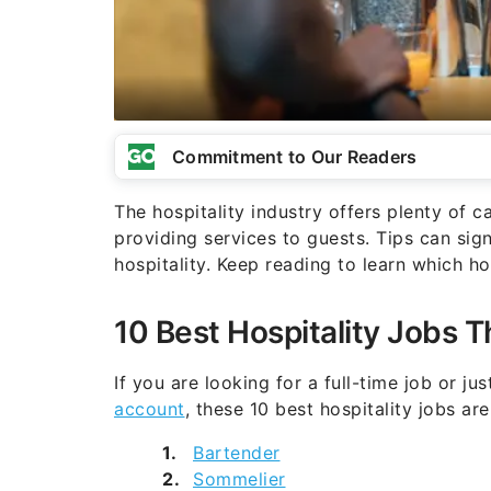
Commitment to Our Readers
The hospitality industry offers plenty of c
providing services to guests. Tips can sig
hospitality. Keep reading to learn which hos
10 Best Hospitality Jobs T
If you are looking for a full-time job or jus
account
, these 10 best hospitality jobs ar
Bartender
Sommelier