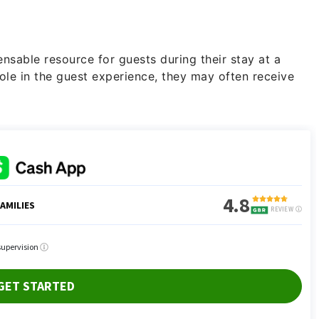
nsable resource for guests during their stay at a
role in the guest experience, they may often receive