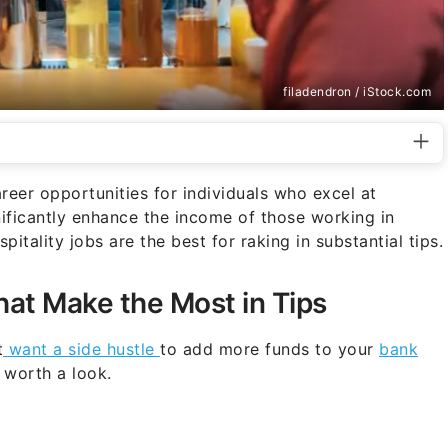
filadendron / iStock.com
areer opportunities for individuals who excel at
nificantly enhance the income of those working in
pitality jobs are the best for raking in substantial tips.
hat Make the Most in Tips
t
want a side hustle
to add more funds to your
bank
e worth a look.