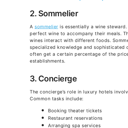
2. Sommelier
A
sommelier
is essentially a wine steward.
perfect wine to accompany their meals. T
wines interact with different foods. Somme
specialized knowledge and sophisticated c
often get a certain percentage of the price
establishments.
3. Concierge
The concierge’s role in luxury hotels invol
Common tasks include:
Booking theater tickets
Restaurant reservations
Arranging spa services