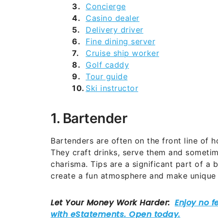
Concierge
Casino dealer
Delivery driver
Fine dining server
Cruise ship worker
Golf caddy
Tour guide
Ski instructor
1. Bartender
Bartenders are often on the front line of h
They craft drinks, serve them and sometime
charisma. Tips are a significant part of a
create a fun atmosphere and make unique c