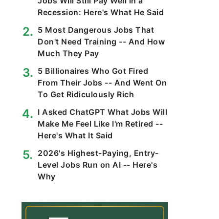
Jobs Will Still Pay Well in a
Recession: Here's What He Said
5 Most Dangerous Jobs That
Don't Need Training -- And How
Much They Pay
5 Billionaires Who Got Fired
From Their Jobs -- And Went On
To Get Ridiculously Rich
I Asked ChatGPT What Jobs Will
Make Me Feel Like I'm Retired --
Here's What It Said
2026's Highest-Paying, Entry-
Level Jobs Run on AI -- Here's
Why