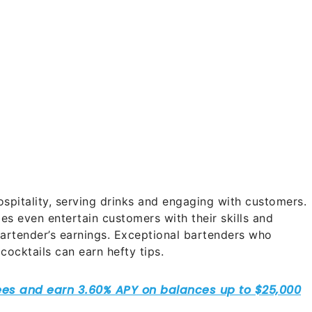
ospitality, serving drinks and engaging with customers.
s even entertain customers with their skills and
 bartender’s earnings. Exceptional bartenders who
ocktails can earn hefty tips.