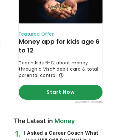
The Latest in
Money
I Asked a Career Coach What