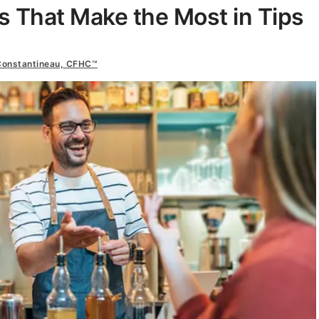
bs That Make the Most in Tips
Constantineau, CFHC™