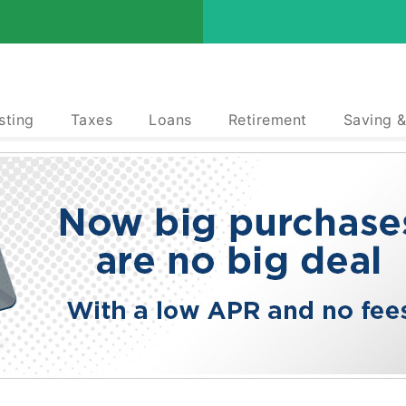
sting
Taxes
Loans
Retirement
Saving 