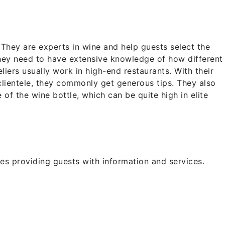
 They are experts in wine and help guests select the
hey need to have extensive knowledge of how different
liers usually work in high-end restaurants. With their
lientele, they commonly get generous tips. They also
 of the wine bottle, which can be quite high in elite
ves providing guests with information and services.