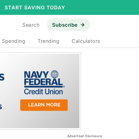
START SAVING TODAY
Search
Subscribe
& Spending
Trending
Calculators
Advertiser Disclosure