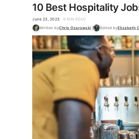
10 Best Hospitality Jo
June 23, 2023
6 MIN READ
Written by
Chris Ozarowski
Edited by
Elizabeth 