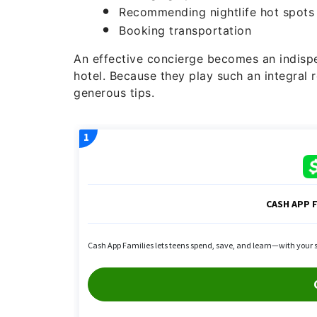
Recommending nightlife hot spots
Booking transportation
An effective concierge becomes an indispe
hotel. Because they play such an integral 
generous tips.