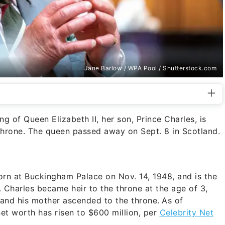
Jane Barlow / WPA Pool / Shutterstock.com
 of Queen Elizabeth II, her son, Prince Charles, is
throne. The queen passed away on Sept. 8 in Scotland.
orn at Buckingham Palace on Nov. 14, 1948, and is the
. Charles became heir to the throne at the age of 3,
and his mother ascended to the throne.
As of
et worth has risen to $600 million, per
Celebrity Net