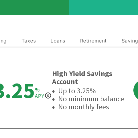
ing
Taxes
Loans
Retirement
Saving