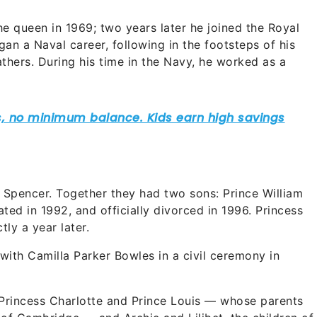
e queen in 1969; two years later he joined the Royal
egan a Naval career, following in the footsteps of his
thers. During his time in the Navy, he worked as a
a Spencer. Together they had two sons: Prince William
ted in 1992, and officially divorced in 1996. Princess
tly a year later.
 with Camilla Parker Bowles in a civil ceremony in
 Princess Charlotte and Prince Louis — whose parents