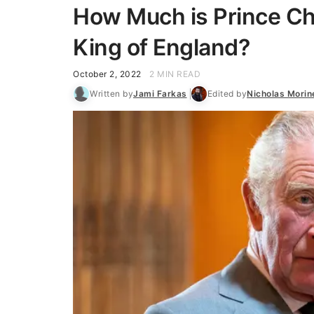
How Much is Prince C
King of England?
October 2, 2022
2 MIN READ
Written by
Jami Farkas
Edited by
Nicholas Morin