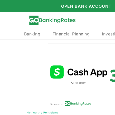
OPEN BANK ACCOUNT
Banking
Financial Planning
Invest
Net Worth
/
Politicians