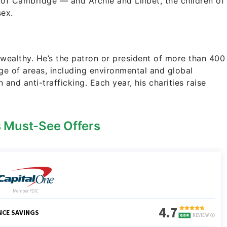
 of Cambridge — and Archie and Lilibet, the children of
ex.
s wealthy. He’s the patron or president of more than 400
ge of areas, including environmental and global
 and anti-trafficking. Each year, his charities raise
s Must-See Offers