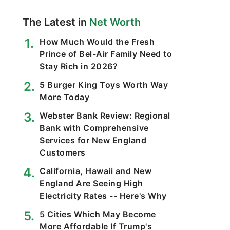
The Latest in
Net Worth
How Much Would the Fresh
Prince of Bel-Air Family Need to
Stay Rich in 2026?
5 Burger King Toys Worth Way
More Today
Webster Bank Review: Regional
Bank with Comprehensive
Services for New England
Customers
California, Hawaii and New
England Are Seeing High
Electricity Rates -- Here's Why
5 Cities Which May Become
More Affordable If Trump's