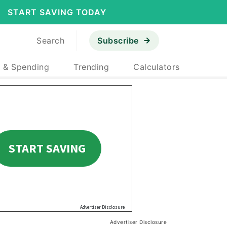
START SAVING TODAY
Search
Subscribe
 & Spending
Trending
Calculators
Advertiser Disclosure