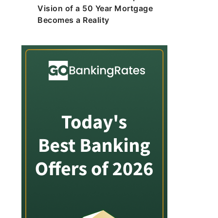
Vision of a 50 Year Mortgage
Becomes a Reality