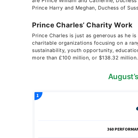
are Prince William and Catherine, Duchess
Prince Harry and Meghan, Duchess of Suss
Prince Charles’ Charity Work
Prince Charles is just as generous as he i
charitable organizations focusing on a ran
sustainability, youth opportunity, education
more than £100 million, or $138.32 million.
August’