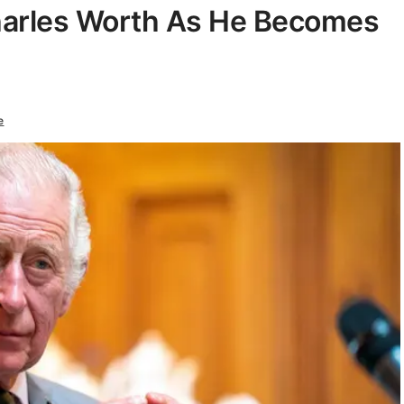
harles Worth As He Becomes
e