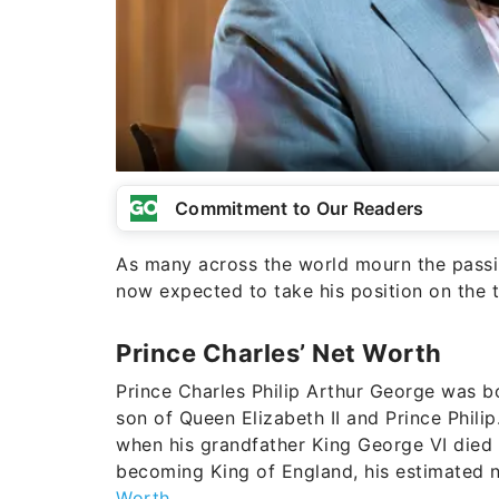
Commitment to Our Readers
As many across the world mourn the passing
now expected to take his position on the 
Prince Charles’ Net Worth
Prince Charles Philip Arthur George was b
son of Queen Elizabeth II and Prince Philip
when his grandfather King George VI died 
becoming King of England, his estimated n
Worth
.