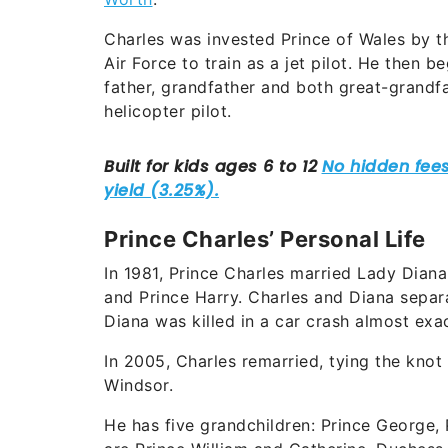
Charles was invested Prince of Wales by th
Air Force to train as a jet pilot. He then b
father, grandfather and both great-grandfa
helicopter pilot.
Prince Charles’ Personal Life
In 1981, Prince Charles married Lady Dian
and Prince Harry. Charles and Diana separa
Diana was killed in a car crash almost exac
In 2005, Charles remarried, tying the knot
Windsor.
He has five grandchildren: Prince George,