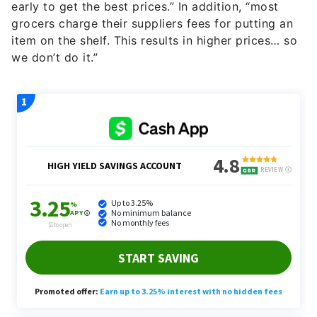
early to get the best prices.” In addition, “most
grocers charge their suppliers fees for putting an
item on the shelf. This results in higher prices… so
we don’t do it.”