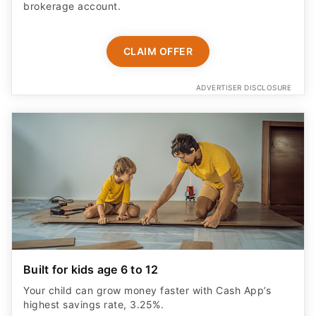
brokerage account.
CLAIM OFFER
ADVERTISER DISCLOSURE
Built for kids age 6 to 12
Your child can grow money faster with Cash App’s
highest savings rate, 3.25%.