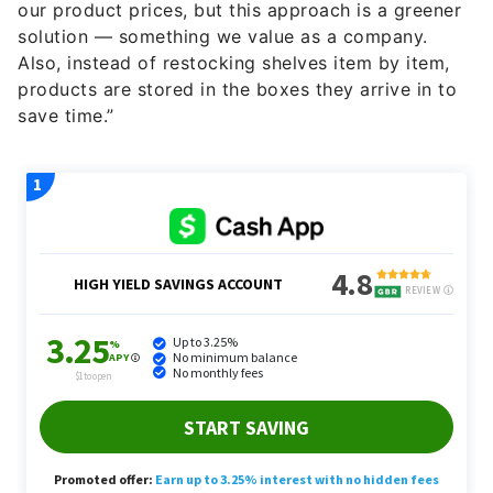
our product prices, but this approach is a greener
solution — something we value as a company.
Also, instead of restocking shelves item by item,
products are stored in the boxes they arrive in to
save time.”