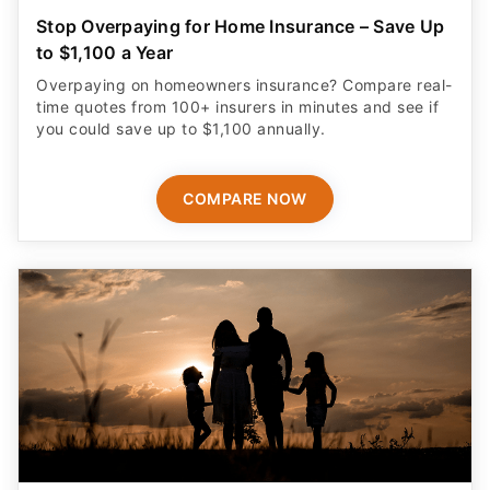
Stop Overpaying for Home Insurance – Save Up
to $1,100 a Year
Overpaying on homeowners insurance? Compare real-
time quotes from 100+ insurers in minutes and see if
you could save up to $1,100 annually.
COMPARE NOW