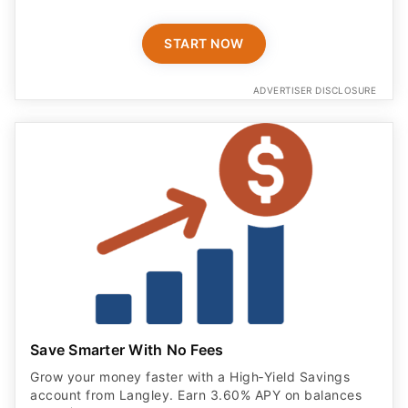
START NOW
ADVERTISER DISCLOSURE
Save Smarter With No Fees
Grow your money faster with a High‑Yield Savings
account from Langley. Earn 3.60% APY on balances