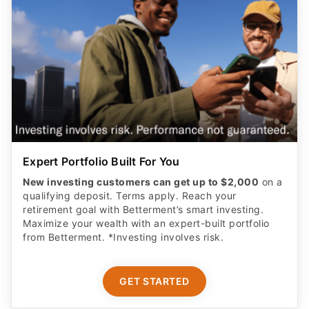
Expert Portfolio Built For You
New investing customers can get up to $2,000
on a
qualifying deposit. Terms apply. Reach your
retirement goal with Betterment’s smart investing.
Maximize your wealth with an expert-built portfolio
from Betterment. *Investing involves risk.​
GET STARTED