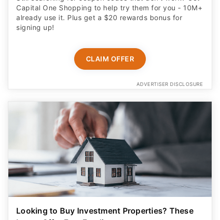
Capital One Shopping to help try them for you - 10M+
already use it. Plus get a $20 rewards bonus for
signing up!
CLAIM OFFER
ADVERTISER DISCLOSURE
Looking to Buy Investment Properties? These