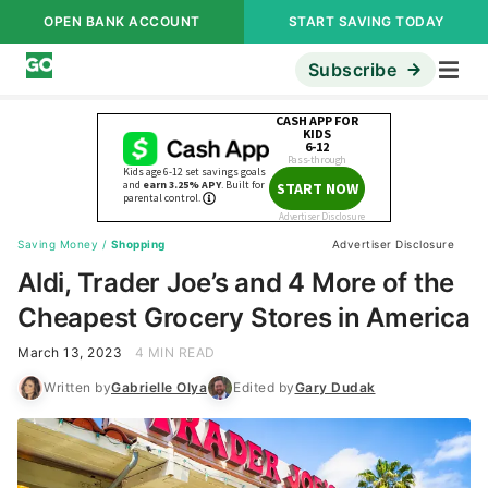
OPEN BANK ACCOUNT
START SAVING TODAY
Subscribe
Saving Money
/
Shopping
Advertiser Disclosure
Aldi, Trader Joe’s and 4 More of the
Cheapest Grocery Stores in America
March 13, 2023
4 MIN READ
Written by
Gabrielle Olya
Edited by
Gary Dudak