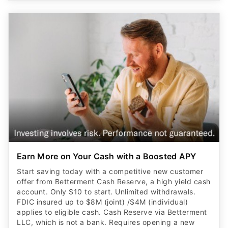
Earn More on Your Cash with a Boosted APY
Start saving today with a competitive new customer
offer from Betterment Cash Reserve, a high yield cash
account. Only $10 to start. Unlimited withdrawals.
FDIC insured up to $8M (joint) /$4M (individual)
applies to eligible cash. Cash Reserve via Betterment
LLC, which is not a bank. Requires opening a new