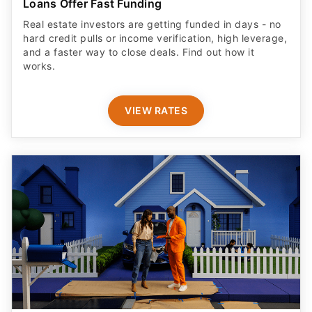
Loans Offer Fast Funding
Real estate investors are getting funded in days - no
hard credit pulls or income verification, high leverage,
and a faster way to close deals. Find out how it
works.
VIEW RATES