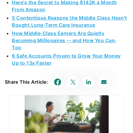
Here's the Secret to Making $142K a Month
From Amazon
5 Contentious Reasons the Middle Class Hasn't
Bought Long-Term Care Insurance
How Middle-Class Earners Are Quietly
Becoming Millionaires -- and How You Can,
Too
6 Safe Accounts Proven to Grow Your Money
Up to 13x Faster
Share This Article: