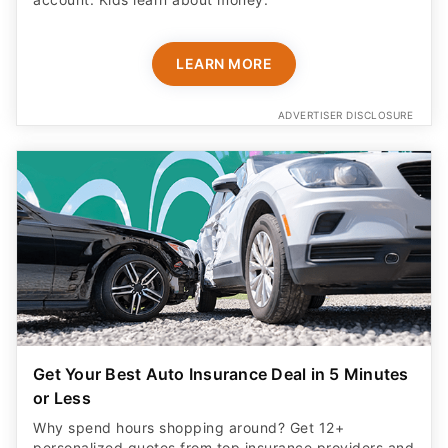
LEARN MORE
ADVERTISER DISCLOSURE
Get Your Best Auto Insurance Deal in 5 Minutes
or Less
Why spend hours shopping around? Get 12+
personalized quotes from top insurance providers and