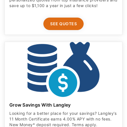
save up to $1,100 a year in just a few clicks!
SEE QUOTES
Grow Savings With Langley
Looking for a better place for your savings? Langley’s
11 Month Certificate earns 4.00% APY with no fees.
New Money* deposit required. Terms apply.