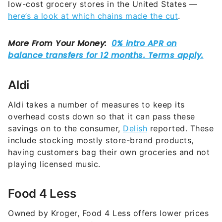
low-cost grocery stores in the United States —
here’s a look at which chains made the cut
.
Aldi
Aldi takes a number of measures to keep its
overhead costs down so that it can pass these
savings on to the consumer,
Delish
reported. These
include stocking mostly store-brand products,
having customers bag their own groceries and not
playing licensed music.
Food 4 Less
Owned by Kroger, Food 4 Less offers lower prices