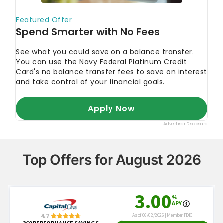
Top Offers for August 2026