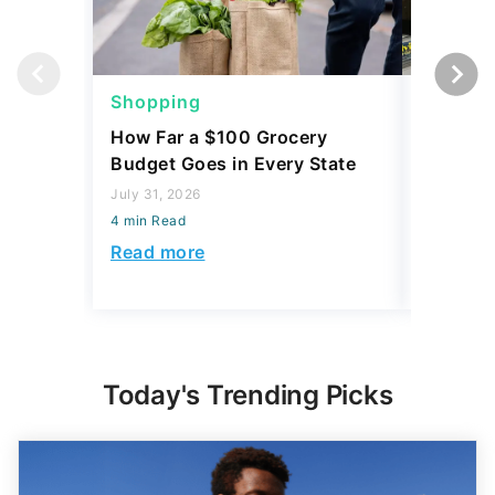
Shopping
Shoppi
How Far a $100 Grocery
12 Phar
Budget Goes in Every State
Should 
July 31, 2026
July 23, 2
4 min Read
4 min Read
Read more
Read mo
Today's Trending Picks