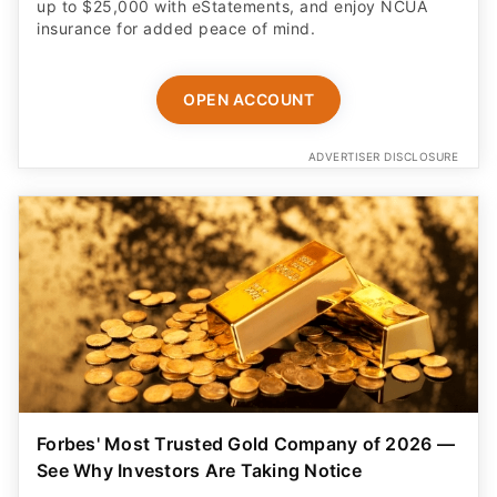
up to $25,000 with eStatements, and enjoy NCUA
insurance for added peace of mind.
OPEN ACCOUNT
ADVERTISER DISCLOSURE
Forbes' Most Trusted Gold Company of 2026 —
See Why Investors Are Taking Notice