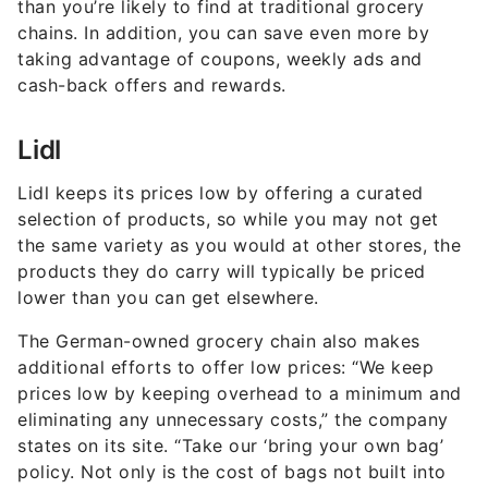
than you’re likely to find at traditional grocery
chains. In addition, you can save even more by
taking advantage of coupons, weekly ads and
cash-back offers and rewards.
Lidl
Lidl keeps its prices low by offering a curated
selection of products, so while you may not get
the same variety as you would at other stores, the
products they do carry will typically be priced
lower than you can get elsewhere.
The German-owned grocery chain also makes
additional efforts to offer low prices: “We keep
prices low by keeping overhead to a minimum and
eliminating any unnecessary costs,” the company
states on its site. “Take our ‘bring your own bag’
policy. Not only is the cost of bags not built into