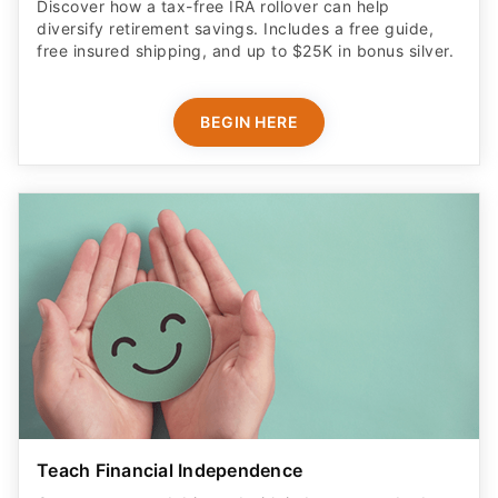
Discover how a tax-free IRA rollover can help
diversify retirement savings. Includes a free guide,
free insured shipping, and up to $25K in bonus silver.
BEGIN HERE
Teach Financial Independence