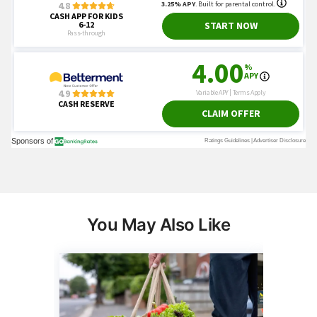
You May Also Like