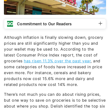
Commitment to Our Readers
Although inflation is finally slowing down, grocery
prices are still significantly higher than you and
your wallet may be used to. According to the
latest Consumer Price Index report, the cost of
groceries
has risen 11.3% over the past year
, and
some categories of foods have increased in price
even more. For instance, cereals and bakery
products now cost 15.6% more and dairy and
related products now cost 14% more.
There’s not much you can do about rising prices,
but one way to save on groceries is to be selective
about where you shop. Delish identified the top six