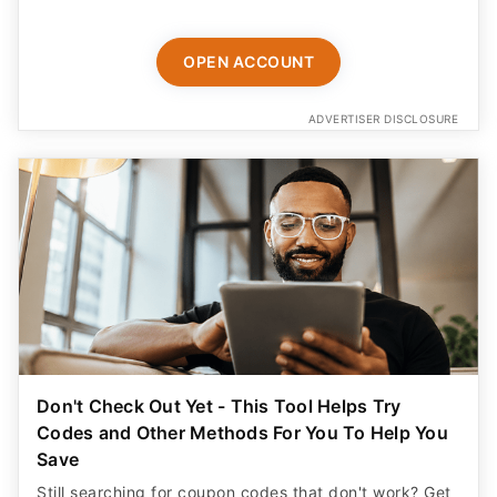
OPEN ACCOUNT
ADVERTISER DISCLOSURE
Don't Check Out Yet - This Tool Helps Try
Codes and Other Methods For You To Help You
Save
Still searching for coupon codes that don't work? Get