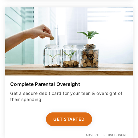
Complete Parental Oversight
Get a secure debit card for your teen & oversight of
their spending
GET STARTED
ADVERTISER DISCLOSURE