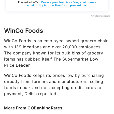
WinCo Foods
WinCo Foods is an employee-owned grocery chain
with 139 locations and over 20,000 employees.
The company known for its bulk bins of grocery
items has dubbed itself The Supermarket Low
Price Leader.
WinCo Foods keeps its prices low by purchasing
directly from farmers and manufacturers, selling
foods in bulk and not accepting credit cards for
payment, Delish reported.
More From GOBankingRates