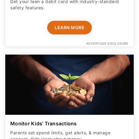
Get your teen a debit card with industry-standard
safety features​.
LEARN MORE
ADVERTISER DISCLOSURE
Monitor Kids' Transactions
Parents set spend limits, get alerts, & manage
account. Kids learn about money.