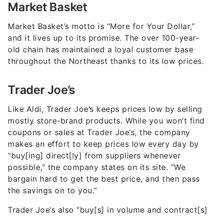
Market Basket
Market Basket’s motto is “More for Your Dollar,”
and it lives up to its promise. The over 100-year-
old chain has maintained a loyal customer base
throughout the Northeast thanks to its low prices.
Trader Joe’s
Like Aldi, Trader Joe’s keeps prices low by selling
mostly store-brand products. While you won’t find
coupons or sales at Trader Joe’s, the company
makes an effort to keep prices low every day by
“buy[ing] direct[ly] from suppliers whenever
possible,” the company states on its site. “We
bargain hard to get the best price, and then pass
the savings on to you.”
Trader Joe’s also “buy[s] in volume and contract[s]