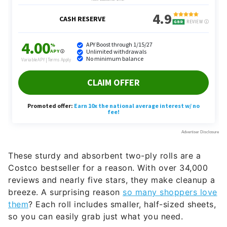
These sturdy and absorbent two-ply rolls are a
Costco bestseller for a reason. With over 34,000
reviews and nearly five stars, they make cleanup a
breeze. A surprising reason
so many shoppers love
them
? Each roll includes smaller, half-sized sheets,
so you can easily grab just what you need.