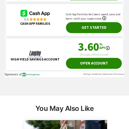
You May Also Like