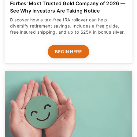
Forbes' Most Trusted Gold Company of 2026 —
See Why Investors Are Taking Notice
Discover how a tax-free IRA rollover can help
diversify retirement savings. Includes a free guide,
free insured shipping, and up to $25K in bonus silver.
BEGIN HERE