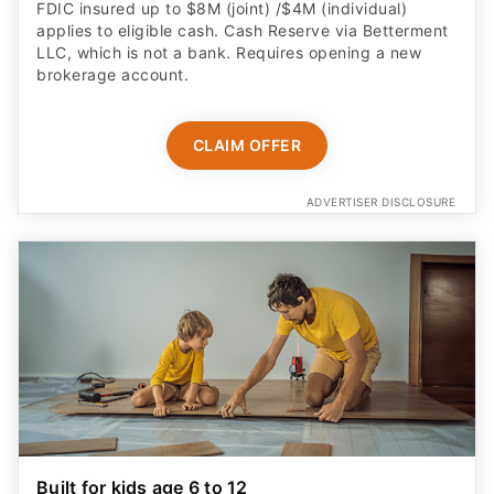
FDIC insured up to $8M (joint) /$4M (individual)
applies to eligible cash. Cash Reserve via Betterment
LLC, which is not a bank. Requires opening a new
brokerage account.
CLAIM OFFER
ADVERTISER DISCLOSURE
Built for kids age 6 to 12