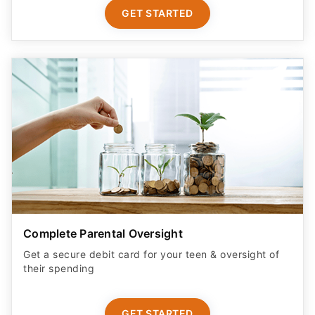
GET STARTED
Complete Parental Oversight
Get a secure debit card for your teen & oversight of
their spending
GET STARTED