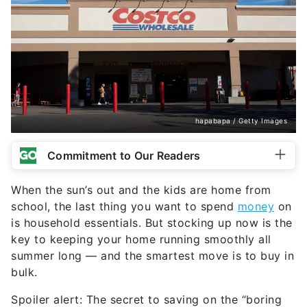
hapabapa / Getty Images
Commitment to Our Readers
When the sun’s out and the kids are home from
school, the last thing you want to spend
money
on
is household essentials. But stocking up now is the
key to keeping your home running smoothly all
summer long — and the smartest move is to buy in
bulk.
Spoiler alert: The secret to saving on the “boring