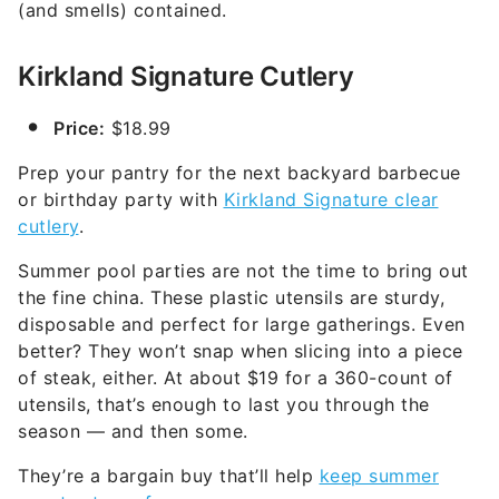
(and smells) contained.
Kirkland Signature Cutlery
Price:
$18.99
Prep your pantry for the next backyard barbecue
or birthday party with
Kirkland Signature clear
cutlery
.
Summer pool parties are not the time to bring out
the fine china. These plastic utensils are sturdy,
disposable and perfect for large gatherings. Even
better? They won’t snap when slicing into a piece
of steak, either. At about $19 for a 360-count of
utensils, that’s enough to last you through the
season — and then some.
They’re a bargain buy that’ll help
keep summer