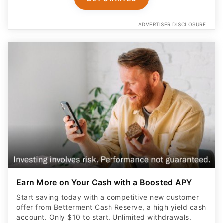
ADVERTISER DISCLOSURE
Earn More on Your Cash with a Boosted APY
Start saving today with a competitive new customer
offer from Betterment Cash Reserve, a high yield cash
account. Only $10 to start. Unlimited withdrawals.