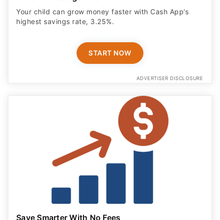
Your child can grow money faster with Cash App’s
highest savings rate, 3.25%.
START NOW
ADVERTISER DISCLOSURE
Save Smarter With No Fees