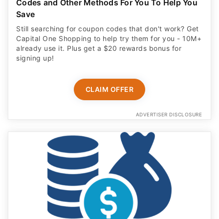
Codes and Other Methods For You To Help You
Save
Still searching for coupon codes that don't work? Get
Capital One Shopping to help try them for you - 10M+
already use it. Plus get a $20 rewards bonus for
signing up!
CLAIM OFFER
ADVERTISER DISCLOSURE