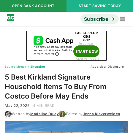
OPEN BANK ACCOUNT
START SAVING TODAY
Subscribe
Saving Money
/
Shopping
Advertiser Disclosure
5 Best Kirkland Signature
Household Items To Buy From
Costco Before May Ends
May 22, 2025
4 MIN READ
Written by
Madeline Duley
Edited by
Jenna Klaverweiden