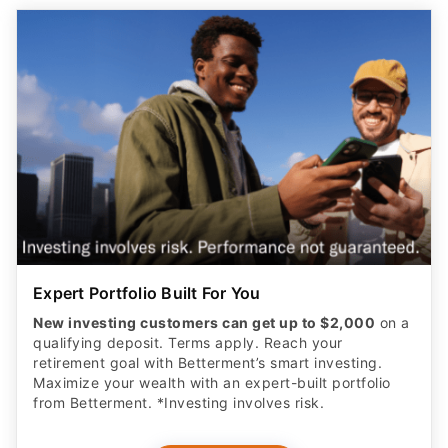
Expert Portfolio Built For You
New investing customers can get up to $2,000
on a
qualifying deposit. Terms apply. Reach your
retirement goal with Betterment’s smart investing.
Maximize your wealth with an expert-built portfolio
from Betterment. *Investing involves risk.​