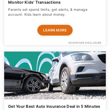
Monitor Kids' Transactions
Parents set spend limits, get alerts, & manage
account. Kids learn about money.
LEARN MORE
ADVERTISER DISCLOSURE
Get Your Best Auto Insurance Deal in 5 Minutes