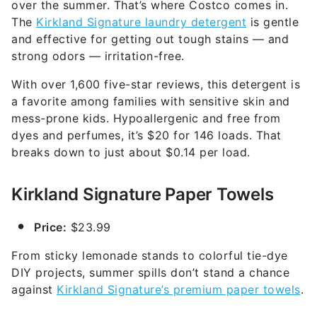
over the summer. That’s where Costco comes in.
The
Kirkland Signature laundry detergent
is gentle
and effective for getting out tough stains — and
strong odors — irritation-free.
With over 1,600 five-star reviews, this detergent is
a favorite among families with sensitive skin and
mess-prone kids. Hypoallergenic and free from
dyes and perfumes, it’s $20 for 146 loads. That
breaks down to just about $0.14 per load.
Kirkland Signature Paper Towels
Price:
$23.99
From sticky lemonade stands to colorful tie-dye
DIY projects, summer spills don’t stand a chance
against
Kirkland Signature’s premium paper towels
.