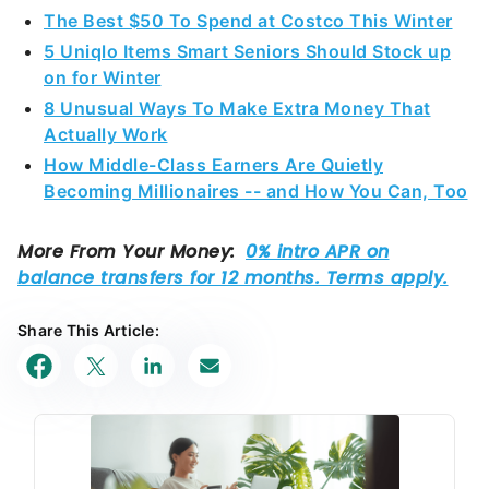
The Best $50 To Spend at Costco This Winter
5 Uniqlo Items Smart Seniors Should Stock up
on for Winter
8 Unusual Ways To Make Extra Money That
Actually Work
How Middle-Class Earners Are Quietly
Becoming Millionaires -- and How You Can, Too
Share This Article: