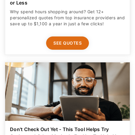
or Less
Why spend hours shopping around? Get 12+
personalized quotes from top insurance providers and
save up to $1,100 a year in just a few clicks!
SEE QUOTES
Don't Check Out Yet - This Tool Helps Try