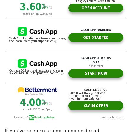
If you’ve been splurging on name-brand