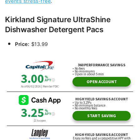
events stress-free
.
Kirkland Signature UltraShine
Dishwasher Detergent Pacs
Price:
$13.99