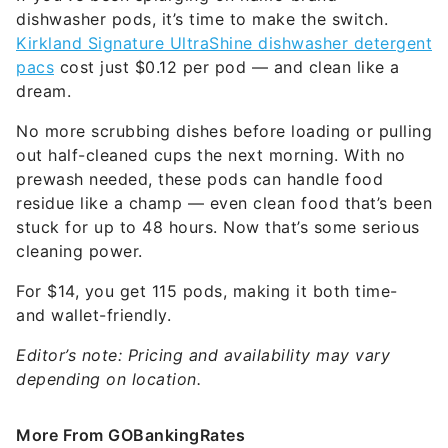
dishwasher pods, it’s time to make the switch.
Kirkland Signature UltraShine dishwasher detergent
pacs
cost just $0.12 per pod — and clean like a
dream.
No more scrubbing dishes before loading or pulling
out half-cleaned cups the next morning. With no
prewash needed, these pods can handle food
residue like a champ — even clean food that’s been
stuck for up to 48 hours. Now that’s some serious
cleaning power.
For $14, you get 115 pods, making it both time-
and wallet-friendly.
Editor’s note: Pricing and availability may vary
depending on location.
More From GOBankingRates