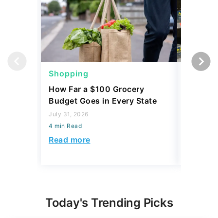
Shopping
Shoppi
How Far a $100 Grocery
12 Phar
Budget Goes in Every State
Should 
July 31, 2026
July 23, 2
4 min Read
4 min Read
Read more
Read mo
Today's Trending Picks