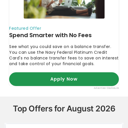
Top Offers for August 2026