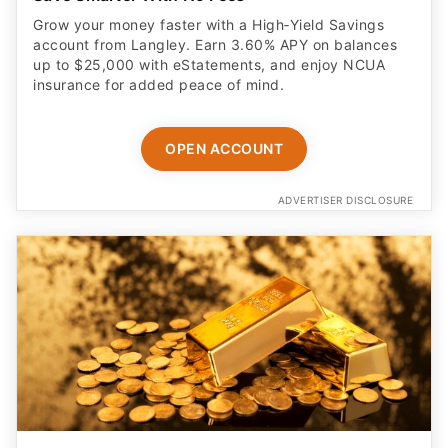
Grow your money faster with a High‑Yield Savings
account from Langley. Earn 3.60% APY on balances
up to $25,000 with eStatements, and enjoy NCUA
insurance for added peace of mind.
OPEN ACCOUNT
ADVERTISER DISCLOSURE