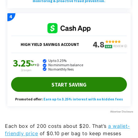
Each box of 200 costs about $20. That’s
a wallet-
friendly price
of $0.10 per bag to keep messes