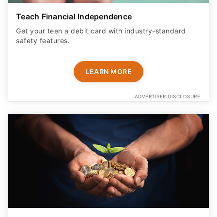
Teach Financial Independence
Get your teen a debit card with industry-standard
safety features​.
LEARN MORE
ADVERTISER DISCLOSURE