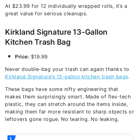
At $23.99 for 12 individually wrapped rolls, it’s a
great value for serious cleanups.
Kirkland Signature 13-Gallon
Kitchen Trash Bag
Price:
$19.99
Never double-bag your trash can again thanks to
Kirkland Signature’s 13-gallon kitchen trash bags
.
These bags have some nifty engineering that
makes them surprisingly smart. Made of flex-tech
plastic, they can stretch around the items inside,
making them far more resistant to sharp objects or
leftovers gone rogue. No tearing. No leaking.