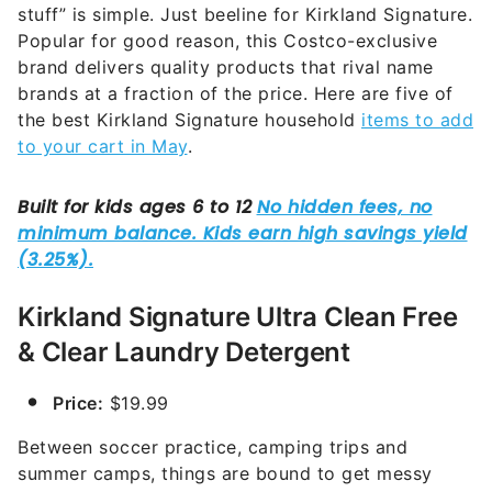
stuff” is simple. Just beeline for Kirkland Signature.
Popular for good reason, this Costco-exclusive
brand delivers quality products that rival name
brands at a fraction of the price. Here are five of
the best Kirkland Signature household
items to add
to your cart in May
.
Kirkland Signature Ultra Clean Free
& Clear Laundry Detergent
Price:
$19.99
Between soccer practice, camping trips and
summer camps, things are bound to get messy