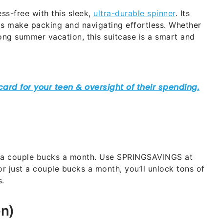
ess-free with this sleek,
ultra-durable spinner
. Its
ls make packing and navigating effortless. Whether
ng summer vacation, this suitcase is a smart and
t a couple bucks a month. Use SPRINGSAVINGS at
For just a couple bucks a month, you’ll unlock tons of
s.
en)