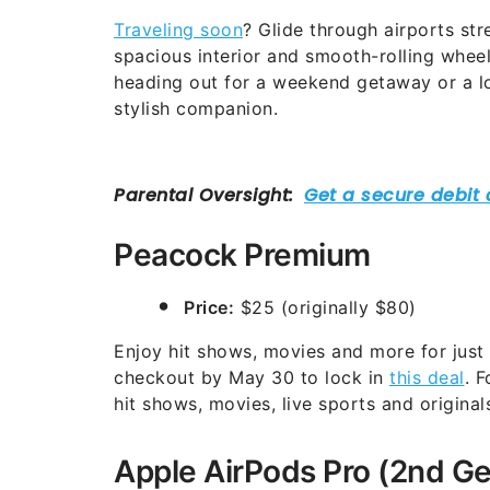
Traveling soon
? Glide through airports str
spacious interior and smooth-rolling whee
heading out for a weekend getaway or a lo
stylish companion.
Peacock Premium
Price:
$25 (originally $80)
Enjoy hit shows, movies and more for jus
checkout by May 30 to lock in
this deal
. 
hit shows, movies, live sports and original
Apple AirPods Pro (2nd G