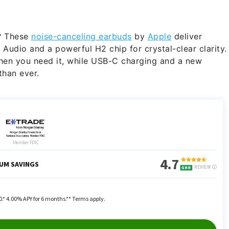
g? These
noise-canceling earbuds
by
Apple
deliver
Audio and a powerful H2 chip for crystal-clear clarity.
when you need it, while USB-C charging and a new
than ever.