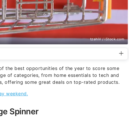
tzahiV / iStock.com
 the best opportunities of the year to score some
ge of categories, from home essentials to tech and
als, offering some great deals on top-rated products.
iday weekend.
ge Spinner
)