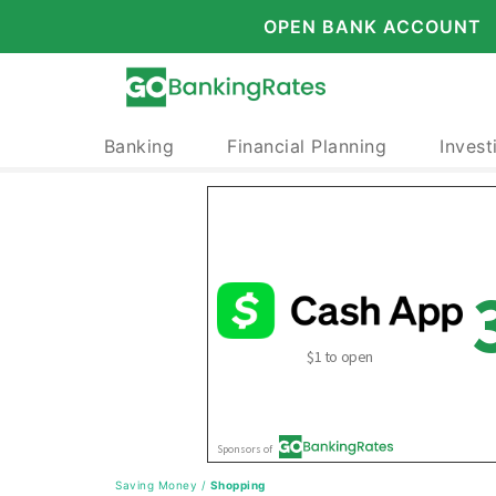
OPEN BANK ACCOUNT
Banking
Financial Planning
Invest
Saving Money
/
Shopping