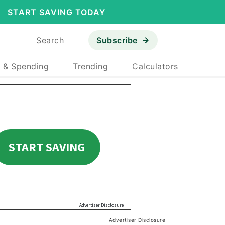
START SAVING TODAY
Search
Subscribe
 & Spending
Trending
Calculators
Advertiser Disclosure