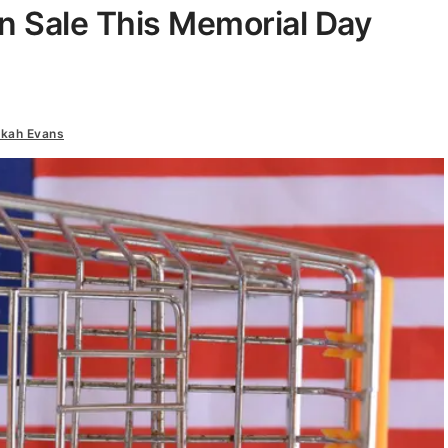
n Sale This Memorial Day
kah Evans