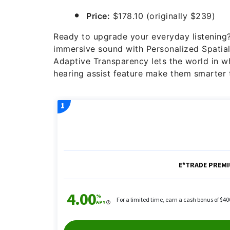
Price:
$178.10 (originally $239)
Ready to upgrade your everyday listenin
immersive sound with Personalized Spatial 
Adaptive Transparency lets the world in 
hearing assist feature make them smarter 