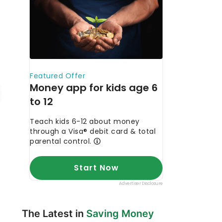
The Latest in
Saving Money