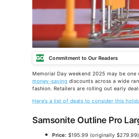
Commitment to Our Readers
Memorial Day weekend 2025 may be one of
money-saving
discounts across a wide ran
fashion. Retailers are rolling out early de
Here’s a list of deals to consider this hol
Samsonite Outline Pro Lar
Price:
$195.99 (originally $279.99