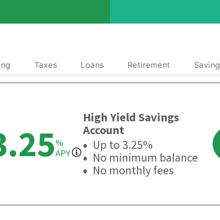
ing
Taxes
Loans
Retirement
Saving