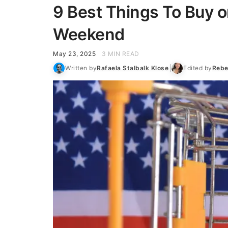
9 Best Things To Buy o
Weekend
May 23, 2025
3 MIN READ
Written by
Rafaela Stalbalk Klose
Edited by
Rebe