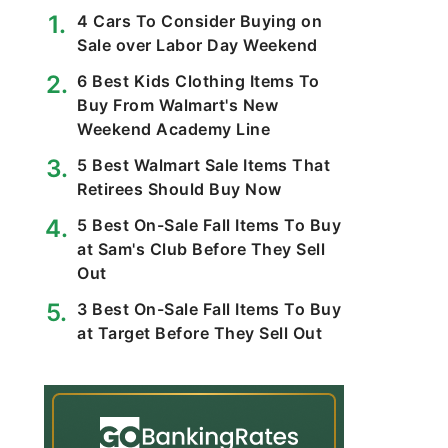
4 Cars To Consider Buying on
Sale over Labor Day Weekend
6 Best Kids Clothing Items To
Buy From Walmart's New
Weekend Academy Line
5 Best Walmart Sale Items That
Retirees Should Buy Now
5 Best On-Sale Fall Items To Buy
at Sam's Club Before They Sell
Out
3 Best On-Sale Fall Items To Buy
at Target Before They Sell Out