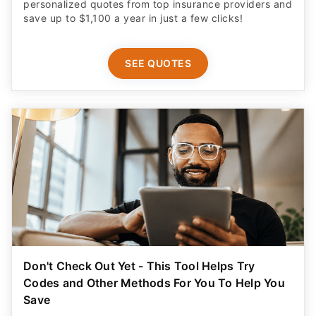
personalized quotes from top insurance providers and
save up to $1,100 a year in just a few clicks!
SEE QUOTES
Don't Check Out Yet - This Tool Helps Try
Codes and Other Methods For You To Help You
Save