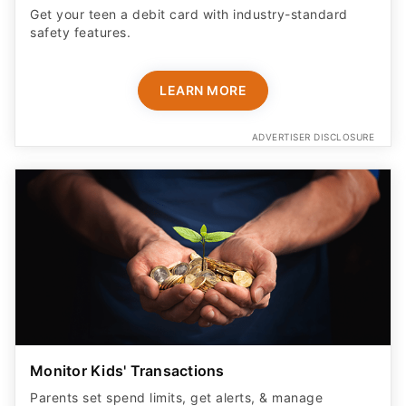
Get your teen a debit card with industry-standard
safety features​.
LEARN MORE
ADVERTISER DISCLOSURE
Monitor Kids' Transactions
Parents set spend limits, get alerts, & manage