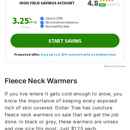
Fleece Neck Warmers
If you live where it gets cold enough to snow, you
know the importance of keeping every exposed
inch of skin covered. Dollar Tree has Juncture
fleece neck warmers on sale that will get the job
done. In black or gray, these warmers are unisex
and one size fits most. Just $1.25 each.