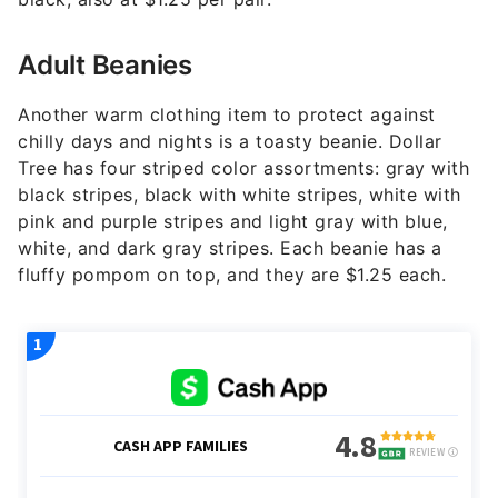
Adult Beanies
Another warm clothing item to protect against
chilly days and nights is a toasty beanie. Dollar
Tree has four striped color assortments: gray with
black stripes, black with white stripes, white with
pink and purple stripes and light gray with blue,
white, and dark gray stripes. Each beanie has a
fluffy pompom on top, and they are $1.25 each.