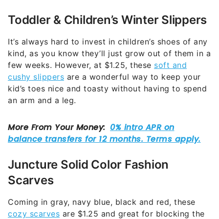
Toddler & Children’s Winter Slippers
It’s always hard to invest in children’s shoes of any
kind, as you know they’ll just grow out of them in a
few weeks. However, at $1.25, these
soft and
cushy slippers
are a wonderful way to keep your
kid’s toes nice and toasty without having to spend
an arm and a leg.
Juncture Solid Color Fashion
Scarves
Coming in gray, navy blue, black and red, these
cozy scarves
are $1.25 and great for blocking the