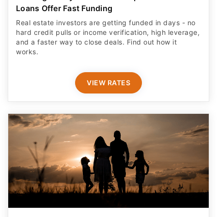
Loans Offer Fast Funding
Real estate investors are getting funded in days - no
hard credit pulls or income verification, high leverage,
and a faster way to close deals. Find out how it
works.
VIEW RATES