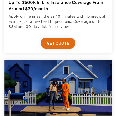
Up To $500K In Life Insurance Coverage From
Around $30/month
Apply online in as little as 10 minutes with no medical
exam - just a few health questions. Coverage up to
$3M and 30-day risk-free review.
GET QUOTE