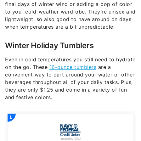
final days of winter wind or adding a pop of color
to your cold-weather wardrobe. They’re unisex and
lightweight, so also good to have around on days
when temperatures are a bit unpredictable.
Winter Holiday Tumblers
Even in cold temperatures you still need to hydrate
on the go. These
16-ounce tumblers
are a
convenient way to cart around your water or other
beverages throughout all of your daily tasks. Plus,
they are only $1.25 and come in a variety of fun
and festive colors.