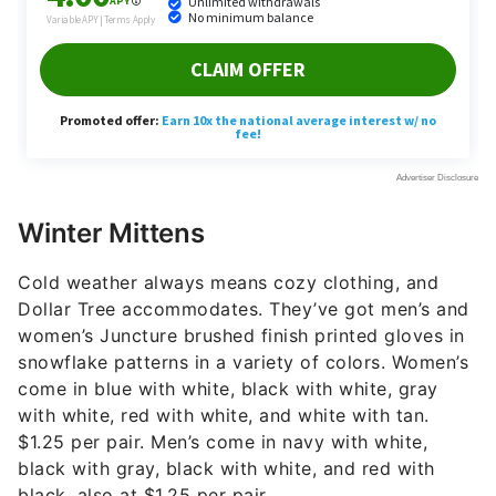
Winter Mittens
Cold weather always means cozy clothing, and
Dollar Tree accommodates. They’ve got men’s and
women’s Juncture brushed finish printed gloves in
snowflake patterns in a variety of colors. Women’s
come in blue with white, black with white, gray
with white, red with white, and white with tan.
$1.25 per pair. Men’s come in navy with white,
black with gray, black with white, and red with
black, also at $1.25 per pair.