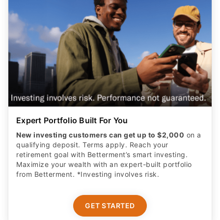
Expert Portfolio Built For You
New investing customers can get up to $2,000
on a
qualifying deposit. Terms apply. Reach your
retirement goal with Betterment’s smart investing.
Maximize your wealth with an expert-built portfolio
from Betterment. *Investing involves risk.​
GET STARTED