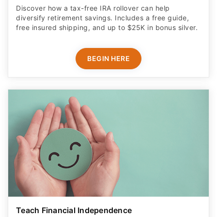
Discover how a tax-free IRA rollover can help
diversify retirement savings. Includes a free guide,
free insured shipping, and up to $25K in bonus silver.
BEGIN HERE
Teach Financial Independence