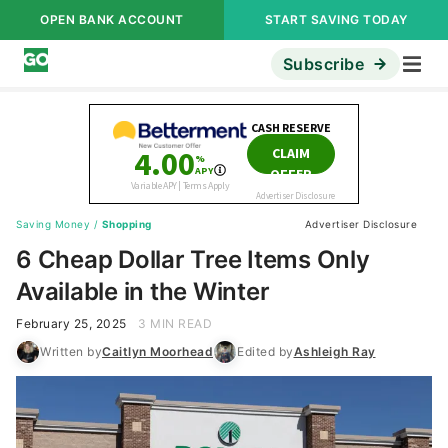
OPEN BANK ACCOUNT
START SAVING TODAY
Subscribe
Saving Money
/
Shopping
Advertiser Disclosure
6 Cheap Dollar Tree Items Only
Available in the Winter
February 25, 2025
3 MIN READ
Written by
Caitlyn Moorhead
Edited by
Ashleigh Ray