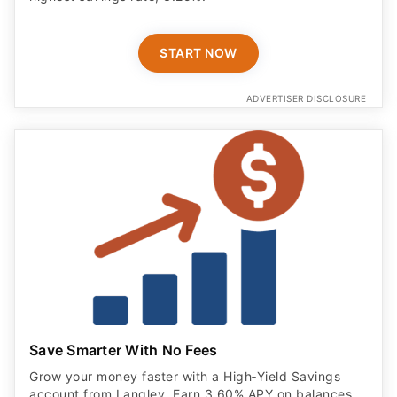
START NOW
ADVERTISER DISCLOSURE
Save Smarter With No Fees
Grow your money faster with a High‑Yield Savings
account from Langley. Earn 3.60% APY on balances