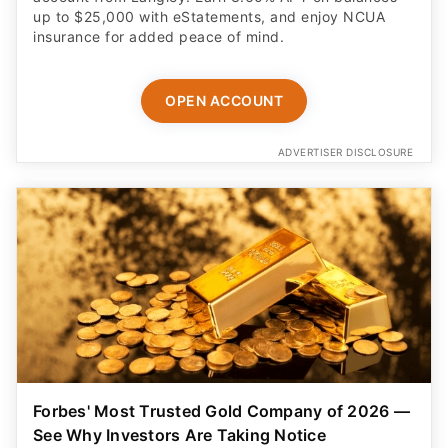
up to $25,000 with eStatements, and enjoy NCUA
insurance for added peace of mind.
OPEN ACCOUNT
ADVERTISER DISCLOSURE
Forbes' Most Trusted Gold Company of 2026 —
See Why Investors Are Taking Notice