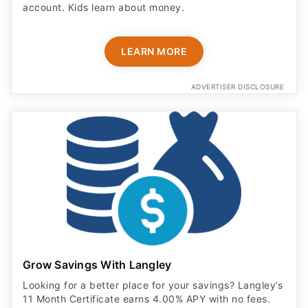
account. Kids learn about money.
LEARN MORE
ADVERTISER DISCLOSURE
Grow Savings With Langley
Looking for a better place for your savings? Langley’s
11 Month Certificate earns 4.00% APY with no fees.