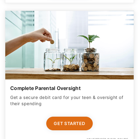
Complete Parental Oversight
Get a secure debit card for your teen & oversight of
their spending
GET STARTED