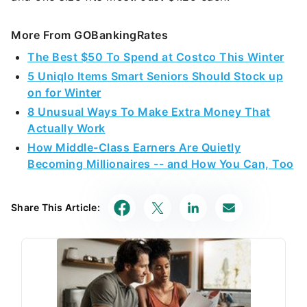
More From GOBankingRates
The Best $50 To Spend at Costco This Winter
5 Uniqlo Items Smart Seniors Should Stock up
on for Winter
8 Unusual Ways To Make Extra Money That
Actually Work
How Middle-Class Earners Are Quietly
Becoming Millionaires -- and How You Can, Too
Share This Article: