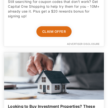
Still searching for coupon codes that don't work? Get
Capital One Shopping to help try them for you - 10M+
already use it. Plus get a $20 rewards bonus for
signing up!
CLAIM OFFER
ADVERTISER DISCLOSURE
Looking to Buy Investment Properties? These