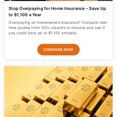
Stop Overpaying for Home Insurance – Save Up
to $1,100 a Year
Overpaying on homeowners insurance? Compare real-
time quotes from 100+ insurers in minutes and see if
you could save up to $1,100 annually.
COMPARE NOW