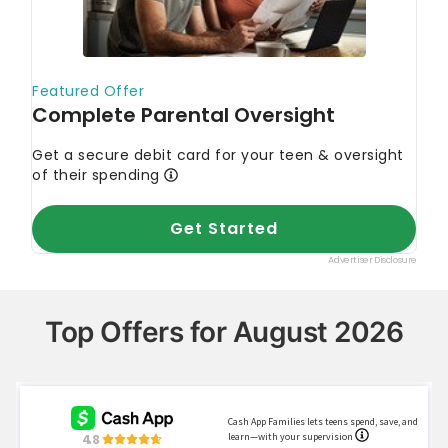
Top Offers for August 2026