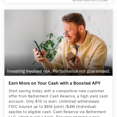
ADVERTISER DISCLOSURE
Earn More on Your Cash with a Boosted APY
Start saving today with a competitive new customer
offer from Betterment Cash Reserve, a high yield cash
account. Only $10 to start. Unlimited withdrawals.
FDIC insured up to $8M (joint) /$4M (individual)
applies to eligible cash. Cash Reserve via Betterment
LLC, which is not a bank. Requires opening a new