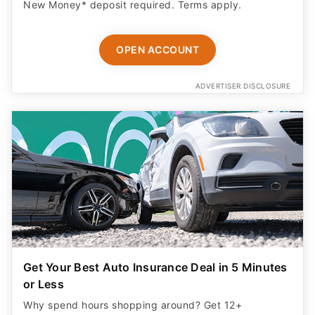
New Money* deposit required. Terms apply.
OPEN ACCOUNT
ADVERTISER DISCLOSURE
Get Your Best Auto Insurance Deal in 5 Minutes
or Less
Why spend hours shopping around? Get 12+