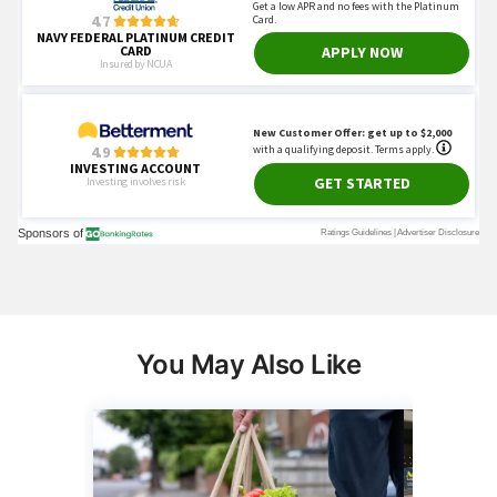
You May Also Like