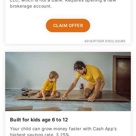
brokerage account.
CLAIM OFFER
ADVERTISER DISCLOSURE
Built for kids age 6 to 12
Your child can grow money faster with Cash App’s
highest savings rate, 3.25%.