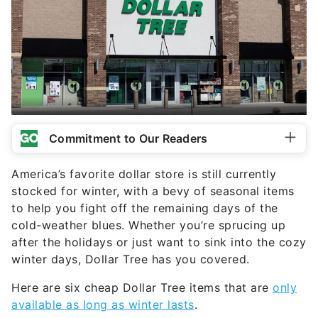
Commitment to Our Readers
America’s favorite dollar store is still currently
stocked for winter, with a bevy of seasonal items
to help you fight off the remaining days of the
cold-weather blues. Whether you’re sprucing up
after the holidays or just want to sink into the cozy
winter days, Dollar Tree has you covered.
Here are six cheap Dollar Tree items that are
only
available as long as winter lasts
.