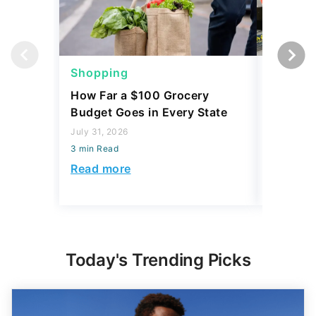
Shopping
Shoppi
How Far a $100 Grocery
12 Phar
Budget Goes in Every State
Should 
July 31, 2026
July 23, 2
3 min Read
3 min Read
Read more
Read mo
Today's Trending Picks