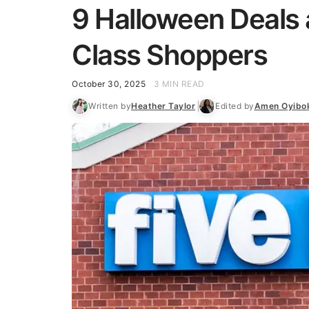
9 Halloween Deals a
Class Shoppers
October 30, 2025
3 MIN READ
Written by
Heather Taylor
Edited by
Amen Oyibo