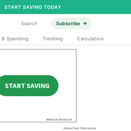
START SAVING TODAY
Search
Subscribe
 & Spending
Trending
Calculators
Advertiser Disclosure