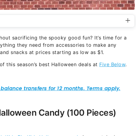
out sacrificing the spooky good fun? It’s time for a
erything they need from accessories to make any
d snacks at prices starting as low as $1.
f this season’s best Halloween deals at
Five Below
.
Halloween Candy (100 Pieces)