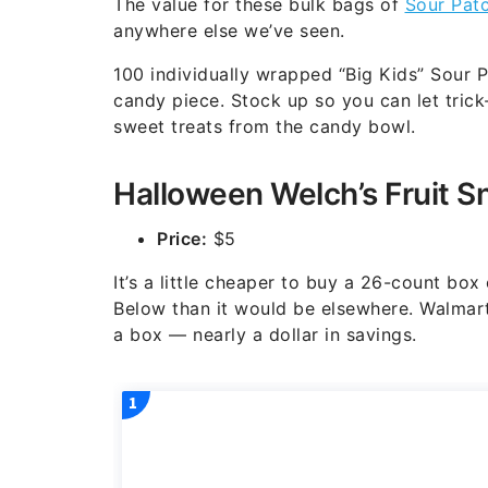
The value for these bulk bags of
Sour Pat
anywhere else we’ve seen.
100 individually wrapped “Big Kids” Sour 
candy piece. Stock up so you can let trick
sweet treats from the candy bowl.
Halloween Welch’s Fruit S
Price:
$5
It’s a little cheaper to buy a 26-count b
Below than it would be elsewhere. Walmart,
a box — nearly a dollar in savings.