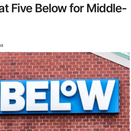
t Five Below for Middle-
ke