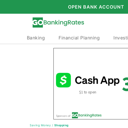
OPEN BANK ACCOUNT
Banking
Financial Planning
Invest
Saving Money
/
Shopping