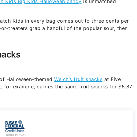
ch Kids Big Kids Halloween candy
is unmatched
Patch Kids in every bag comes out to three cents per
-or-treaters grab a handful of the popular sour, then
nacks
ox of Halloween-themed
Welch’s fruit snacks
at Five
 for example, carries the same fruit snacks for $5.87