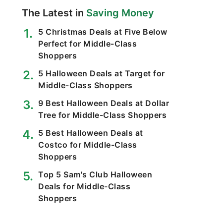
The Latest in
Saving Money
5 Christmas Deals at Five Below
Perfect for Middle-Class
Shoppers
5 Halloween Deals at Target for
Middle-Class Shoppers
9 Best Halloween Deals at Dollar
Tree for Middle-Class Shoppers
5 Best Halloween Deals at
Costco for Middle-Class
Shoppers
Top 5 Sam's Club Halloween
Deals for Middle-Class
Shoppers