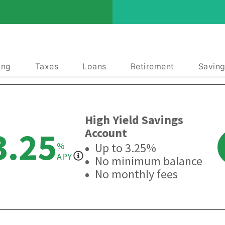
ing
Taxes
Loans
Retirement
Saving