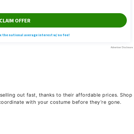
selling out fast, thanks to their affordable prices. Shop
 coordinate with your costume before they’re gone.