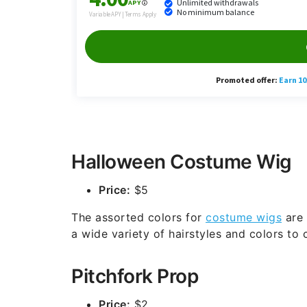
Halloween Costume Wig
Price:
$5
The assorted colors for
costume wigs
are 
a wide variety of hairstyles and colors to
Pitchfork Prop
Price:
$2