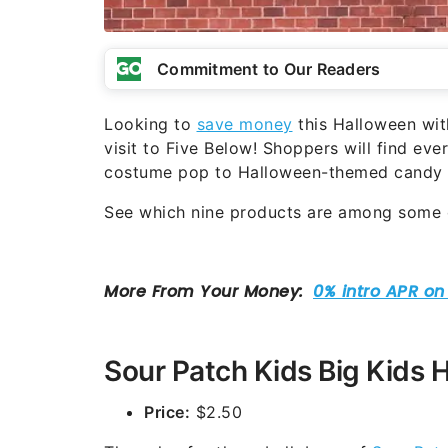
Commitment to Our Readers
Looking to
save money
this Halloween with
visit to Five Below! Shoppers will find ev
costume pop to Halloween-themed candy an
See which nine products are among some o
Sour Patch Kids Big Kids 
Price:
$2.50