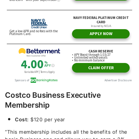
Costco Business Executive
Membership
Cost:
$120 per year
“This membership includes all the benefits of the