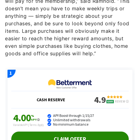
will pay for the membership,” said Ramhold. “This
doesn’t mean you have to make weekly trips or
anything — simply be strategic about your
purchases, and be sure to look beyond only food
items. Large purchases will obviously make it
easier to reach the higher reward amounts, but
even simple purchases like buying clothes, home
goods and office supplies will help.”