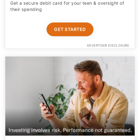
Get a secure debit card for your teen & oversight of
their spending
GET STARTED
ADVERTISER DISCLOSURE