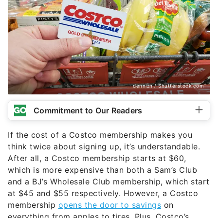
dennizn / Shutterstock.com
Commitment to Our Readers
If the cost of a Costco membership makes you
think twice about signing up, it’s understandable.
After all, a Costco membership starts at $60,
which is more expensive than both a Sam’s Club
and a BJ’s Wholesale Club membership, which start
at $45 and $55 respectively. However, a Costco
membership
opens the door to savings
on
everything from apples to tires. Plus, Costco’s