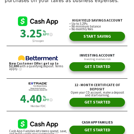
purchases on your taxes as business expenses.”