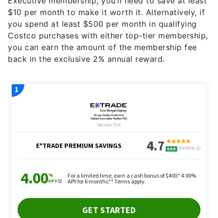
Executive membership, you’ll need to save at least
$10 per month to make it worth it. Alternatively, if
you spend at least $500 per month in qualifying
Costco purchases with either top-tier membership,
you can earn the amount of the membership fee
back in the exclusive 2% annual reward.