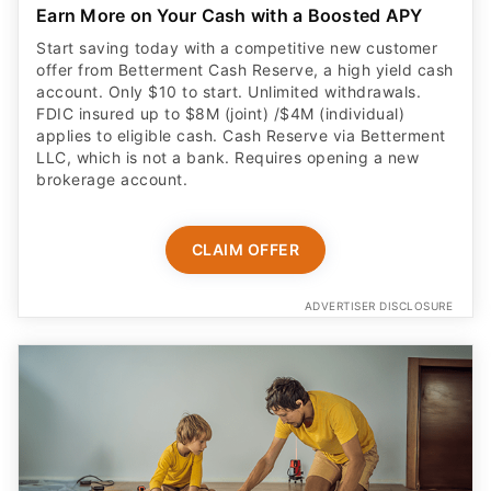
Earn More on Your Cash with a Boosted APY
Start saving today with a competitive new customer
offer from Betterment Cash Reserve, a high yield cash
account. Only $10 to start. Unlimited withdrawals.
FDIC insured up to $8M (joint) /$4M (individual)
applies to eligible cash. Cash Reserve via Betterment
LLC, which is not a bank. Requires opening a new
brokerage account.
CLAIM OFFER
ADVERTISER DISCLOSURE