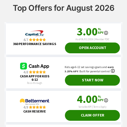
Top Offers for August 2026