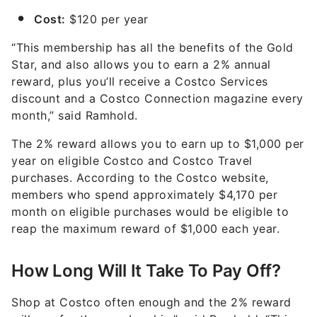
Cost:
$120 per year
“This membership has all the benefits of the Gold
Star, and also allows you to earn a 2% annual
reward, plus you’ll receive a Costco Services
discount and a Costco Connection magazine every
month,” said Ramhold.
The 2% reward allows you to earn up to $1,000 per
year on eligible Costco and Costco Travel
purchases. According to the Costco website,
members who spend approximately $4,170 per
month on eligible purchases would be eligible to
reap the maximum reward of $1,000 each year.
How Long Will It Take To Pay Off?
Shop at Costco often enough and the 2% reward