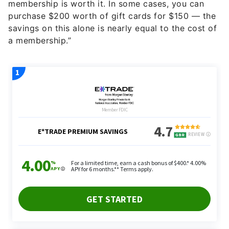
membership is worth it. In some cases, you can
purchase $200 worth of gift cards for $150 — the
savings on this alone is nearly equal to the cost of
a membership.”