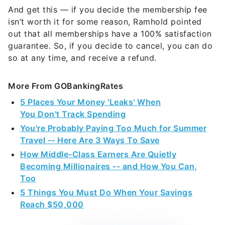
And get this — if you decide the membership fee
isn’t worth it for some reason, Ramhold pointed
out that all memberships have a 100% satisfaction
guarantee. So, if you decide to cancel, you can do
so at any time, and receive a refund.
More From GOBankingRates
5 Places Your Money 'Leaks' When
You Don't Track Spending
You're Probably Paying Too Much for Summer
Travel -- Here Are 3 Ways To Save
How Middle-Class Earners Are Quietly
Becoming Millionaires -- and How You Can,
Too
5 Things You Must Do When Your Savings
Reach $50,000