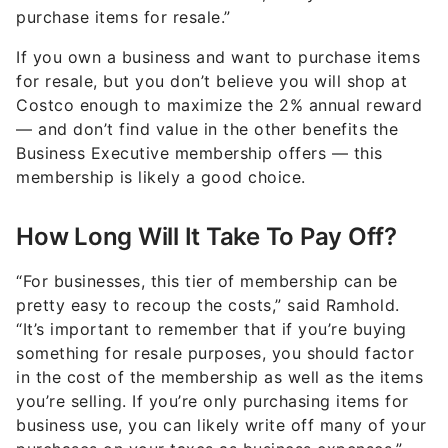
purchase items for resale.”
If you own a business and want to purchase items
for resale, but you don’t believe you will shop at
Costco enough to maximize the 2% annual reward
— and don’t find value in the other benefits the
Business Executive membership offers — this
membership is likely a good choice.
How Long Will It Take To Pay Off?
“For businesses, this tier of membership can be
pretty easy to recoup the costs,” said Ramhold.
“It’s important to remember that if you’re buying
something for resale purposes, you should factor
in the cost of the membership as well as the items
you’re selling. If you’re only purchasing items for
business use, you can likely write off many of your