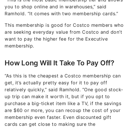
you to shop online and in warehouses,” said
Ramhold. “It comes with two membership cards.”
This membership is good for Costco members who
are seeking everyday value from Costco and don’t
want to pay the higher fee for the Executive
membership.
How Long Will It Take To Pay Off?
“As this is the cheapest a Costco membership can
get, it’s actually pretty easy for it to pay off
relatively quickly,” said Ramhold. “One good stock-
up trip can make it worth it, but if you opt to
purchase a big-ticket item like a TV, if the savings
are $60 or more, you can recoup the cost of your
membership even faster. Even discounted gift
cards can get close to making sure the