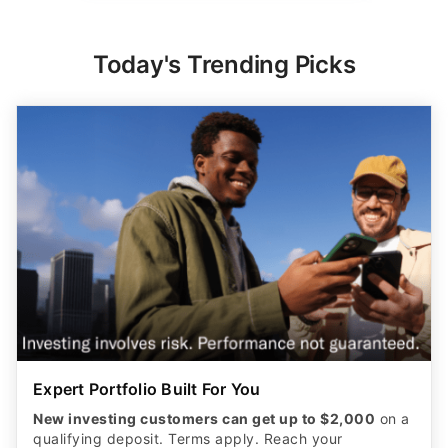
Today's Trending Picks
Expert Portfolio Built For You
New investing customers can get up to $2,000
on a
qualifying deposit. Terms apply. Reach your