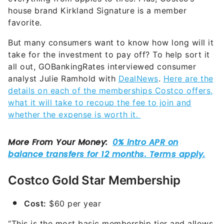
house brand Kirkland Signature is a member
favorite.
But many consumers want to know how long will it
take for the investment to pay off? To help sort it
all out, GOBankingRates interviewed consumer
analyst Julie Ramhold with
DealNews
.
Here are the
details on each of the memberships Costco offers,
what it will take to recoup the fee to join and
whether the expense is worth it.
Costco Gold Star Membership
Cost:
$60 per year
“This is the most basic membership tier and allows