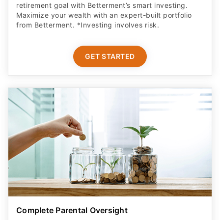
retirement goal with Betterment’s smart investing.
Maximize your wealth with an expert-built portfolio
from Betterment. *Investing involves risk.​
GET STARTED
Complete Parental Oversight