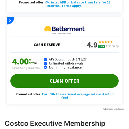
Costco Executive Membership