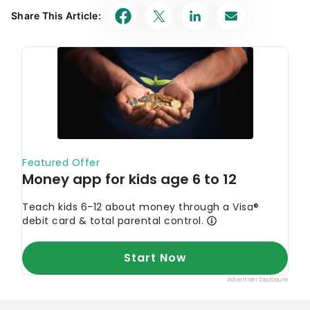
Share This Article: