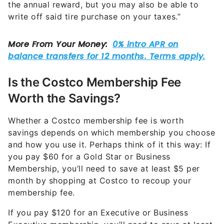
the annual reward, but you may also be able to
write off said tire purchase on your taxes.”
Is the Costco Membership Fee
Worth the Savings?
Whether a Costco membership fee is worth
savings depends on which membership you choose
and how you use it. Perhaps think of it this way: If
you pay $60 for a Gold Star or Business
Membership, you’ll need to save at least $5 per
month by shopping at Costco to recoup your
membership fee.
If you pay $120 for an Executive or Business