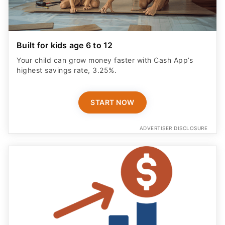
Built for kids age 6 to 12
Your child can grow money faster with Cash App’s
highest savings rate, 3.25%.
START NOW
ADVERTISER DISCLOSURE