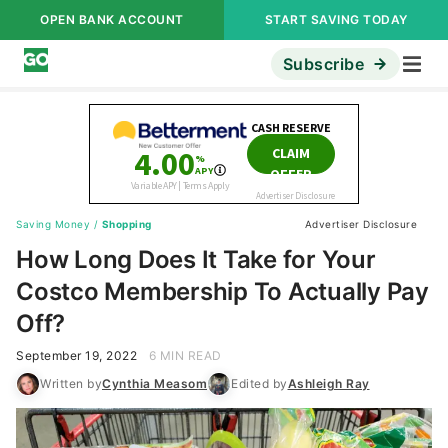
OPEN BANK ACCOUNT
START SAVING TODAY
Subscribe
Saving Money
/
Shopping
Advertiser Disclosure
How Long Does It Take for Your
Costco Membership To Actually Pay
Off?
September 19, 2022
6 MIN READ
Written by
Cynthia Measom
Edited by
Ashleigh Ray