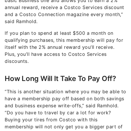
basic Business one and allows you to earn a 2%
annual reward, receive a Costco Services discount
and a Costco Connection magazine every month,”
said Ramhold.
If you plan to spend at least $500 a month on
qualifying purchases, this membership will pay for
itself with the 2% annual reward you’ll receive.
Plus, you’ll have access to Costco Services
discounts.
How Long Will It Take To Pay Off?
“This is another situation where you may be able to
have a membership pay off based on both savings
and business expense write-offs,” said Ramhold.
“Do you have to travel by car a lot for work?
Buying your tires from Costco with this
membership will not only get you a bigger part of