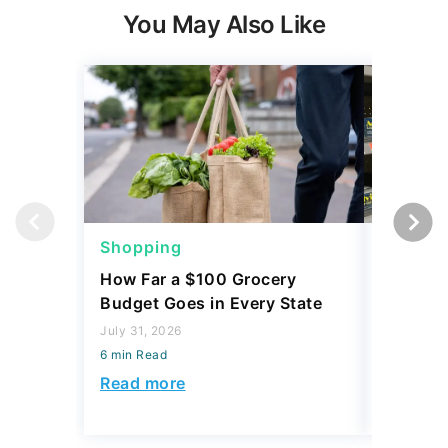
You May Also Like
Shopping
Shoppi
How Far a $100 Grocery
12 Phar
Budget Goes in Every State
Should 
July 31, 2026
July 23, 2
6 min Read
6 min Read
Read more
Read mo