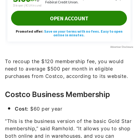
To recoup the $120 membership fee, you would
need to average $500 per month in eligible
purchases from Costco, according to its website.
Costco Business Membership
Cost:
$60 per year
“This is the business version of the basic Gold Star
membership,” said Ramhold. “It allows you to shop
both online and in warehouses, and you can