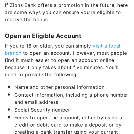
If Zions Bank offers a promotion in the future, here
are some ways you can ensure you’re eligible to
receive the bonus.
Open an Eligible Account
If you’re 18 or older, you can simply
visit a local
branch
to open an account. However, most people
find it much easier to open an account online
because it only takes about five minutes. You’ll
need to provide the following:
Name and other personal information
Contact information, including a phone number
and email address
Social Security number
Funds to open the account, either by using a
credit or debit card to make a deposit or by
creating a bank transfer using your current