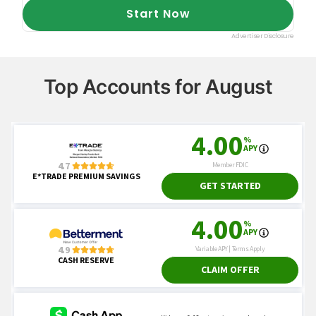
Top Accounts for August