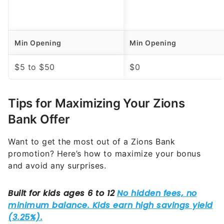
Min Opening
Min Opening
$5 to $50
$0
Tips for Maximizing Your Zions
Bank Offer
Want to get the most out of a Zions Bank
promotion? Here’s how to maximize your bonus
and avoid any surprises.