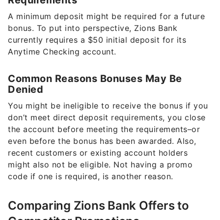
Requirements
A minimum deposit might be required for a future
bonus. To put into perspective, Zions Bank
currently requires a $50 initial deposit for its
Anytime Checking account.
Common Reasons Bonuses May Be
Denied
You might be ineligible to receive the bonus if you
don’t meet direct deposit requirements, you close
the account before meeting the requirements–or
even before the bonus has been awarded. Also,
recent customers or existing account holders
might also not be eligible. Not having a promo
code if one is required, is another reason.
Comparing Zions Bank Offers to