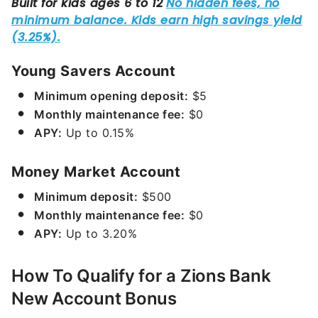
Young Savers Account
Minimum opening deposit:
$5
Monthly maintenance fee:
$0
APY:
Up to
0.15%
Money Market Account
Minimum deposit:
$500
Monthly maintenance fee:
$0
APY:
Up to
3.20%
How To Qualify for a Zions Bank
New Account Bonus