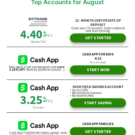
Top Accounts for August