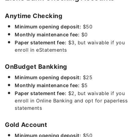
Anytime Checking
Minimum opening deposit:
$50
Monthly maintenance fee:
$0
Paper statement fee:
$3, but waivable if you
enroll in eStatements
OnBudget Bankking
Minimum opening deposit:
$25
Monthly maintenance fee:
$5
Paper statement fee:
$2, but waivable if you
enroll in Online Banking and opt for paperless
statements
Gold Account
Minimum opening deposit:
$50