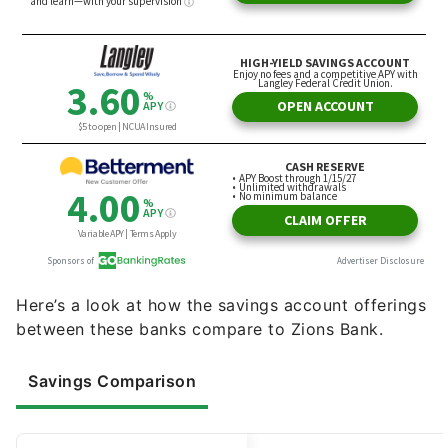
Here’s a look at how the savings account offerings
between these banks compare to Zions Bank.
Savings Comparison