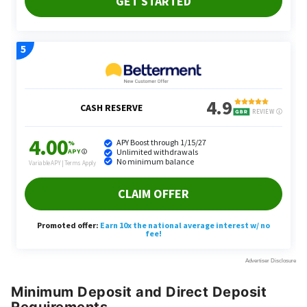
Minimum Deposit and Direct Deposit