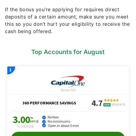
If the bonus you’re applying for requires direct
deposits of a certain amount, make sure you meet
this so you don’t hurt your eligibility to receive the
cash being offered.
Top Accounts for August