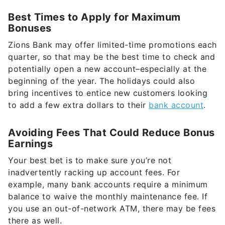
Best Times to Apply for Maximum
Bonuses
Zions Bank may offer limited-time promotions each
quarter, so that may be the best time to check and
potentially open a new account–especially at the
beginning of the year. The holidays could also
bring incentives to entice new customers looking
to add a few extra dollars to their
bank account
.
Avoiding Fees That Could Reduce Bonus
Earnings
Your best bet is to make sure you’re not
inadvertently racking up account fees. For
example, many bank accounts require a minimum
balance to waive the monthly maintenance fee. If
you use an out-of-network ATM, there may be fees
there as well.