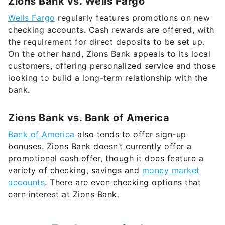
Zions Bank vs. Wells Fargo
Wells Fargo
regularly features promotions on new
checking accounts. Cash rewards are offered, with
the requirement for direct deposits to be set up.
On the other hand, Zions Bank appeals to its local
customers, offering personalized service and those
looking to build a long-term relationship with the
bank.
Zions Bank vs. Bank of America
Bank of America
also tends to offer sign-up
bonuses. Zions Bank doesn’t currently offer a
promotional cash offer, though it does feature a
variety of checking, savings and
money market
accounts
. There are even checking options that
earn interest at Zions Bank.