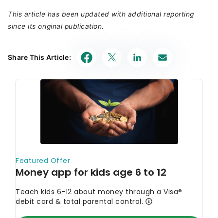
This article has been updated with additional reporting
since its original publication.
Share This Article: