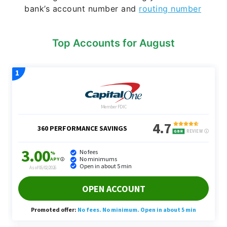
bank’s account number and
routing number
Top Accounts for August