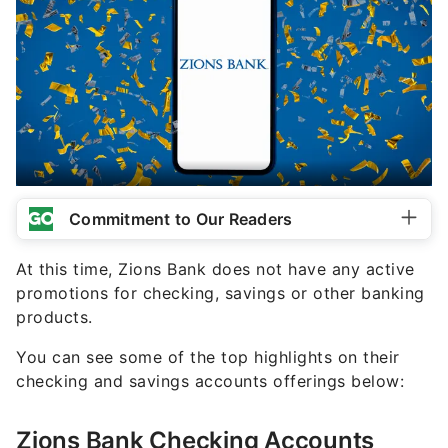
Commitment to Our Readers
At this time, Zions Bank does not have any active
promotions for checking, savings or other banking
products.
You can see some of the top highlights on their
checking and savings accounts offerings below:
Zions Bank Checking Accounts