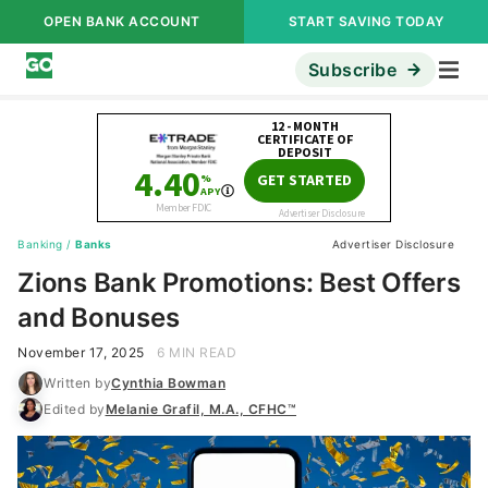
OPEN BANK ACCOUNT
START SAVING TODAY
Subscribe
Banking
/
Banks
Advertiser Disclosure
Zions Bank Promotions: Best Offers
and Bonuses
November 17, 2025
6 MIN READ
Written by
Cynthia Bowman
Edited by
Melanie Grafil, M.A., CFHC™