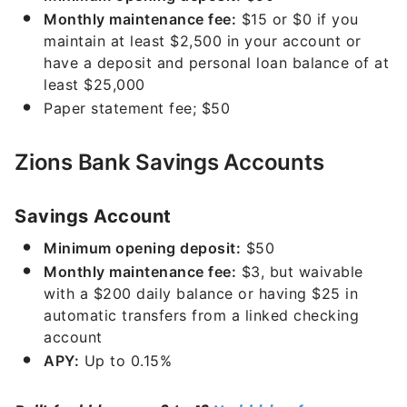
Monthly maintenance fee:
$15 or $0 if you
maintain at least $2,500 in your account or
have a deposit and personal loan balance of at
least $25,000
Paper statement fee; $50
Zions Bank Savings Accounts
Savings Account
Minimum opening deposit:
$50
Monthly maintenance fee:
$3, but waivable
with a $200 daily balance or having $25 in
automatic transfers from a linked checking
account
APY:
Up to
0.15%