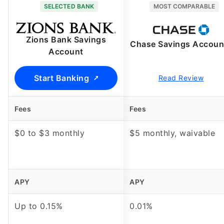
SELECTED BANK
MOST COMPARABLE
Zions Bank Savings
Chase Savings Accoun
Account
Start Banking
Read Review
Fees
Fees
$0 to $3 monthly
$5 monthly, waivable
APY
APY
Up to
0.15%
0.01%