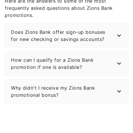
Here are the answers to some of the most
frequently asked questions about Zions Bank
promotions.
Does Zions Bank offer sign-up bonuses
for new checking or savings accounts?
How can I qualify for a Zions Bank
promotion if one is available?
Why didn't I receive my Zions Bank
promotional bonus?