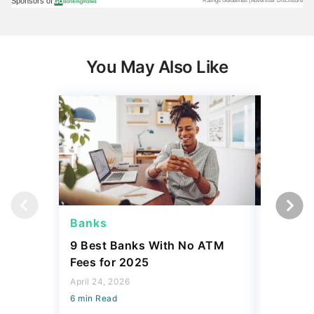
You May Also Like
Banks
Banks
9 Best Banks With No ATM
Capital
Fees for 2025
Sign In
Accoun
April 24, 2026
6 min Read
April 08, 2