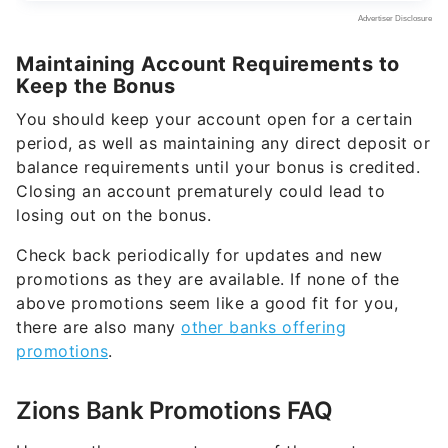
Maintaining Account Requirements to
Keep the Bonus
You should keep your account open for a certain
period, as well as maintaining any direct deposit or
balance requirements until your bonus is credited.
Closing an account prematurely could lead to
losing out on the bonus.
Check back periodically for updates and new
promotions as they are available. If none of the
above promotions seem like a good fit for you,
there are also many
other banks offering
promotions
.
Zions Bank Promotions FAQ