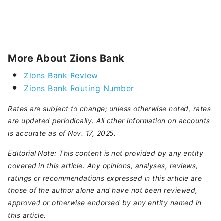
More About Zions Bank
Zions Bank Review
Zions Bank Routing Number
Rates are subject to change; unless otherwise noted, rates
are updated periodically. All other information on accounts
is accurate as of Nov. 17, 2025.
Editorial Note: This content is not provided by any entity
covered in this article. Any opinions, analyses, reviews,
ratings or recommendations expressed in this article are
those of the author alone and have not been reviewed,
approved or otherwise endorsed by any entity named in
this article.