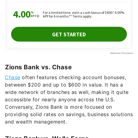
Zions Bank vs. Chase
Chase
often features checking account bonuses,
between $200 and up to $600 in value. It has a
wide network of branches as well, making it quite
accessible for nearly anyone across the U.S.
Conversely, Zions Bank is more focused on
providing solid rates on savings, business solutions
and wealth management.