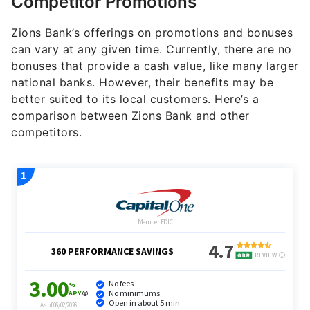
Competitor Promotions
Zions Bank’s offerings on promotions and bonuses
can vary at any given time. Currently, there are no
bonuses that provide a cash value, like many larger
national banks. However, their benefits may be
better suited to its local customers. Here’s a
comparison between Zions Bank and other
competitors.