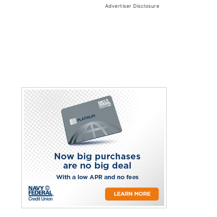
Advertiser Disclosure