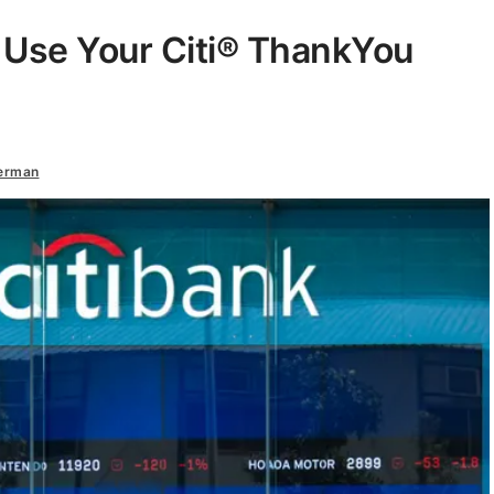
 Use Your Citi® ThankYou
terman