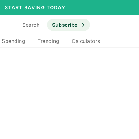
START SAVING TODAY
Search
Subscribe
& Spending
Trending
Calculators