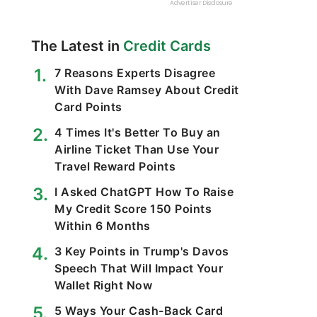
The Latest in
Credit Cards
7 Reasons Experts Disagree
With Dave Ramsey About Credit
Card Points
4 Times It's Better To Buy an
Airline Ticket Than Use Your
Travel Reward Points
I Asked ChatGPT How To Raise
My Credit Score 150 Points
Within 6 Months
3 Key Points in Trump's Davos
Speech That Will Impact Your
Wallet Right Now
5 Ways Your Cash-Back Card