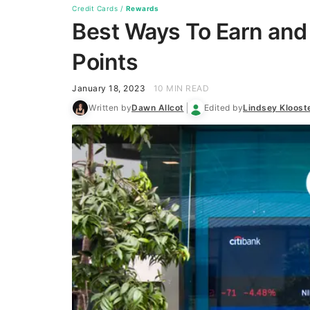
Credit Cards
/
Rewards
Best Ways To Earn and
Points
January 18, 2023
10 MIN READ
Written by
Dawn Allcot
Edited by
Lindsey Kloos