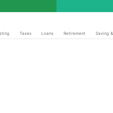
sting
Taxes
Loans
Retirement
Saving 