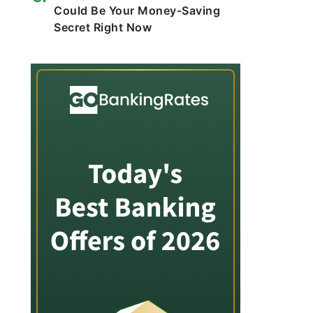
Could Be Your Money-Saving
Secret Right Now