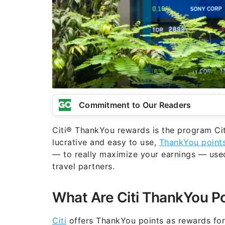
Commitment to Our Readers
Citi® ThankYou rewards is the program Citi
lucrative and easy to use,
ThankYou point
— to really maximize your earnings — used f
travel partners.
What Are Citi ThankYou P
Citi
offers ThankYou points as rewards for