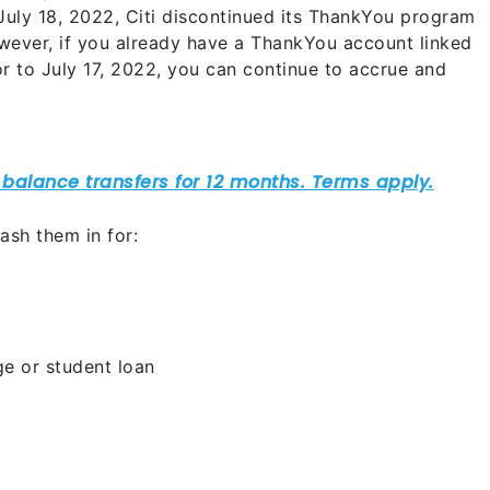
 July 18, 2022, Citi discontinued its ThankYou program
wever, if you already have a ThankYou account linked
r to July 17, 2022, you can continue to accrue and
ash them in for:
e or student loan