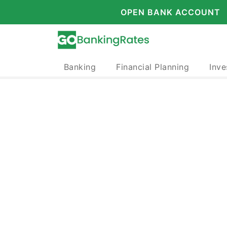
OPEN BANK ACCOUNT
Banking
Financial Planning
Inve