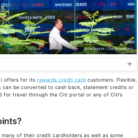
killerbayer / Getty Images
 offers for its
rewards credit card
customers. Flexible,
s
can be converted to cash back, statement credits or
or travel through the Citi portal or any of Citi’s
oints?
 many of their credit cardholders as well as some