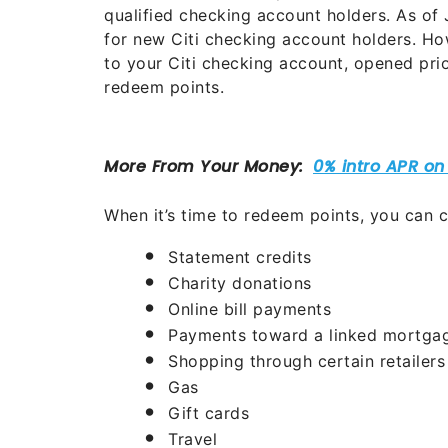
qualified checking account holders. As of
for new Citi checking account holders. Ho
to your Citi checking account, opened prio
redeem points.
When it’s time to redeem points, you can c
Statement credits
Charity donations
Online bill payments
Payments toward a linked mortgag
Shopping through certain retailers
Gas
Gift cards
Travel