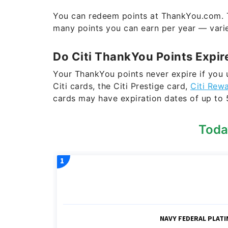
You can redeem points at ThankYou.com. T
many points you can earn per year — var
Do Citi ThankYou Points Expir
Your ThankYou points never expire if you 
Citi cards, the Citi Prestige card,
Citi Rew
cards may have expiration dates of up to 
Toda