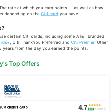
he rate at which you earn points — as well as how
ies depending on the
Citi card
you have.
e?
use certain Citi cards, including some AT&T branded
ards+
, Citi ThankYou Preferred and
Citi Premier
. Other
5 years from the day you earned the points.
y's Top Offers