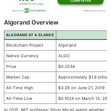
Algorand Overview
ALGORAND AT A GLANCE
Blockchain Project
Algorand
Native Currency
ALGO
Price
$0.2534
Market Cap
Approximately $1.8 billion
All-Time High
$3.28 on June 21, 2019
All-Time Low
$0.1024 on March 13, 202
In 2015, MIT professor Silvio Micali asked whether