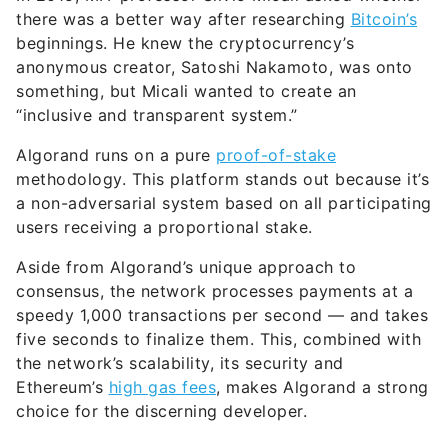
there was a better way after researching
Bitcoin’s
beginnings. He knew the cryptocurrency’s
anonymous creator, Satoshi Nakamoto, was onto
something, but Micali wanted to create an
“inclusive and transparent system.”
Algorand runs on a pure
proof-of-stake
methodology. This platform stands out because it’s
a non-adversarial system based on all participating
users receiving a proportional stake.
Aside from Algorand’s unique approach to
consensus, the network processes payments at a
speedy 1,000 transactions per second — and takes
five seconds to finalize them. This, combined with
the network’s scalability, its security and
Ethereum’s
high gas fees
, makes Algorand a strong
choice for the discerning developer.