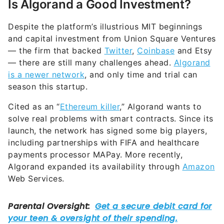
Is Algorand a Good Investment?
Despite the platform’s illustrious MIT beginnings
and capital investment from Union Square Ventures
— the firm that backed
Twitter
,
Coinbase
and Etsy
— there are still many challenges ahead.
Algorand
is a newer network
, and only time and trial can
season this startup.
Cited as an “
Ethereum killer
,” Algorand wants to
solve real problems with smart contracts. Since its
launch, the network has signed some big players,
including partnerships with FIFA and healthcare
payments processor MAPay. More recently,
Algorand expanded its availability through
Amazon
Web Services.