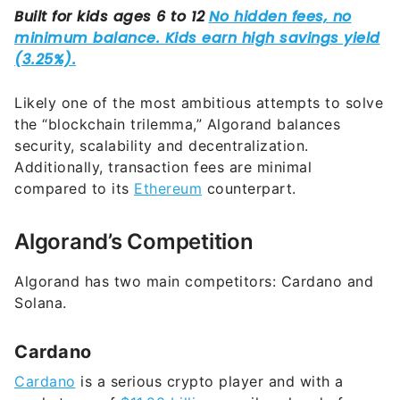
Likely one of the most ambitious attempts to solve
the “blockchain trilemma,” Algorand balances
security, scalability and decentralization.
Additionally, transaction fees are minimal
compared to its
Ethereum
counterpart.
Algorand’s Competition
Algorand has two main competitors: Cardano and
Solana.
Cardano
Cardano
is a serious crypto player and with a