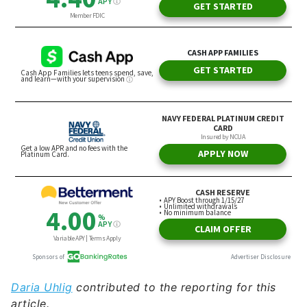
Daria Uhlig
contributed to the reporting for this
article.