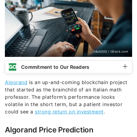
tdub303 / iStock.com
Commitment to Our Readers
Algorand
is an up-and-coming blockchain project
that started as the brainchild of an Italian math
professor. The platform’s performance looks
volatile in the short term, but a patient investor
could see a
strong return on investment
.
Algorand Price Prediction