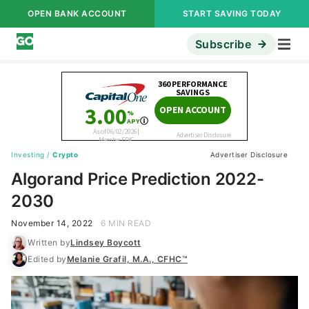
OPEN BANK ACCOUNT
START SAVING TODAY
Subscribe
Investing
/
Crypto
Advertiser Disclosure
Algorand Price Prediction 2022-
2030
November 14, 2022
6 MIN READ
Written by
Lindsey Boycott
Edited by
Melanie Grafil, M.A., CFHC™