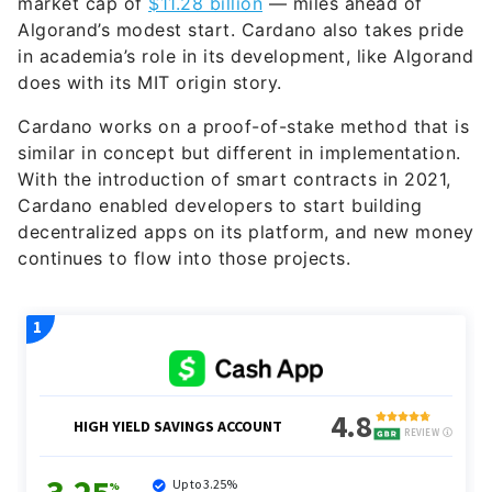
market cap of
$11.28 billion
— miles ahead of
Algorand’s modest start. Cardano also takes pride
in academia’s role in its development, like Algorand
does with its MIT origin story.
Cardano works on a proof-of-stake method that is
similar in concept but different in implementation.
With the introduction of smart contracts in 2021,
Cardano enabled developers to start building
decentralized apps on its platform, and new money
continues to flow into those projects.