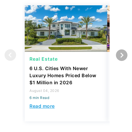
Real Estate
Real Es
6 U.S. Cities With Newer
10 U.S.
Luxury Homes Priced Below
Gaining 
$1 Million in 2026
2026
August 04, 2026
August 03,
6 min Read
6 min Read
Read more
Read mo