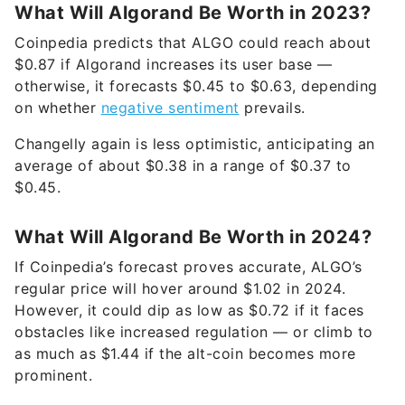
What Will Algorand Be Worth in 2023?
Coinpedia predicts that ALGO could reach about
$0.87 if Algorand increases its user base —
otherwise, it forecasts $0.45 to $0.63, depending
on whether
negative sentiment
prevails.
Changelly again is less optimistic, anticipating an
average of about $0.38 in a range of $0.37 to
$0.45.
What Will Algorand Be Worth in 2024?
If Coinpedia’s forecast proves accurate, ALGO’s
regular price will hover around $1.02 in 2024.
However, it could dip as low as $0.72 if it faces
obstacles like increased regulation — or climb to
as much as $1.44 if the alt-coin becomes more
prominent.