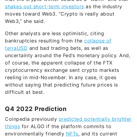
shakes out short-term investors
as the industry
moves toward Web3. “Crypto is really about
Web3,” she said.
Other analysts are less optimistic, citing
bankruptcies resulting from the
collapse of
terraUSD
and bad trading bets, as well as
uncertainty around the Fed’s monetary policy. And,
of course, the apparent collapse of the FTX
cryptocurrency exchange sent crypto markets
reeling in mid-November. In any case, it goes
without saying that predicting future prices is
difficult at best.
Q4 2022 Prediction
Coinpedia previously
predicted potentially brighter
things
for ALGO if the platform commits to
environmentally friendly
NFTs
, and its current