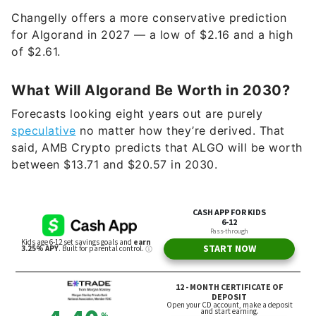
Changelly offers a more conservative prediction
for Algorand in 2027 — a low of $2.16 and a high
of $2.61.
What Will Algorand Be Worth in 2030?
Forecasts looking eight years out are purely
speculative
no matter how they’re derived. That
said, AMB Crypto predicts that ALGO will be worth
between $13.71 and $20.57 in 2030.