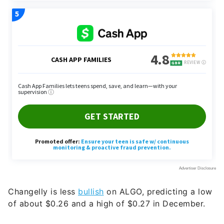
Changelly is less
bullish
on ALGO, predicting a low
of about $0.26 and a high of $0.27 in December.