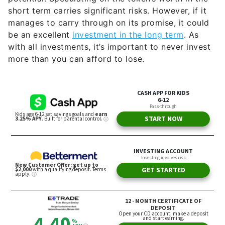
short term carries significant risks. However, if it
manages to carry through on its promise, it could
be an excellent
investment in the long term
. As
with all investments, it’s important to never invest
more than you can afford to lose.