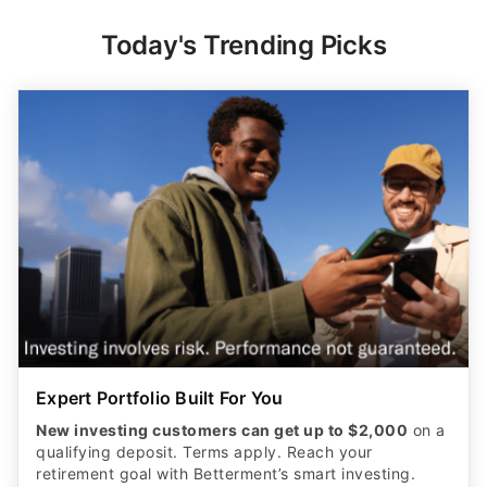
Today's Trending Picks
Expert Portfolio Built For You
New investing customers can get up to $2,000
on a
qualifying deposit. Terms apply. Reach your
retirement goal with Betterment’s smart investing.