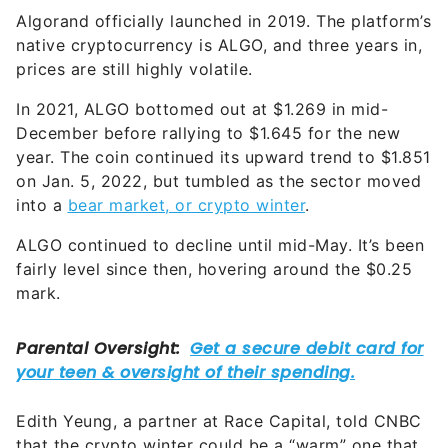
Algorand officially launched in 2019. The platform’s
native cryptocurrency is ALGO, and three years in,
prices are still highly volatile.
In 2021, ALGO bottomed out at $1.269 in mid-
December before rallying to $1.645 for the new
year. The coin continued its upward trend to $1.851
on Jan. 5, 2022, but tumbled as the sector moved
into a
bear market, or crypto winter
.
ALGO continued to decline until mid-May. It’s been
fairly level since then, hovering around the $0.25
mark.
Edith Yeung, a partner at Race Capital, told CNBC
that the crypto winter could be a “warm” one that