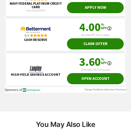
You May Also Like