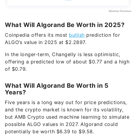
What Will Algorand Be Worth in 2025?
Coinpedia offers its most
bullish
prediction for
ALGO’s value in 2025 at $2.2897.
In the longer-term, Changelly is less optimistic,
offering a predicted low of about $0.77 and a high
of $0.79.
What Will Algorand Be Worth in 5
Years?
Five years is a long way out for price predictions,
and the crypto market is known for its volatility,
but AMB Crypto used machine learning to simulate
possible ALGO values in 2027. Algorand could
potentially be worth $6.39 to $9.58.