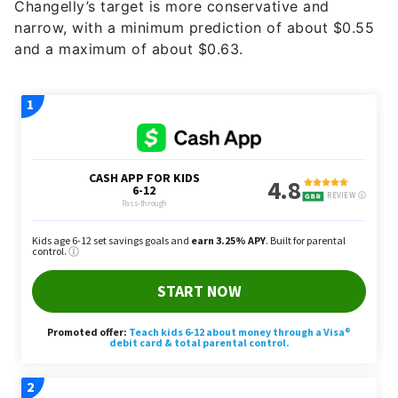
Changelly’s target is more conservative and
narrow, with a minimum prediction of about $0.55
and a maximum of about $0.63.