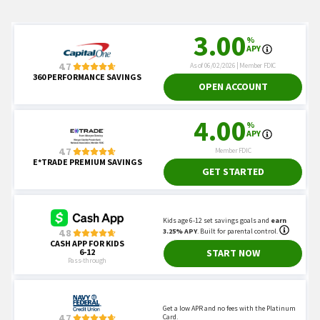
AMB Crypto.
"Algorand Price Prediction, will
ALGO’s price hit $0.59?"
Coinpedia. 2022.
"Algorand (ALGO) Price
Prediction: Will ALGO Price Go Up?"
Changelly. 2022.
"Algorand Price Prediction."
CNBC. 2022.
"Bitcoin has crashed 68% from its
peak — but one bull says the latest crypto
winter is a ‘warm winter’."
CNBC. 2022.
"FTX users appear to be cashing
out of bankrupt crypto exchange through a
Bahamas loophole."