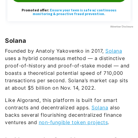
Solana
Founded by Anatoly Yakovenko in 2017,
Solana
uses a hybrid consensus method — a distinctive
proof-of-history and proof-of-stake model — and
boasts a theoretical potential speed of 710,000
transactions per second. Solana’s market cap sits
at about $5 billion on Nov. 14, 2022.
Like Algorand, this platform is built for smart
contracts and decentralized apps.
Solana
also
backs several flourishing decentralized finance
ventures and
non-fungible token projects
.