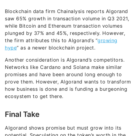
Blockchain data firm Chainalysis reports Algorand
saw 65% growth in transaction volume in Q3 2021,
while Bitcoin and Ethereum transaction volumes
plunged by 37% and 45%, respectively. However,
the firm attributes this to Algorand’s “
growing
hype
” as a newer blockchain project.
Another consideration is Algorand’s competitors.
Networks like Cardano and Solana make similar
promises and have been around long enough to
prove them. However, Algorand wants to transform
how business is done and is funding a burgeoning
ecosystem to get there.
Final Take
Algorand shows promise but must grow into its
potential. Speculating on the token’s worth in the