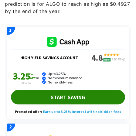
prediction is for ALGO to reach as high as $0.4927
by the end of the year.