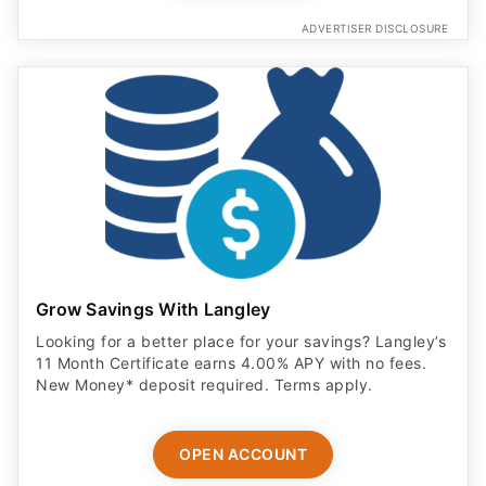
ADVERTISER DISCLOSURE
Grow Savings With Langley
Looking for a better place for your savings? Langley’s
11 Month Certificate earns 4.00% APY with no fees.
New Money* deposit required. Terms apply.
OPEN ACCOUNT