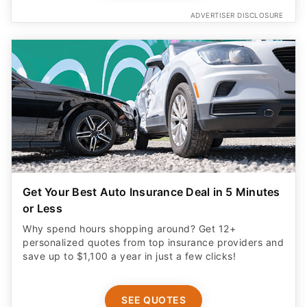
ADVERTISER DISCLOSURE
Get Your Best Auto Insurance Deal in 5 Minutes
or Less
Why spend hours shopping around? Get 12+
personalized quotes from top insurance providers and
save up to $1,100 a year in just a few clicks!
SEE QUOTES