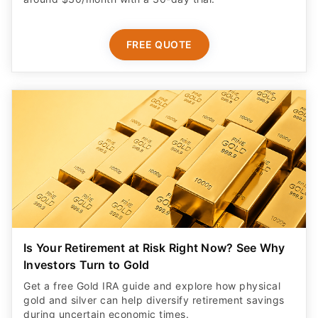
FREE QUOTE
Is Your Retirement at Risk Right Now? See Why
Investors Turn to Gold
Get a free Gold IRA guide and explore how physical
gold and silver can help diversify retirement savings
during uncertain economic times.