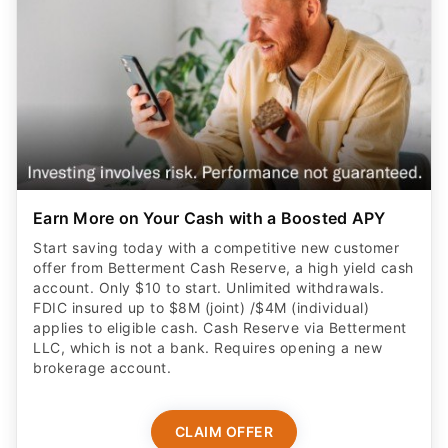
Earn More on Your Cash with a Boosted APY
Start saving today with a competitive new customer
offer from Betterment Cash Reserve, a high yield cash
account. Only $10 to start. Unlimited withdrawals.
FDIC insured up to $8M (joint) /$4M (individual)
applies to eligible cash. Cash Reserve via Betterment
LLC, which is not a bank. Requires opening a new
brokerage account.
CLAIM OFFER