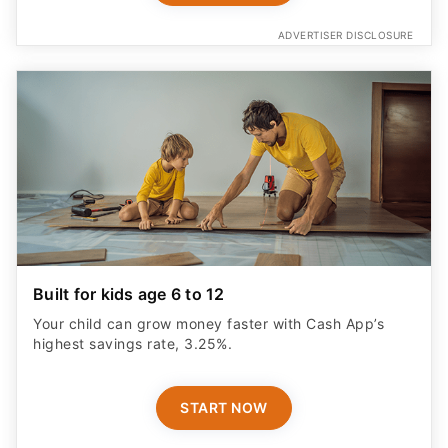
ADVERTISER DISCLOSURE
Built for kids age 6 to 12
Your child can grow money faster with Cash App’s
highest savings rate, 3.25%.
START NOW