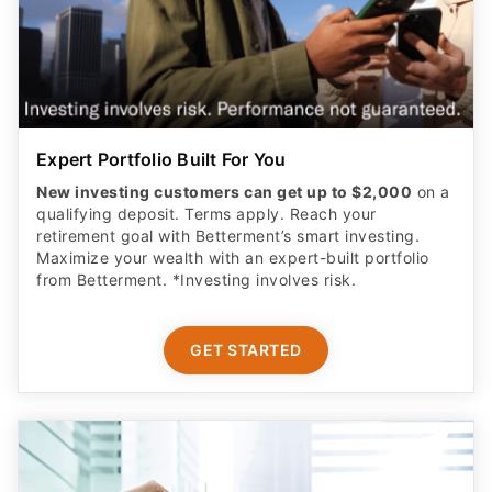
Expert Portfolio Built For You
New investing customers can get up to $2,000
on a
qualifying deposit. Terms apply. Reach your
retirement goal with Betterment’s smart investing.
Maximize your wealth with an expert-built portfolio
from Betterment. *Investing involves risk.​
GET STARTED