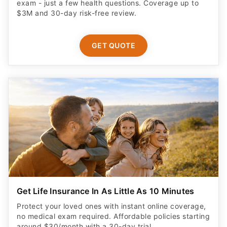
exam - just a few health questions. Coverage up to
$3M and 30-day risk-free review.
GET QUOTE
Get Life Insurance In As Little As 10 Minutes
Protect your loved ones with instant online coverage,
no medical exam required. Affordable policies starting
around $30/month with a 30-day trial.