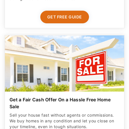
GET FREE GUIDE
Get a Fair Cash Offer On a Hassle Free Home
Sale
Sell your house fast without agents or commissions.
We buy homes in any condition and let you close on
your timeline, even in tough situations.