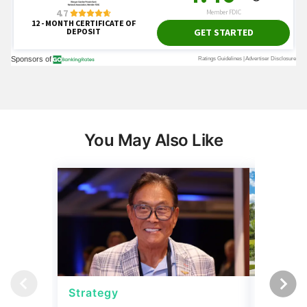
You May Also Like
Strategy
Real Es