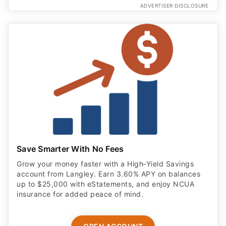
ADVERTISER DISCLOSURE
Save Smarter With No Fees
Grow your money faster with a High‑Yield Savings
account from Langley. Earn 3.60% APY on balances
up to $25,000 with eStatements, and enjoy NCUA
insurance for added peace of mind.