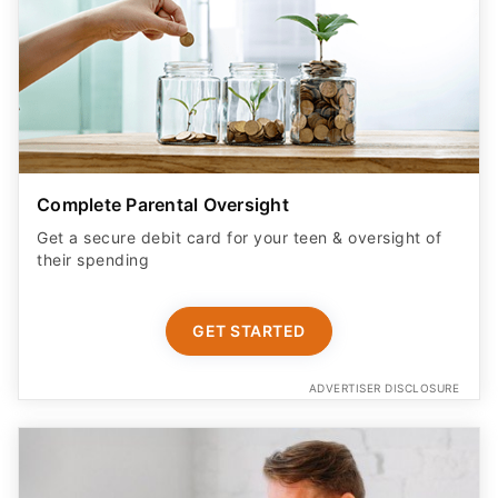
Complete Parental Oversight
Get a secure debit card for your teen & oversight of
their spending
GET STARTED
ADVERTISER DISCLOSURE