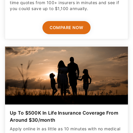
time quotes from 100+ insurers in minutes and see if
you could save up to $1,100 annually.
COMPARE NOW
Up To $500K In Life Insurance Coverage From
Around $30/month
Apply online in as little as 10 minutes with no medical