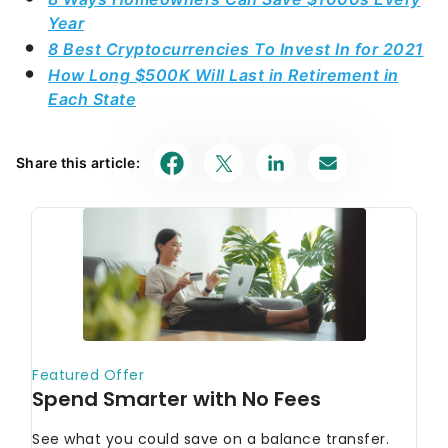
Year
8 Best Cryptocurrencies To Invest In for 2021
How Long $500K Will Last in Retirement in
Each State
Share this article: