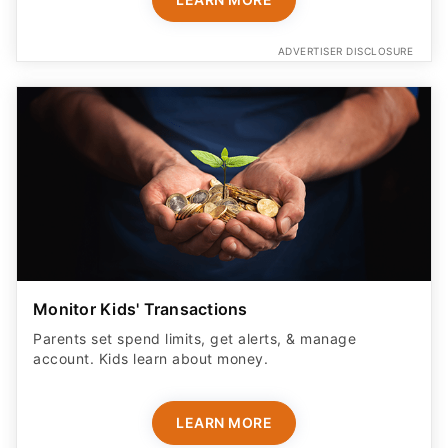
ADVERTISER DISCLOSURE
Monitor Kids' Transactions
Parents set spend limits, get alerts, & manage
account. Kids learn about money.
LEARN MORE