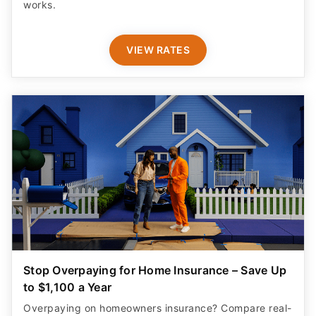
works.
VIEW RATES
Stop Overpaying for Home Insurance – Save Up
to $1,100 a Year
Overpaying on homeowners insurance? Compare real-