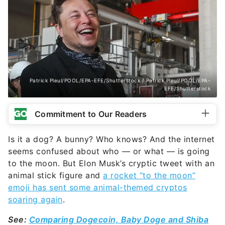
Patrick Pleul/POOL/EPA-EFE/Shutterstock / Patrick Pleul/POOL/EPA-
EFE/Shutterstock
Commitment to Our Readers
Is it a dog? A bunny? Who knows? And the internet
seems confused about who — or what — is going
to the moon. But Elon Musk’s cryptic tweet with an
animal stick figure and
a rocket “to the moon”
emoji has sent some animal-themed cryptos
soaring again
.
See:
Comparing Dogecoin, Baby Doge and Shiba