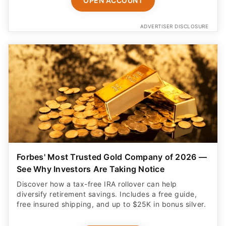
OPEN ACCOUNT
ADVERTISER DISCLOSURE
Forbes' Most Trusted Gold Company of 2026 —
See Why Investors Are Taking Notice
Discover how a tax-free IRA rollover can help
diversify retirement savings. Includes a free guide,
free insured shipping, and up to $25K in bonus silver.