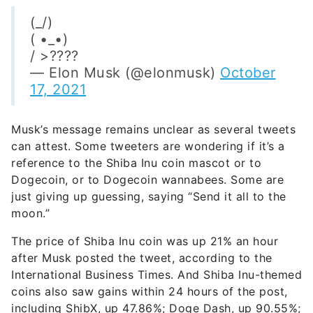
(_/)
( •_•)
/ >????
— Elon Musk (@elonmusk)
October
17, 2021
Musk’s message remains unclear as several tweets
can attest. Some tweeters are wondering if it’s a
reference to the Shiba Inu coin mascot or to
Dogecoin, or to Dogecoin wannabees. Some are
just giving up guessing, saying “Send it all to the
moon.”
The price of Shiba Inu coin was up 21% an hour
after Musk posted the tweet, according to the
International Business Times. And Shiba Inu-themed
coins also saw gains within 24 hours of the post,
including ShibX, up 47.86%; Doge Dash, up 90.55%;