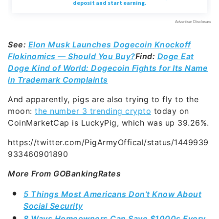
See:
Elon Musk Launches Dogecoin Knockoff
Flokinomics — Should You Buy?
Find:
Doge Eat
Doge Kind of World: Dogecoin Fights for Its Name
in Trademark Complaints
And apparently, pigs are also trying to fly to the
moon:
the number 3 trending crypto
today on
CoinMarketCap is LuckyPig, which was up 39.26%.
https://twitter.com/PigArmyOffical/status/1449939
933460901890
More From GOBankingRates
5 Things Most Americans Don’t Know About
Social Security
8 Ways Homeowners Can Save $1000s Every