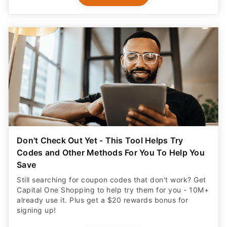
Don't Check Out Yet - This Tool Helps Try
Codes and Other Methods For You To Help You
Save
Still searching for coupon codes that don't work? Get
Capital One Shopping to help try them for you - 10M+
already use it. Plus get a $20 rewards bonus for
signing up!