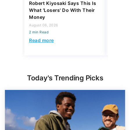
Robert Kiyosaki Says This Is
6 U.S. C
What 'Losers' Do With Their
Luxury 
Money
$1 Milli
August 06, 2026
August 04,
2 min Read
2 min Read
Read more
Read mo
Today's Trending Picks