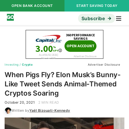
OPEN BANK ACCOUNT
START SAVING TODAY
Subscribe
Investing
/
Crypto
Advertiser Disclosure
When Pigs Fly? Elon Musk’s Bunny-
Like Tweet Sends Animal-Themed
Cryptos Soaring
October 20, 2021
2 MIN READ
Written by
Yaël Bizouati-Kennedy