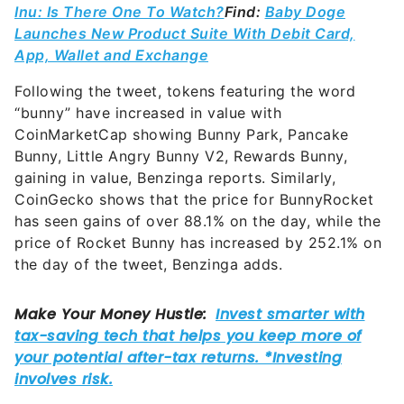
Inu: Is There One To Watch?
Find:
Baby Doge
Launches New Product Suite With Debit Card,
App, Wallet and Exchange
Following the tweet, tokens featuring the word
“bunny” have increased in value with
CoinMarketCap showing Bunny Park, Pancake
Bunny, Little Angry Bunny V2, Rewards Bunny,
gaining in value, Benzinga reports. Similarly,
CoinGecko shows that the price for BunnyRocket
has seen gains of over 88.1% on the day, while the
price of Rocket Bunny has increased by 252.1% on
the day of the tweet, Benzinga adds.