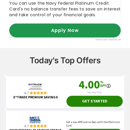
Today's Top Offers