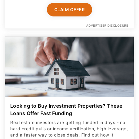
CLAIM OFFER
ADVERTISER DISCLOSURE
Looking to Buy Investment Properties? These
Loans Offer Fast Funding
Real estate investors are getting funded in days - no
hard credit pulls or income verification, high leverage,
and a faster way to close deals. Find out how it