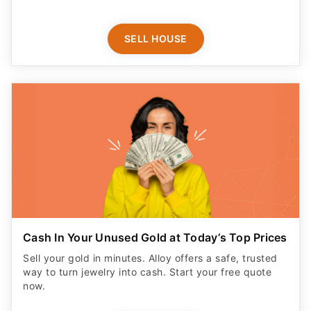
SELL HOUSE
Cash In Your Unused Gold at Today’s Top Prices
Sell your gold in minutes. Alloy offers a safe, trusted
way to turn jewelry into cash. Start your free quote
now.