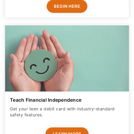
BEGIN HERE
Teach Financial Independence
Get your teen a debit card with industry-standard
safety features​.
LEARN MORE