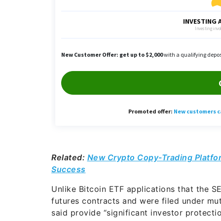
Related:
New Crypto Copy-Trading Platfo
Success
Unlike Bitcoin ETF applications that the S
futures contracts and were filed under mu
said provide “significant investor protecti