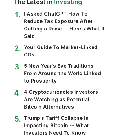
The Latest in
Investing
I Asked ChatGPT How To
Reduce Tax Exposure After
Getting a Raise -- Here's What It
Said
Your Guide To Market-Linked
CDs
5 New Year's Eve Traditions
From Around the World Linked
to Prosperity
4 Cryptocurrencies Investors
Are Watching as Potential
Bitcoin Alternatives
Trump's Tariff Collapse Is
Impacting Bitcoin -- What
Investors Need To Know