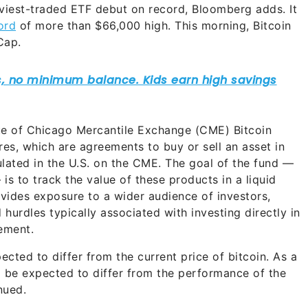
viest-traded ETF debut on record, Bloomberg adds. It
ord
of more than $66,000 high. This morning, Bitcoin
Cap.
alue of Chicago Mercantile Exchange (CME) Bitcoin
ures, which are agreements to buy or sell an asset in
egulated in the U.S. on the CME. The goal of the fund —
 is to track the value of these products in a liquid
ovides exposure to a wider audience of investors,
 hurdles typically associated with investing directly in
ement.
ected to differ from the current price of bitcoin. As a
d be expected to differ from the performance of the
nued.