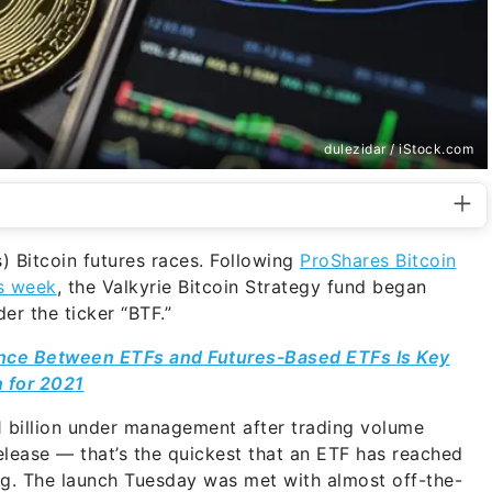
dulezidar / iStock.com
s) Bitcoin futures races. Following
ProShares Bitcoin
is week
, the Valkyrie Bitcoin Strategy fund began
r the ticker “BTF.”
nce Between ETFs and Futures-Based ETFs Is Key
n for 2021
 billion under management after trading volume
release — that’s the quickest that an ETF has reached
rg. The launch Tuesday was met with almost off-the-