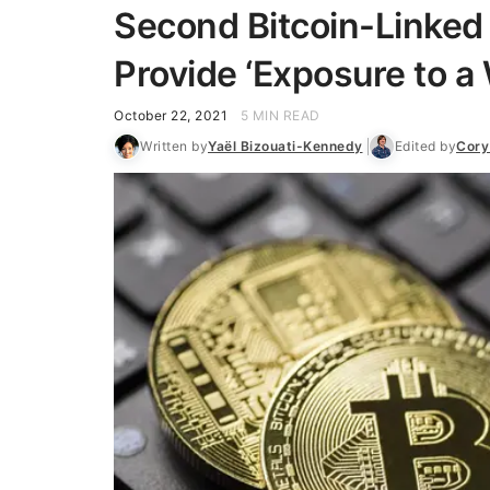
Second Bitcoin-Linked
Provide ‘Exposure to a
October 22, 2021
5 MIN READ
Written by
Yaël Bizouati-Kennedy
Edited by
Cory