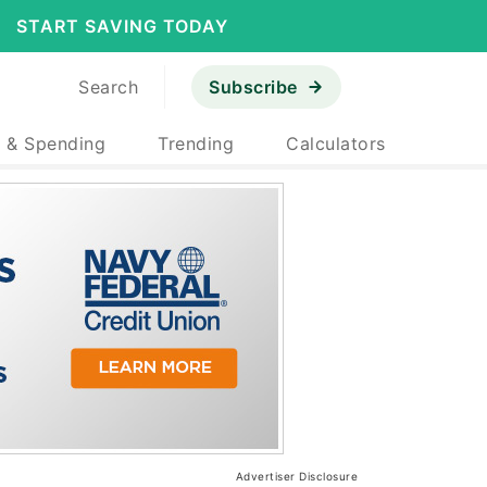
START SAVING TODAY
Search
Subscribe
 & Spending
Trending
Calculators
Advertiser Disclosure