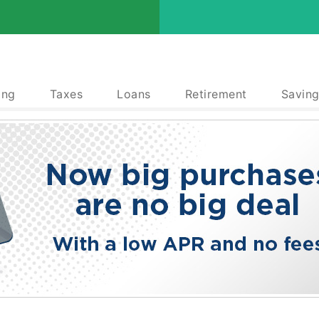
ing
Taxes
Loans
Retirement
Saving