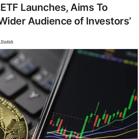
 ETF Launches, Aims To
 Wider Audience of Investors’
 Dudak