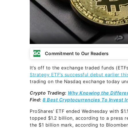
Commitment to Our Readers
It’s off to the exchange traded funds (ETF
Strategy ETF’s successful debut earlier th
trading on the Nasdaq exchange today unde
Crypto Trading:
Why Knowing the Differe
Find:
8 Best Cryptocurrencies To Invest I
ProShares’ ETF ended Wednesday with $1.1
topped $1.2 billion, according to a press 
the $1 billion mark, according to Bloombe