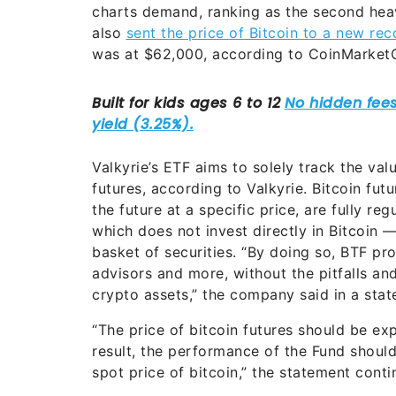
charts demand, ranking as the second hea
also
sent the price of Bitcoin to a new rec
was at $62,000, according to CoinMarket
Valkyrie’s ETF aims to solely track the v
futures, according to Valkyrie. Bitcoin fut
the future at a specific price, are fully r
which does not invest directly in Bitcoin —
basket of securities. “By doing so, BTF pr
advisors and more, without the pitfalls and
crypto assets,” the company said in a stat
“The price of bitcoin futures should be exp
result, the performance of the Fund shoul
spot price of bitcoin,” the statement conti