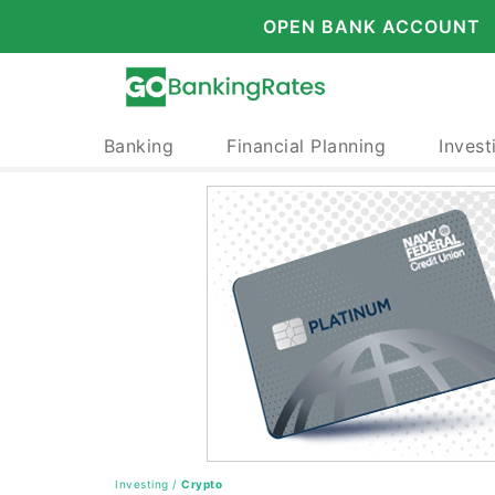
OPEN BANK ACCOUNT
Banking
Financial Planning
Invest
Investing
/
Crypto