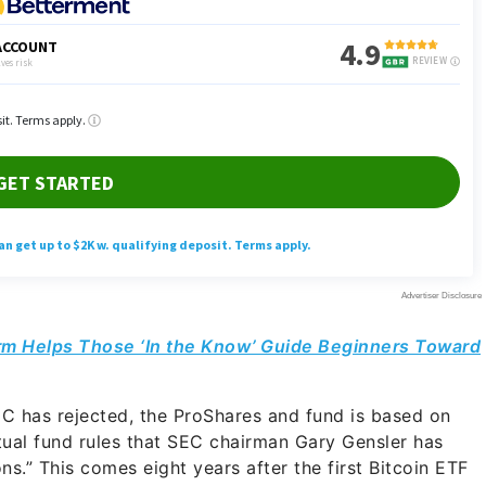
rm Helps Those ‘In the Know’ Guide Beginners Toward
EC has rejected, the ProShares and fund is based on
tual fund rules that SEC chairman Gary Gensler has
ons.” This comes eight years after the first Bitcoin ETF