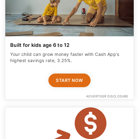
Built for kids age 6 to 12
Your child can grow money faster with Cash App’s
highest savings rate, 3.25%.
START NOW
ADVERTISER DISCLOSURE