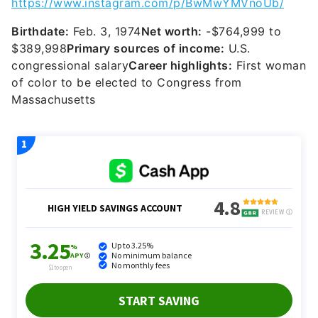
congressional salary
Career highlights:
First woman
of color to be elected to Congress from
Massachusetts