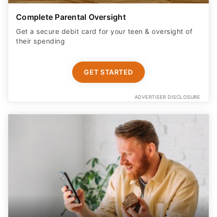
their spending
GET STARTED
ADVERTISER DISCLOSURE
Earn More on Your Cash with a Boosted APY