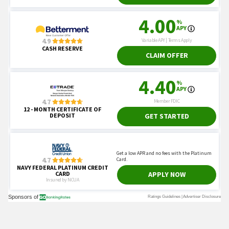
You May Also Like