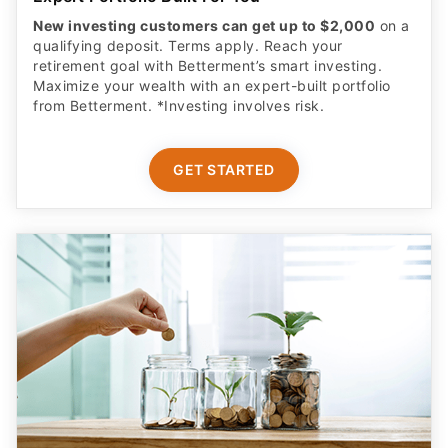
Maximize your wealth with an expert-built portfolio
from Betterment. *Investing involves risk.​
GET STARTED
Complete Parental Oversight
Get a secure debit card for your teen & oversight of