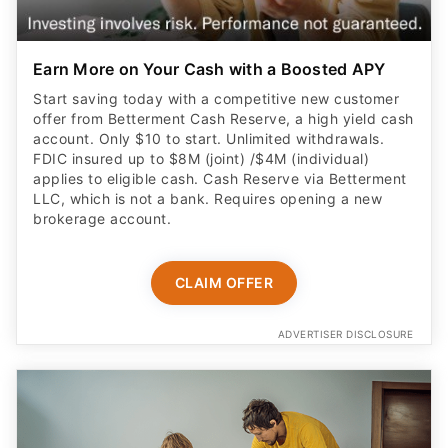
Start saving today with a competitive new customer
offer from Betterment Cash Reserve, a high yield cash
account. Only $10 to start. Unlimited withdrawals.
FDIC insured up to $8M (joint) /$4M (individual)
applies to eligible cash. Cash Reserve via Betterment
LLC, which is not a bank. Requires opening a new
brokerage account.
CLAIM OFFER
ADVERTISER DISCLOSURE