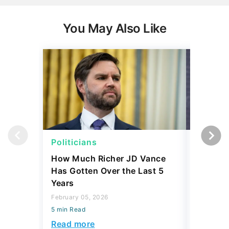
Politicians
Politici
How Much Richer JD Vance
5 Politi
Has Gotten Over the Last 5
Finance
Years
Are No
February 05, 2026
January 16
5 min Read
5 min Read
Read more
Read mo