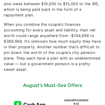
When you combine the couple’s finances
accounting for every asset and liability, their net
worth could range anywhere from -$764,999 to
$389,998. It’s unknown how much equity they have
in their property. Another number that’s difficult to
pin down: the worth of the couple’s city pension
plans. They each have a plan with an undetermined
value — but a government pension is a pretty
sweet asset.
August’s Must-See Offers