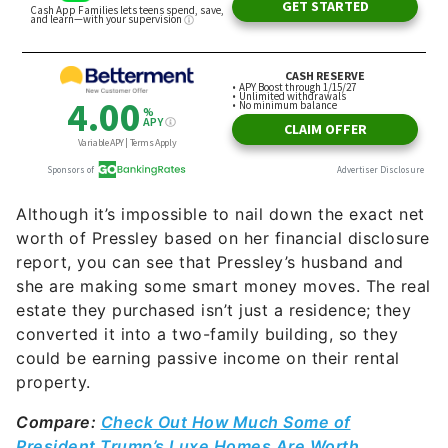
Although it’s impossible to nail down the exact net
worth of Pressley based on her financial disclosure
report, you can see that Pressley’s husband and
she are making some smart money moves. The real
estate they purchased isn’t just a residence; they
converted it into a two-family building, so they
could be earning passive income on their rental
property.
Compare:
Check Out How Much Some of
President Trump’s Luxe Homes Are Worth
https://www.instagram.com/p/BnUDcdSnlVy/