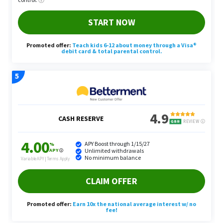
This serves as a tangible example of the