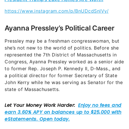
Ayanna Pressley’s Political Career
Pressley may be a freshman congresswoman, but
she’s not new to the world of politics. Before she
represented the 7th District of Massachusetts in
Congress, Ayanna Pressley worked as a senior aide
to former
Rep. Joseph P. Kennedy II, D-Mass., and
a political director for former Secretary of State
John Kerry while he was serving as Senator for the
state of Massachusetts.
According to her House of Representatives bio,
Pressley’s values and beliefs were shaped at a
young age. She was raised primarily by her mother,