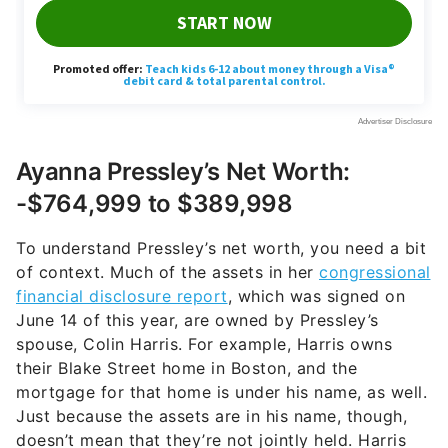
Ayanna Pressley’s Net Worth:
-$764,999 to $389,998
To understand Pressley’s net worth, you need a bit
of context. Much of the assets in her
congressional
financial disclosure report
, which was signed on
June 14 of this year, are owned by Pressley’s
spouse, Colin Harris. For example, Harris owns
their Blake Street home in Boston, and the
mortgage for that home is under his name, as well.
Just because the assets are in his name, though,
doesn’t mean that they’re not jointly held. Harris
also owes between $10,000 to $15,000 to the IRS,
which is being paid back in the form of a
repayment plan.