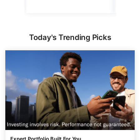
Today's Trending Picks
Expert Portfolio Built For You
New investing customers can get up to $2,000
on a
qualifying deposit. Terms apply. Reach your
retirement goal with Betterment’s smart investing.