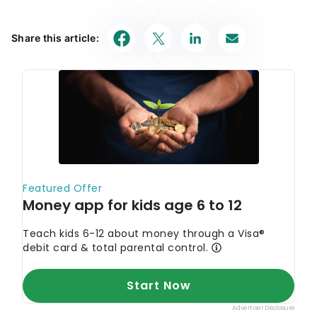
August’s Must-See Offers