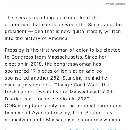
contention that exists between the Squad and the
president — one that is now quite literally written
into the history of America.
Pressley is the first woman of color to be elected
to Congress from Massachusetts. Since her
election in 2018, the congresswoman has
sponsored 17 pieces of legislation and co-
sponsored another 262. Standing behind her
campaign slogan of “Change Can’t Wait,” the
freshman representative of Massachusetts’ 7th
District is up for re-election in 2020.
GOBankingRates analyzed the political career and
finances of Ayanna Pressley, from Boston City
councilwoman to Massachusetts congresswoman.
https://www.instagram.com/p/BwMwYMVnoUb/
Birthdate:
Feb. 3, 1974
Net worth:
-$764,999 to
$389,998
Primary sources of income:
U.S.