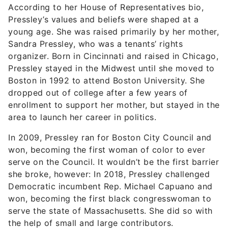
Sandra Pressley, who was a tenants’ rights
organizer. Born in Cincinnati and raised in Chicago,
Pressley stayed in the Midwest until she moved to
Boston in 1992 to attend Boston University. She
dropped out of college after a few years of
enrollment to support her mother, but stayed in the
area to launch her career in politics.
In 2009, Pressley ran for Boston City Council and
won, becoming the first woman of color to ever
serve on the Council. It wouldn’t be the first barrier
she broke, however: In 2018, Pressley challenged
Democratic incumbent Rep. Michael Capuano and
won, becoming the first black congresswoman to
serve the state of Massachusetts. She did so with
the help of small and large contributors.
August’s Must-See Offers