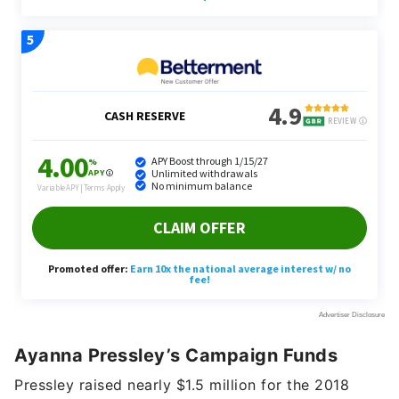
Ayanna Pressley’s Campaign Funds
Pressley raised nearly $1.5 million for the 2018
election, according to the Center for Responsive
Politics. Small contributions under $200 accounted
for 20% of that amount; large contributions