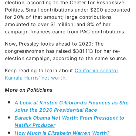
amounted to over $1 million; and 8% of her
campaign finances came from PAC contributions.
Now, Pressley looks ahead to 2020: The
congresswoman has raised $381,113 for her re-
election campaign, according to the same source.
Keep reading to learn about
California senator
Kamala Harris’ net worth
.
More on Politicians
A Look at Kirsten Gillibrand’s Finances as She
Joins the 2020 Presidential Race
Barack Obama Net Worth: From President to
Netflix Producer
How Much Is Elizabeth Warren Worth?
Share this article: