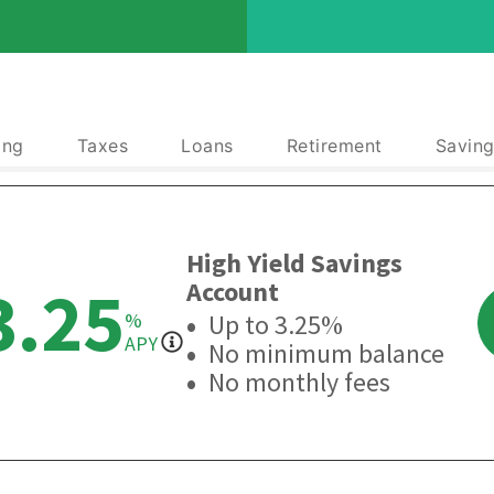
ing
Taxes
Loans
Retirement
Saving