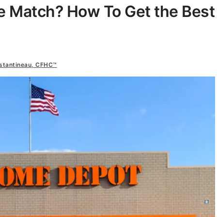
e Match? How To Get the Best
nstantineau, CFHC™