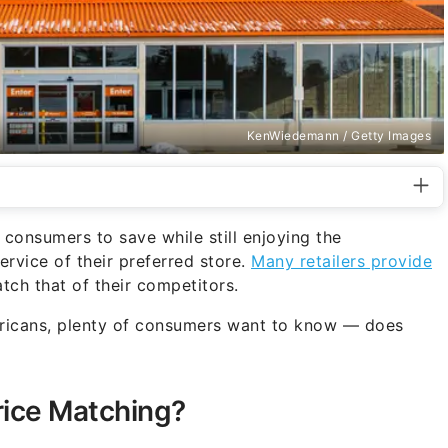
KenWiedemann / Getty Images
 consumers to save while still enjoying the
rvice of their preferred store.
Many retailers provide
atch that of their competitors.
ricans, plenty of consumers want to know — does
ice Matching?