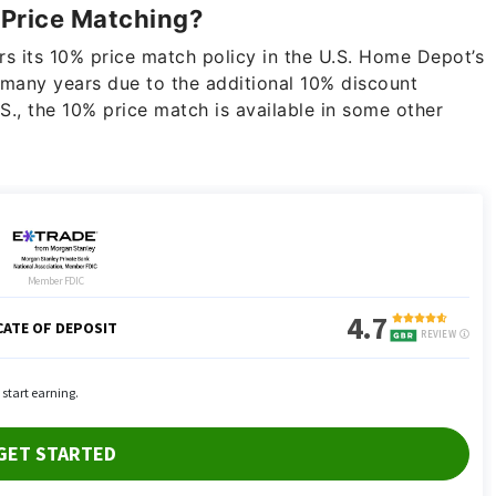
 Price Matching?
s its 10% price match policy in the U.S. Home Depot’s
many years due to the additional 10% discount
.S., the 10% price match is available in some other