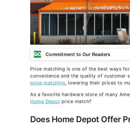
Commitment to Our Readers
Price matching is one of the best ways for
convenience and the quality of customer se
price matching
, lowering their prices to m
As a favorite hardware store of many Ame
Home Depot
price match?
Does Home Depot Offer Pr