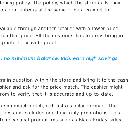
ing policy. The policy, which the store calls their
o acquire items at the same price a competitor
ailable through another retailer with a lower price
ch that price. All the customer has to do is bring in
 a photo to provide proof.
m in question within the store and bring it to the cash
ashier and ask for the price match. The cashier might
from to verify that it is accurate and up-to-date.
 be an exact match, not just a similar product. The
prices and excludes one-time-only promotions. This
h seasonal promotions such as Black Friday sales.