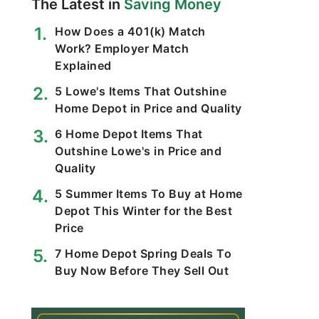
The Latest in
Saving Money
How Does a 401(k) Match
Work? Employer Match
Explained
5 Lowe's Items That Outshine
Home Depot in Price and Quality
6 Home Depot Items That
Outshine Lowe's in Price and
Quality
5 Summer Items To Buy at Home
Depot This Winter for the Best
Price
7 Home Depot Spring Deals To
Buy Now Before They Sell Out