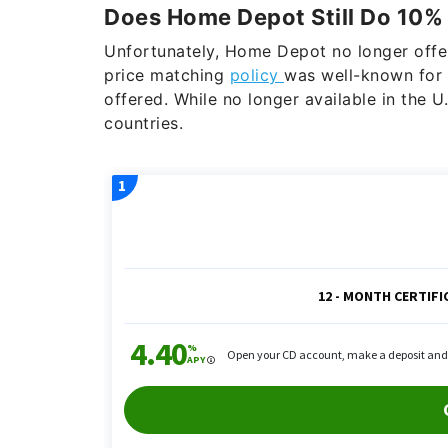
Does Home Depot Still Do 10%
Unfortunately, Home Depot no longer offer
price matching
policy
was well-known for 
offered. While no longer available in the U
countries.