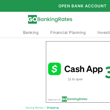
OPEN BANK ACCOUNT
Banking
Financial Planning
Invest
Saving Money
/
Shopping