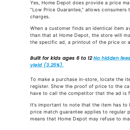
Yes, Home Depot does provide a price match
“Low Price Guarantee,” allows consumers t
charges.
When a customer finds an identical item av
than that at Home Depot, the store will mat
the specific ad, a printout of the price or
To make a purchase in-store, locate the ite
register. Show the proof of price to the c
have to call the competitor that the ad is 
It’s important to note that the item has to
price match guarantee applies to regular 
means that Home Depot may refuse to matc