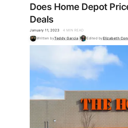
Does Home Depot Pric
Deals
January 11, 2023
4 MIN READ
Written by
Teddy Garcia
Edited by
Elizabeth Co