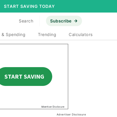
START SAVING TODAY
Search
Subscribe
 & Spending
Trending
Calculators
Advertiser Disclosure