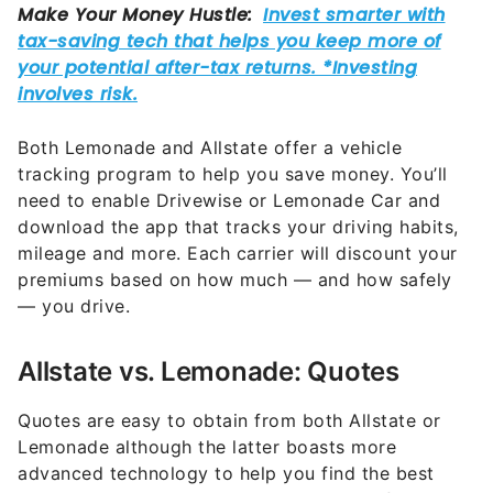
Both Lemonade and Allstate offer a vehicle
tracking program to help you save money. You’ll
need to enable Drivewise or Lemonade Car and
download the app that tracks your driving habits,
mileage and more. Each carrier will discount your
premiums based on how much — and how safely
— you drive.
Allstate vs. Lemonade: Quotes
Quotes are easy to obtain from both Allstate or
Lemonade although the latter boasts more
advanced technology to help you find the best