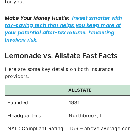
for you.
Lemonade vs. Allstate Fast Facts
Here are some key details on both insurance
providers.
ALLSTATE
Founded
1931
Headquarters
Northbrook, IL
NAIC Compliant Rating
1.56 – above average comp