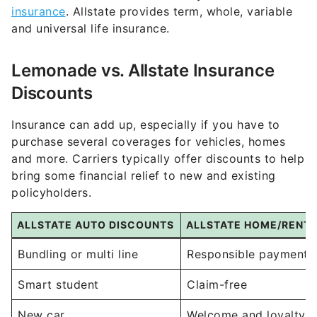
insurance
. Allstate provides term, whole, variable
and universal life insurance.
Lemonade vs. Allstate Insurance
Discounts
Insurance can add up, especially if you have to
purchase several coverages for vehicles, homes
and more. Carriers typically offer discounts to help
bring some financial relief to new and existing
policyholders.
ALLSTATE AUTO DISCOUNTS
ALLSTATE HOME/RENT
Bundling or multi line
Responsible payment
Smart student
Claim-free
New car
Welcome and loyalty