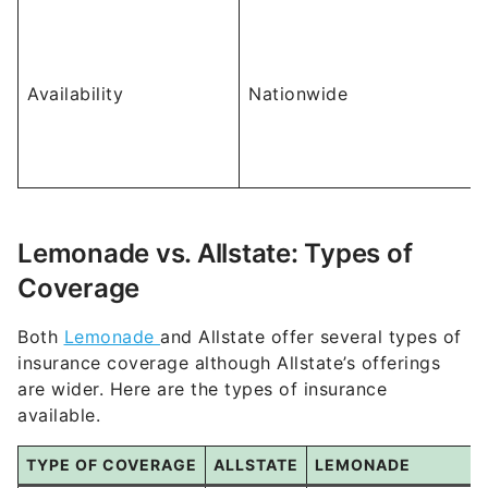
Availability
Nationwide
Lemonade vs. Allstate: Types of
Coverage
Both
Lemonade
and Allstate offer several types of
insurance coverage although Allstate’s offerings
are wider. Here are the types of insurance
available.
TYPE OF COVERAGE
ALLSTATE
LEMONADE