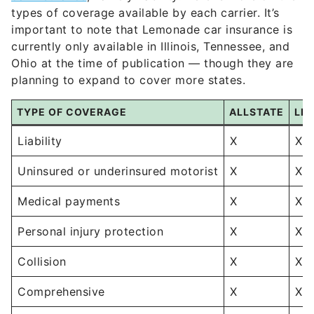
types of coverage available by each carrier. It’s
important to note that Lemonade car insurance is
currently only available in Illinois, Tennessee, and
Ohio at the time of publication — though they are
planning to expand to cover more states.
TYPE OF COVERAGE
ALLSTATE
LE
Liability
X
X
Uninsured or underinsured motorist
X
X
Medical payments
X
X
Personal injury protection
X
X
Collision
X
X
Comprehensive
X
X