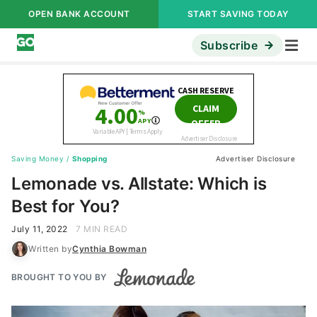
OPEN BANK ACCOUNT
START SAVING TODAY
Subscribe
Saving Money
/
Shopping
Advertiser Disclosure
Lemonade vs. Allstate: Which is
Best for You?
July 11, 2022
7 MIN READ
Written by
Cynthia Bowman
BROUGHT TO YOU BY