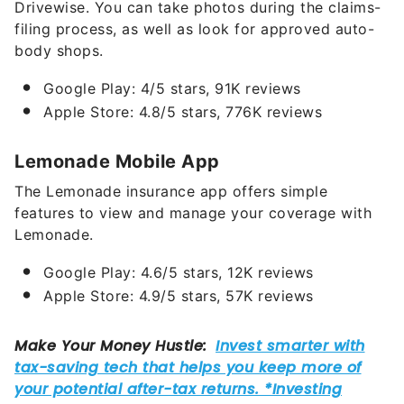
Drivewise. You can take photos during the claims-
filing process, as well as look for approved auto-
body shops.
Google Play: 4/5 stars, 91K reviews
Apple Store: 4.8/5 stars, 776K reviews
Lemonade Mobile App
The Lemonade insurance app offers simple
features to view and manage your coverage with
Lemonade.
Google Play: 4.6/5 stars, 12K reviews
Apple Store: 4.9/5 stars, 57K reviews