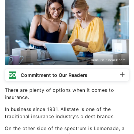
nensuria / iStock.com
Commitment to Our Readers
There are plenty of options when it comes to
insurance.
In business since 1931, Allstate is one of the
traditional insurance industry’s oldest brands.
On the other side of the spectrum is Lemonade, a