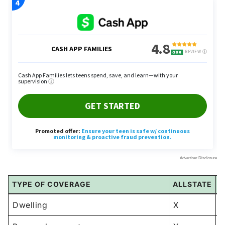
TYPE OF COVERAGE
ALLSTATE
L
Dwelling
X