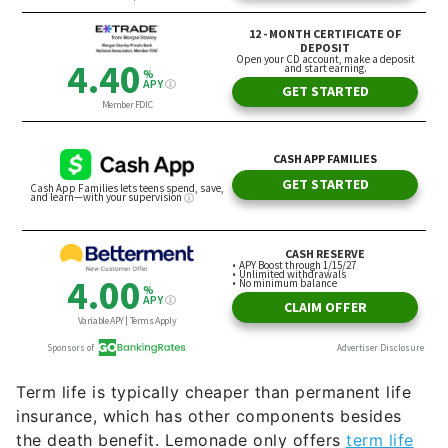
Term life is typically cheaper than permanent life
insurance, which has other components besides
the death benefit. Lemonade only offers
term life