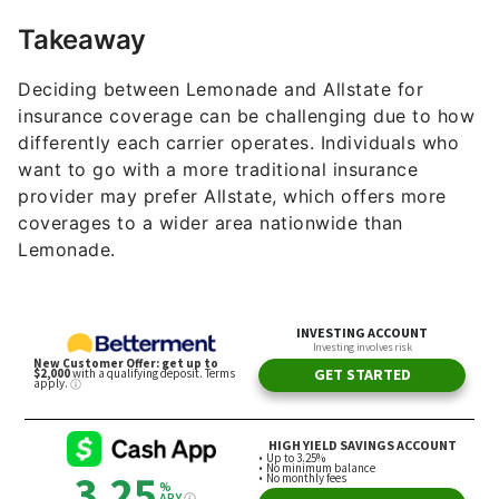
Takeaway
Deciding between Lemonade and Allstate for
insurance coverage can be challenging due to how
differently each carrier operates. Individuals who
want to go with a more traditional insurance
provider may prefer Allstate, which offers more
coverages to a wider area nationwide than
Lemonade.