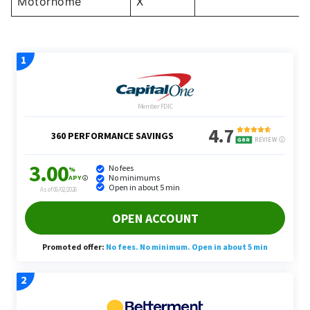
Motorhome
X