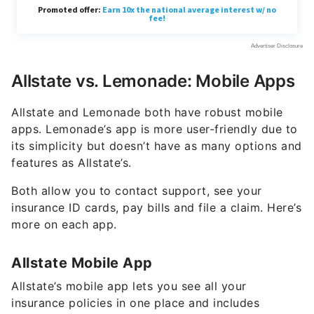
Allstate vs. Lemonade: Mobile Apps
Allstate and Lemonade both have robust mobile
apps. Lemonade’s app is more user-friendly due to
its simplicity but doesn’t have as many options and
features as Allstate’s.
Both allow you to contact support, see your
insurance ID cards, pay bills and file a claim. Here’s
more on each app.
Allstate Mobile App
Allstate’s mobile app lets you see all your
insurance policies in one place and includes