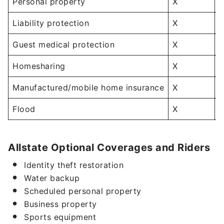
Personal property
X
Liability protection
X
Guest medical protection
X
Homesharing
X
Manufactured/mobile home insurance
X
Flood
X
Allstate Optional Coverages and Riders
Identity theft restoration
Water backup
Scheduled personal property
Business property
Sports equipment