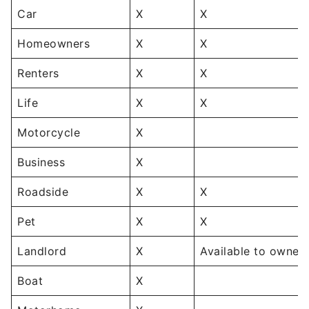
Car
X
X
Homeowners
X
X
Renters
X
X
Life
X
X
Motorcycle
X
Business
X
Roadside
X
X
Pet
X
X
Landlord
X
Available to owners
Boat
X