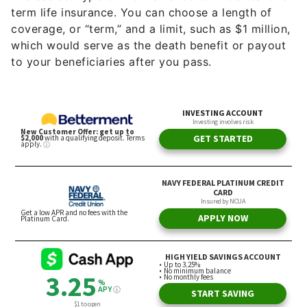
term life insurance. You can choose a length of
coverage, or “term,” and a limit, such as $1 million,
which would serve as the death benefit or payout
to your beneficiaries after you pass.