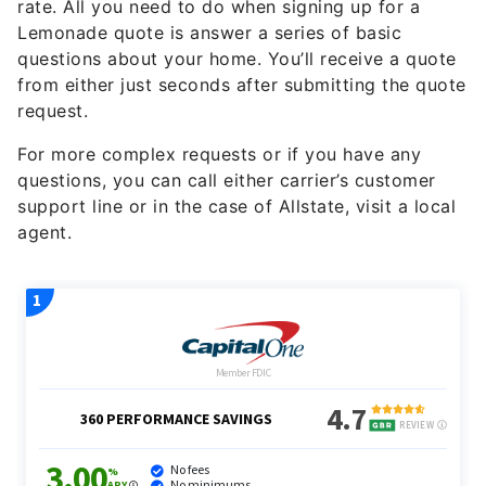
rate. All you need to do when signing up for a
Lemonade quote is answer a series of basic
questions about your home. You’ll receive a quote
from either just seconds after submitting the quote
request.
For more complex requests or if you have any
questions, you can call either carrier’s customer
support line or in the case of Allstate, visit a local
agent.