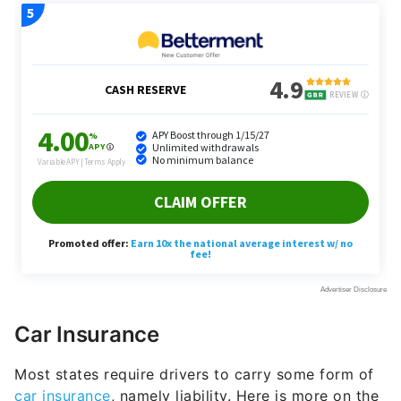
Car Insurance
Most states require drivers to carry some form of
car insurance
, namely liability. Here is more on the