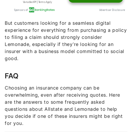
But customers looking for a seamless digital
experience for everything from purchasing a policy
to filing a claim should strongly consider
Lemonade, especially if they’re looking for an
insurer with a business model committed to social
good.
FAQ
Choosing an insurance company can be
overwhelming, even after receiving quotes. Here
are the answers to some frequently asked
questions about Allstate and Lemonade to help
you decide if one of these insurers might be right
for you.