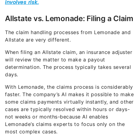
Allstate vs. Lemonade: Filing a Claim
The claim handling processes from Lemonade and
Allstate are very different.
When filing an Allstate claim, an insurance adjuster
will review the matter to make a payout
determination. The process typically takes several
days.
With Lemonade, the claims process is considerably
faster. The company’s AI makes it possible to make
some claims payments virtually instantly, and other
cases are typically resolved within hours or days-
not weeks or months-because AI enables
Lemonade’s claims experts to focus only on the
most complex cases.