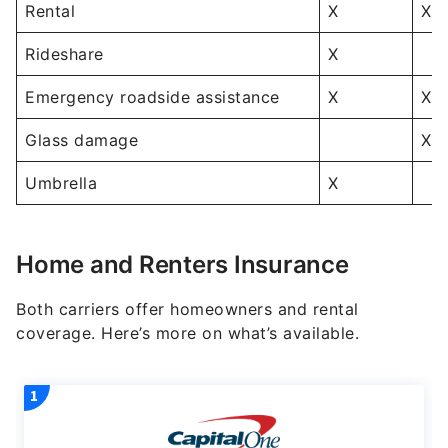
Rental
X
X
Rideshare
X
Emergency roadside assistance
X
X
Glass damage
X
Umbrella
X
Home and Renters Insurance
Both carriers offer homeowners and rental
coverage. Here’s more on what’s available.