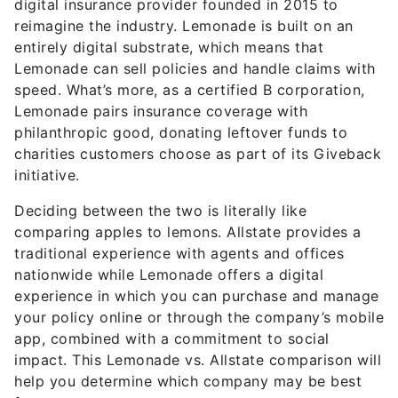
digital insurance provider founded in 2015 to
reimagine the industry. Lemonade is built on an
entirely digital substrate, which means that
Lemonade can sell policies and handle claims with
speed. What’s more, as a certified B corporation,
Lemonade pairs insurance coverage with
philanthropic good, donating leftover funds to
charities customers choose as part of its Giveback
initiative.
Deciding between the two is literally like
comparing apples to lemons. Allstate provides a
traditional experience with agents and offices
nationwide while Lemonade offers a digital
experience in which you can purchase and manage
your policy online or through the company’s mobile
app, combined with a commitment to social
impact. This Lemonade vs. Allstate comparison will
help you determine which company may be best