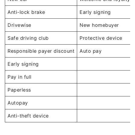
Anti-lock brake
Early signing
Drivewise
New homebuyer
Safe driving club
Protective device
Responsible payer discount
Auto pay
Early signing
Pay in full
Paperless
Autopay
Anti-theft device