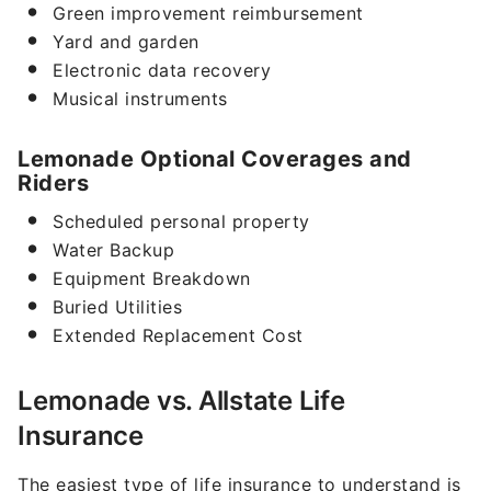
Green improvement reimbursement
Yard and garden
Electronic data recovery
Musical instruments
Lemonade Optional Coverages and
Riders
Scheduled personal property
Water Backup
Equipment Breakdown
Buried Utilities
Extended Replacement Cost
Lemonade vs. Allstate Life
Insurance
The easiest type of life insurance to understand is