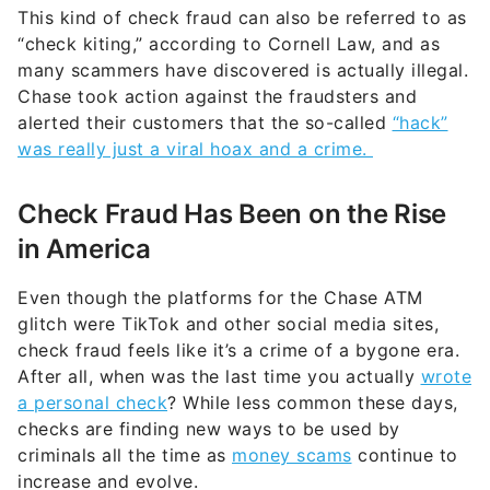
This kind of check fraud can also be referred to as
“check kiting,” according to Cornell Law, and as
many scammers have discovered is actually illegal.
Chase took action against the fraudsters and
alerted their customers that the so-called
“hack”
was really just a viral hoax and a crime.
Check Fraud Has Been on the Rise
in America
Even though the platforms for the Chase ATM
glitch were TikTok and other social media sites,
check fraud feels like it’s a crime of a bygone era.
After all, when was the last time you actually
wrote
a personal check
? While less common these days,
checks are finding new ways to be used by
criminals all the time as
money scams
continue to
increase and evolve.