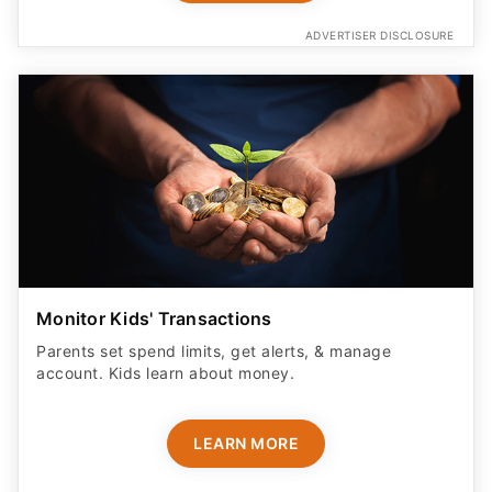
ADVERTISER DISCLOSURE
Monitor Kids' Transactions
Parents set spend limits, get alerts, & manage
account. Kids learn about money.
LEARN MORE