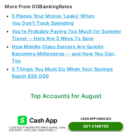
More From GOBankingRates
5 Places Your Money 'Leaks' When
You Don't Track Spending
You're Probably Paying Too Much for Summer
Travel -- Here Are 3 Ways To Save
How Middle-Class Earners Are Quietly
Becoming Millionaires -- and How You Can,
Too
5 Things You Must Do When Your Savings
Reach $50,000
Top Accounts for August