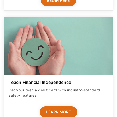
BEGIN HERE
Teach Financial Independence
Get your teen a debit card with industry-standard
safety features​.
LEARN MORE