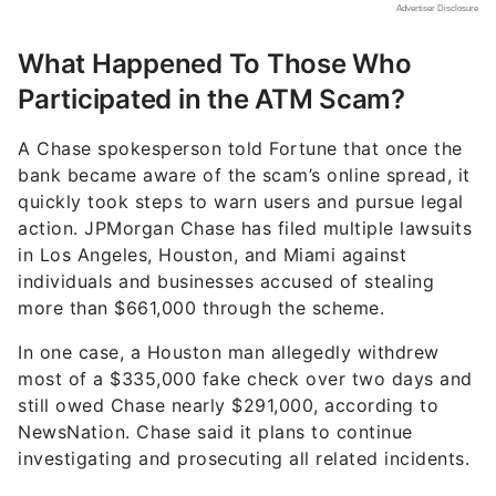
What Happened To Those Who
Participated in the ATM Scam?
A Chase spokesperson told Fortune that once the
bank became aware of the scam’s online spread, it
quickly took steps to warn users and pursue legal
action. JPMorgan Chase has filed multiple lawsuits
in Los Angeles, Houston, and Miami against
individuals and businesses accused of stealing
more than $661,000 through the scheme.
In one case, a Houston man allegedly withdrew
most of a $335,000 fake check over two days and
still owed Chase nearly $291,000, according to
NewsNation. Chase said it plans to continue
investigating and prosecuting all related incidents.