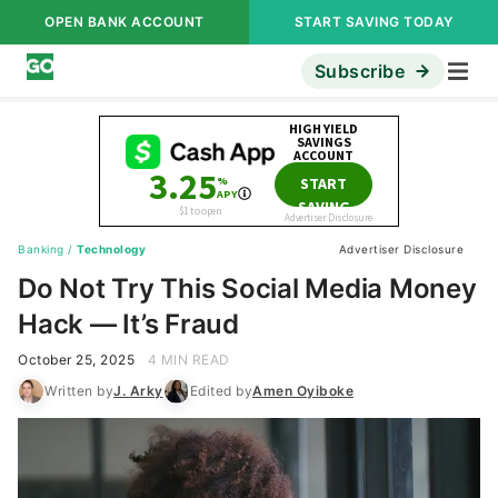
OPEN BANK ACCOUNT
START SAVING TODAY
Subscribe
Banking
/
Technology
Advertiser Disclosure
Do Not Try This Social Media Money
Hack — It’s Fraud
October 25, 2025
4 MIN READ
Written by
J. Arky
Edited by
Amen Oyiboke