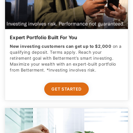
Expert Portfolio Built For You
New investing customers can get up to $2,000
on a
qualifying deposit. Terms apply. Reach your
retirement goal with Betterment’s smart investing.
Maximize your wealth with an expert-built portfolio
from Betterment. *Investing involves risk.​
GET STARTED