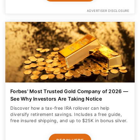
ADVERTISER DISCLOSURE
Forbes' Most Trusted Gold Company of 2026 —
See Why Investors Are Taking Notice
Discover how a tax-free IRA rollover can help
diversify retirement savings. Includes a free guide,
free insured shipping, and up to $25K in bonus silver.