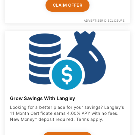
CLAIM OFFER
ADVERTISER DISCLOSURE
Grow Savings With Langley
Looking for a better place for your savings? Langley’s
11 Month Certificate earns 4.00% APY with no fees.
New Money* deposit required. Terms apply.