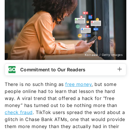
Korrawin / Getty Images
Commitment to Our Readers
There is no such thing as
free money
, but some
people online had to learn that lesson the hard
way. A viral trend that offered a hack for “free
money” has turned out to be nothing more than
check fraud
. TikTok users spread the word about a
glitch in Chase Bank ATMs, one that would provide
them more money than they actually had in their