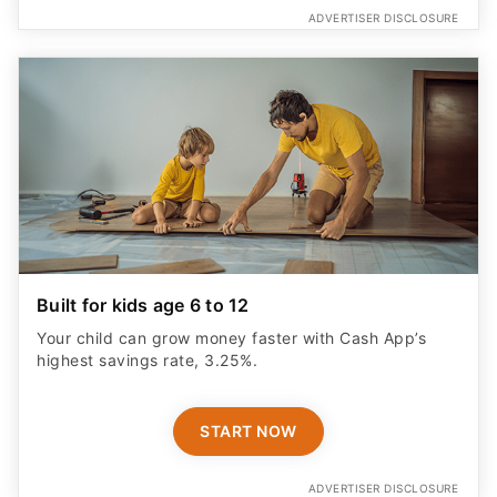
ADVERTISER DISCLOSURE
Built for kids age 6 to 12
Your child can grow money faster with Cash App’s
highest savings rate, 3.25%.
START NOW
ADVERTISER DISCLOSURE