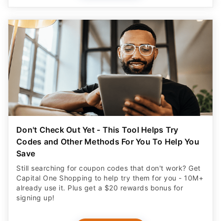
Don't Check Out Yet - This Tool Helps Try
Codes and Other Methods For You To Help You
Save
Still searching for coupon codes that don't work? Get
Capital One Shopping to help try them for you - 10M+
already use it. Plus get a $20 rewards bonus for
signing up!