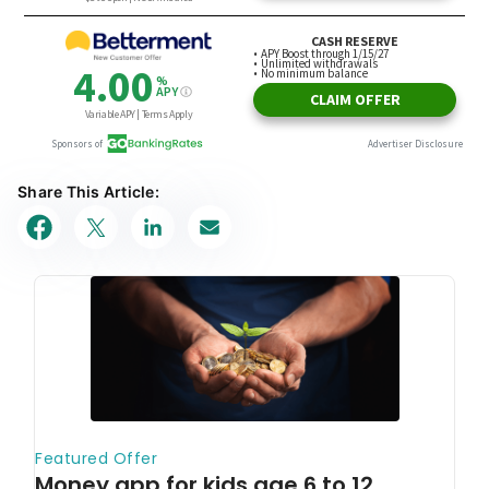
Share This Article: