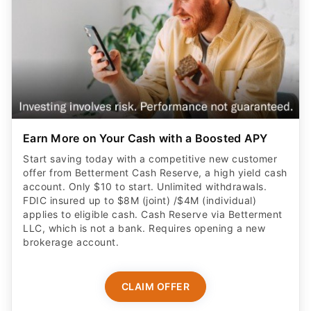
Earn More on Your Cash with a Boosted APY
Start saving today with a competitive new customer
offer from Betterment Cash Reserve, a high yield cash
account. Only $10 to start. Unlimited withdrawals.
FDIC insured up to $8M (joint) /$4M (individual)
applies to eligible cash. Cash Reserve via Betterment
LLC, which is not a bank. Requires opening a new
brokerage account.
CLAIM OFFER