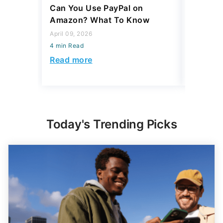
Can You Use PayPal on
How To 
Amazon? What To Know
to Your
April 09, 2026
April 06, 2
4 min Read
4 min Read
Read more
Read mo
Today's Trending Picks