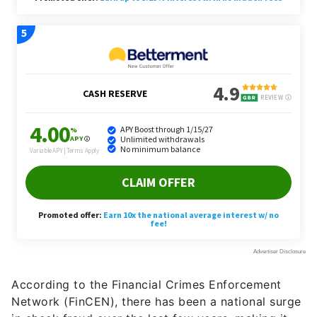
According to the Financial Crimes Enforcement
Network (FinCEN), there has been a national surge