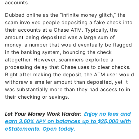
accounts.
Dubbed online as the “infinite money glitch,” the
scam involved people depositing a fake check into
their accounts at a Chase ATM. Typically, the
amount being deposited was a large sum of
money, a number that would eventually be flagged
in the banking system, bouncing the check
altogether. However, scammers exploited a
processing delay that Chase uses to clear checks.
Right after making the deposit, the ATM user would
withdraw a smaller amount than deposited, yet it
was substantially more than they had access to in
their checking or savings.