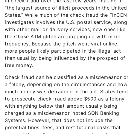
in check fraud over the last few years, making it
“the largest source of illicit proceeds in the United
States.” While much of the check fraud the FinCEN
investigates involves the U.S. postal service, along
with other mail or delivery services, new ones like
the Chase ATM glitch are popping up with more
frequency. Because the glitch went viral online,
more people likely participated in the illegal act
than usual by being influenced by the prospect of
free money.
Check fraud can be classified as a misdemeanor or
a felony, depending on the circumstances and how
much money was defrauded in the act. States tend
to prosecute check fraud above $500 as a felony,
with anything below that amount usually being
charged as a misdemeanor, noted SQN Banking
Systems. However, that does not include the
potential fines, fees, and restitutional costs that