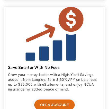
Save Smarter With No Fees
Grow your money faster with a High‑Yield Savings
account from Langley. Earn 3.60% APY on balances
up to $25,000 with eStatements, and enjoy NCUA
insurance for added peace of mind.
OPEN ACCOUNT