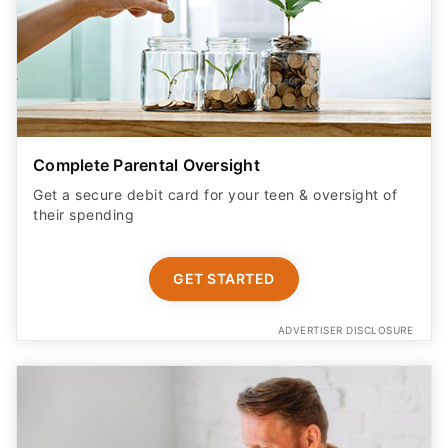
Complete Parental Oversight
Get a secure debit card for your teen & oversight of
their spending
GET STARTED
ADVERTISER DISCLOSURE