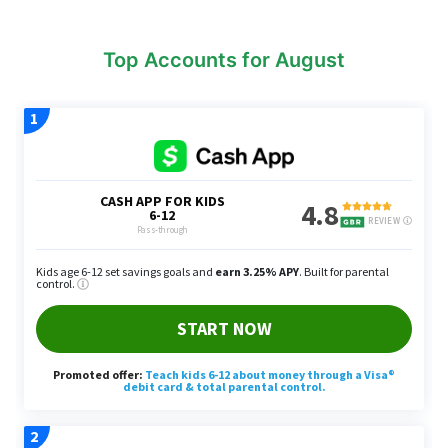
Top Accounts for August