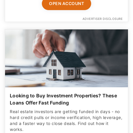
OPEN ACCOUNT
ADVERTISER DISCLOSURE
Looking to Buy Investment Properties? These
Loans Offer Fast Funding
Real estate investors are getting funded in days - no
hard credit pulls or income verification, high leverage,
and a faster way to close deals. Find out how it
works.