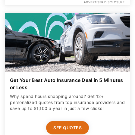
ADVERTISER DISCLOSURE
Get Your Best Auto Insurance Deal in 5 Minutes
or Less
Why spend hours shopping around? Get 12+
personalized quotes from top insurance providers and
save up to $1,100 a year in just a few clicks!
SEE QUOTES