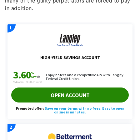
many of the guilty perpetrators are forced to pay
in addition.