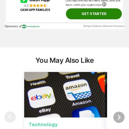
You May Also Like
Technology
Techno