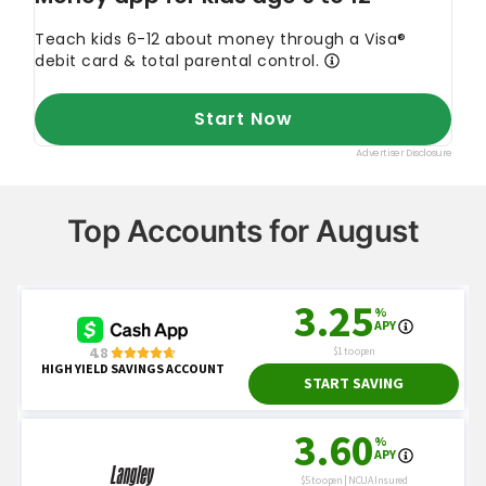
Top Accounts for August